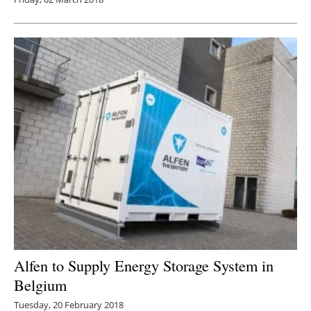
Alfen to Supply Energy Storage System in
Belgium
Tuesday, 20 February 2018