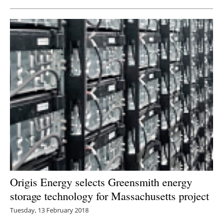
Origis Energy selects Greensmith energy
storage technology for Massachusetts project
Tuesday, 13 February 2018