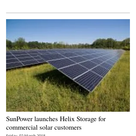
Newsletters
SunPower launches Helix Storage for
commercial solar customers
Friday, 02 March 2018