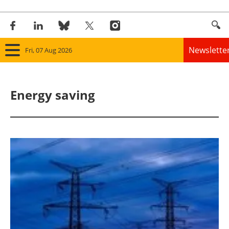
Newslette
Fri, 07 Aug 2026
Home
Energy saving
Panorama
Wind
Solar
Bioenergy
Other renewables
Storage