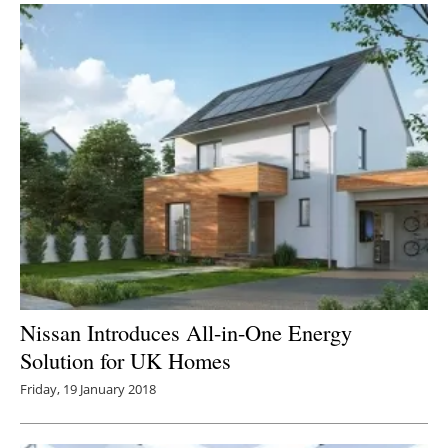
Nissan Introduces All-in-One Energy
Solution for UK Homes
Friday, 19 January 2018