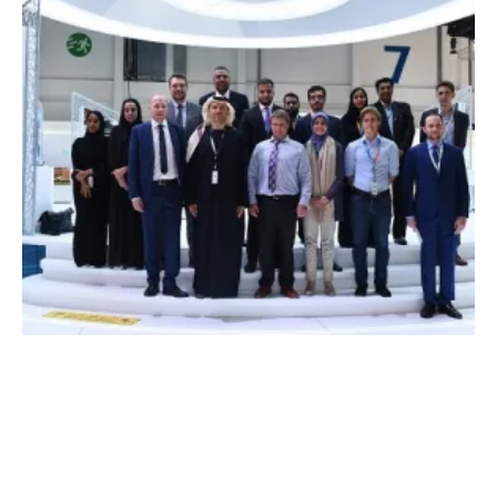
Masdar Institute and Cleanergy Partner in
Research
Thursday, 18 January 2018