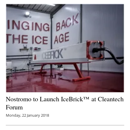
Nostromo to Launch IceBrick™ at Cleantech
Forum
Monday, 22 January 2018