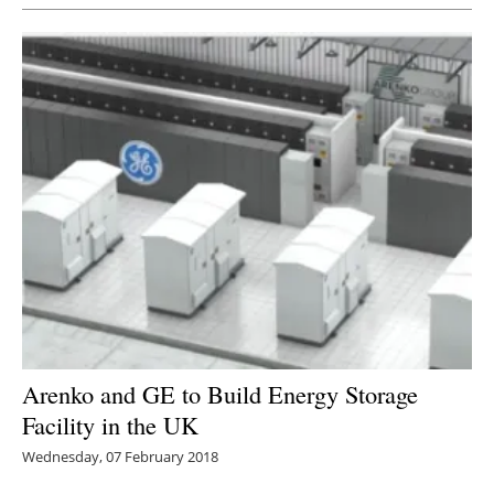
Arenko and GE to Build Energy Storage
Facility in the UK
Wednesday, 07 February 2018