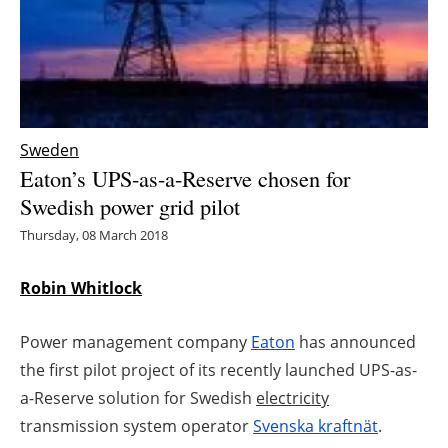
Energy saving
Hydrogen
Electric/Hybrid
Sweden
Eaton’s UPS-as-a-Reserve chosen for
Interviews
Swedish power grid pilot
Blogs
Thursday, 08 March 2018
Agenda
Robin Whitlock
Directory
Power management company
Eaton
has announced
the first pilot project of its recently launched UPS-as-
Jobs
a-Reserve solution for Swedish
electricity
transmission system operator
Svenska kraftnät
.
About us