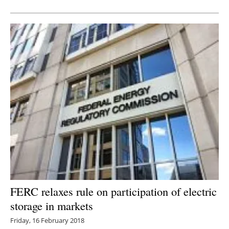
FERC relaxes rule on participation of electric
storage in markets
Friday, 16 February 2018