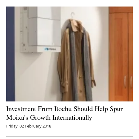
Investment From Itochu Should Help Spur
Moixa's Growth Internationally
Friday, 02 February 2018