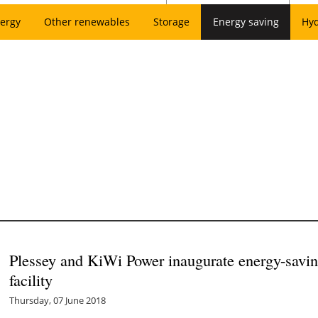
ergy
Other renewables
Storage
Energy saving
Hy
Plessey and KiWi Power inaugurate energy-savin
facility
Thursday, 07 June 2018