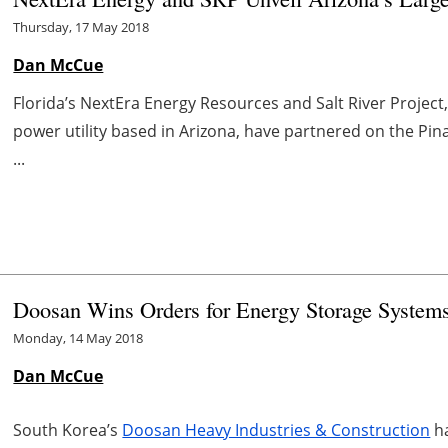
Thursday, 17 May 2018
Dan McCue
Florida’s NextEra Energy Resources and Salt River Project
power utility based in Arizona, have partnered on the Pina
...
Doosan Wins Orders for Energy Storage System
Monday, 14 May 2018
Dan McCue
South Korea’s
Doosan Heavy Industries & Construction
ha