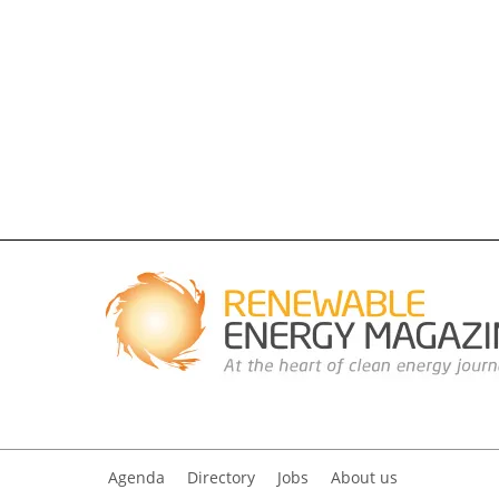
Agenda
Directory
Jobs
About us