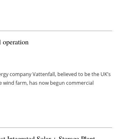
 operation
gy company Vattenfall, believed to be the UK’s
ore wind farm, has now begun commercial
t Integrated Solar + Storage Plant