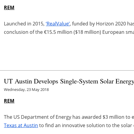
REM
Launched in 2015,
‘RealValue’
, funded by Horizon 2020 has 
conclusion of the €15.5 million ($18 million) European sma
UT Austin Develops Single-System Solar Energ
Wednesday, 23 May 2018
REM
The US Department of Energy has awarded $3 million to 
Texas at Austin
to find an innovative solution to the sola