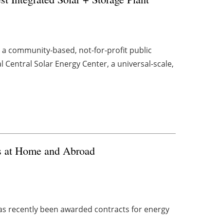
, a community-based, not-for-profit public
l Central Solar Energy Center, a universal-scale,
s at Home and Abroad
s recently been awarded contracts for energy