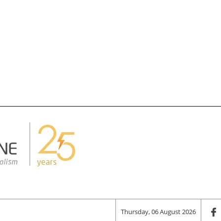
Thursday, 06 August 2026