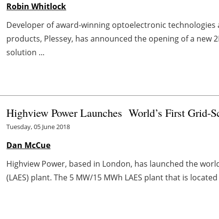
Robin Whitlock
Developer of award-winning optoelectronic technologies a
products, Plessey, has announced the opening of a new 
solution ...
Highview Power Launches World’s First Grid-Sc
Tuesday, 05 June 2018
Dan McCue
Highview Power, based in London, has launched the world’s 
(LAES) plant. The 5 MW/15 MWh LAES plant that is located 