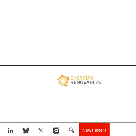
Newsletters