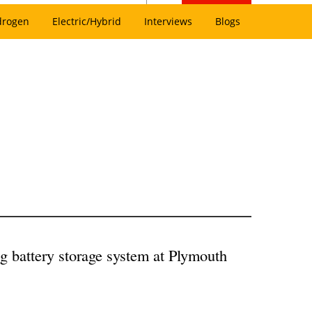
drogen
Electric/Hybrid
Interviews
Blogs
g battery storage system at Plymouth