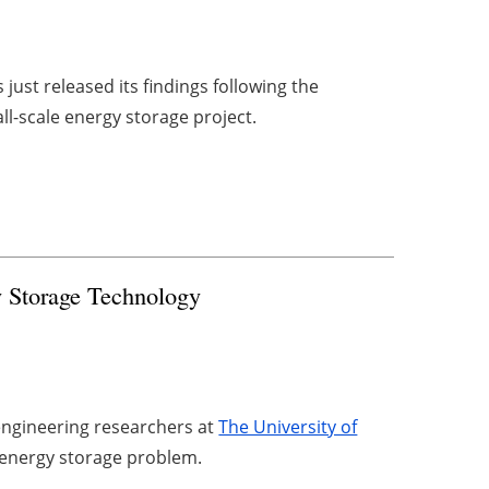
just released its findings following the
ll-scale energy storage project.
y Storage Technology
engineering researchers at
The University of
r energy storage problem.