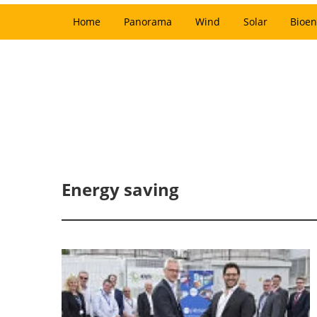
Home
Panorama
Wind
Solar
Bioen
Energy saving