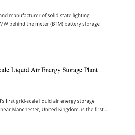
nd manufacturer of solid-state lighting
2MW behind the meter (BTM) battery storage
ale Liquid Air Energy Storage Plant
first grid-scale liquid air energy storage
near Manchester, United Kingdom, is the first ...