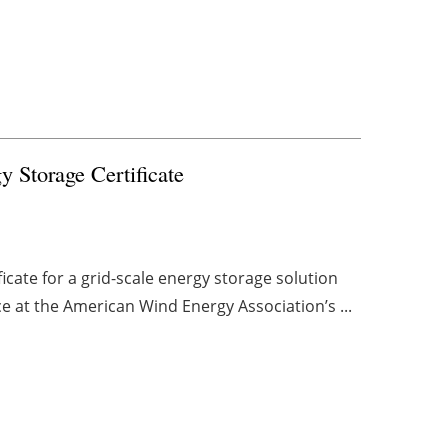
y Storage Certificate
icate for a grid-scale energy storage solution
ce at the American Wind Energy Association’s ...