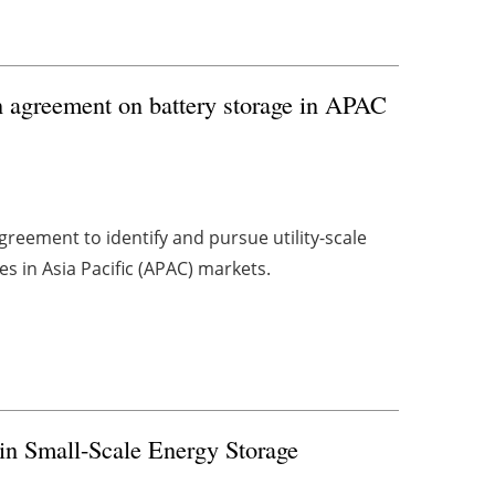
 agreement on battery storage in APAC
reement to identify and pursue utility-scale
 in Asia Pacific (APAC) markets.
in Small-Scale Energy Storage