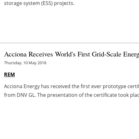
storage system (ESS) projects.
Acciona Receives World's First Grid-Scale Energ
Thursday, 10 May 2018
REM
Acciona Energy has received the first ever prototype certif
from DNV GL. The presentation of the certificate took pla