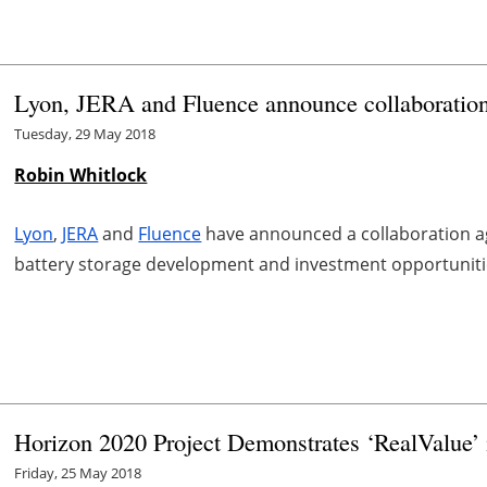
Lyon, JERA and Fluence announce collaboration
Tuesday, 29 May 2018
Robin Whitlock
Lyon
,
JERA
and
Fluence
have announced a collaboration ag
battery storage development and investment opportunities
Horizon 2020 Project Demonstrates ‘RealValue’ 
Friday, 25 May 2018