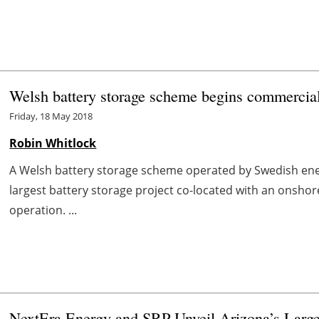
Welsh battery storage scheme begins commercial
Friday, 18 May 2018
Robin Whitlock
A Welsh battery storage scheme operated by Swedish ener
largest battery storage project co-located with an onsh
operation. ...
NextEra Energy and SRP Unveil Arizona’s Larges