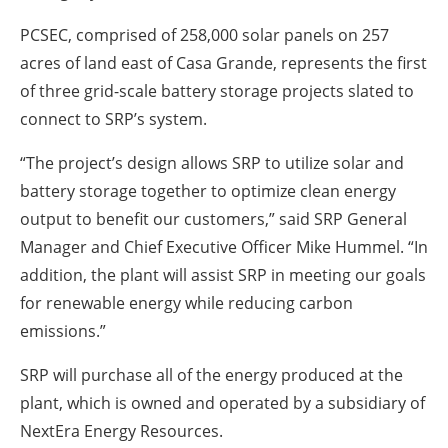
PCSEC, comprised of 258,000 solar panels on 257
acres of land east of Casa Grande, represents the first
of three grid-scale battery storage projects slated to
connect to SRP’s system.
“The project’s design allows SRP to utilize solar and
battery storage together to optimize clean energy
output to benefit our customers,” said SRP General
Manager and Chief Executive Officer Mike Hummel. “In
addition, the plant will assist SRP in meeting our goals
for renewable energy while reducing carbon
emissions.”
SRP will purchase all of the energy produced at the
plant, which is owned and operated by a subsidiary of
NextEra Energy Resources.