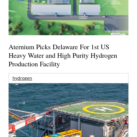
Aternium Picks Delaware For 1st US
Heavy Water and High Purity Hydrogen
Production Facility
hydrogen