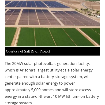
About us
Newsletters
Courtesy of Salt River Project
The 20MW solar photovoltaic generation facility,
which is Arizona’s largest utility-scale solar energy
center paired with a battery storage system, will
generate enough solar energy to power
approximately 5,000 homes and will store excess
energy in a state-of-the-art 10 MW lithium-ion battery
storage system.