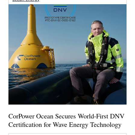
CorPower Ocean Secures World-First DNV
Certification for Wave Energy Technology