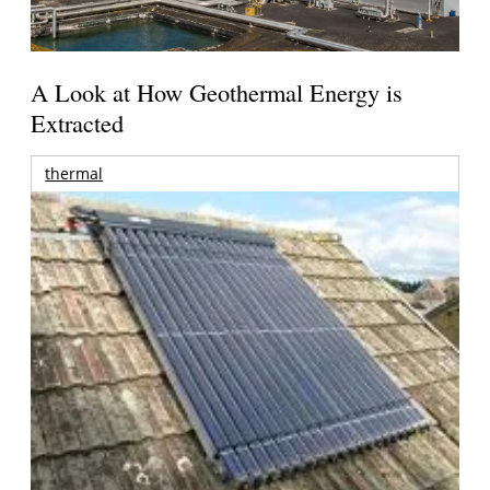
A Look at How Geothermal Energy is
Extracted
thermal