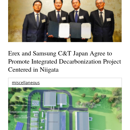
Erex and Samsung C&T Japan Agree to
Promote Integrated Decarbonization Project
Centered in Niigata
miscellaneous