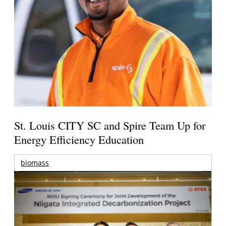
St. Louis CITY SC and Spire Team Up for
Energy Efficiency Education
biomass