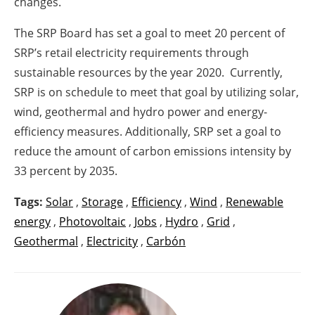
changes.
The SRP Board has set a goal to meet 20 percent of
SRP’s retail electricity requirements through
sustainable resources by the year 2020. Currently,
SRP is on schedule to meet that goal by utilizing solar,
wind, geothermal and hydro power and energy-
efficiency measures. Additionally, SRP set a goal to
reduce the amount of carbon emissions intensity by
33 percent by 2035.
Tags:
Solar
,
Storage
,
Efficiency
,
Wind
,
Renewable
energy
,
Photovoltaic
,
Jobs
,
Hydro
,
Grid
,
Geothermal
,
Electricity
,
Carbón