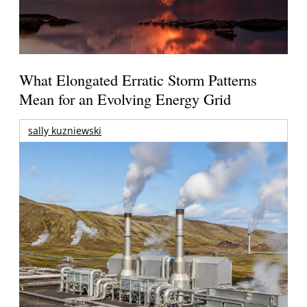
What Elongated Erratic Storm Patterns
Mean for an Evolving Energy Grid
sally kuzniewski