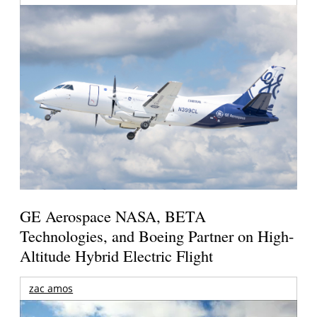
GE Aerospace NASA, BETA
Technologies, and Boeing Partner on High-
Altitude Hybrid Electric Flight
zac amos