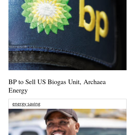
BP to Sell US Biogas Unit, Archaea
Energy
energy saving