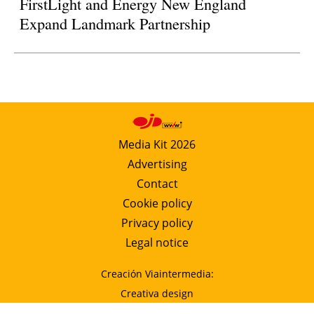
FirstLight and Energy New England
Expand Landmark Partnership
Media Kit 2026
Advertising
Contact
Cookie policy
Privacy policy
Legal notice
Creación Viaintermedia:
Creativa design