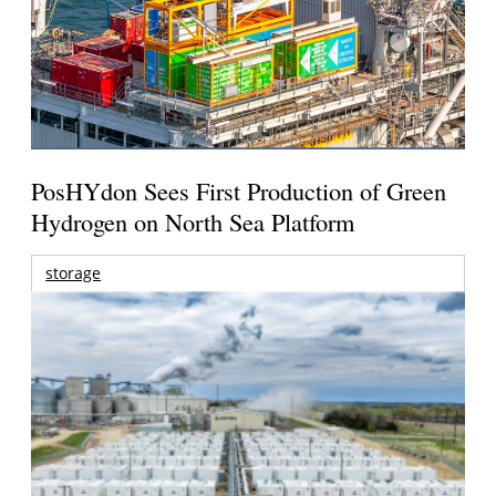
PosHYdon Sees First Production of Green
Hydrogen on North Sea Platform
storage