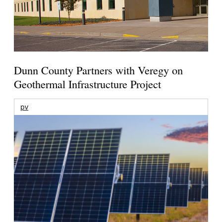
Dunn County Partners with Veregy on
Geothermal Infrastructure Project
pv