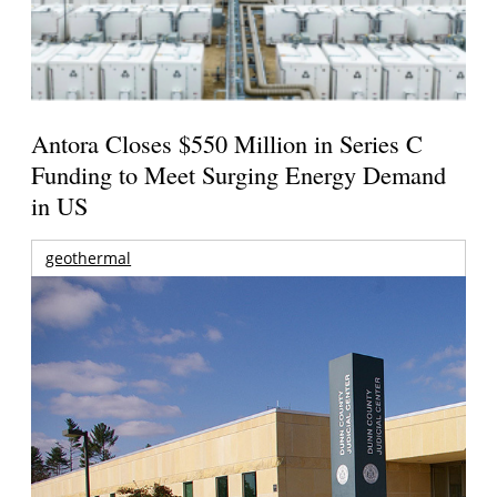
Antora Closes $550 Million in Series C
Funding to Meet Surging Energy Demand
in US
geothermal