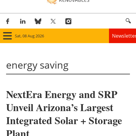
Newslette
Sat, 08 Aug 2026
Home
energy saving
Panorama
Wind
NextEra Energy and SRP
Solar
Unveil Arizona’s Largest
Bioenergy
Integrated Solar + Storage
Other renewables
Plant