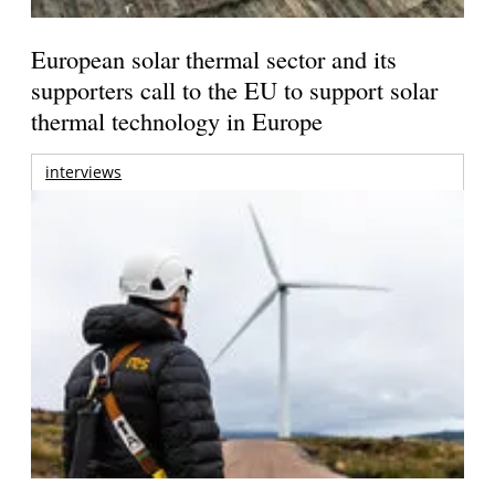
European solar thermal sector and its
supporters call to the EU to support solar
thermal technology in Europe
interviews