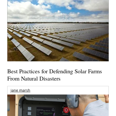
Best Practices for Defending Solar Farms
From Natural Disasters
jane marsh