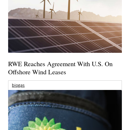
RWE Reaches Agreement With U.S. On
Offshore Wind Leases
biogas