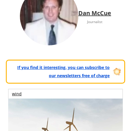
Dan McCue
Journalist
If you find it interesting, you can subscribe to
our newsletters free of charge
wind