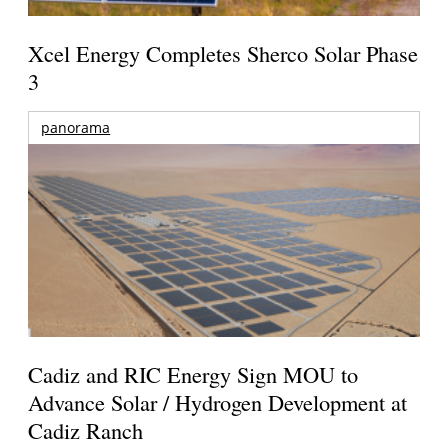
Xcel Energy Completes Sherco Solar Phase
3
panorama
Cadiz and RIC Energy Sign MOU to
Advance Solar / Hydrogen Development at
Cadiz Ranch