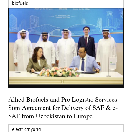
biofuels
Allied Biofuels and Pro Logistic Services
Sign Agreement for Delivery of SAF & e-
SAF from Uzbekistan to Europe
electric/hybrid