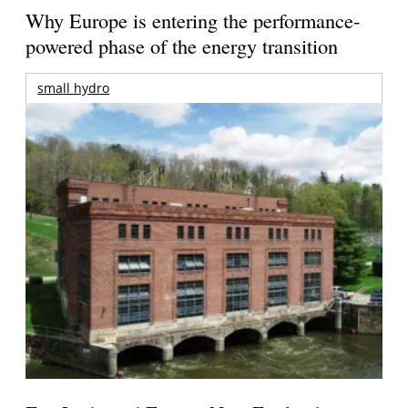
Why Europe is entering the performance-
powered phase of the energy transition
small hydro