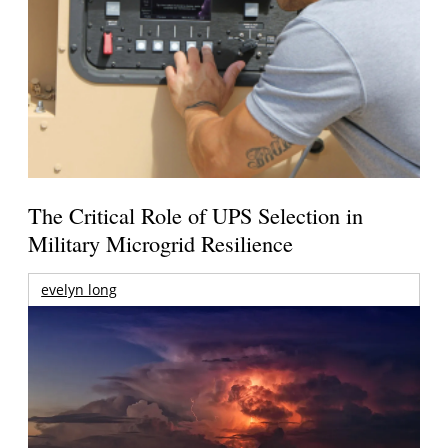
The Critical Role of UPS Selection in
Military Microgrid Resilience
evelyn long