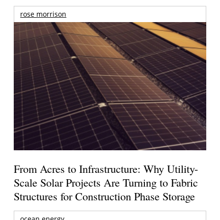
rose morrison
From Acres to Infrastructure: Why Utility-
Scale Solar Projects Are Turning to Fabric
Structures for Construction Phase Storage
ocean energy