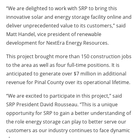
“We are delighted to work with SRP to bring this
innovative solar and energy storage facility online and
deliver unprecedented value to its customers,” said
Matt Handel, vice president of renewable
development for NextEra Energy Resources.
This project brought more than 150 construction jobs
to the area as well as four full-time positions. It is
anticipated to generate over $7 million in additional
revenue for Pinal County over its operational lifetime.
“We are excited to participate in this project,” said
SRP President David Rousseau. “This is a unique
opportunity for SRP to gain a better understanding of
the role energy storage can play to better serve our
customers as our industry continues to face dynamic