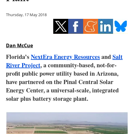
Storage
Thursday, 17 May 2018
Energy saving
Hydrogen
Dan McCue
Electric/Hybrid
Florida’s
NextEra Energy Resources
and
Salt
Interviews
River Project
, a community-based, not-for-
profit public power utility based in Arizona,
Blogs
have partnered on the Pinal Central Solar
Energy Center, a universal-scale, integrated
Agenda
solar plus battery storage plant.
Directory
Jobs