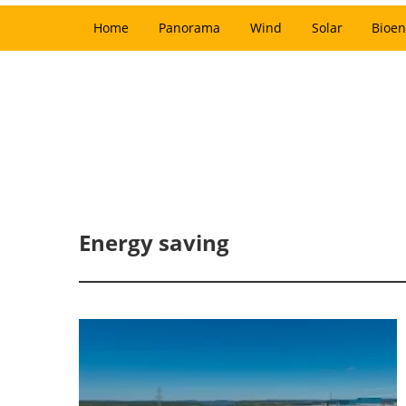
Home
Panorama
Wind
Solar
Bioen
Energy saving