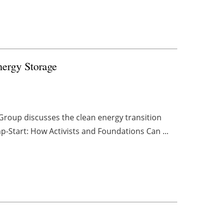
ergy Storage
 Group discusses the clean energy transition
mp-Start: How Activists and Foundations Can ...