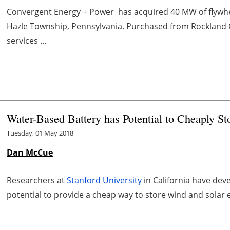
Convergent Energy + Power has acquired 40 MW of flywhe
Hazle Township, Pennsylvania. Purchased from Rockland C
services ...
Water-Based Battery has Potential to Cheaply S
Tuesday, 01 May 2018
Dan McCue
Researchers at
Stanford University
in California have dev
potential to provide a cheap way to store wind and solar 