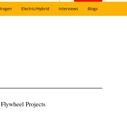
drogen
Electric/Hybrid
Interviews
Blogs
Flywheel Projects