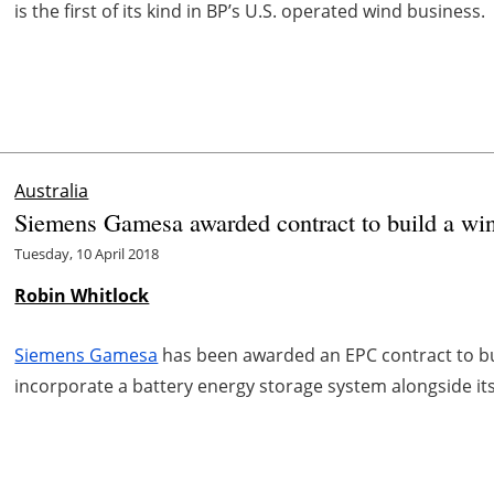
is the first of its kind in BP’s U.S. operated wind business.
Australia
Siemens Gamesa awarded contract to build a wind
Tuesday, 10 April 2018
Robin Whitlock
Siemens Gamesa
has been awarded an EPC contract to bui
incorporate a battery energy storage system alongside its