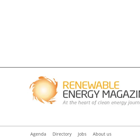
Agenda
Directory
Jobs
About us