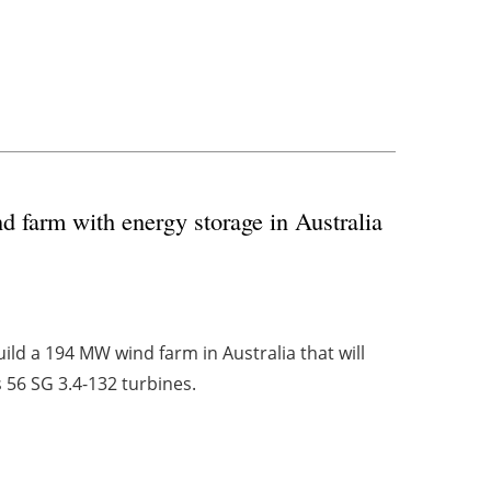
 farm with energy storage in Australia
ld a 194 MW wind farm in Australia that will
 56 SG 3.4-132 turbines.