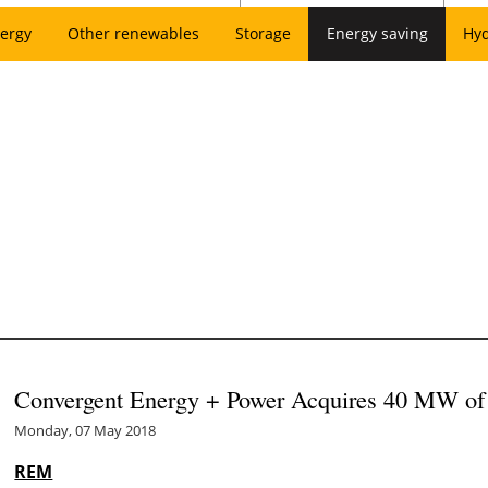
ergy
Other renewables
Storage
Energy saving
Hy
Convergent Energy + Power Acquires 40 MW of 
Monday, 07 May 2018
REM