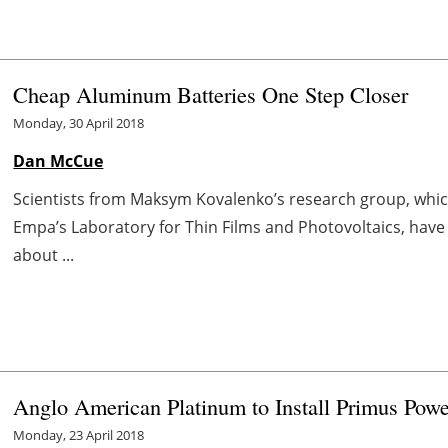
Cheap Aluminum Batteries One Step Closer
Monday, 30 April 2018
Dan McCue
Scientists from Maksym Kovalenko’s research group, whic
Empa’s Laboratory for Thin Films and Photovoltaics, have 
about ...
Anglo American Platinum to Install Primus Pow
Monday, 23 April 2018