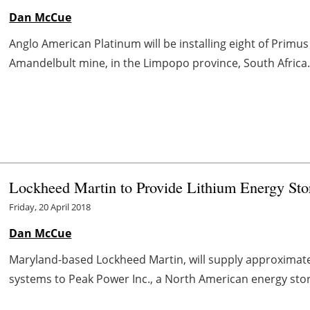
Dan McCue
Anglo American Platinum will be installing eight of Prim
Amandelbult mine, in the Limpopo province, South Africa.
Lockheed Martin to Provide Lithium Energy Sto
Friday, 20 April 2018
Dan McCue
Maryland-based Lockheed Martin, will supply approximat
systems to Peak Power Inc., a North American energy storag