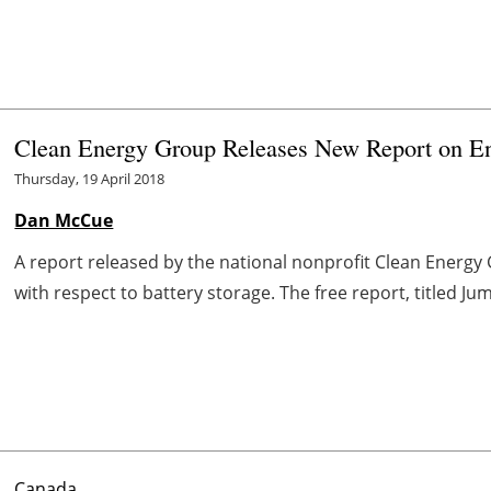
Clean Energy Group Releases New Report on En
Thursday, 19 April 2018
Dan McCue
A report released by the national nonprofit Clean Energy
with respect to battery storage. The free report, titled Ju
Canada