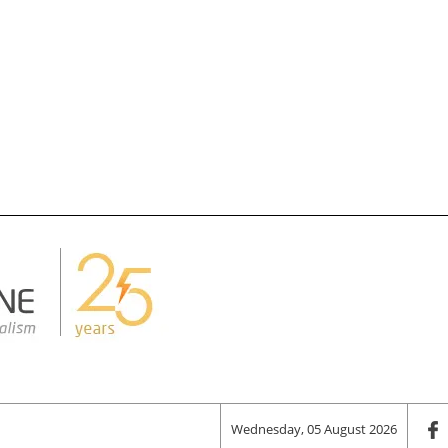
Wednesday, 05 August 2026