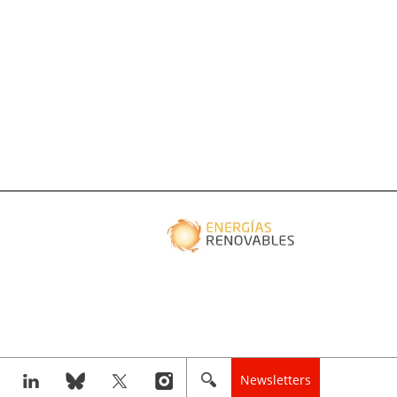
Newsletters