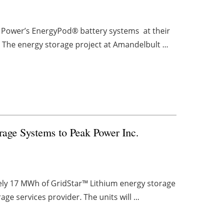
us Power’s EnergyPod® battery systems at their
 The energy storage project at Amandelbult ...
rage Systems to Peak Power Inc.
ely 17 MWh of GridStar™ Lithium energy storage
e services provider. The units will ...