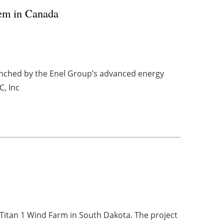
tem in Canada
unched by the Enel Group’s advanced energy
C, Inc
Titan 1 Wind Farm in South Dakota. The project