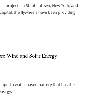
el projects in Stephentown, New York, and
apital, the flywheels have been providing
tore Wind and Solar Energy
eloped a water-based battery that has the
energy.