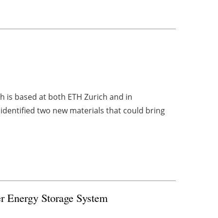
h is based at both ETH Zurich and in
identified two new materials that could bring
er Energy Storage System