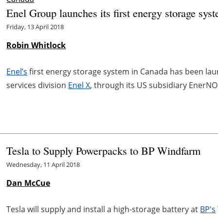
Enel Group launches its first energy storage sys
Friday, 13 April 2018
Robin Whitlock
Enel’s
first energy storage system in Canada has been la
services division
Enel X
, through its US subsidiary EnerNO
Tesla to Supply Powerpacks to BP Windfarm
Wednesday, 11 April 2018
Dan McCue
Tesla will supply and install a high-storage battery at
BP's