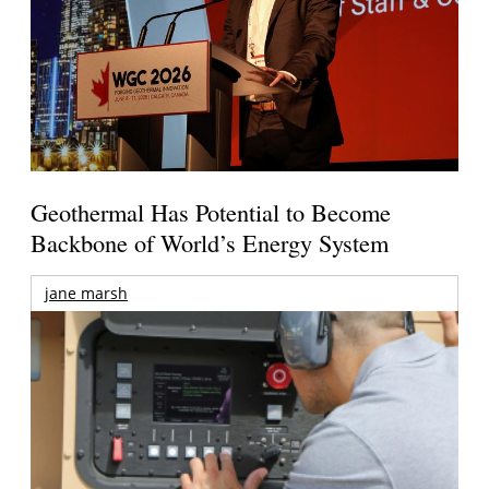
Geothermal Has Potential to Become
Backbone of World’s Energy System
jane marsh