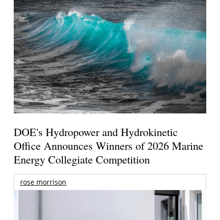
DOE's Hydropower and Hydrokinetic
Office Announces Winners of 2026 Marine
Energy Collegiate Competition
rose morrison