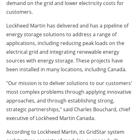
demand on the grid and lower electricity costs for
customers.
Lockheed Martin has delivered and has a pipeline of
energy storage solutions to address a range of
applications, including reducing peak loads on the
electrical grid and integrating renewable energy
sources with energy storage. These projects have
been installed in many locations, including Canada.
"Our mission is to deliver solutions to our customers'
most complex problems through applying innovative
approaches, and through establishing strong,
strategic partnerships," said Charles Bouchard, chief
executive of Lockheed Martin Canada.
According to Lockheed Martin, its GridStar system