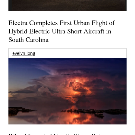
Electra Completes First Urban Flight of
Hybrid-Electric Ultra Short Aircraft in
South Carolina
evelyn long