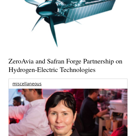
ZeroAvia and Safran Forge Partnership on
Hydrogen-Electric Technologies
miscellaneous