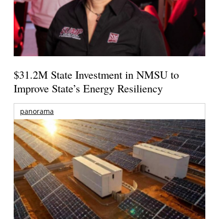
$31.2M State Investment in NMSU to
Improve State’s Energy Resiliency
panorama