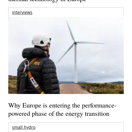
interviews
Why Europe is entering the performance-
powered phase of the energy transition
small hydro