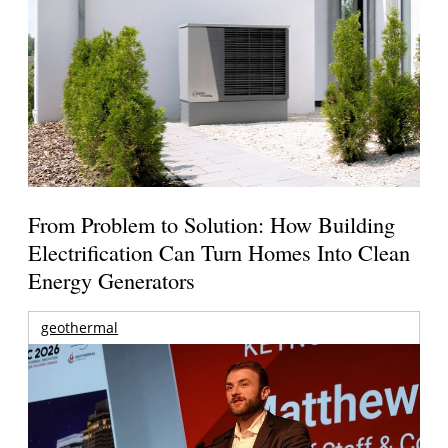
From Problem to Solution: How Building
Electrification Can Turn Homes Into Clean
Energy Generators
geothermal