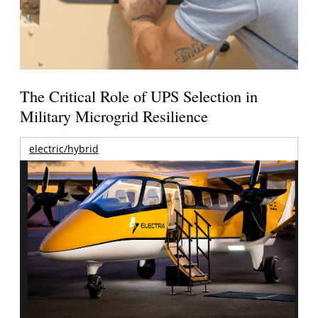
The Critical Role of UPS Selection in
Military Microgrid Resilience
electric/hybrid