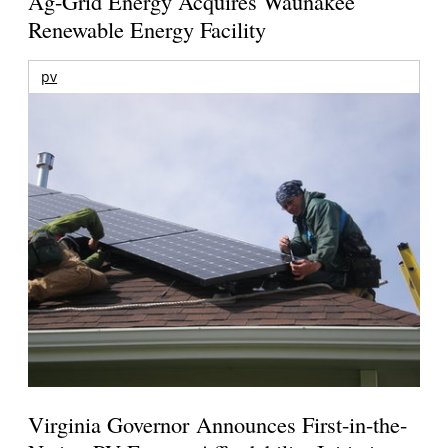
Ag-Grid Energy Acquires Waunakee
Renewable Energy Facility
pv
Virginia Governor Announces First-in-the-