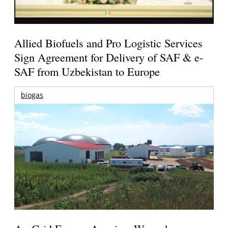
Allied Biofuels and Pro Logistic Services
Sign Agreement for Delivery of SAF & e-
SAF from Uzbekistan to Europe
biogas