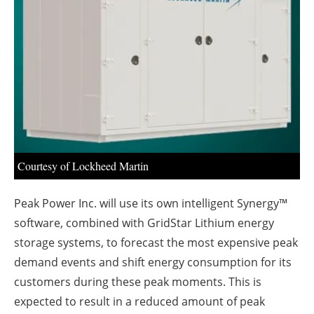
About us
Newsletters
Courtesy of Lockheed Martin
Peak Power Inc. will use its own intelligent Synergy™
software, combined with GridStar Lithium energy
storage systems, to forecast the most expensive peak
demand events and shift energy consumption for its
customers during these peak moments. This is
expected to result in a reduced amount of peak