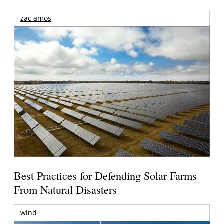
zac amos
Best Practices for Defending Solar Farms
From Natural Disasters
wind