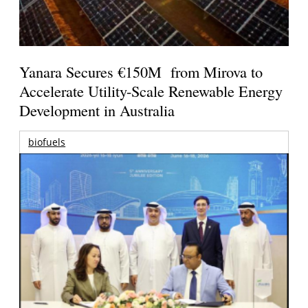
Yanara Secures €150M from Mirova to
Accelerate Utility-Scale Renewable Energy
Development in Australia
biofuels