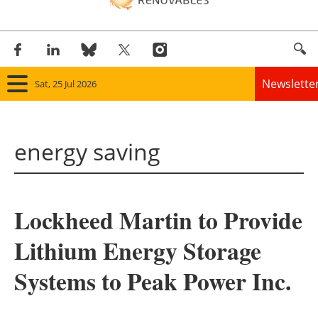
Newslette
Sat, 25 Jul 2026
Home
energy saving
Panorama
Wind
Lockheed Martin to Provide
Solar
Lithium Energy Storage
Bioenergy
Systems to Peak Power Inc.
Other renewables