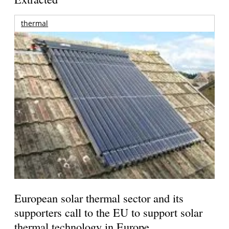
thermal
European solar thermal sector and its
supporters call to the EU to support solar
thermal technology in Europe