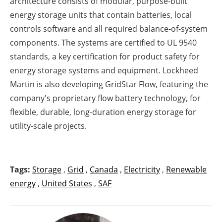
architecture consists of modular, purpose-built
energy storage units that contain batteries, local
controls software and all required balance-of-system
components. The systems are certified to UL 9540
standards, a key certification for product safety for
energy storage systems and equipment. Lockheed
Martin is also developing GridStar Flow, featuring the
company's proprietary flow battery technology, for
flexible, durable, long-duration energy storage for
utility-scale projects.
Tags:
Storage
,
Grid
,
Canada
,
Electricity
,
Renewable
energy
,
United States
,
SAF