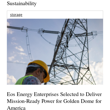
Sustainability
storage
Eos Energy Enterprises Selected to Deliver
Mission-Ready Power for Golden Dome for
America