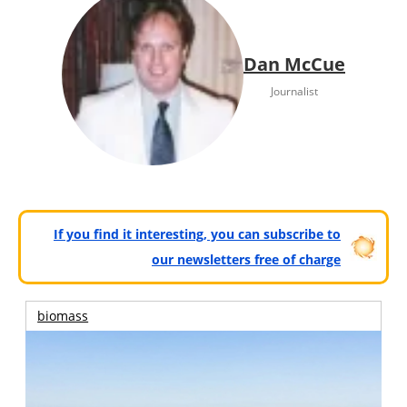
Dan McCue
Journalist
If you find it interesting, you can subscribe to
our newsletters free of charge
biomass