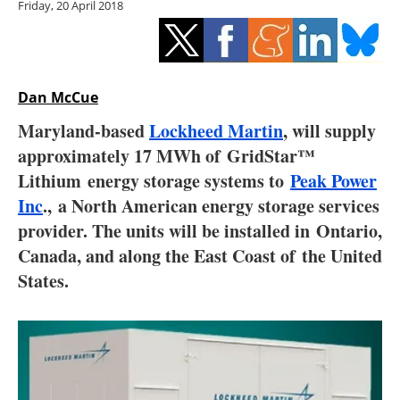
Friday, 20 April 2018
Storage
Energy saving
Hydrogen
Dan McCue
Maryland-based
Lockheed Martin
, will supply
Electric/Hybrid
approximately 17 MWh of GridStar™
Lithium energy storage systems to
Peak Power
Interviews
Inc
.
,
a North American energy storage services
Blogs
provider. The units will be installed in
Ontario,
Canada
, and along the East Coast of
the United
Agenda
States
.
Directory
Jobs