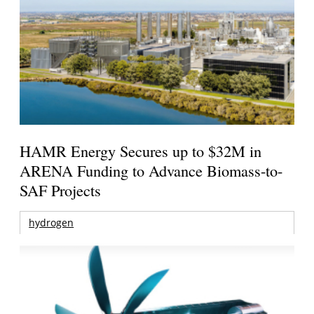
HAMR Energy Secures up to $32M in
ARENA Funding to Advance Biomass-to-
SAF Projects
hydrogen