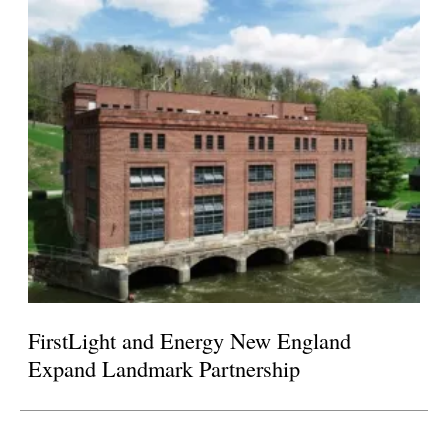
FirstLight and Energy New England
Expand Landmark Partnership