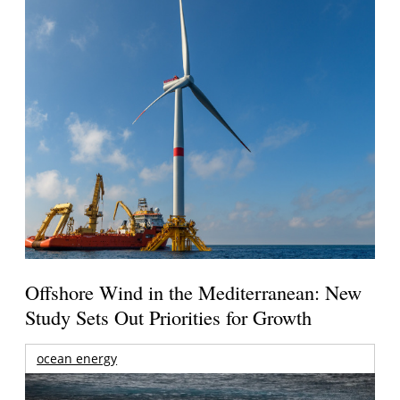
Offshore Wind in the Mediterranean: New
Study Sets Out Priorities for Growth
ocean energy