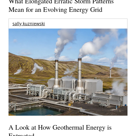
What Elongated Erratic Storm Patterns
Mean for an Evolving Energy Grid
sally kuzniewski
A Look at How Geothermal Energy is
Extracted