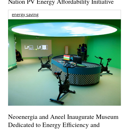
Nation PV Energy Affordability Initiative
energy saving
Neoenergia and Aneel Inaugurate Museum
Dedicated to Energy Efficiency and