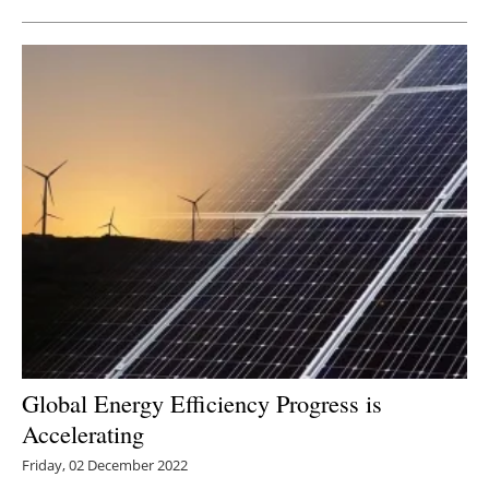
Global Energy Efficiency Progress is
Accelerating
Friday, 02 December 2022