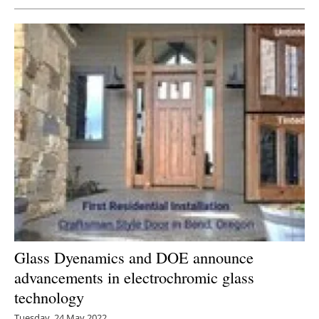
Glass Dyenamics and DOE announce
advancements in electrochromic glass
technology
Tuesday, 24 May 2022