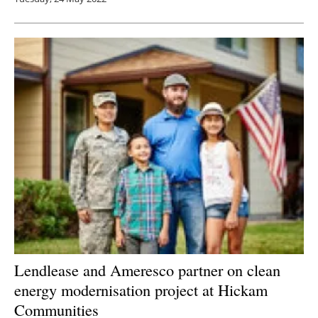
Lendlease and Ameresco partner on clean
energy modernisation project at Hickam
Communities