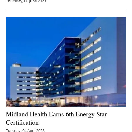
Thursday, 08 June 2023
Midland Health Earns 6th Energy Star
Certification
Tuesday, 04 April 2023