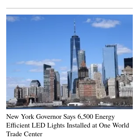
Newsletters
New York Governor Says 6,500 Energy
Efficient LED Lights Installed at One World
Trade Center