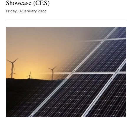
Showcase (CES)
Friday, 07 January 2022
Energy Efficiency Hub Launched to Boost
Cooperation on World’s ‘First Fuel'