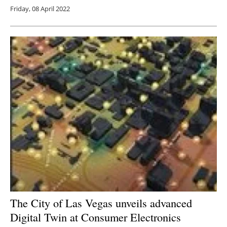
Friday, 08 April 2022
The City of Las Vegas unveils advanced
Digital Twin at Consumer Electronics