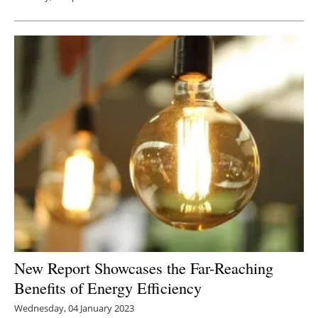
New Report Showcases the Far-Reaching
Benefits of Energy Efficiency
Wednesday, 04 January 2023