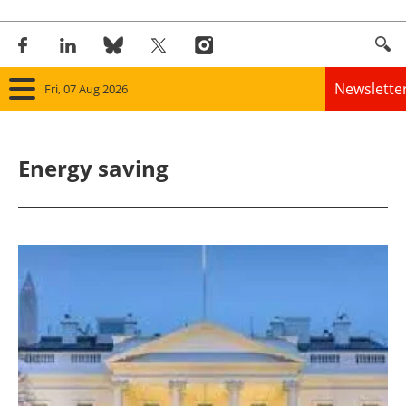
Newslette
Fri, 07 Aug 2026
Home
Energy saving
Panorama
Wind
Solar
Bioenergy
Other renewables
Storage