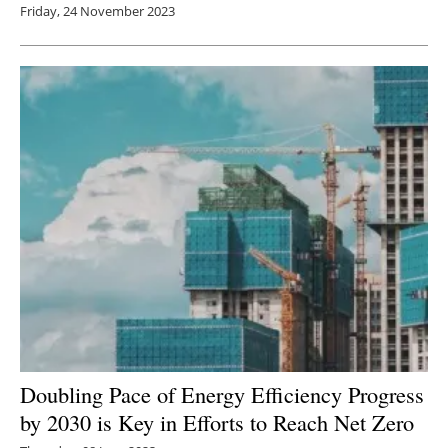
Friday, 24 November 2023
Doubling Pace of Energy Efficiency Progress
by 2030 is Key in Efforts to Reach Net Zero