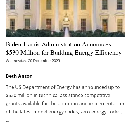
Energy saving
Hydrogen
Electric/Hybrid
Biden-Harris Administration Announces
$530 Million for Building Energy Efficiency
Interviews
Wednesday, 20 December 2023
Blogs
Beth Anton
Agenda
The US Department of Energy has announced up to
$530 million in technical assistance competitive
Directory
grants available for the adoption and implementation
Jobs
of the latest model energy codes, zero energy codes,
...
About us