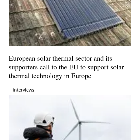
European solar thermal sector and its
supporters call to the EU to support solar
thermal technology in Europe
interviews