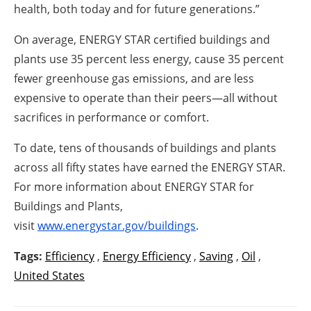
health,
both today and for future generations.”
On average, ENERGY STAR certified buildings and
plants use 35 percent less energy, cause 35 percent
fewer greenhouse gas emissions, and are less
expensive to operate than their peers—all without
sacrifices in performance or comfort.
To date, tens of thousands of buildings and plants
across all fifty states have earned the ENERGY STAR.
For more information about ENERGY STAR for
Buildings and Plants,
visit
www.energystar.gov/buildings
.
Tags:
Efficiency
,
Energy Efficiency
,
Saving
,
Oil
,
United States