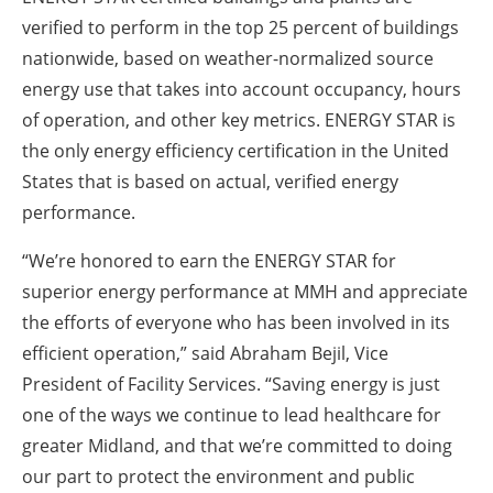
verified to perform in the top 25 percent of buildings
nationwide, based on weather-normalized source
energy use that takes into account occupancy, hours
of operation, and other key metrics.
ENERGY STAR is
the only energy efficiency certification in the United
States that is based on actual, verified energy
performance.
“We’re honored to earn the ENERGY STAR for
superior energy performance at MMH and appreciate
the efforts of everyone who has been involved in its
efficient operation,” said Abraham Bejil, Vice
President of Facility Services. “Saving energy is just
one of the ways we continue to lead healthcare for
greater Midland, and that we’re committed to doing
our part to protect the environment and public