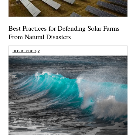
Best Practices for Defending Solar Farms
From Natural Disasters
ocean energy