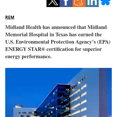
Storage
Energy saving
REM
Midland Health has announced that Midland
Hydrogen
Memorial Hospital in Texas has earned the
U.S. Environmental Protection Agency’s (EPA)
Electric/Hybrid
ENERGY STAR® certification for superior
Interviews
energy performance.
Blogs
Agenda
Directory
Jobs