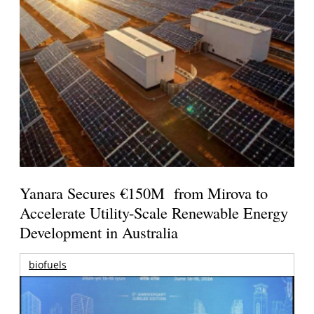
Yanara Secures €150M from Mirova to
Accelerate Utility-Scale Renewable Energy
Development in Australia
biofuels