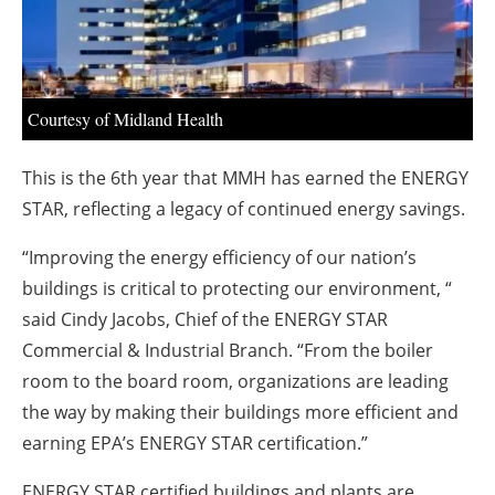
About us
Newsletters
Courtesy of Midland Health
This is the 6th year that MMH has earned the ENERGY
STAR, reflecting a legacy of continued energy savings.
“Improving the energy efficiency of our nation’s
buildings is critical to protecting our environment, “
said Cindy Jacobs, Chief of the ENERGY STAR
Commercial & Industrial Branch. “From the boiler
room to the board room, organizations are leading
the way by making their buildings more efficient and
earning EPA’s ENERGY STAR certification.”
ENERGY STAR
certified buildings and plants are