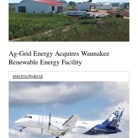
Ag-Grid Energy Acquires Waunakee
Renewable Energy Facility
electric/hybrid