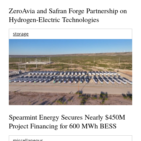
ZeroAvia and Safran Forge Partnership on
Hydrogen-Electric Technologies
storage
Spearmint Energy Secures Nearly $450M
Project Financing for 600 MWh BESS
miscellaneous