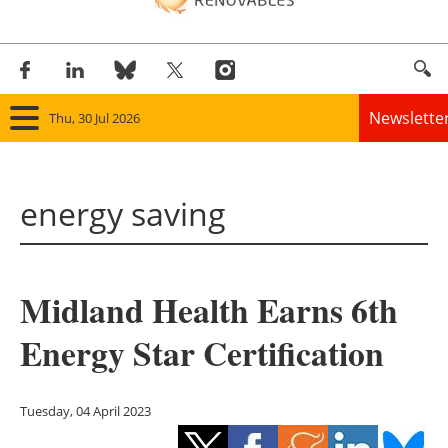
Newslette
Thu, 30 Jul 2026
Home
energy saving
Panorama
Wind
Midland Health Earns 6th
Solar
Energy Star Certification
Bioenergy
Other renewables
Tuesday, 04 April 2023