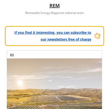
REM
Renewable Energy Magazine editorial team
If you find it interesting, you can subscribe to
our newsletters free of charge
pv