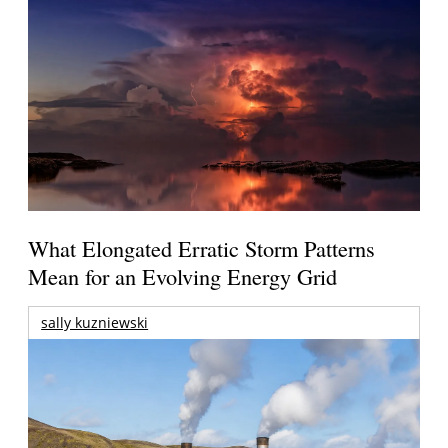
What Elongated Erratic Storm Patterns
Mean for an Evolving Energy Grid
sally kuzniewski