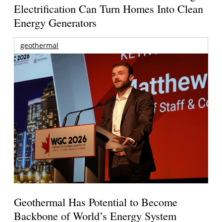
Electrification Can Turn Homes Into Clean
Energy Generators
geothermal
Geothermal Has Potential to Become
Backbone of World’s Energy System