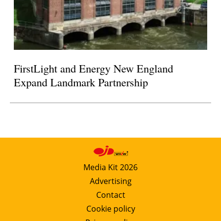
FirstLight and Energy New England
Expand Landmark Partnership
Media Kit 2026
Advertising
Contact
Cookie policy