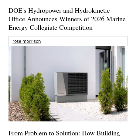
DOE's Hydropower and Hydrokinetic
Office Announces Winners of 2026 Marine
Energy Collegiate Competition
rose morrison
From Problem to Solution: How Building