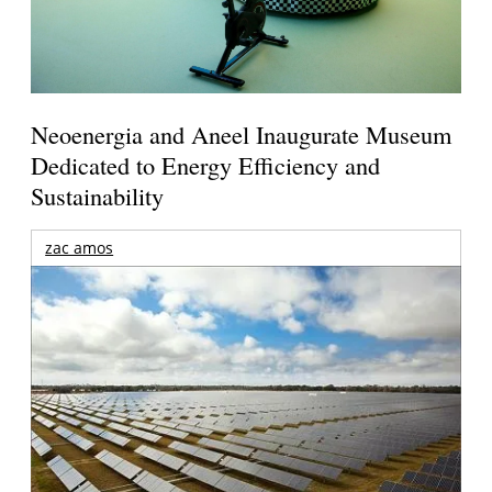
Neoenergia and Aneel Inaugurate Museum
Dedicated to Energy Efficiency and
Sustainability
zac amos