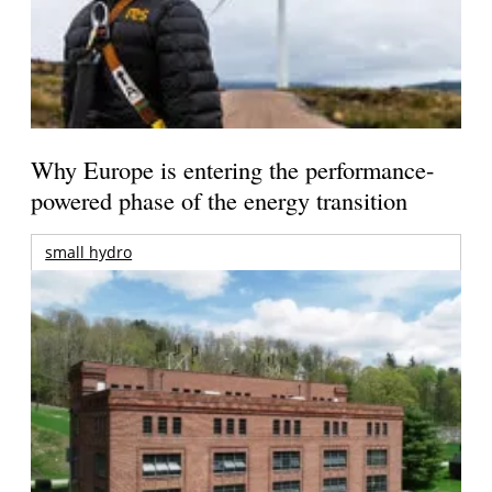
Why Europe is entering the performance-
powered phase of the energy transition
small hydro