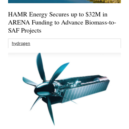
HAMR Energy Secures up to $32M in
ARENA Funding to Advance Biomass-to-
SAF Projects
hydrogen