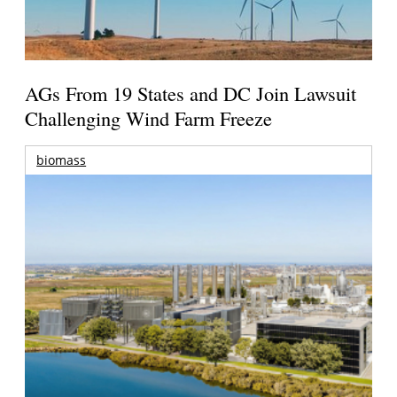
AGs From 19 States and DC Join Lawsuit
Challenging Wind Farm Freeze
biomass