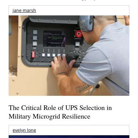
jane marsh
The Critical Role of UPS Selection in
Military Microgrid Resilience
evelyn long