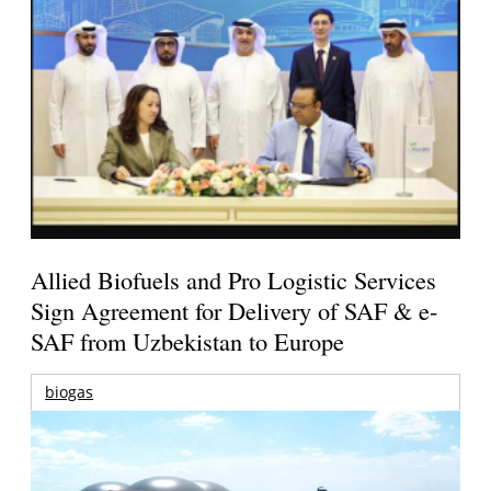
Allied Biofuels and Pro Logistic Services
Sign Agreement for Delivery of SAF & e-
SAF from Uzbekistan to Europe
biogas