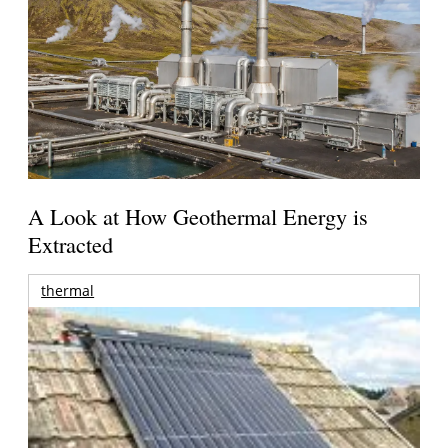
A Look at How Geothermal Energy is
Extracted
thermal