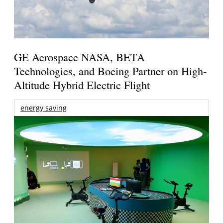
GE Aerospace NASA, BETA
Technologies, and Boeing Partner on High-
Altitude Hybrid Electric Flight
energy saving