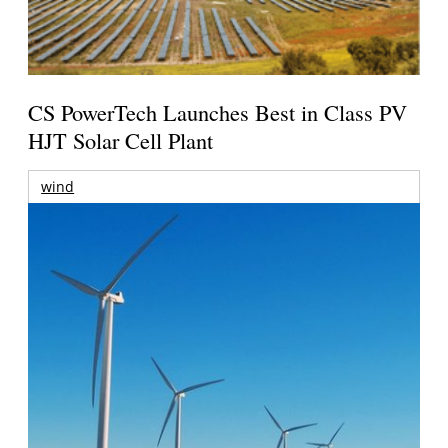
CS PowerTech Launches Best in Class PV
HJT Solar Cell Plant
wind