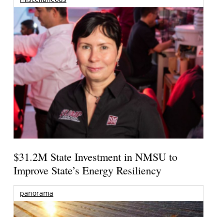
$31.2M State Investment in NMSU to
Improve State’s Energy Resiliency
panorama