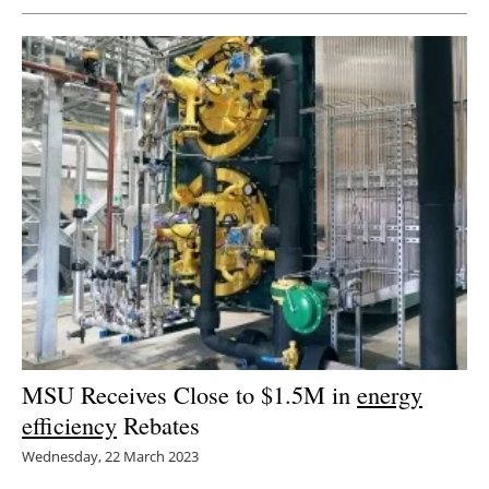
MSU Receives Close to $1.5M in
energy
efficiency
Rebates
Wednesday, 22 March 2023