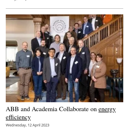
ABB and Academia Collaborate on
energy
efficiency
Wednesday, 12 April 2023