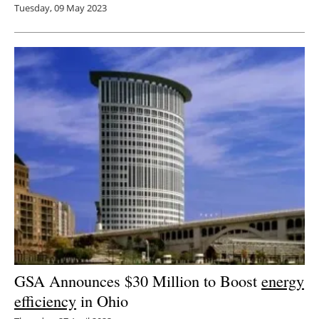
Tuesday, 09 May 2023
GSA Announces $30 Million to Boost
energy
efficiency
in Ohio