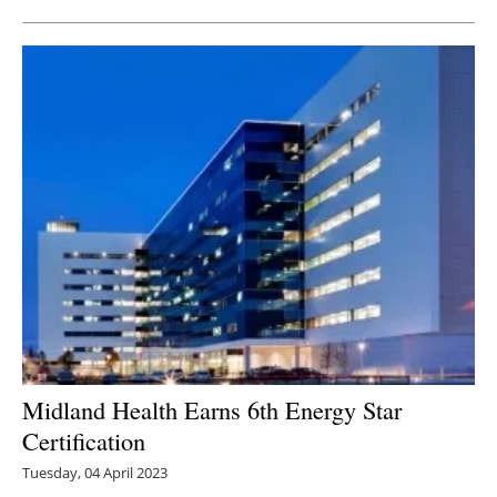
Midland Health Earns 6th Energy Star
Certification
Tuesday, 04 April 2023