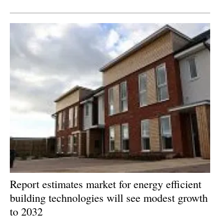
Newsletters
Report estimates market for energy efficient
building technologies will see modest growth
to 2032