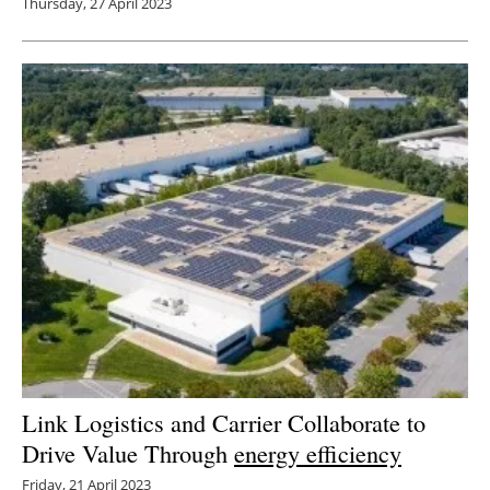
Thursday, 27 April 2023
Link Logistics and Carrier Collaborate to
Drive Value Through
energy efficiency
Friday, 21 April 2023