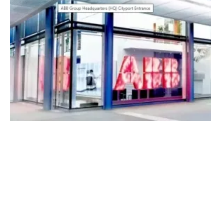
Integrating Renewable Energy Sources to
Optimize District Heating
Thursday, 09 March 2023
4
5
6
7
8