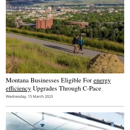
Montana Businesses Eligible For
energy
efficiency
Upgrades Through C-Pace
Wednesday, 15 March 2023