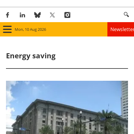
Newslette
Mon, 10 Aug 2026
Home
Energy saving
Panorama
Wind
Solar
Bioenergy
Other renewables
Storage