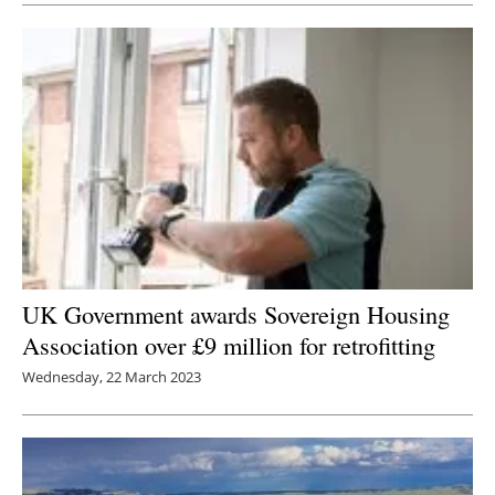
UK Government awards Sovereign Housing
Association over £9 million for retrofitting
Wednesday, 22 March 2023