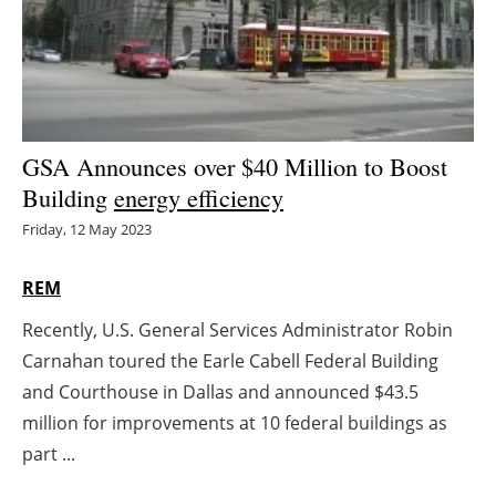
Energy saving
Hydrogen
Electric/Hybrid
GSA Announces over $40 Million to Boost
Building
energy efficiency
Interviews
Friday, 12 May 2023
Blogs
REM
Agenda
Recently, U.S. General Services Administrator Robin
Carnahan toured the Earle Cabell Federal Building
Directory
and Courthouse in Dallas and announced $43.5
Jobs
million for improvements at 10 federal buildings as
part ...
About us