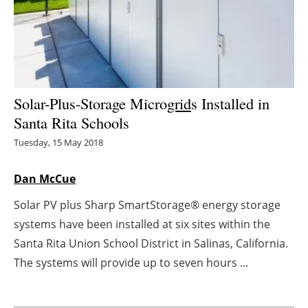
Energy saving
Hydrogen
Electric/Hybrid
Solar-Plus-Storage Micro
grid
s Installed in
Santa Rita Schools
Interviews
Tuesday, 15 May 2018
Blogs
Dan McCue
Agenda
Solar PV plus Sharp SmartStorage® energy storage
systems have been installed at six sites within the
Directory
Santa Rita Union School District in Salinas, California.
Jobs
The systems will provide up to seven hours ...
About us