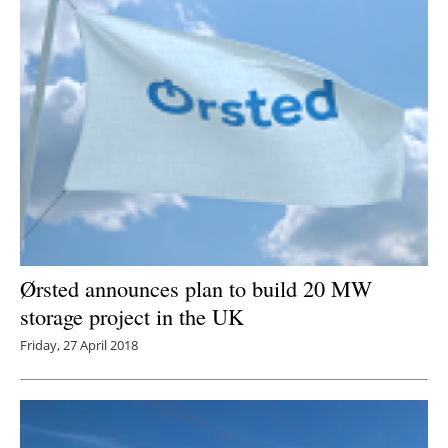
Ørsted announces plan to build 20 MW
storage project in the UK
Friday, 27 April 2018