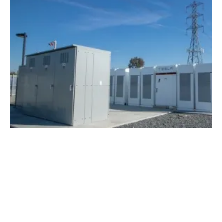
SCE Named Top Energy Storage Utility in
the U.S.
Thursday, 26 April 2018
13
14
15
16
17