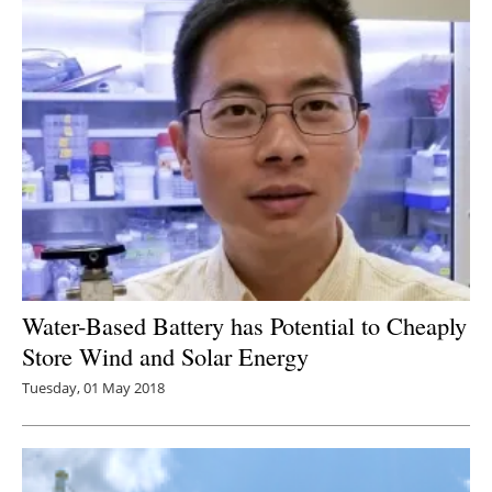
Water-Based Battery has Potential to Cheaply
Store Wind and Solar Energy
Tuesday, 01 May 2018