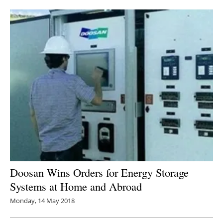
Newsletters
Doosan Wins Orders for Energy Storage
Systems at Home and Abroad
Monday, 14 May 2018