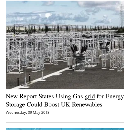
New Report States Using Gas
grid
for Energy
Storage Could Boost UK Renewables
Wednesday, 09 May 2018