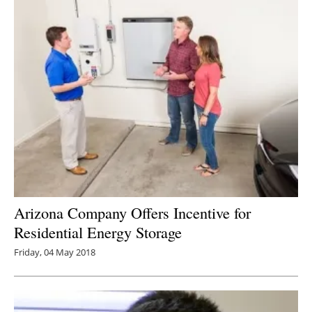
Arizona Company Offers Incentive for
Residential Energy Storage
Friday, 04 May 2018