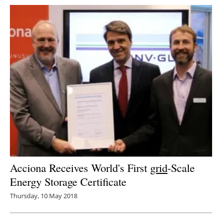
Acciona Receives World's First
grid
-Scale
Energy Storage Certificate
Thursday, 10 May 2018