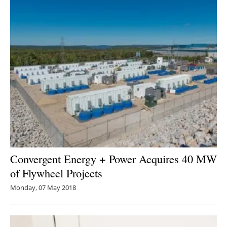
Convergent Energy + Power Acquires 40 MW
of Flywheel Projects
Monday, 07 May 2018