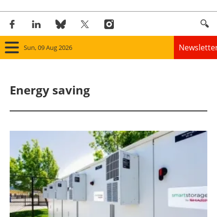
Newslette
Sun, 09 Aug 2026
Home
Energy saving
Panorama
Wind
Solar
Bioenergy
Other renewables
Storage