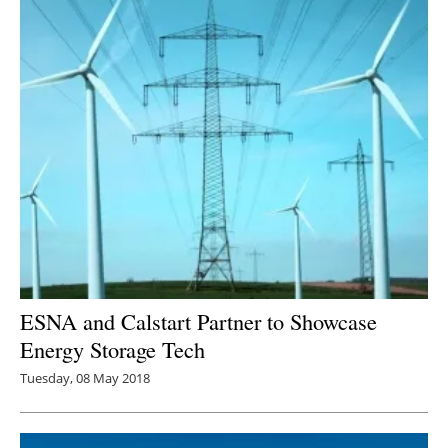
ESNA and Calstart Partner to Showcase
Energy Storage Tech
Tuesday, 08 May 2018