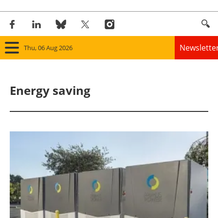
Newslette
Thu, 06 Aug 2026
Home
Energy saving
Panorama
Wind
Solar
Bioenergy
Other renewables
Storage