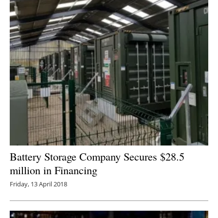
Battery Storage Company Secures $28.5
million in Financing
Friday, 13 April 2018