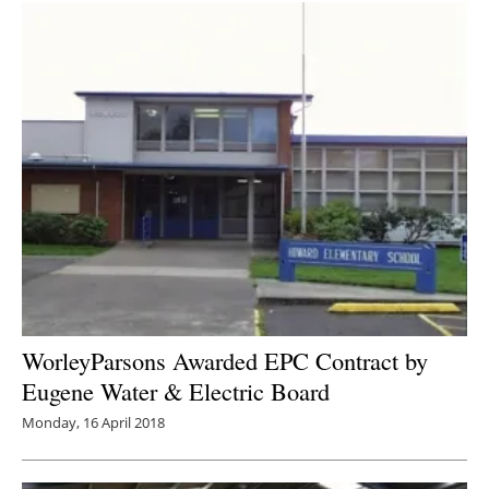
WorleyParsons Awarded EPC Contract by
Eugene Water & Electric Board
Monday, 16 April 2018