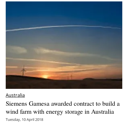
Australia
Siemens Gamesa awarded contract to build a
wind farm with energy storage in Australia
Tuesday, 10 April 2018