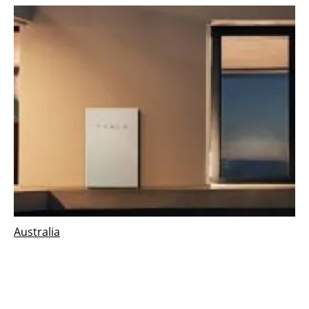
Australia
ARENA announces funding for second
virtual power plant in Adelaide
Thursday, 29 March 2018