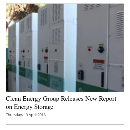
Clean Energy Group Releases New Report
on Energy Storage
Thursday, 19 April 2018