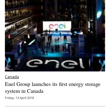
Canada
Enel Group launches its first energy storage
system in Canada
Friday, 13 April 2018