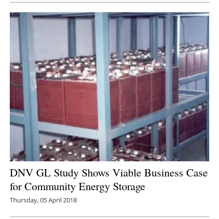
DNV GL Study Shows Viable Business Case
for Community Energy Storage
Thursday, 05 April 2018