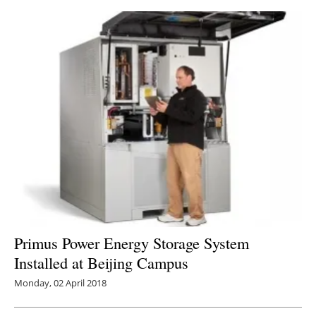
Primus Power Energy Storage System
Installed at Beijing Campus
Monday, 02 April 2018