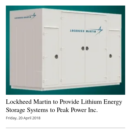
Newsletters
Lockheed Martin to Provide Lithium Energy
Storage Systems to Peak Power Inc.
Friday, 20 April 2018