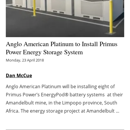
Energy saving
Hydrogen
Electric/Hybrid
Anglo American Platinum to Install Primus
Power Energy Storage System
Interviews
Monday, 23 April 2018
Blogs
Dan McCue
Agenda
Anglo American Platinum will be installing eight of
Primus Power’s EnergyPod® battery systems at their
Directory
Amandelbult mine, in the Limpopo province, South
Jobs
Africa. The energy storage project at Amandelbult ...
About us