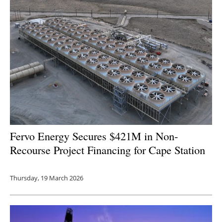
Fervo Energy Secures $421M in Non-
Recourse Project Financing for Cape Station
Thursday, 19 March 2026