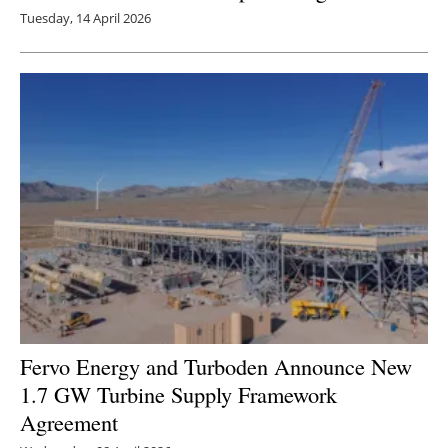
Tuesday, 14 April 2026
Fervo Energy and Turboden Announce New
1.7 GW Turbine Supply Framework
Agreement