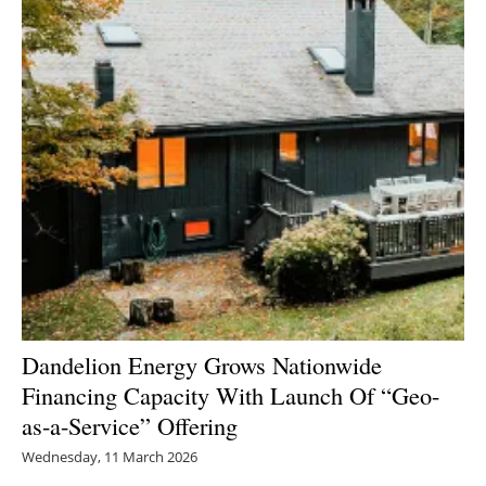
Dandelion Energy Grows Nationwide
Financing Capacity With Launch Of “Geo-
as-a-Service” Offering
Wednesday, 11 March 2026