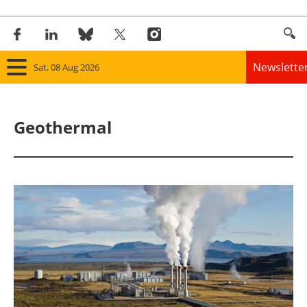
Newslette
Sat, 08 Aug 2026
Home
Geothermal
Panorama
Wind
Solar
Bioenergy
Other renewables
Storage