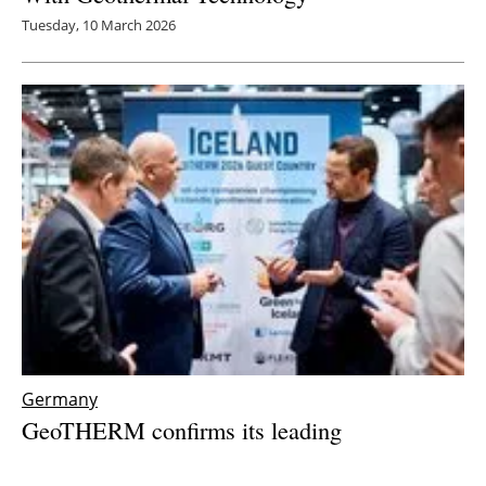
Tuesday, 10 March 2026
Germany
GeoTHERM confirms its leading
international role with visitor numbers on the