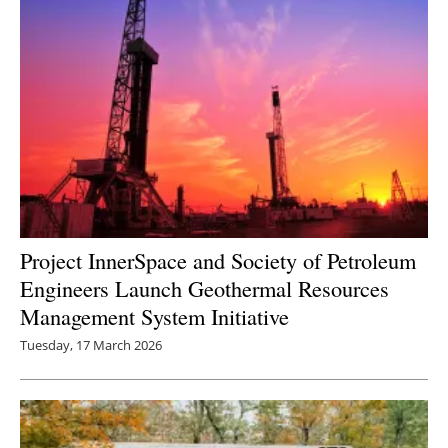
Project InnerSpace and Society of Petroleum
Engineers Launch Geothermal Resources
Management System Initiative
Tuesday, 17 March 2026