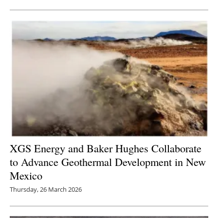
XGS Energy and Baker Hughes Collaborate
to Advance Geothermal Development in New
Mexico
Thursday, 26 March 2026