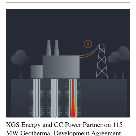
Newsletters
XGS Energy and CC Power Partner on 115
MW Geothermal Development Agreement