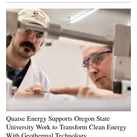
Quaise Energy Supports Oregon State
University Work to Transform Clean Energy
With Geothermal Technology