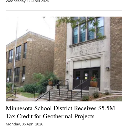
Wednesday, 08 April 2026
Minnesota School District Receives $5.5M
Tax Credit for Geothermal Projects
Monday, 06 April 2026