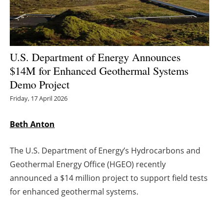
Energy saving
Hydrogen
U.S. Department of Energy Announces
Electric/Hybrid
$14M for Enhanced Geothermal Systems
Demo Project
Interviews
Friday, 17 April 2026
Blogs
Beth Anton
Agenda
The U.S. Department of Energy’s Hydrocarbons and
Directory
Geothermal Energy Office (HGEO) recently
announced a $14 million project to support field tests
Jobs
for enhanced geothermal systems.
About us