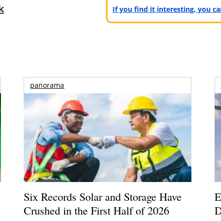
k
If you find it interesting, you 
panorama
Six Records Solar and Storage Have
E
Crushed in the First Half of 2026
D