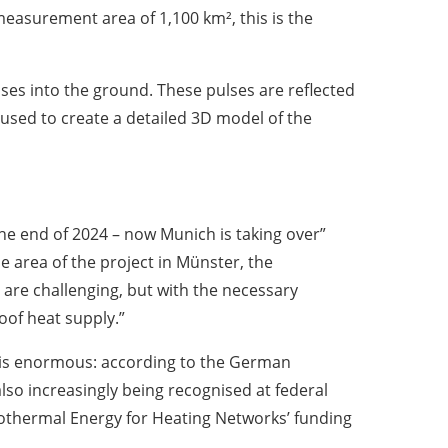
measurement area of 1,100 km², this is the
ses into the ground. These pulses are reflected
used to create a detailed 3D model of the
he end of 2024 – now Munich is taking over”
 area of the project in Münster, the
 are challenging, but with the necessary
oof heat supply.”
l is enormous: according to the German
lso increasingly being recognised at federal
eothermal Energy for Heating Networks’ funding