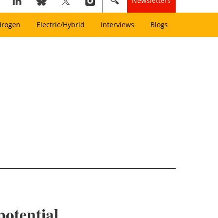
Newsletters
drogen
Electric/Hybrid
Interviews
Blogs
otential