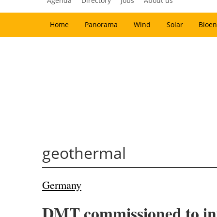
Agenda
Directory
Jobs
About us
Home
Panorama
Wind
Solar
Bioen
geothermal
Germany
DMT commissioned to inv