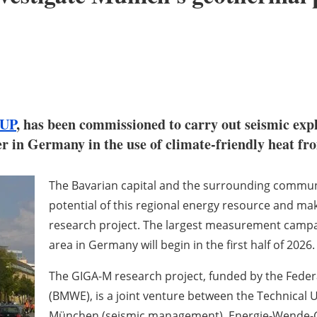
UP
, has been commissioned to carry out seismic explo
er in Germany in the use of climate-friendly heat f
The Bavarian capital and the surrounding commun
potential of this regional energy resource and mak
research project. The largest measurement campa
area in Germany will begin in the first half of 2026.
The GIGA-M research project, funded by the Federa
(BMWE), is a joint venture between the Technical 
München (seismic management), Energie-Wende-Ga