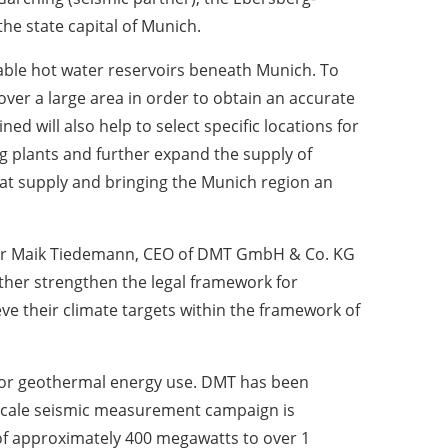
he state capital of Munich.
table hot water reservoirs beneath Munich. To
 over a large area in order to obtain an accurate
ned will also help to select specific locations for
ng plants and further expand the supply of
heat supply and bringing the Munich region an
id Dr Maik Tiedemann, CEO of DMT GmbH & Co. KG
her strengthen the legal framework for
e their climate targets within the framework of
ed for geothermal energy use. DMT has been
-scale seismic measurement campaign is
l of approximately 400 megawatts to over 1