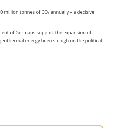
million tonnes of CO₂ annually – a decisive
ercent of Germans support the expansion of
geothermal energy been so high on the political