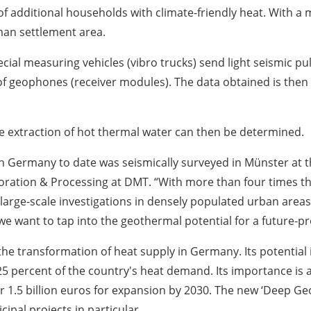
f additional households with climate-friendly heat. With a 
man settlement area.
ial measuring vehicles (vibro trucks) send light seismic pul
f geophones (receiver modules). The data obtained is then 
he extraction of hot thermal water can then be determined.
in Germany to date was seismically surveyed in Münster at t
ration & Processing at DMT. “With more than four times the
 large-scale investigations in densely populated urban areas
 we want to tap into the geothermal potential for a future-pr
 the transformation of heat supply in Germany. Its potentia
25 percent of the country's heat demand. Its importance is a
r 1.5 billion euros for expansion by 2030. The new ‘Deep G
pal projects in particular.