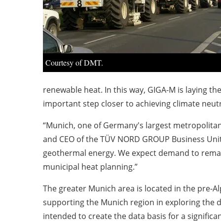
Courtesy of DMT.
renewable heat. In this way, GIGA-M is laying th
important step closer to achieving climate neutr
“Munich, one of Germany's largest metropolita
and CEO of the TÜV NORD GROUP Business Unit E
geothermal energy. We expect demand to remain 
municipal heat planning.”
The greater Munich area is located in the pre-Al
supporting the Munich region in exploring the 
intended to create the data basis for a signifi