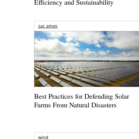
Efficiency and Sustainability
zac amos
Best Practices for Defending Solar
Farms From Natural Disasters
wind