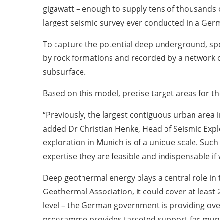
gigawatt – enough to supply tens of thousands o
largest seismic survey ever conducted in a Ger
To capture the potential deep underground, spec
by rock formations and recorded by a network o
subsurface.
Based on this model, precise target areas for t
“Previously, the largest contiguous urban area 
added Dr Christian Henke, Head of Seismic Explo
exploration in Munich is of a unique scale. Such
expertise they are feasible and indispensable if
Deep geothermal energy plays a central role in
Geothermal Association, it could cover at least 
level – the German government is providing ove
programme provides targeted support for munici