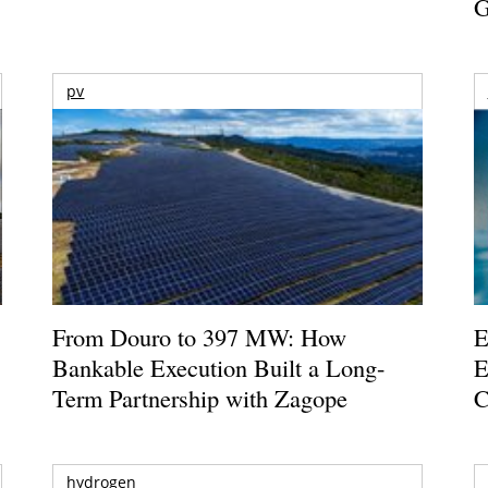
G
pv
From Douro to 397 MW: How
E
Bankable Execution Built a Long-
E
Term Partnership with Zagope
C
hydrogen