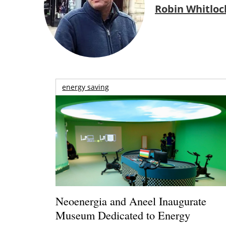
Robin Whitloc
energy saving
Neoenergia and Aneel Inaugurate
Museum Dedicated to Energy