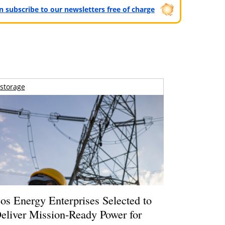
can subscribe to our newsletters free of charge
storage
os Energy Enterprises Selected to
eliver Mission-Ready Power for