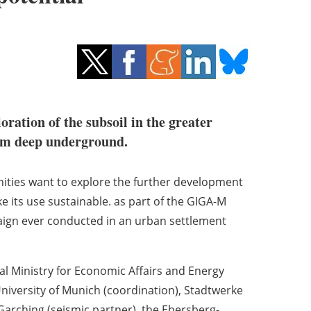
ration of the subsoil in the greater
rom deep underground.
ities want to explore the further development
e its use sustainable. as part of the GIGA-M
ign ever conducted in an urban settlement
l Ministry for Economic Affairs and Energy
University of Munich (coordination), Stadtwerke
rching (seismic partner), the Ebersberg-