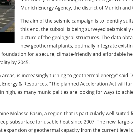
Munich Energy Agency, the district of Munich and t
The aim of the seismic campaign is to identify sui
this end, the subsoil is being surveyed seismically
picture of the geological structures. The data obtai
new geothermal plants, optimally integrate existi
e foundation for a secure, climate-friendly and affordable 
ality by 2045.
n areas, is increasingly turning to geothermal energy” sa
nergy & Resources. “The planned Acceleration Act will furt
high, as many municipalities are looking for ways to achiev
pine Molasse Basin, a region that is particularly well suit
deep subsurface for usable heat since 2007. The new, large
cant expansion of geothermal capacity from the current leve