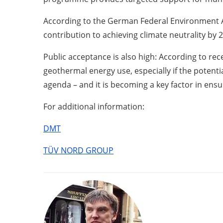
According to the German Federal Environment Ag
contribution to achieving climate neutrality by 
Public acceptance is also high: According to re
geothermal energy use, especially if the potent
agenda – and it is becoming a key factor in ensu
For additional information:
DMT
TÜV NORD GROUP