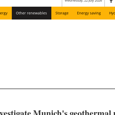
Wednesday, 22 July 2026
ergy
Other renewables
Storage
Energy saving
Hy
estigate Munich's geothermal p