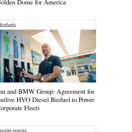
olden Dome for America
biofuels
ni and BMW Group: Agreement for
nilive HVO Diesel Biofuel to Power
orporate Fleets
ocean energy