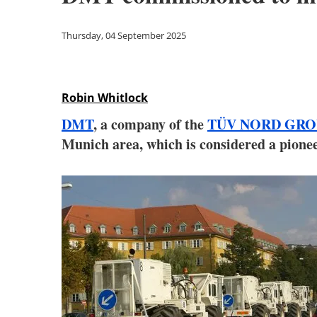
Thursday, 04 September 2025
Robin Whitlock
DMT
, a company of the
TÜV NORD GRO
Munich area, which is considered a pione