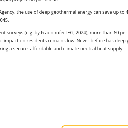
ency, the use of deep geothermal energy can save up to 40 
2045.
cent surveys (e.g. by Fraunhofer IEG, 2024), more than 60 p
ial impact on residents remains low. Never before has deep 
ring a secure, affordable and climate-neutral heat supply.