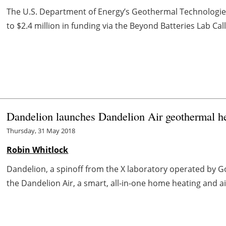
The U.S. Department of Energy’s Geothermal Technologies 
to $2.4 million in funding via the Beyond Batteries Lab Cal
Dandelion launches Dandelion Air geothermal h
Thursday, 31 May 2018
Robin Whitlock
Dandelion, a spinoff from the X laboratory operated by
the Dandelion Air, a smart, all-in-one home heating and a