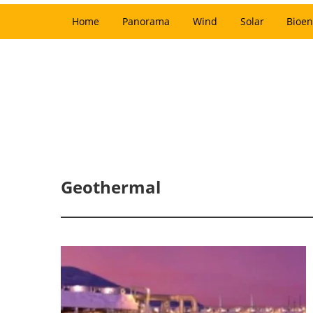
Home
Panorama
Wind
Solar
Bioen
Geothermal