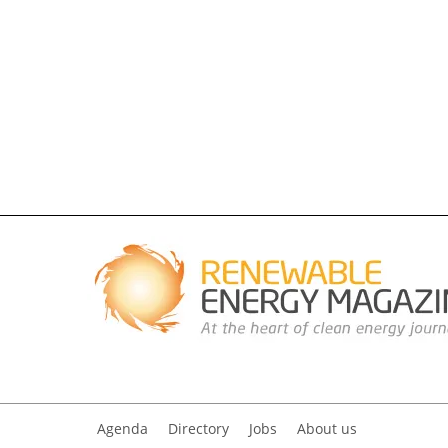
Agenda
Directory
Jobs
About us