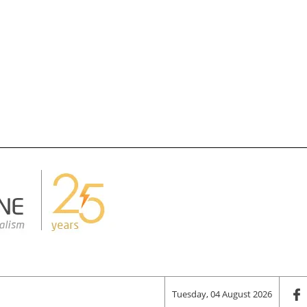
Tuesday, 04 August 2026