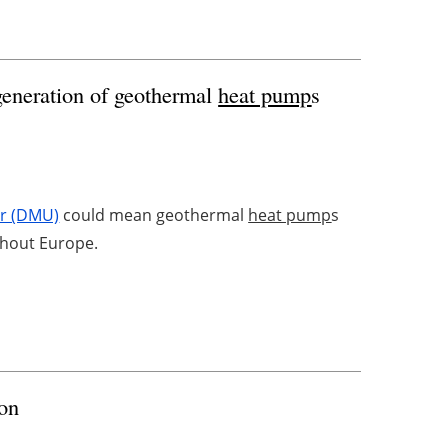
generation of geothermal
heat pump
s
er (DMU)
could mean geothermal
heat pump
s
ghout Europe.
ion