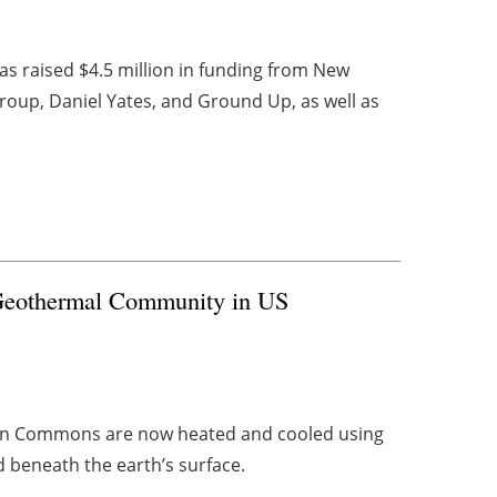
s raised $4.5 million in funding from New
roup, Daniel Yates, and Ground Up, as well as
Geothermal Community in US
ton Commons are now heated and cooled using
beneath the earth’s surface.