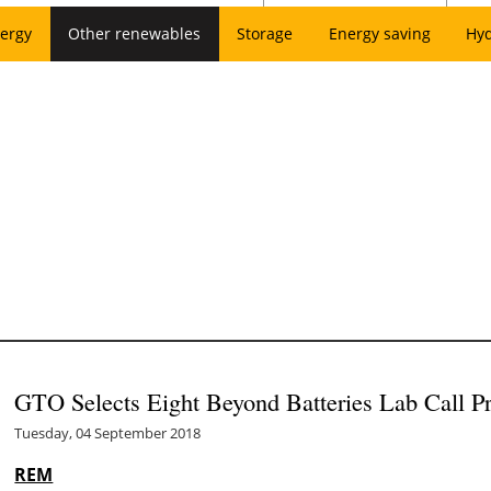
ergy
Other renewables
Storage
Energy saving
Hy
GTO Selects Eight Beyond Batteries Lab Call Pr
Tuesday, 04 September 2018
REM