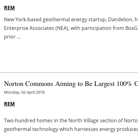
REM
New York-based geothermal energy startup, Dandelion, ha
Enterprise Associates (NEA), with participation from BoxG
prior ...
Norton Commons Aiming to Be Largest 100% 
Monday, 02 April 2018
REM
Two-hundred homes in the North Village section of Nor
geothermal technology which harnesses energy produced 