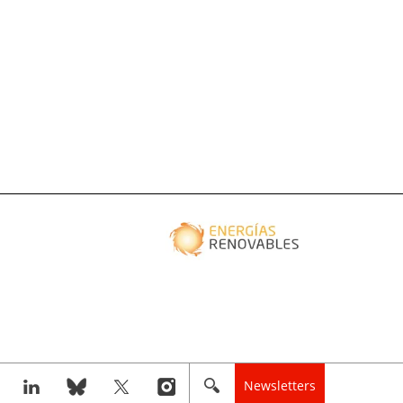
Newsletters