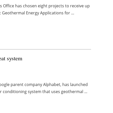
Office has chosen eight projects to receive up
l: Geothermal Energy Applications for ...
eat system
 Google parent company Alphabet, has launched
ir conditioning system that uses geothermal ...