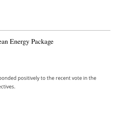
lean Energy Package
onded positively to the recent vote in the
ctives.