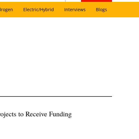
drogen
Electric/Hybrid
Interviews
Blogs
ojects to Receive Funding