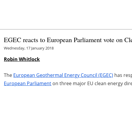
EGEC reacts to European Parliament vote on C
Wednesday, 17 January 2018
Robin Whitlock
The
European Geothermal Energy Council (EGEC)
has resp
European Parliament
on three major EU clean energy dire