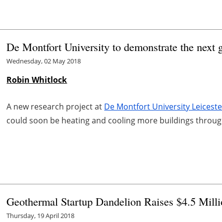
De Montfort University to demonstrate the next 
Wednesday, 02 May 2018
Robin Whitlock
A new research project at
De Montfort University Leicest
could soon be heating and cooling more buildings throu
Geothermal Startup Dandelion Raises $4.5 Mill
Thursday, 19 April 2018