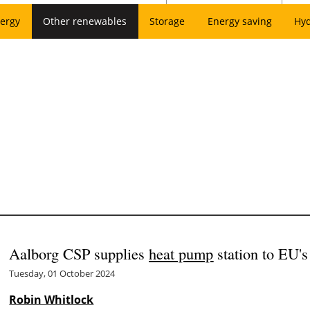
ergy
Other renewables
Storage
Energy saving
Hy
Aalborg CSP supplies
heat pump
station to EU's
Tuesday, 01 October 2024
Robin Whitlock