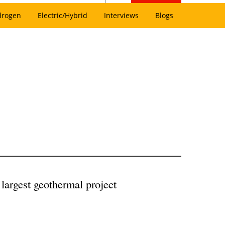
drogen
Electric/Hybrid
Interviews
Blogs
 largest geothermal project