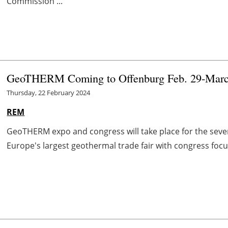
Commission ...
GeoTHERM Coming to Offenburg Feb. 29-Marc
Thursday, 22 February 2024
REM
GeoTHERM expo and congress will take place for the seve
Europe's largest geothermal trade fair with congress focu