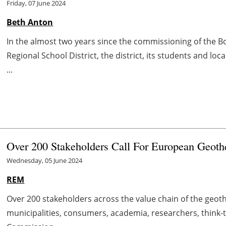
Friday, 07 June 2024
Beth Anton
In the almost two years since the commissioning of the
Regional School District, the district, its students and lo
...
Over 200 Stakeholders Call For European Geothe
Wednesday, 05 June 2024
REM
Over 200 stakeholders across the value chain of the geo
municipalities, consumers, academia, researchers, think-t