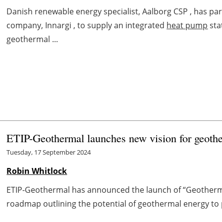
Danish renewable energy specialist, Aalborg CSP , has p
company, Innargi , to supply an integrated
heat pump
sta
geothermal ...
ETIP-Geothermal launches new vision for geoth
Tuesday, 17 September 2024
Robin Whitlock
ETIP-Geothermal has announced the launch of “Geotherma
roadmap outlining the potential of geothermal energy to pla