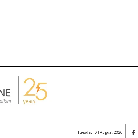
Tuesday, 04 August 2026