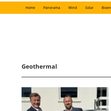
Home
Panorama
Wind
Solar
Bioen
Geothermal