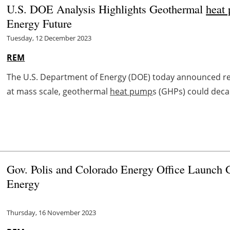
U.S. DOE Analysis Highlights Geothermal
heat
Energy Future
Tuesday, 12 December 2023
REM
The U.S. Department of Energy (DOE) today announced resu
at mass scale, geothermal
heat pump
s (GHPs) could deca
Gov. Polis and Colorado Energy Office Launch 
Energy
Thursday, 16 November 2023