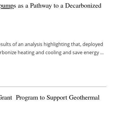
 pump
s as a Pathway to a Decarbonized
lts of an analysis highlighting that, deployed
rbonize heating and cooling and save energy ...
Grant
Program to Support Geothermal