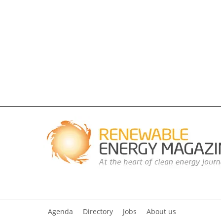
Agenda
Directory
Jobs
About us