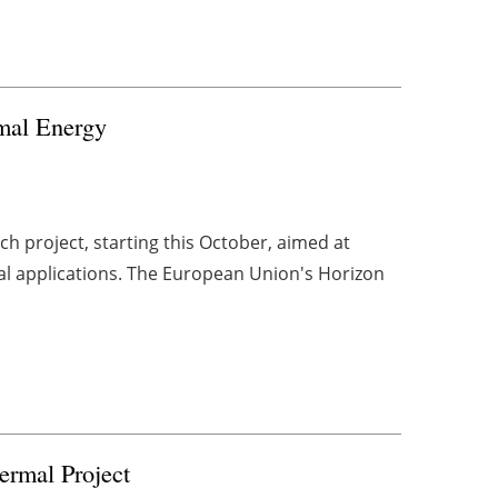
mal Energy
h project, starting this October, aimed at
al applications. The European Union's Horizon
ermal Project