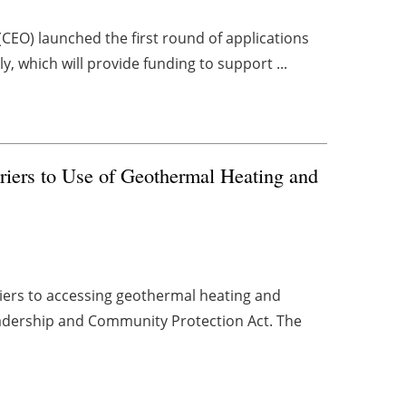
CEO) launched the first round of applications
 which will provide funding to support ...
riers to Use of Geothermal Heating and
riers to accessing geothermal heating and
eadership and Community Protection Act. The