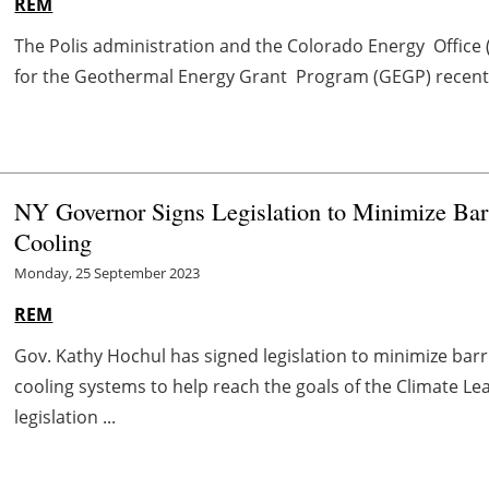
REM
The Polis administration and the Colorado Energy Office (
for the Geothermal Energy Grant Program (GEGP) recently,
NY Governor Signs Legislation to Minimize Bar
Cooling
Monday, 25 September 2023
REM
Gov. Kathy Hochul has signed legislation to minimize bar
cooling systems to help reach the goals of the Climate L
legislation ...