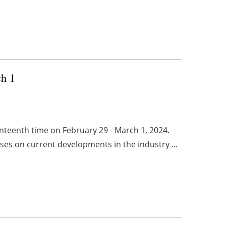
h 1
nteenth time on February 29 - March 1, 2024.
ses on current developments in the industry ...