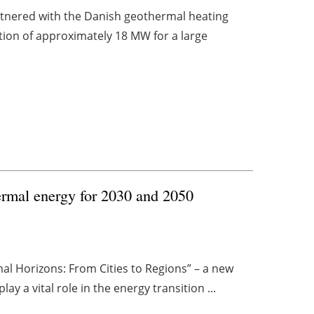
artnered with the Danish geothermal heating
tion of approximately 18 MW for a large
ermal energy for 2030 and 2050
l Horizons: From Cities to Regions” – a new
y a vital role in the energy transition ...