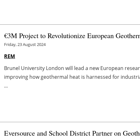
€3M Project to Revolutionize European Geother
Friday, 23 August 2024
REM
Brunel University London will lead a new European researc
improving how geothermal heat is harnessed for industri
...
Eversource and School District Partner on Geoth