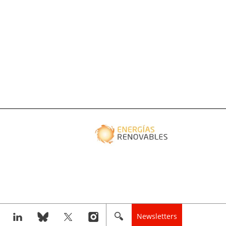
Newsletters