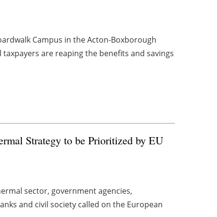
 Boardwalk Campus in the Acton-Boxborough
cal taxpayers are reaping the benefits and savings
rmal Strategy to be Prioritized by EU
thermal sector, government agencies,
anks and civil society called on the European