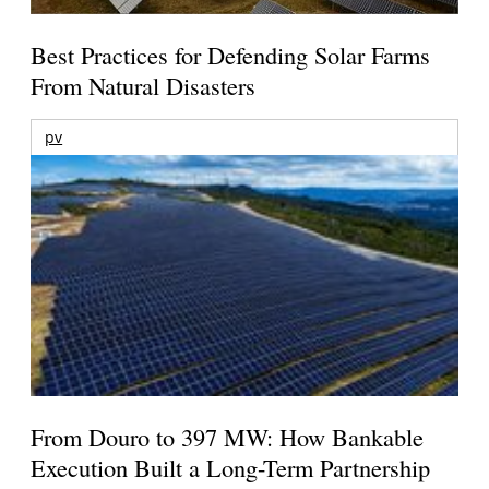
Best Practices for Defending Solar Farms
From Natural Disasters
pv
From Douro to 397 MW: How Bankable
Execution Built a Long-Term Partnership