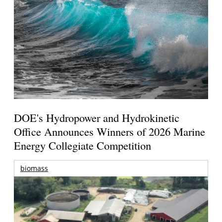
DOE's Hydropower and Hydrokinetic
Office Announces Winners of 2026 Marine
Energy Collegiate Competition
biomass