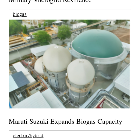
biogas
Maruti Suzuki Expands Biogas Capacity
electric/hybrid