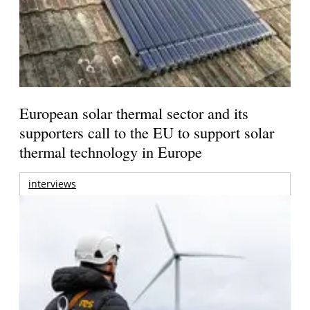
European solar thermal sector and its
supporters call to the EU to support solar
thermal technology in Europe
interviews