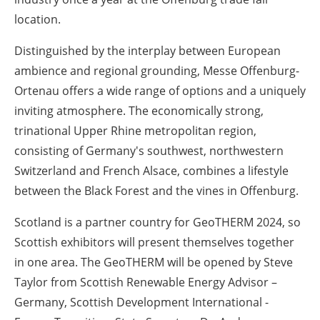
location.
Distinguished by the interplay between European
ambience and regional grounding, Messe Offenburg-
Ortenau offers a wide range of options and a uniquely
inviting atmosphere. The economically strong,
trinational Upper Rhine metropolitan region,
consisting of Germany's southwest, northwestern
Switzerland and French Alsace, combines a lifestyle
between the Black Forest and the vines in Offenburg.
Scotland is a partner country for GeoTHERM 2024, so
Scottish exhibitors will present themselves together
in one area. The GeoTHERM will be opened by Steve
Taylor from Scottish Renewable Energy Advisor –
Germany, Scottish Development International -