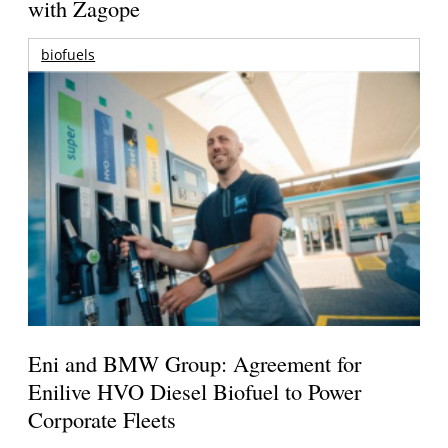
with Zagope
biofuels
Eni and BMW Group: Agreement for
Enilive HVO Diesel Biofuel to Power
Corporate Fleets