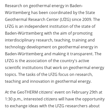
Research on geothermal energy in Baden-
Württemberg has been coordinated by the State
Geothermal Research Center (LfZG) since 2009. The
LFZG is an independent institution of the state of
Baden-Württemberg with the aim of promoting
interdisciplinary research, teaching, training and
technology development on geothermal energy in
Baden-Württemberg and making it transparent. The
LFZG is the association of the country's active
scientific institutions that work on geothermal energy
topics. The tasks of the LFZG focus on research,
teaching and innovation in geothermal energy.
At the GeoTHERM citizens' event on February 29th at
1:30 p.m., interested citizens will have the opportunity
to exchange ideas with the LFZG researchers about