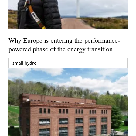
Why Europe is entering the performance-
powered phase of the energy transition
small hydro