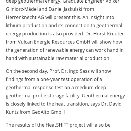
deep geothermal energy. Graduate Engineer Volker
Gliniorz-Mädel and Daniel Jaskulski from
Herrenknecht AG will present this. An insight into
lithium production and its connection to geothermal
energy production is also provided. Dr. Horst Kreuter
from Vulcan Energie Resources GmbH will show how
the generation of renewable energy can work hand in
hand with sustainable raw material production.
On the second day, Prof. Dr. Ingo Sass will show
findings from a one-year test operation of a
geothermal response test on a medium-deep
geothermal probe storage facility. Geothermal energy
is closely linked to the heat transition, says Dr. David
Kuntz from GeoAlto GmbH
The results of the HeatSHIFT project will also be