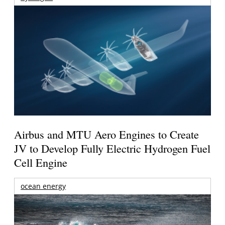
Airbus and MTU Aero Engines to Create
JV to Develop Fully Electric Hydrogen Fuel
Cell Engine
ocean energy