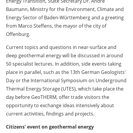
Energy Transition, State Secretary Dr. Andre
Baumann, Ministry for the Environment, Climate and
Energy Sector of Baden-Württemberg and a greeting
from Marco Steffens, the mayor of the city of
Offenburg.
Current topics and questions in near-surface and
deep geothermal energy will be discussed in around
50 specialist lectures.
In addition, side events taking
place in parallel, such as the 13th German Geologists'
Day or the International Symposium on Underground
Thermal Energy Storage (UTES), which take place the
day before GeoTHERM, offer trade visitors the
opportunity to exchange ideas intensively about
current activities, findings and projects.
Citizens' event on geothermal energy