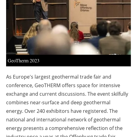
About us
Newsletters
GeoTherm 2023
As Europe's largest geothermal trade fair and
conference, GeoTHERM offers space for intensive
exchange and current discussions. The event skilfully
combines near-surface and deep geothermal
energy. Over 240 exhibitors have registered. The
national and international network of geothermal
energy presents a comprehensive reflection of the
industry once a year at the Offenburg trade fair