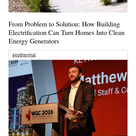
From Problem to Solution: How Building
Electrification Can Turn Homes Into Clean
Energy Generators
geothermal