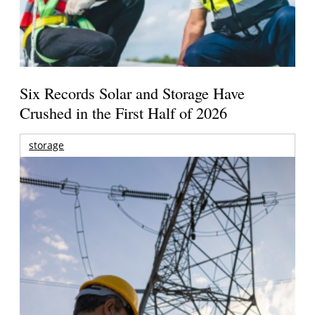
Six Records Solar and Storage Have
Crushed in the First Half of 2026
storage