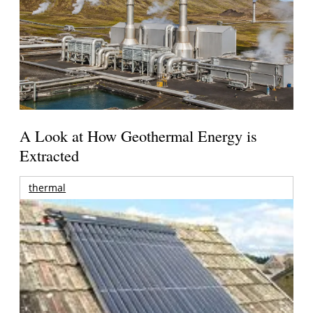
A Look at How Geothermal Energy is
Extracted
thermal