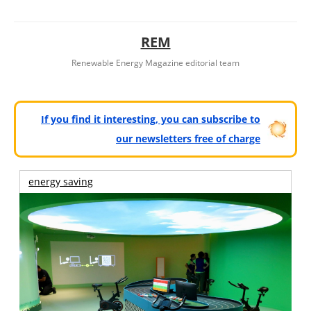
REM
Renewable Energy Magazine editorial team
If you find it interesting, you can subscribe to
our newsletters free of charge
energy saving