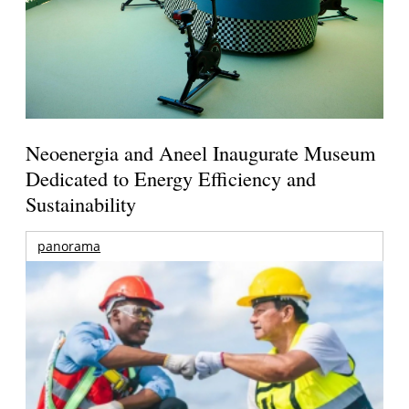
Neoenergia and Aneel Inaugurate Museum
Dedicated to Energy Efficiency and
Sustainability
panorama