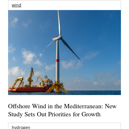
wind
Offshore Wind in the Mediterranean: New
Study Sets Out Priorities for Growth
hydrogen