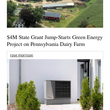
$4M State Grant Jump-Starts Green Energy
Project on Pennsylvania Dairy Farm
rose morrison