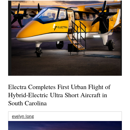
Electra Completes First Urban Flight of
Hybrid-Electric Ultra Short Aircraft in
South Carolina
evelyn long