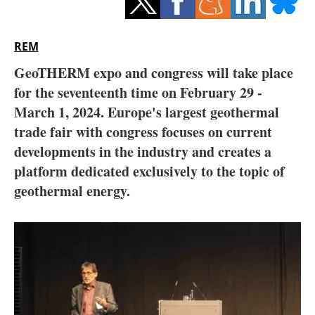
Storage
Energy saving
REM
GeoTHERM expo and congress will take place
Hydrogen
for the seventeenth time on February 29 -
March 1, 2024. Europe's largest geothermal
Electric/Hybrid
trade fair with congress focuses on current
Interviews
developments in the industry and creates a
platform dedicated exclusively to the topic of
Blogs
geothermal energy.
Agenda
Directory
Jobs