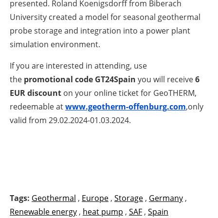
presented. Roland Koenigsdorff from Biberach
University created a model for seasonal geothermal
probe storage and integration into a power plant
simulation environment.
If you are interested in attending, use
the
promotional code
GT24Spain
you will receive
6
EUR discount
on your online ticket for GeoTHERM,
redeemable at
www.geotherm-offenburg.com
,only
valid from 29.02.2024-01.03.2024.
Tags:
Geothermal
,
Europe
,
Storage
,
Germany
,
Renewable energy
,
heat pump
,
SAF
,
Spain