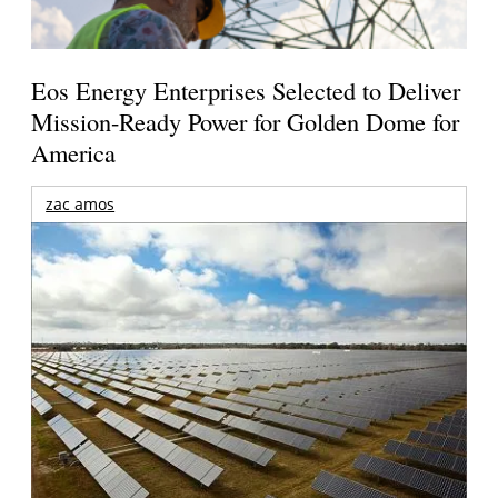
Eos Energy Enterprises Selected to Deliver
Mission-Ready Power for Golden Dome for
America
zac amos