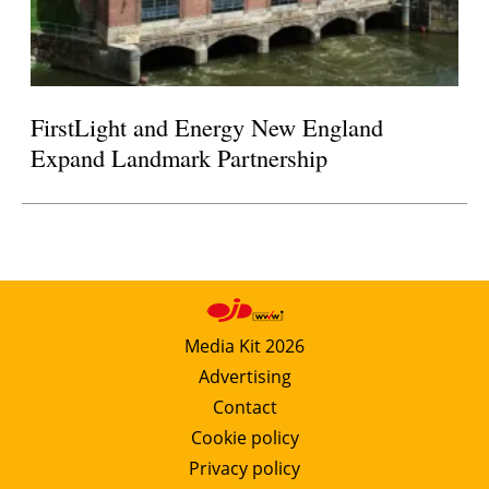
FirstLight and Energy New England
Expand Landmark Partnership
Media Kit 2026
Advertising
Contact
Cookie policy
Privacy policy