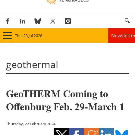
Newslette
Thu, 23 Jul 2026
Home
geothermal
Panorama
Wind
GeoTHERM Coming to
Solar
Offenburg Feb. 29-March 1
Bioenergy
Other renewables
Thursday, 22 February 2024