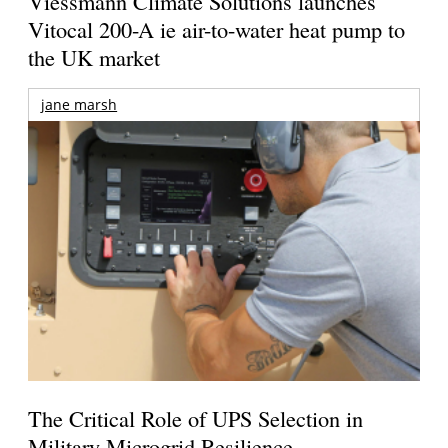
Viessmann Climate Solutions launches
Vitocal 200-A ie air-to-water heat pump to
the UK market
jane marsh
The Critical Role of UPS Selection in
Military Microgrid Resilience