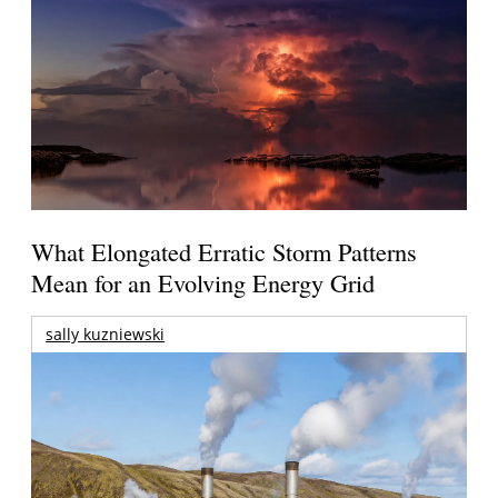
What Elongated Erratic Storm Patterns
Mean for an Evolving Energy Grid
sally kuzniewski