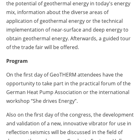
the potential of geothermal energy in today's energy
mix, information about the diverse areas of
application of geothermal energy or the technical
implementation of near-surface and deep energy to
obtain geothermal energy. Afterwards, a guided tour
of the trade fair will be offered.
Program
On the first day of GeoTHERM attendees have the
opportunity to take part in the practical forum of the
German Heat Pump Association or the international
workshop “She drives Energy”.
Also on the first day of the congress, the development
and validation of a new, innovative vibrator for use in
reflection seismics will be discussed in the field of