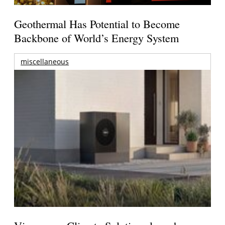
Geothermal Has Potential to Become
Backbone of World’s Energy System
miscellaneous