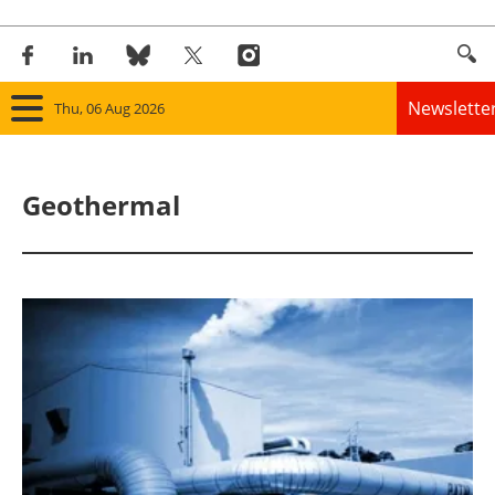
Newslette
Thu, 06 Aug 2026
Home
Geothermal
Panorama
Wind
Solar
Bioenergy
Other renewables
Storage