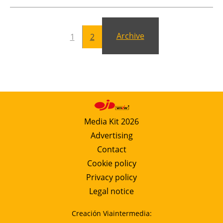
Newsletters
Archive
1
2
Media Kit 2026
Advertising
Contact
Cookie policy
Privacy policy
Legal notice
Creación Viaintermedia: