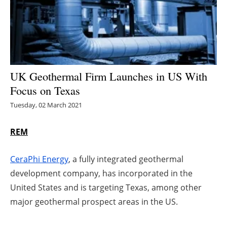
Energy saving
Hydrogen
Electric/Hybrid
UK Geothermal Firm Launches in US With
Focus on Texas
Interviews
Tuesday, 02 March 2021
Blogs
REM
Agenda
CeraPhi Energy
, a fully integrated geothermal
Directory
development company, has incorporated in the
United States and is targeting Texas, among other
Jobs
major geothermal prospect areas in the US.
About us