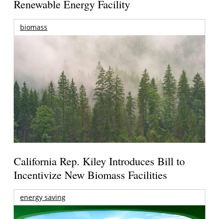
Renewable Energy Facility
biomass
California Rep. Kiley Introduces Bill to
Incentivize New Biomass Facilities
energy saving