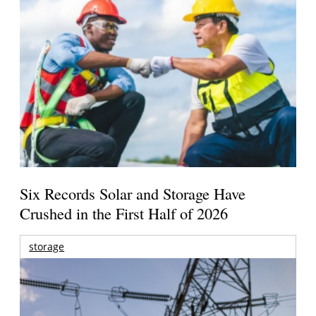
Six Records Solar and Storage Have
Crushed in the First Half of 2026
storage