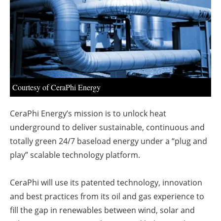
About us
Newsletters
Courtesy of CeraPhi Energy
CeraPhi Energy’s mission is to unlock heat
underground to deliver sustainable, continuous and
totally green 24/7 baseload energy under a “plug and
play” scalable technology platform.
CeraPhi will use its patented technology, innovation
and best practices from its oil and gas experience to
fill the gap in renewables between wind, solar and