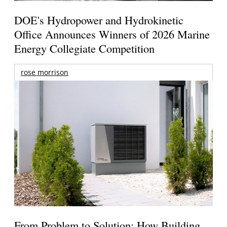
DOE's Hydropower and Hydrokinetic
Office Announces Winners of 2026 Marine
Energy Collegiate Competition
rose morrison
From Problem to Solution: How Building