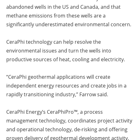
abandoned wells in the US and Canada, and that
methane emissions from these wells are a
significantly underestimated environmental concern.
CeraPhi technology can help resolve the
environmental issues and turn the wells into
productive sources of heat, cooling and electricity.
“CeraPhi geothermal applications will create
independent energy resources and create jobs in a
rapidly transitioning industry,” Farrow said.
CeraPhi Energy’s CeraPhiPro™, a process
management technology, coordinates project activity
and operational technology, de-risking and offering
proven delivery of geothermal development activity.