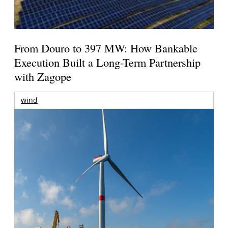
From Douro to 397 MW: How Bankable
Execution Built a Long-Term Partnership
with Zagope
wind