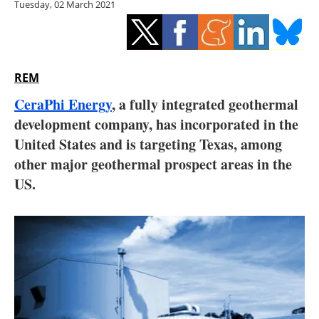
Tuesday, 02 March 2021
Storage
Energy saving
Hydrogen
REM
CeraPhi Energy
, a fully integrated geothermal
Electric/Hybrid
development company, has incorporated in the
United States and is targeting Texas, among
Interviews
other major geothermal prospect areas in the
Blogs
US.
Agenda
Directory
Jobs