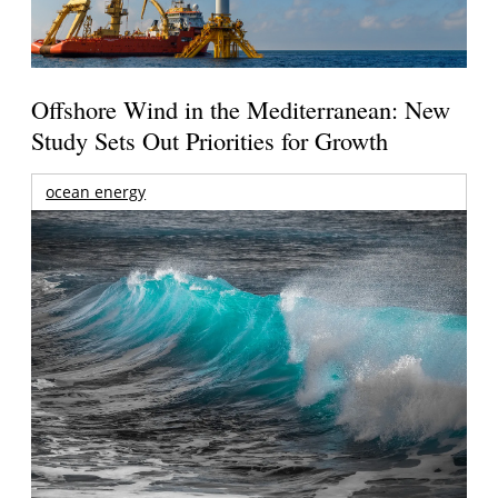
Offshore Wind in the Mediterranean: New
Study Sets Out Priorities for Growth
ocean energy