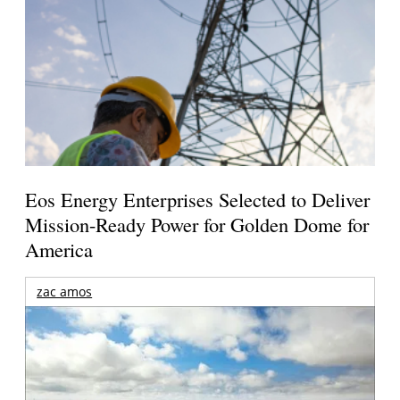
Eos Energy Enterprises Selected to Deliver
Mission-Ready Power for Golden Dome for
America
zac amos