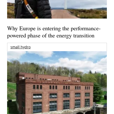
Why Europe is entering the performance-
powered phase of the energy transition
small hydro