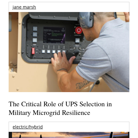
jane marsh
The Critical Role of UPS Selection in
Military Microgrid Resilience
electric/hybrid