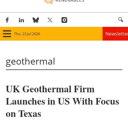
Newslette
Thu, 23 Jul 2026
Home
geothermal
Panorama
Wind
UK Geothermal Firm
Solar
Launches in US With Focus
Bioenergy
on Texas
Other renewables