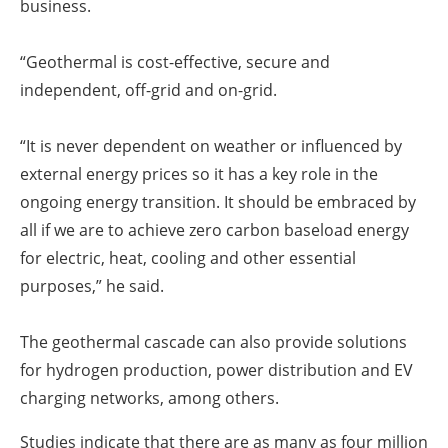
business.
“Geothermal is cost-effective, secure and
independent, off-grid and on-grid.
“It is never dependent on weather or influenced by
external energy prices so it has a key role in the
ongoing energy transition. It should be embraced by
all if we are to achieve zero carbon baseload energy
for electric, heat, cooling and other essential
purposes,” he said.
The geothermal cascade can also provide solutions
for hydrogen production, power distribution and EV
charging networks, among others.
Studies indicate that there are as many as four million