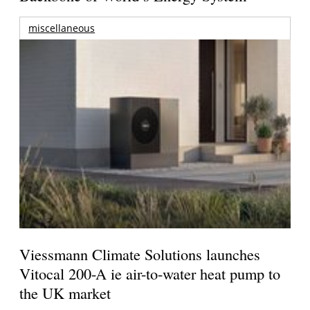
miscellaneous
Viessmann Climate Solutions launches
Vitocal 200-A ie air-to-water heat pump to
the UK market