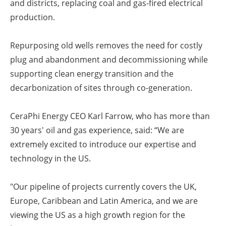
and districts, replacing coal and gas-fired electrical
production.
Repurposing old wells removes the need for costly
plug and abandonment and decommissioning while
supporting clean energy transition and the
decarbonization of sites through co-generation.
CeraPhi Energy CEO Karl Farrow, who has more than
30 years' oil and gas experience, said: “We are
extremely excited to introduce our expertise and
technology in the US.
"Our pipeline of projects currently covers the UK,
Europe, Caribbean and Latin America, and we are
viewing the US as a high growth region for the