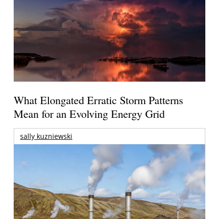
What Elongated Erratic Storm Patterns
Mean for an Evolving Energy Grid
sally kuzniewski