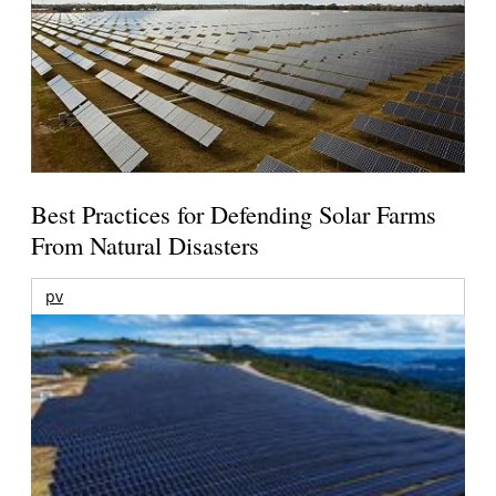
Best Practices for Defending Solar Farms
From Natural Disasters
pv