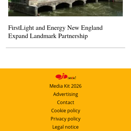
FirstLight and Energy New England
Expand Landmark Partnership
Media Kit 2026
Advertising
Contact
Cookie policy
Privacy policy
Legal notice