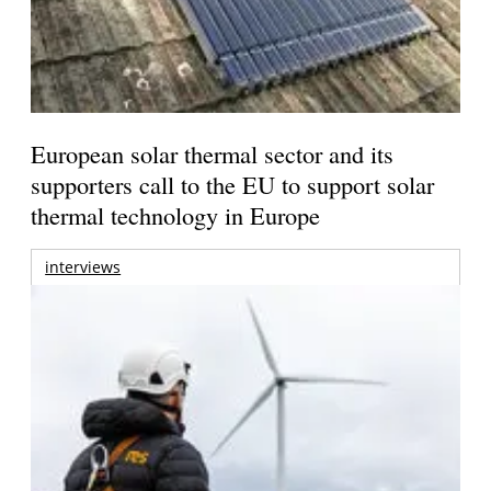
European solar thermal sector and its
supporters call to the EU to support solar
thermal technology in Europe
interviews