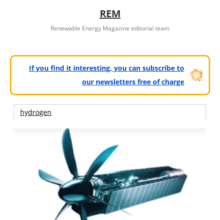
REM
Renewable Energy Magazine editorial team
If you find it interesting, you can subscribe to
our newsletters free of charge
hydrogen