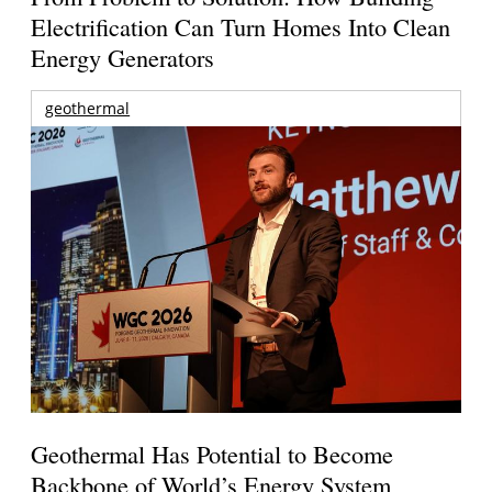
Electrification Can Turn Homes Into Clean
Energy Generators
geothermal
Geothermal Has Potential to Become
Backbone of World’s Energy System