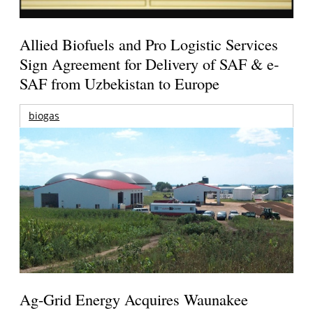
Allied Biofuels and Pro Logistic Services
Sign Agreement for Delivery of SAF & e-
SAF from Uzbekistan to Europe
biogas
Ag-Grid Energy Acquires Waunakee