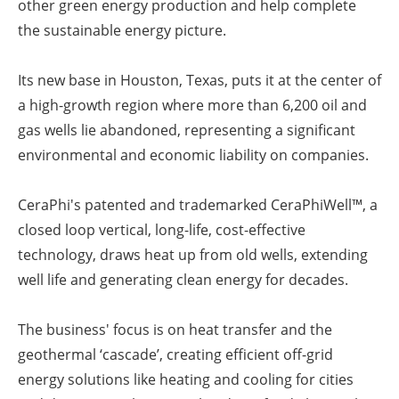
other green energy production and help complete
the sustainable energy picture.
Its new base in Houston, Texas, puts it at the center of
a high-growth region where more than 6,200 oil and
gas wells lie abandoned, representing a significant
environmental and economic liability on companies.
CeraPhi's patented and trademarked CeraPhiWell™, a
closed loop vertical, long-life, cost-effective
technology, draws heat up from old wells, extending
well life and generating clean energy for decades.
The business' focus is on heat transfer and the
geothermal ‘cascade’, creating efficient off-grid
energy solutions like heating and cooling for cities