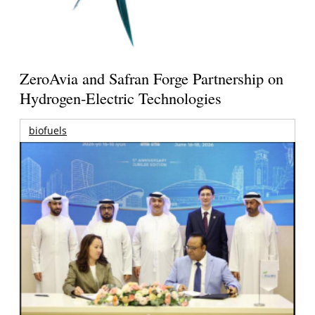
ZeroAvia and Safran Forge Partnership on
Hydrogen-Electric Technologies
biofuels