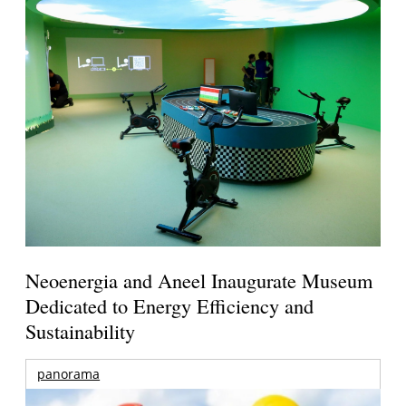
Neoenergia and Aneel Inaugurate Museum
Dedicated to Energy Efficiency and
Sustainability
panorama