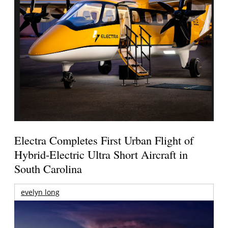
Electra Completes First Urban Flight of
Hybrid-Electric Ultra Short Aircraft in
South Carolina
evelyn long