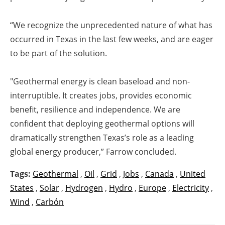
“We recognize the unprecedented nature of what has
occurred in Texas in the last few weeks, and are eager
to be part of the solution.
"Geothermal energy is clean baseload and non-
interruptible. It creates jobs, provides economic
benefit, resilience and independence. We are
confident that deploying geothermal options will
dramatically strengthen Texas’s role as a leading
global energy producer,” Farrow concluded.
Tags:
Geothermal
,
Oil
,
Grid
,
Jobs
,
Canada
,
United
States
,
Solar
,
Hydrogen
,
Hydro
,
Europe
,
Electricity
,
Wind
,
Carbón