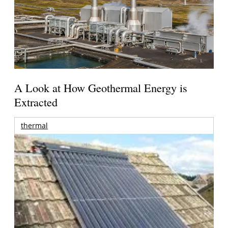
A Look at How Geothermal Energy is
Extracted
thermal