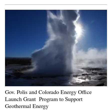
Gov. Polis and Colorado Energy Office
Launch Grant
Program to Support
Geothermal Energy