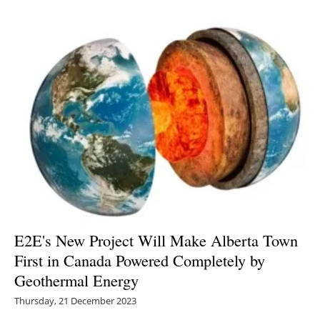
E2E's New Project Will Make Alberta Town
First in Canada Powered Completely by
Geothermal Energy
Thursday, 21 December 2023