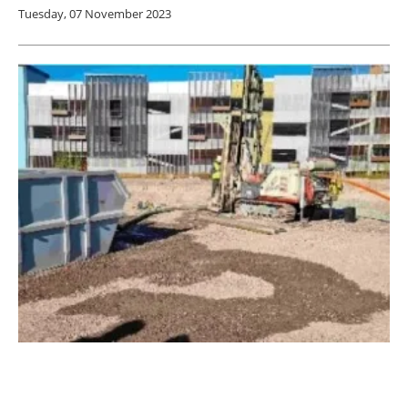
Tuesday, 07 November 2023
Kiilto Ventures Invests in Distributed
Geothermal Energy Scaleup Voltan Energy