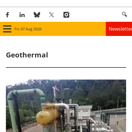
Newslette
Fri, 07 Aug 2026
Home
Geothermal
Panorama
Wind
Solar
Bioenergy
Other renewables
Storage