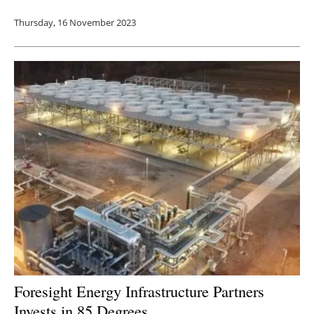
Thursday, 16 November 2023
Foresight Energy Infrastructure Partners
Invests in 85 Degrees