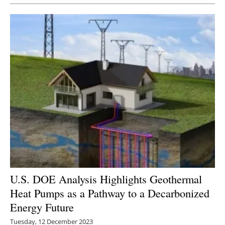
U.S. DOE Analysis Highlights Geothermal
Heat Pumps as a Pathway to a Decarbonized
Energy Future
Tuesday, 12 December 2023