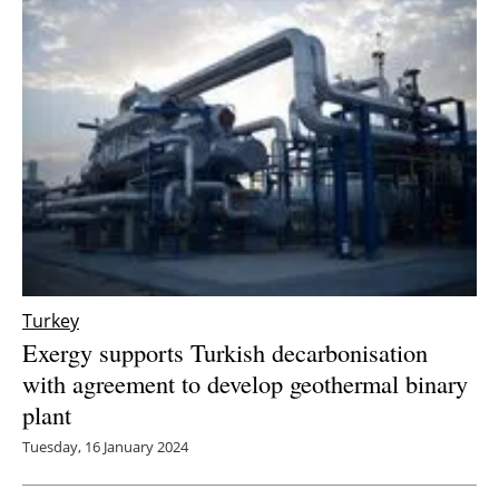
Turkey
Exergy supports Turkish decarbonisation
with agreement to develop geothermal binary
plant
Tuesday, 16 January 2024