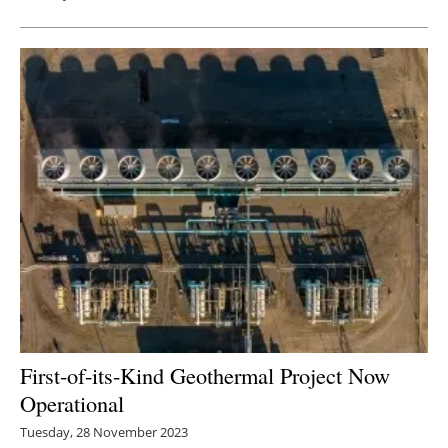
First-of-its-Kind Geothermal Project Now
Operational
Tuesday, 28 November 2023