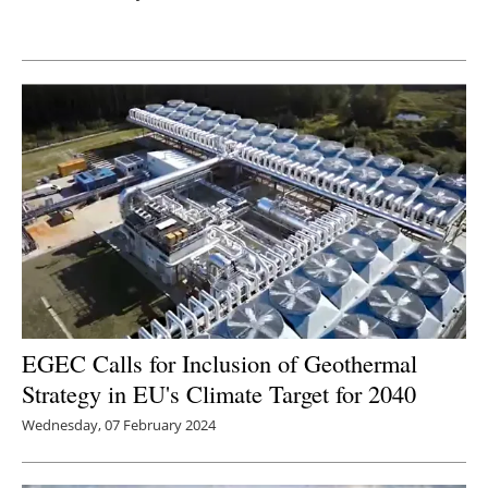
Newsletters
EGEC Calls for Inclusion of Geothermal
Strategy in EU's Climate Target for 2040
Wednesday, 07 February 2024