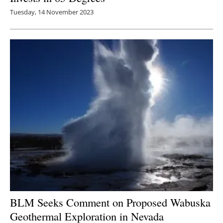
Tuesday, 14 November 2023
BLM Seeks Comment on Proposed Wabuska
Geothermal Exploration in Nevada