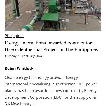
Energy saving
Hydrogen
Electric/Hybrid
Philippines
Exergy International awarded contract for
Interviews
Bago Geothermal Project in The Philippines
Blogs
Tuesday, 13 February 2024
Agenda
Robin Whitlock
Clean energy technology provider Exergy
Directory
International, specialising in geothermal ORC power
Jobs
plants, has been awarded a new contract by Energy
Development Corporation (EDC) for the supply of a
About us
5.6 Mwe binary ...