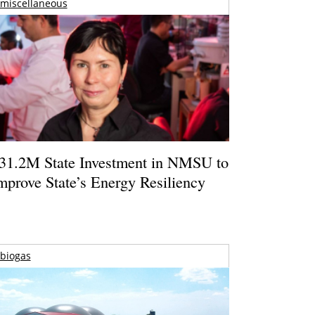
miscellaneous
31.2M State Investment in NMSU to
mprove State’s Energy Resiliency
biogas