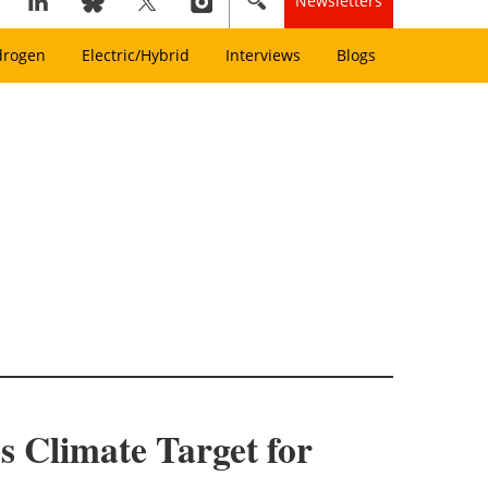
Newsletters
drogen
Electric/Hybrid
Interviews
Blogs
s Climate Target for