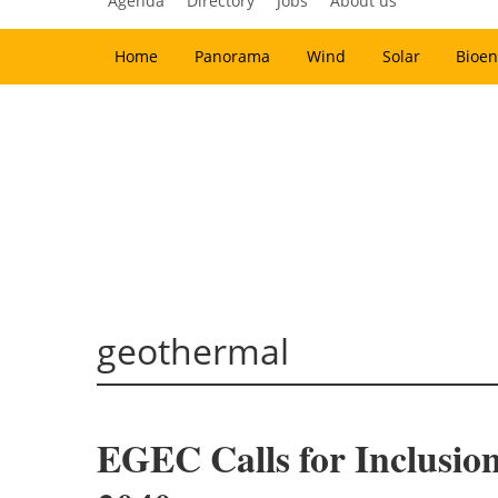
Agenda
Directory
Jobs
About us
Home
Panorama
Wind
Solar
Bioen
geothermal
EGEC Calls for Inclusion