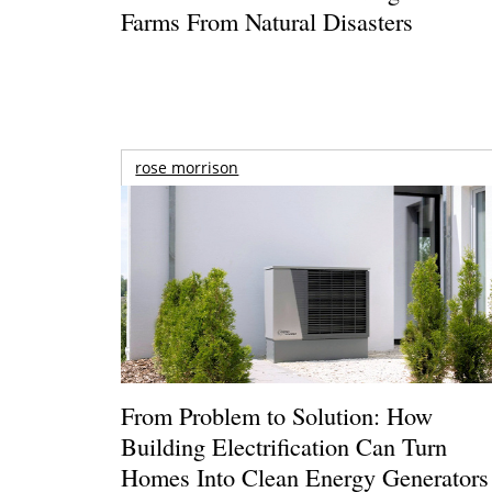
Farms From Natural Disasters
rose morrison
From Problem to Solution: How
Building Electrification Can Turn
Homes Into Clean Energy Generators