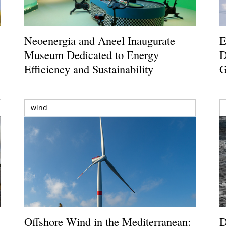
Neoenergia and Aneel Inaugurate
E
Museum Dedicated to Energy
D
Efficiency and Sustainability
G
wind
Offshore Wind in the Mediterranean:
D