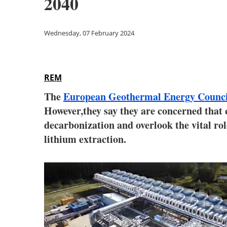
2040
Wednesday, 07 February 2024
REM
The
European Geothermal Energy Coun
However,they say they are concerned that
decarbonization and overlook the vital role
lithium extraction.