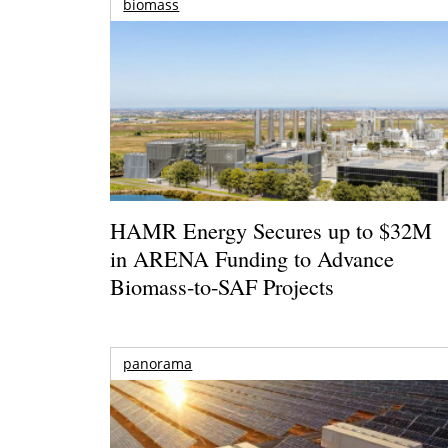
biomass
HAMR Energy Secures up to $32M
in ARENA Funding to Advance
Biomass-to-SAF Projects
panorama