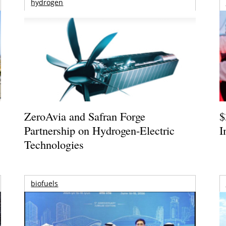
hydrogen
ZeroAvia and Safran Forge
$
Partnership on Hydrogen-Electric
I
Technologies
biofuels