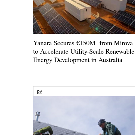
Yanara Secures €150M from Mirova
to Accelerate Utility-Scale Renewable
Energy Development in Australia
pv