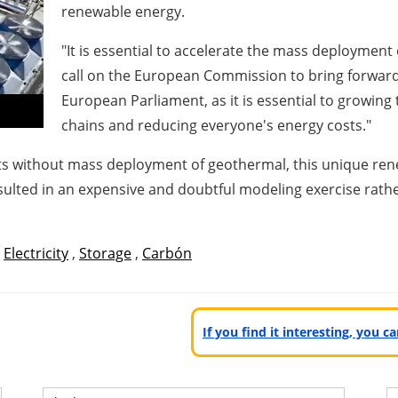
renewable energy.
"It is essential to accelerate the mass deploymen
call on the European Commission to bring forwar
European Parliament, as it is essential to growin
chains and reducing everyone's energy costs."
gets without mass deployment of geothermal, this unique re
ulted in an expensive and doubtful modeling exercise rathe
,
Electricity
,
Storage
,
Carbón
If you find it interesting, you 