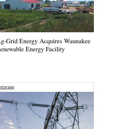
g-Grid Energy Acquires Waunakee
enewable Energy Facility
storage