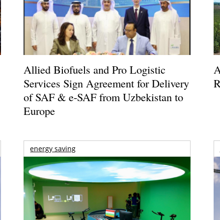
Allied Biofuels and Pro Logistic
A
Services Sign Agreement for Delivery
R
of SAF & e-SAF from Uzbekistan to
Europe
energy saving