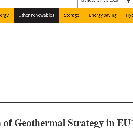
Monday, 27 July 2026
ergy
Other renewables
Storage
Energy saving
Hy
 of Geothermal Strategy in EU'