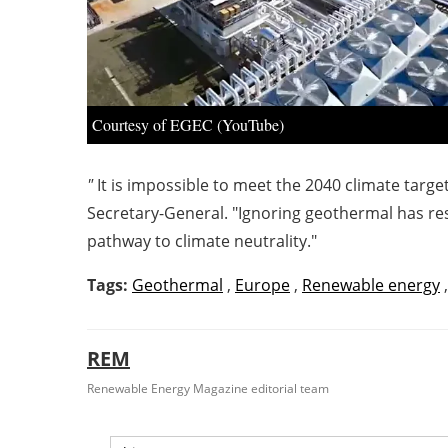
Courtesy of EGEC (YouTube)
"
It is impossible to meet the 2040 climate tar
Secretary-General. "Ignoring geothermal has res
pathway to climate neutrality."
Tags:
Geothermal
,
Europe
,
Renewable energy
REM
Renewable Energy Magazine editorial team