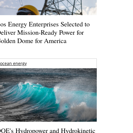
os Energy Enterprises Selected to
eliver Mission-Ready Power for
olden Dome for America
ocean energy
OE's Hydropower and Hydrokinetic