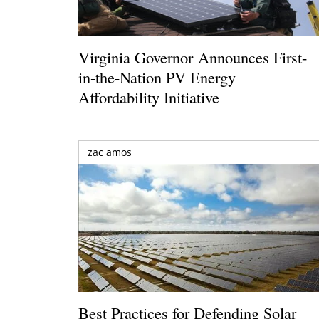
Virginia Governor Announces First-
in-the-Nation PV Energy
Affordability Initiative
zac amos
Best Practices for Defending Solar