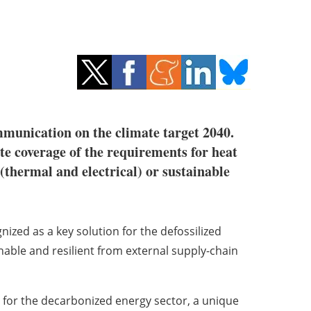
unication on the climate target 2040.
e coverage of the requirements for heat
 (thermal and electrical) or sustainable
zed as a key solution for the defossilized
inable and resilient from external supply-chain
 for the decarbonized energy sector, a unique