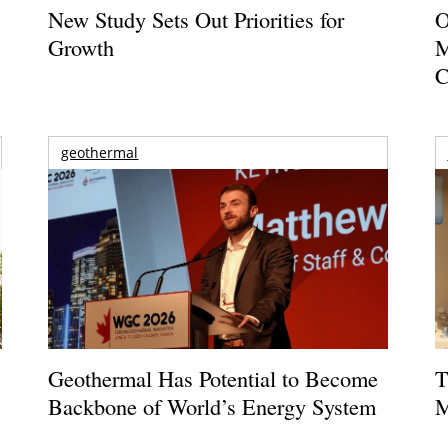
New Study Sets Out Priorities for
O
Growth
M
C
geothermal
Geothermal Has Potential to Become
T
Backbone of World’s Energy System
M