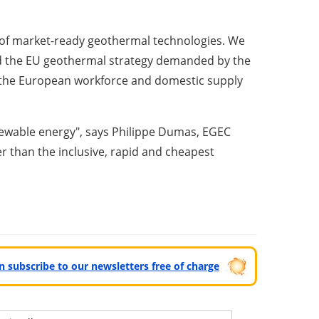
t of market-ready geothermal technologies. We
d the EU geothermal strategy demanded by the
g the European workforce and domestic supply
newable energy", says Philippe Dumas, EGEC
r than the inclusive, rapid and cheapest
can subscribe to our newsletters free of charge