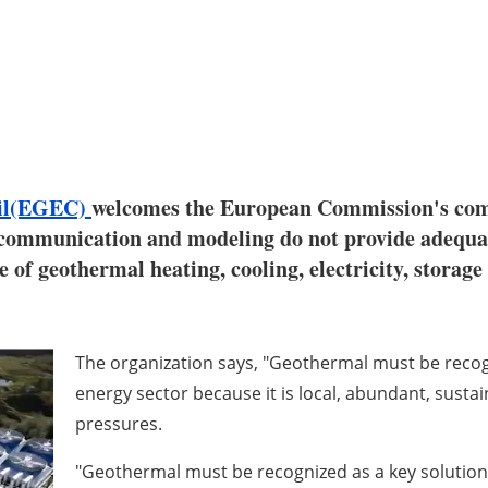
cil(EGEC)
welcomes the European Commission's comm
 communication and modeling do not provide adequat
 of geothermal heating, cooling, electricity, storage
The organization says, "Geothermal must be recogni
energy sector because it is local, abundant, susta
pressures.
"Geothermal must be recognized as a key solution