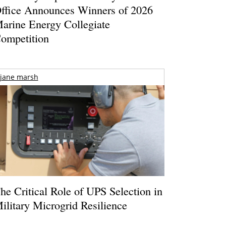
ffice Announces Winners of 2026
arine Energy Collegiate
ompetition
jane marsh
he Critical Role of UPS Selection in
ilitary Microgrid Resilience