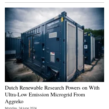
Dutch Renewable Research Powers on With
Ultra-Low Emission Microgrid From
Aggreko
Monday, 24 June 2024