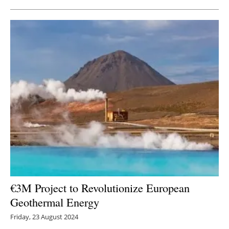
€3M Project to Revolutionize European
Geothermal Energy
Friday, 23 August 2024