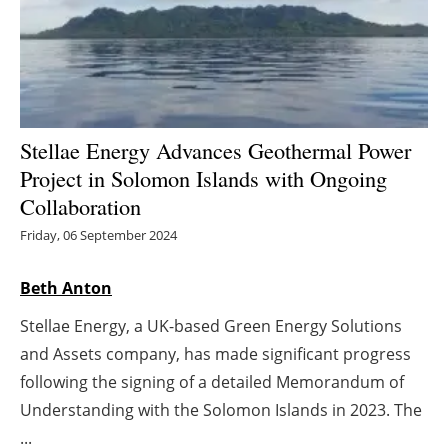
Energy saving
Hydrogen
Electric/Hybrid
Stellae Energy Advances Geothermal Power
Project in Solomon Islands with Ongoing
Interviews
Collaboration
Blogs
Friday, 06 September 2024
Agenda
Beth Anton
Stellae Energy, a UK-based Green Energy Solutions
Directory
and Assets company, has made significant progress
Jobs
following the signing of a detailed Memorandum of
Understanding with the Solomon Islands in 2023. The
About us
...