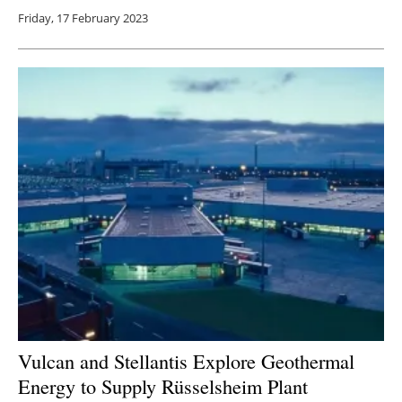
Friday, 17 February 2023
Vulcan and Stellantis Explore Geothermal
Energy to Supply Rüsselsheim Plant