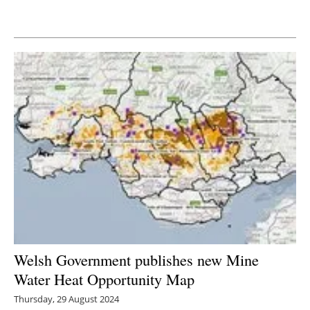
Newsletters
Welsh Government publishes new Mine
Water Heat Opportunity Map
Thursday, 29 August 2024