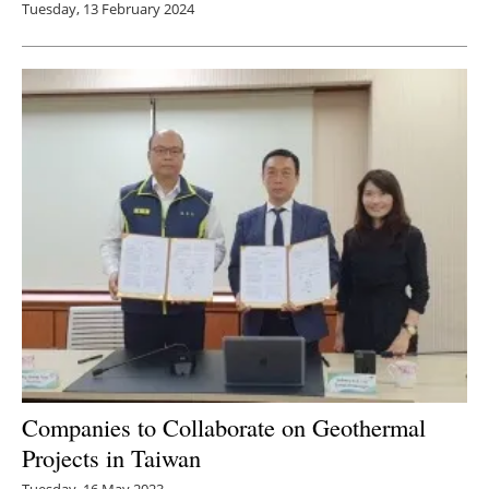
Tuesday, 13 February 2024
Companies to Collaborate on Geothermal
Projects in Taiwan