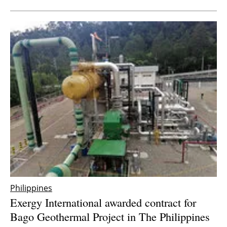
Philippines
Exergy International awarded contract for
Bago Geothermal Project in The Philippines