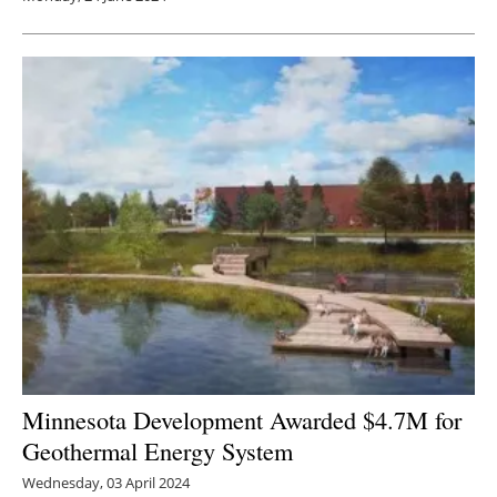
Minnesota Development Awarded $4.7M for
Geothermal Energy System
Wednesday, 03 April 2024