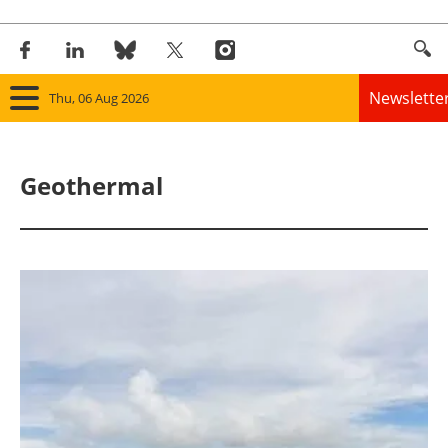
Newslette
Thu, 06 Aug 2026
Home
Geothermal
Panorama
Wind
Solar
Bioenergy
Other renewables
Storage