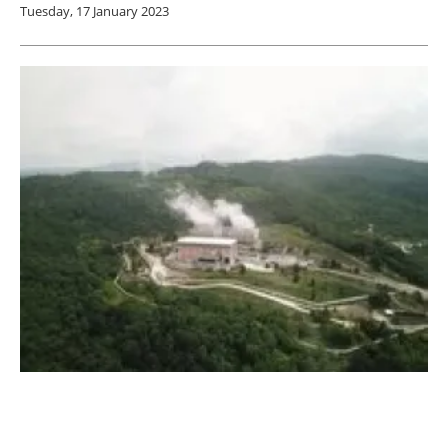
Tuesday, 17 January 2023
Enel gives world’s oldest geothermal energy
plant a new lease of life