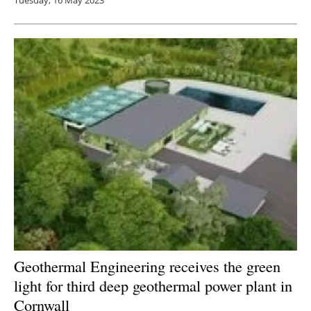
Tuesday, 16 May 2023
Geothermal Engineering receives the green
light for third deep geothermal power plant in
Cornwall