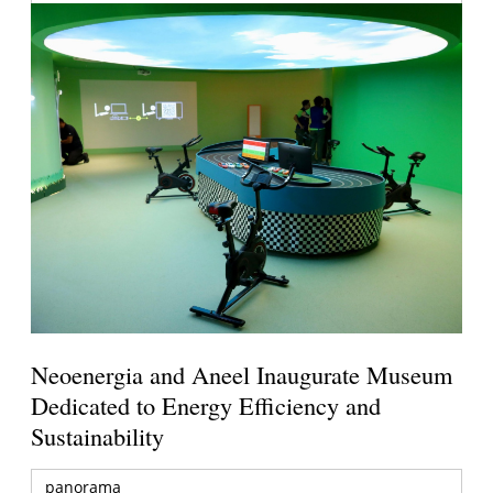
Neoenergia and Aneel Inaugurate Museum
Dedicated to Energy Efficiency and
Sustainability
panorama