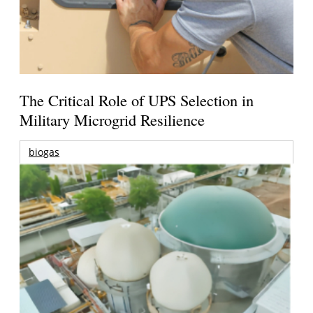
The Critical Role of UPS Selection in
Military Microgrid Resilience
biogas