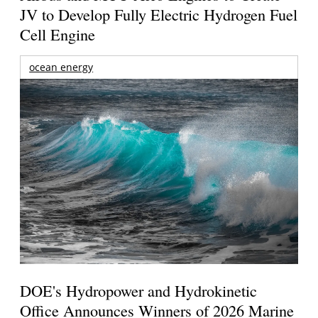
JV to Develop Fully Electric Hydrogen Fuel
Cell Engine
ocean energy
DOE's Hydropower and Hydrokinetic
Office Announces Winners of 2026 Marine