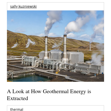
sally kuzniewski
A Look at How Geothermal Energy is
Extracted
thermal