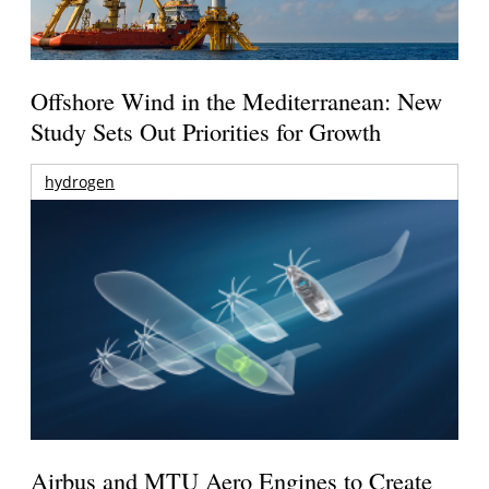
Offshore Wind in the Mediterranean: New
Study Sets Out Priorities for Growth
hydrogen
Airbus and MTU Aero Engines to Create