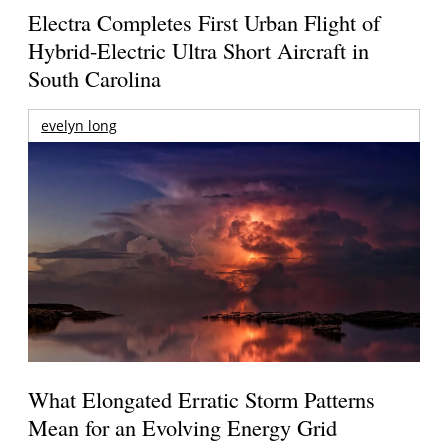
Electra Completes First Urban Flight of
Hybrid-Electric Ultra Short Aircraft in
South Carolina
evelyn long
What Elongated Erratic Storm Patterns
Mean for an Evolving Energy Grid