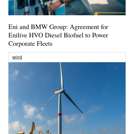
Eni and BMW Group: Agreement for
Enilive HVO Diesel Biofuel to Power
Corporate Fleets
wind