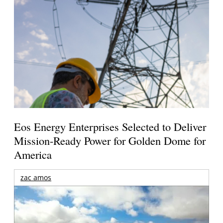
Eos Energy Enterprises Selected to Deliver
Mission-Ready Power for Golden Dome for
America
zac amos