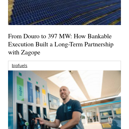
From Douro to 397 MW: How Bankable
Execution Built a Long-Term Partnership
with Zagope
biofuels