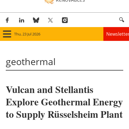
Newslette
Thu, 23 Jul 2026
Home
geothermal
Panorama
Wind
Vulcan and Stellantis
Solar
Explore Geothermal Energy
Bioenergy
to Supply Rüsselsheim Plant
Other renewables