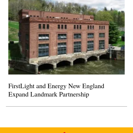
FirstLight and Energy New England
Expand Landmark Partnership