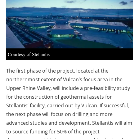
About us
Newsletters
Courtesy of Stellantis
The first phase of the project, located at the
northernmost extent of Vulcan’s focus area in the
Upper Rhine Valley, will include a pre-feasibility study
for the construction of geothermal assets for
Stellantis’ facility, carried out by Vulcan. If successful,
the next phase will focus on drilling and more
advanced studies and development. Stellantis will aim
to source funding for 50% of the project