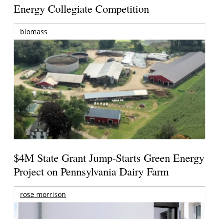
Energy Collegiate Competition
biomass
$4M State Grant Jump-Starts Green Energy
Project on Pennsylvania Dairy Farm
rose morrison