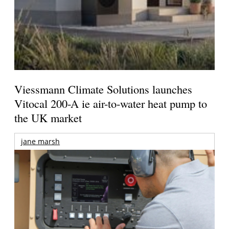
Viessmann Climate Solutions launches
Vitocal 200-A ie air-to-water heat pump to
the UK market
jane marsh