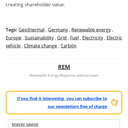
creating shareholder value.
Tags:
Geothermal
,
Germany
,
Renewable energy
,
Europe
,
Sustainability
,
Grid
,
Fuel
,
Electricity
,
Electric
vehicle
,
Climate change
,
Carbón
REM
Renewable Energy Magazine editorial team
If you find it interesting, you can subscribe to
our newsletters free of charge
energy saving