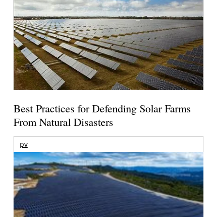
Best Practices for Defending Solar Farms
From Natural Disasters
pv