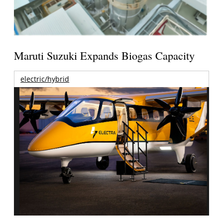
Maruti Suzuki Expands Biogas Capacity
electric/hybrid