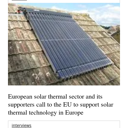
European solar thermal sector and its
supporters call to the EU to support solar
thermal technology in Europe
interviews