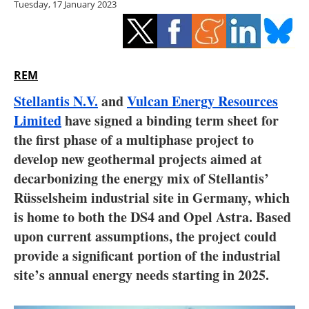
Tuesday, 17 January 2023
Storage
Energy saving
Hydrogen
REM
Stellantis N.V.
and
Vulcan Energy Resources
Electric/Hybrid
Limited
have signed a binding term sheet for
the first phase of a multiphase project to
Interviews
develop new geothermal projects aimed at
Blogs
decarbonizing the energy mix of Stellantis’
Rüsselsheim industrial site in Germany, which
Agenda
is home to both the DS4 and Opel Astra. Based
upon current assumptions, the project could
Directory
provide a significant portion of the industrial
site’s annual energy needs starting in 2025.
Jobs