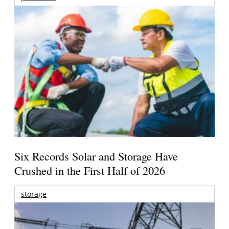
Six Records Solar and Storage Have
Crushed in the First Half of 2026
storage