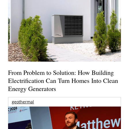
From Problem to Solution: How Building
Electrification Can Turn Homes Into Clean
Energy Generators
geothermal