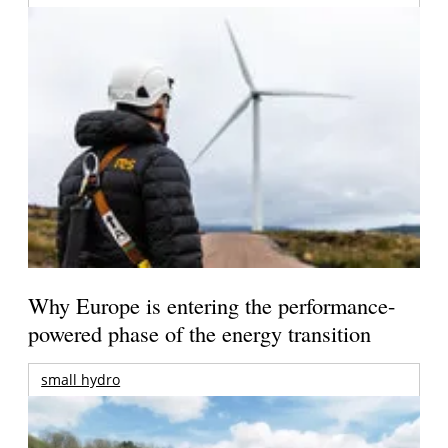
Why Europe is entering the performance-
powered phase of the energy transition
small hydro