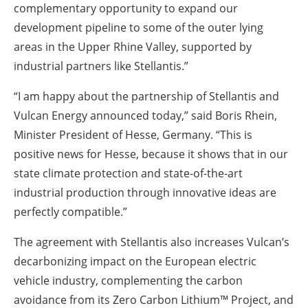
complementary opportunity to expand our
development pipeline to some of the outer lying
areas in the Upper Rhine Valley, supported by
industrial partners like Stellantis.”
“I am happy about the partnership of Stellantis and
Vulcan Energy announced today,” said Boris Rhein,
Minister President of Hesse, Germany. “This is
positive news for Hesse, because it shows that in our
state climate protection and state-of-the-art
industrial production through innovative ideas are
perfectly compatible.”
The agreement with Stellantis also increases Vulcan’s
decarbonizing impact on the European electric
vehicle industry, complementing the carbon
avoidance from its Zero Carbon Lithium™ Project, and