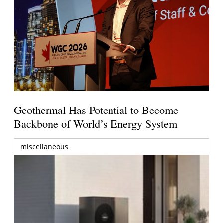
Geothermal Has Potential to Become
Backbone of World’s Energy System
miscellaneous