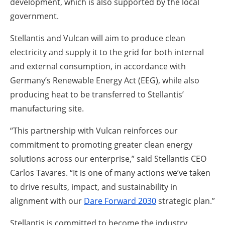
development, which is also supported by the local
government.
Stellantis and Vulcan will aim to produce clean
electricity and supply it to the grid for both internal
and external consumption, in accordance with
Germany’s Renewable Energy Act (EEG), while also
producing heat to be transferred to Stellantis’
manufacturing site.
“This partnership with Vulcan reinforces our
commitment to promoting greater clean energy
solutions across our enterprise,” said Stellantis CEO
Carlos Tavares. “It is one of many actions we’ve taken
to drive results, impact, and sustainability in
alignment with our
Dare Forward 2030
strategic plan.”
Stellantis is committed to become the industry