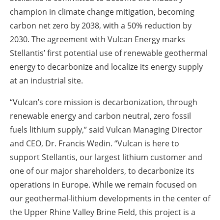
champion in climate change mitigation, becoming
carbon net zero by 2038, with a 50% reduction by
2030. The agreement with Vulcan Energy marks
Stellantis’ first potential use of renewable geothermal
energy to decarbonize and localize its energy supply
at an industrial site.
“Vulcan’s core mission is decarbonization, through
renewable energy and carbon neutral, zero fossil
fuels lithium supply,” said Vulcan Managing Director
and CEO, Dr. Francis Wedin. “Vulcan is here to
support Stellantis, our largest lithium customer and
one of our major shareholders, to decarbonize its
operations in Europe. While we remain focused on
our geothermal-lithium developments in the center of
the Upper Rhine Valley Brine Field, this project is a