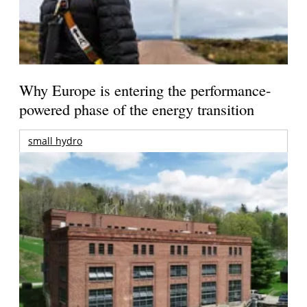
Why Europe is entering the performance-
powered phase of the energy transition
small hydro