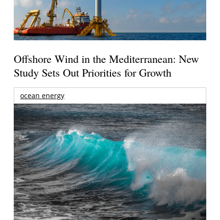
Offshore Wind in the Mediterranean: New
Study Sets Out Priorities for Growth
ocean energy