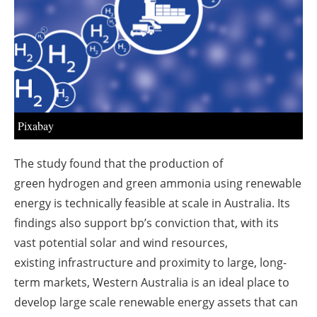
About us
Newsletters
Pixabay
The study found that the production of
green
hydrogen
and green ammonia using renewable
‎energy is technically feasible at scale in Australia. Its
findings also support bp’s conviction that, with ‎its
vast potential solar and wind
resources
,
existing
infrastructure
and proximity to large, long-
term ‎markets, Western Australia is an ideal place to
develop large scale
renewable energy
assets that ‎can