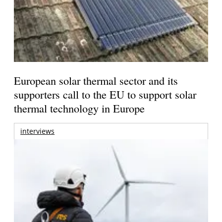
European solar thermal sector and its
supporters call to the EU to support solar
thermal technology in Europe
interviews