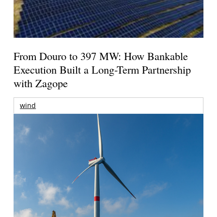
From Douro to 397 MW: How Bankable
Execution Built a Long-Term Partnership
with Zagope
wind