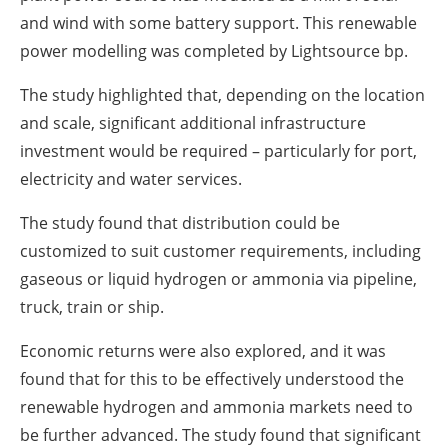
and wind with some battery support. This renewable
power ‎modelling was completed by Lightsource bp.‎
The study highlighted that, depending on the location
and scale, significant additional infrastructure
‎investment would be required – particularly for port,
electricity and water services.‎
The study found that distribution could be
customized to suit customer requirements, including
‎gaseous or liquid hydrogen or ammonia via pipeline,
truck, train or ship.
Economic returns were also explored, and it was
found that for this to be effectively understood the
‎renewable hydrogen and ammonia markets need to
be further advanced. The study found that ‎significant