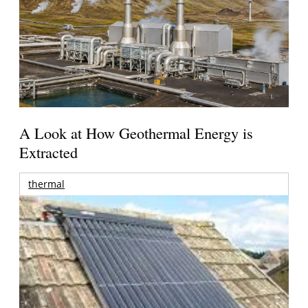
A Look at How Geothermal Energy is
Extracted
thermal