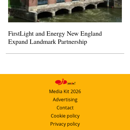
FirstLight and Energy New England
Expand Landmark Partnership
Media Kit 2026
Advertising
Contact
Cookie policy
Privacy policy