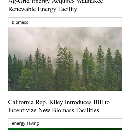
Ag-Grid Energy Acquires Waunakee
Renewable Energy Facility
biomass
California Rep. Kiley Introduces Bill to
Incentivize New Biomass Facilities
energy saving