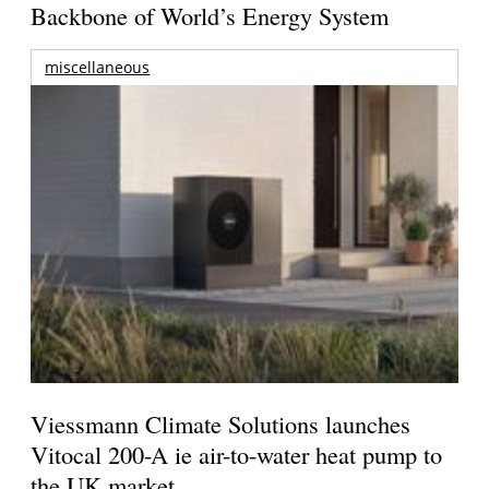
Backbone of World’s Energy System
miscellaneous
Viessmann Climate Solutions launches
Vitocal 200-A ie air-to-water heat pump to
the UK market