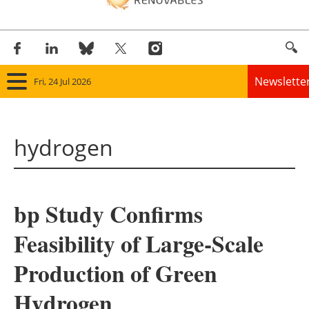
Newslette
Fri, 24 Jul 2026
Home
hydrogen
Panorama
Wind
bp Study Confirms
Solar
Feasibility of Large-Scale
Bioenergy
Production of Green
Other renewables
Hydrogen