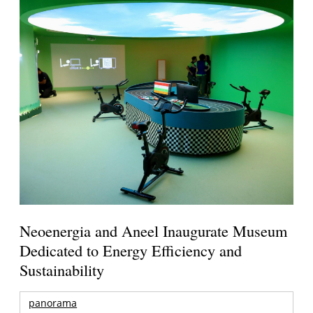
Neoenergia and Aneel Inaugurate Museum
Dedicated to Energy Efficiency and
Sustainability
panorama