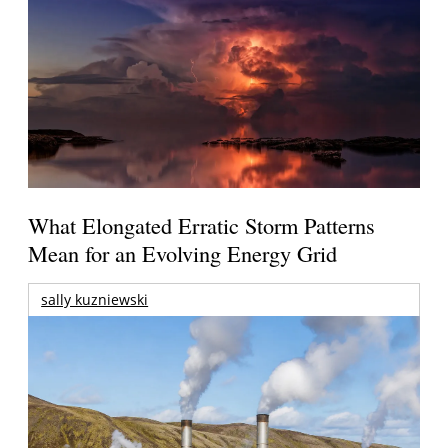
What Elongated Erratic Storm Patterns
Mean for an Evolving Energy Grid
sally kuzniewski