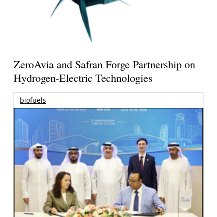
ZeroAvia and Safran Forge Partnership on
Hydrogen-Electric Technologies
biofuels