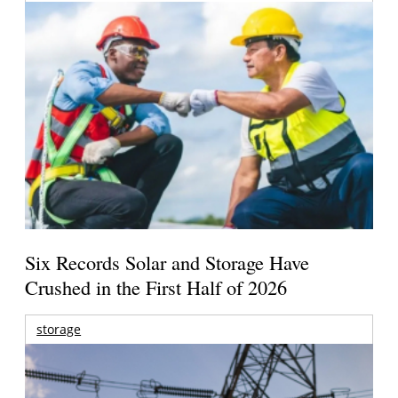
Six Records Solar and Storage Have
Crushed in the First Half of 2026
storage