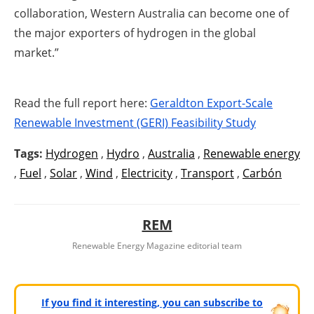
collaboration, Western Australia ‎can become one of
the major exporters of hydrogen in the global
market.”
Read the full report here:
Geraldton Export-Scale
Renewable Investment (GERI) Feasibility Study
Tags:
Hydrogen
,
Hydro
,
Australia
,
Renewable energy
,
Fuel
,
Solar
,
Wind
,
Electricity
,
Transport
,
Carbón
REM
Renewable Energy Magazine editorial team
If you find it interesting, you can subscribe to