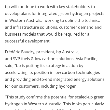
bp will continue to work with key
stakeholders
to
develop plans for integrated green hydrogen ‎projects
in Western Australia, working to define the technical
and infrastructure solutions, customer ‎demand and
business models that would be required for a
successful development.‎
Frédéric Baudry, president, bp Australia,
and
SVP
fuels &
low carbon
solutions, Asia Pacific,
said, “bp ‎is putting its strategy in action by
accelerating its position in low
carbon
technologies
and providing ‎end-to-end integrated energy solutions
for our customers, including hydrogen.
‎“This study confirms the potential for scaled-up green
hydrogen in Western Australia. This looks ‎particularly