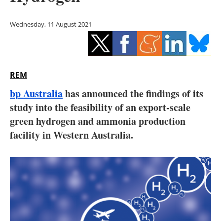
Storage
Wednesday, 11 August 2021
Energy saving
Hydrogen
REM
Electric/Hybrid
bp Australia
has announced the findings of its
Interviews
study into the feasibility of an export-scale
green ‎hydrogen and ammonia production
Blogs
facility in Western Australia.
Agenda
Directory
Jobs