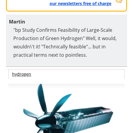
our newsletters free of charge
Martin
"bp Study Confirms Feasibility of Large-Scale
Production of Green Hydrogen" Well, it would,
wouldn\'t it! "Technically feasible"... but in
practical terms next to pointless.
hydrogen