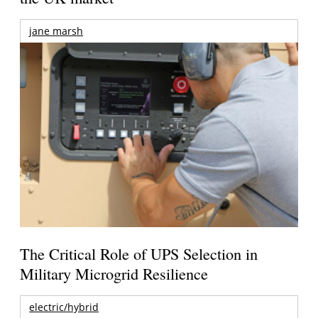
jane marsh
The Critical Role of UPS Selection in
Military Microgrid Resilience
electric/hybrid