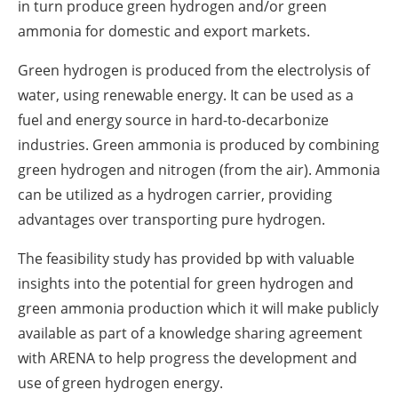
in turn produce green hydrogen and/or green
ammonia for domestic and export markets.
Green hydrogen is produced from the electrolysis of
water, using renewable energy. It can be used ‎as a
fuel and energy source in hard-to-decarbonize
industries. Green ammonia is produced by ‎combining
green hydrogen and nitrogen (from the air). Ammonia
can be utilized as a hydrogen ‎carrier, providing
advantages over transporting pure hydrogen.‎
The feasibility study has provided bp with valuable
insights into the potential for green hydrogen ‎and
green ammonia production which it will make publicly
available as part of a knowledge sharing ‎agreement
with ARENA to help progress the development and
use of green hydrogen energy.‎