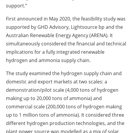
support.‎”‎
First announced in May 2020, the feasibility study was
supported by GHD Advisory, Lightsource bp ‎and the
Australian Renewable Energy Agency (ARENA). It
simultaneously considered the financial ‎and technical
implications for a fully integrated renewable
hydrogen and ammonia supply chain.
The study examined the hydrogen supply chain and
domestic and export markets at two scales: a
‎demonstration/pilot scale (4,000 tons of hydrogen
making up to 20,000 tons of ‎ammonia) and
commercial scale (200,000 tons of hydrogen making
up to 1 million tons of ‎ammonia). It considered three
different hydrogen production technologies, and the
plant power ‎source was modelled as a mix of solar