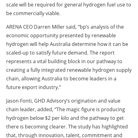
scale will be required for general hydrogen fuel use to
be commercially viable.
ARENA CEO Darren Miller said, ‎“bp‎’s analysis of the
economic opportunity presented by renewable
‎hydrogen will help Australia determine how it can be
scaled-up to satisfy future demand. The report
‎represents a vital building block in our pathway to
creating a fully integrated renewable hydrogen ‎supply
chain, allowing Australia to become leaders in a
future export industry.”
Jason Fonti, GHD Advisory’s origination and value
chain leader, added, “The magic figure is ‎producing
hydrogen below $2 per kilo and the pathway to get
there is becoming clearer. The study ‎has highlighted
that, through innovation, talent, commitment and