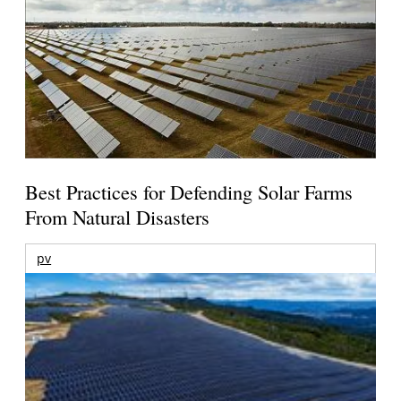
Best Practices for Defending Solar Farms
From Natural Disasters
pv