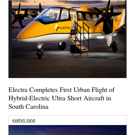
Electra Completes First Urban Flight of
Hybrid-Electric Ultra Short Aircraft in
South Carolina
evelyn long