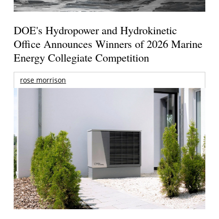
DOE's Hydropower and Hydrokinetic
Office Announces Winners of 2026 Marine
Energy Collegiate Competition
rose morrison