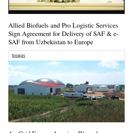
Allied Biofuels and Pro Logistic Services
Sign Agreement for Delivery of SAF & e-
SAF from Uzbekistan to Europe
biogas