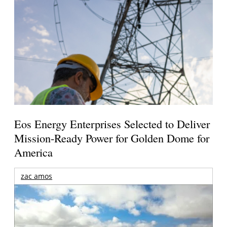
Eos Energy Enterprises Selected to Deliver
Mission-Ready Power for Golden Dome for
America
zac amos