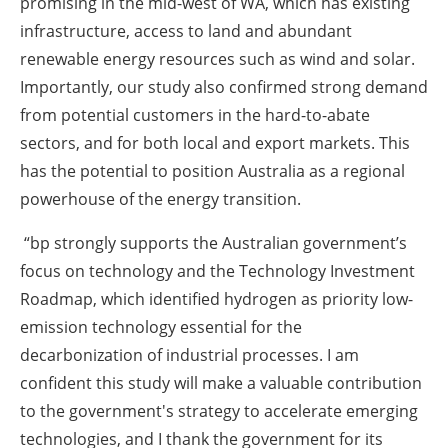
promising in the mid-west of WA, which has existing
infrastructure, access to land and ‎abundant
renewable energy resources such as wind and solar.
Importantly, our study also ‎confirmed strong demand
from potential customers in the hard-to-abate
sectors, and for both local ‎and export markets. This
has the potential to position Australia as a regional
powerhouse of the ‎energy transition.‎
“bp strongly supports the Australian government‎’s
focus on technology and the Technology ‎Investment
Roadmap, which identified hydrogen as priority low-
emission technology essential for ‎the
decarbonization of industrial processes. I am
confident this study will make a valuable ‎contribution
to the government's strategy to accelerate emerging
technologies, and I thank the ‎government for its