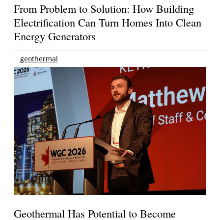
From Problem to Solution: How Building
Electrification Can Turn Homes Into Clean
Energy Generators
geothermal
Geothermal Has Potential to Become