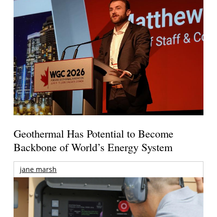
Geothermal Has Potential to Become
Backbone of World’s Energy System
jane marsh