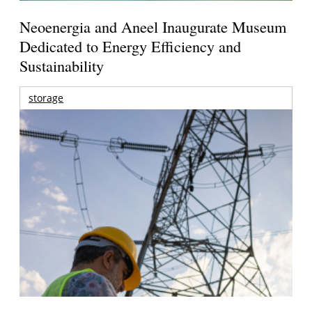
Neoenergia and Aneel Inaugurate Museum
Dedicated to Energy Efficiency and
Sustainability
storage