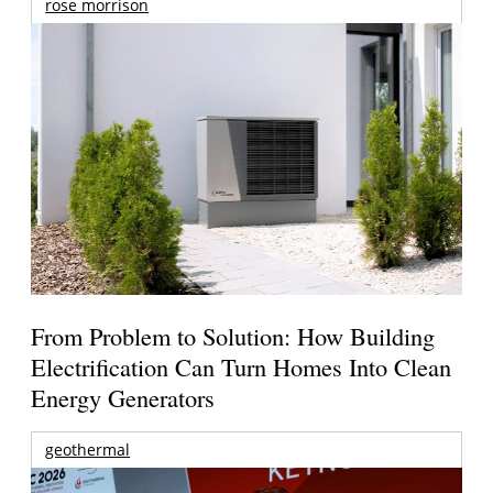
rose morrison
From Problem to Solution: How Building
Electrification Can Turn Homes Into Clean
Energy Generators
geothermal