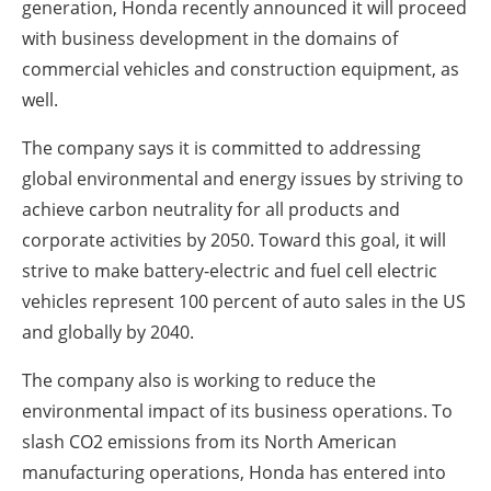
generation, Honda recently announced it will proceed
with business development in the domains of
commercial vehicles and construction equipment, as
well.
The company says it is committed to addressing
global environmental and energy issues by striving to
achieve carbon neutrality for all products and
corporate activities by 2050. Toward this goal, it will
strive to make battery-electric and fuel cell electric
vehicles represent 100 percent of auto sales in the US
and globally by 2040.
The company also is working to reduce the
environmental impact of its business operations. To
slash CO2 emissions from its North American
manufacturing operations, Honda has entered into