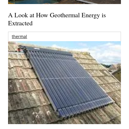
A Look at How Geothermal Energy is
Extracted
thermal