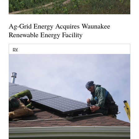
Ag-Grid Energy Acquires Waunakee
Renewable Energy Facility
pv