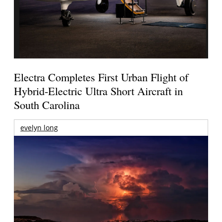
Electra Completes First Urban Flight of
Hybrid-Electric Ultra Short Aircraft in
South Carolina
evelyn long