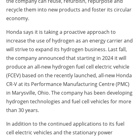
the company can reuse, refurbish, repurpose and
recycle them into new products and foster its circular
economy.
Honda says it is taking a proactive approach to
increase the use of hydrogen as an energy carrier and
will strive to expand its hydrogen business. Last fall,
the company announced that starting in 2024 it will
produce an all-new hydrogen fuel cell electric vehicle
(FCEV) based on the recently launched, all-new Honda
CR-V at its Performance Manufacturing Centre (PMC)
in Marysville, Ohio. The company has been developing
hydrogen technologies and fuel cell vehicles for more
than 30 years.
In addition to the continued applications to its fuel
cell electric vehicles and the stationary power