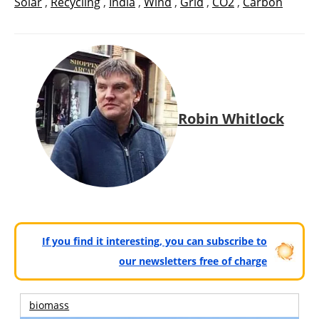
Solar
,
Recycling
,
India
,
Wind
,
Grid
,
CO2
,
Carbón
Robin Whitlock
If you find it interesting, you can subscribe to
our newsletters free of charge
biomass