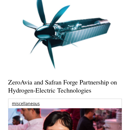
ZeroAvia and Safran Forge Partnership on
Hydrogen-Electric Technologies
miscellaneous