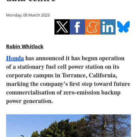
Storage
Monday, 06 March 2023
Energy saving
Hydrogen
Robin Whitlock
Electric/Hybrid
Honda
has announced it has begun operation
Interviews
of a stationary fuel cell power station on its
corporate campus in Torrance, California,
Blogs
marking the company's first step toward future
commercialisation of zero-emission backup
Agenda
power generation.
Directory
Jobs