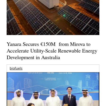
Yanara Secures €150M from Mirova to
Accelerate Utility-Scale Renewable Energy
Development in Australia
biofuels