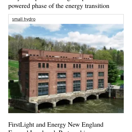
powered phase of the energy transition
small hydro
FirstLight and Energy New England