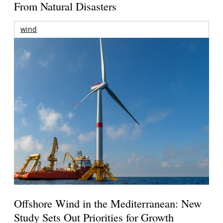
From Natural Disasters
wind
Offshore Wind in the Mediterranean: New
Study Sets Out Priorities for Growth