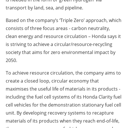
transport by land, sea, and pipeline.
Based on the company’s ‘Triple Zero’ approach, which
consists of three focus areas - carbon neutrality,
clean energy and resource circulation – Honda says it
is striving to achieve a circular/resource-recycling
society that aims for zero environmental impact by
2050.
To achieve resource circulation, the company aims to
create a closed loop, circular economy that
maximises the useful life of materials in its products -
including the fuel cell systems of its Honda Clarity fuel
cell vehicles for the demonstration stationary fuel cell
unit. By developing recovery systems to recapture
materials of its products when they reach end-of-life,