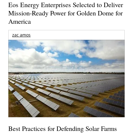
Eos Energy Enterprises Selected to Deliver
Mission-Ready Power for Golden Dome for
America
zac amos
Best Practices for Defending Solar Farms