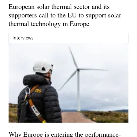
European solar thermal sector and its
supporters call to the EU to support solar
thermal technology in Europe
interviews
Why Europe is entering the performance-