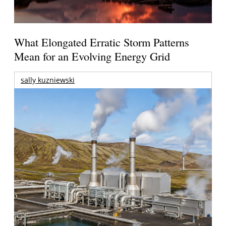
What Elongated Erratic Storm Patterns
Mean for an Evolving Energy Grid
sally kuzniewski