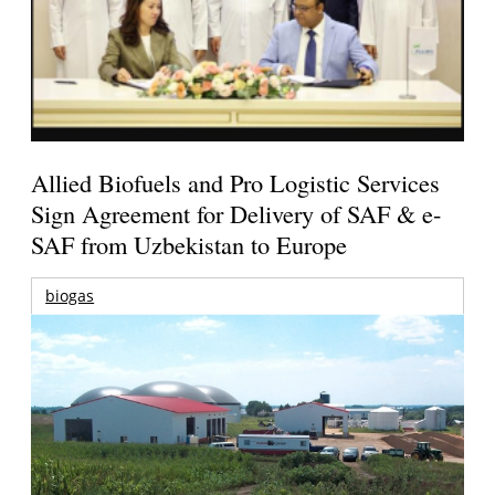
Allied Biofuels and Pro Logistic Services
Sign Agreement for Delivery of SAF & e-
SAF from Uzbekistan to Europe
biogas