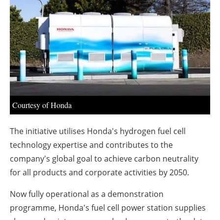
About us
Newsletters
Courtesy of Honda
The initiative utilises Honda's hydrogen fuel cell
technology expertise and contributes to the
company's global goal to achieve carbon neutrality
for all products and corporate activities by 2050.
Now fully operational as a demonstration
programme, Honda's fuel cell power station supplies