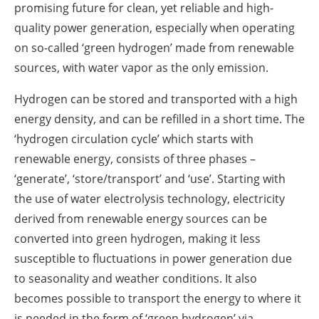
promising future for clean, yet reliable and high-
quality power generation, especially when operating
on so-called ‘green hydrogen’ made from renewable
sources, with water vapor as the only emission.
Hydrogen can be stored and transported with a high
energy density, and can be refilled in a short time. The
‘hydrogen circulation cycle’ which starts with
renewable energy, consists of three phases –
‘generate’, ‘store/transport’ and ‘use’. Starting with
the use of water electrolysis technology, electricity
derived from renewable energy sources can be
converted into green hydrogen, making it less
susceptible to fluctuations in power generation due
to seasonality and weather conditions. It also
becomes possible to transport the energy to where it
is needed in the form of ‘green hydrogen’ via