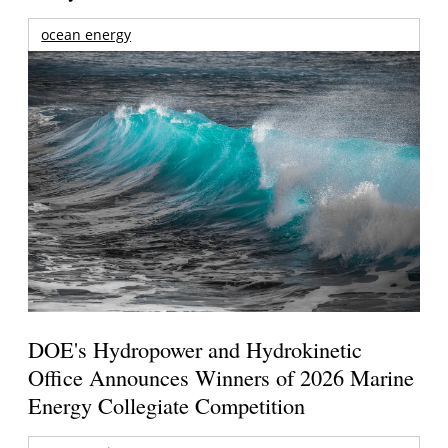
ocean energy
DOE's Hydropower and Hydrokinetic
Office Announces Winners of 2026 Marine
Energy Collegiate Competition