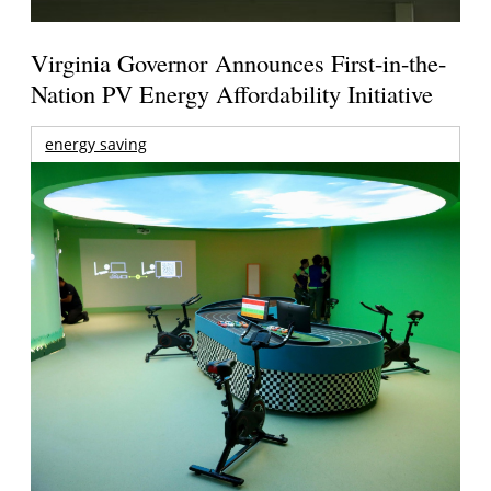
Virginia Governor Announces First-in-the-
Nation PV Energy Affordability Initiative
energy saving