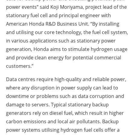
power events” said Koji Moriyama, project lead of the
stationary fuel cell and principal engineer with
American Honda R&D Business Unit. “By installing
and utilising our core technology, the fuel cell system,
in various applications such as stationary power
generation, Honda aims to stimulate hydrogen usage
and provide clean energy for potential commercial
customers.”
Data centres require high-quality and reliable power,
where any disruption in power supply can lead to
downtime or problems such as data corruption and
damage to servers. Typical stationary backup
generators rely on diesel fuel, which result in higher
carbon emissions and local air pollutants. Backup
power systems utilising hydrogen fuel cells offer a