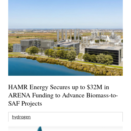
HAMR Energy Secures up to $32M in
ARENA Funding to Advance Biomass-to-
SAF Projects
hydrogen