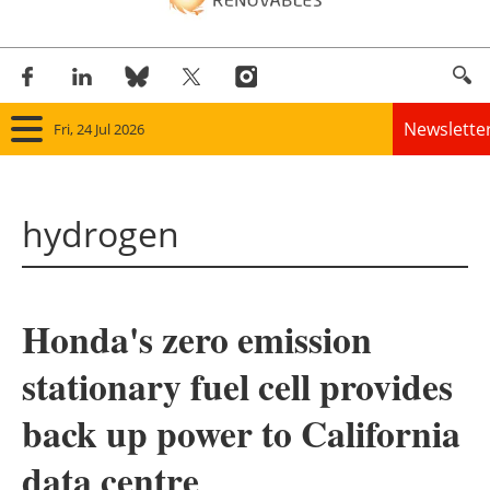
Newslette
Fri, 24 Jul 2026
Home
hydrogen
Panorama
Wind
Honda's zero emission
Solar
stationary fuel cell provides
Bioenergy
back up power to California
Other renewables
data centre