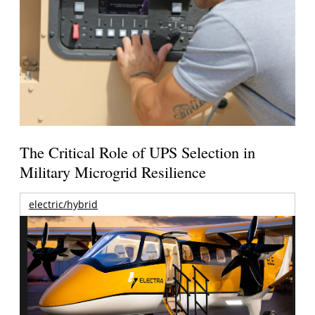
The Critical Role of UPS Selection in
Military Microgrid Resilience
electric/hybrid