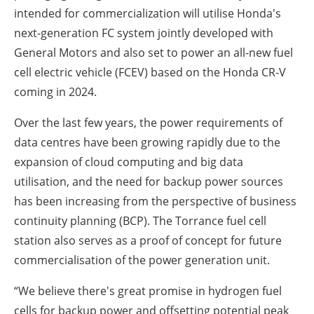
intended for commercialization will utilise Honda's
next-generation FC system jointly developed with
General Motors and also set to power an all-new fuel
cell electric vehicle (FCEV) based on the Honda CR-V
coming in 2024.
Over the last few years, the power requirements of
data centres have been growing rapidly due to the
expansion of cloud computing and big data
utilisation, and the need for backup power sources
has been increasing from the perspective of business
continuity planning (BCP). The Torrance fuel cell
station also serves as a proof of concept for future
commercialisation of the power generation unit.
“We believe there's great promise in hydrogen fuel
cells for backup power and offsetting potential peak