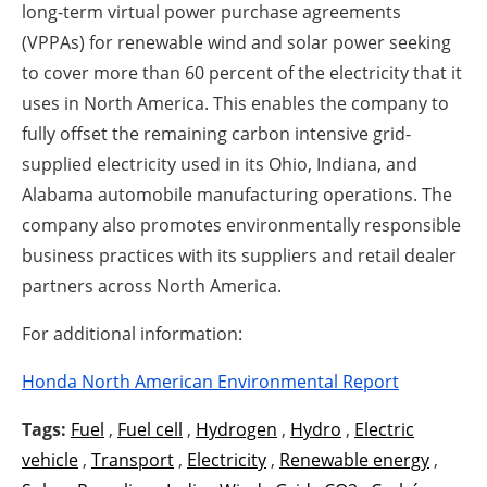
long-term virtual power purchase agreements
(VPPAs) for renewable wind and solar power seeking
to cover more than 60 percent of the electricity that it
uses in North America. This enables the company to
fully offset the remaining carbon intensive grid-
supplied electricity used in its Ohio, Indiana, and
Alabama automobile manufacturing operations. The
company also promotes environmentally responsible
business practices with its suppliers and retail dealer
partners across North America.
For additional information:
Honda North American Environmental Report
Tags:
Fuel
,
Fuel cell
,
Hydrogen
,
Hydro
,
Electric
vehicle
,
Transport
,
Electricity
,
Renewable energy
,