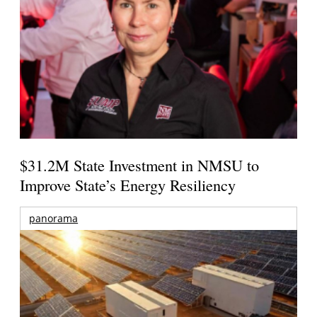
$31.2M State Investment in NMSU to
Improve State’s Energy Resiliency
panorama