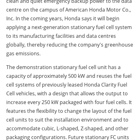
clean and quiet emergency backup power to the data
centre on the campus of American Honda Motor Co.,
Inc. In the coming years, Honda says it will begin
applying a next-generation stationary fuel cell system
to its manufacturing facilities and data centres
globally, thereby reducing the company's greenhouse
gas emissions.
The demonstration stationary fuel cell unit has a
capacity of approximately 500 kW and reuses the fuel
cell systems of previously leased Honda Clarity Fuel
Cell vehicles, with a design that allows the output to
increase every 250 kW packaged with four fuel cells. It
features the flexibility to change the layout of the fuel
cell units to suit the installation environment and to
accommodate cubic, L-shaped, Z-shaped, and other
packaging configurations. Future stationary FC units