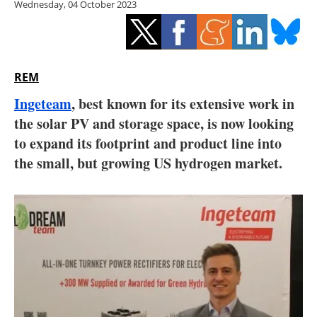
Wednesday, 04 October 2023
Storage
Energy saving
Hydrogen
REM
Ingeteam
, best known for its extensive work in
Electric/Hybrid
the solar PV and storage space, is now looking
to expand its footprint and product line into
Interviews
the small, but growing US hydrogen market.
Blogs
Agenda
Directory
Jobs