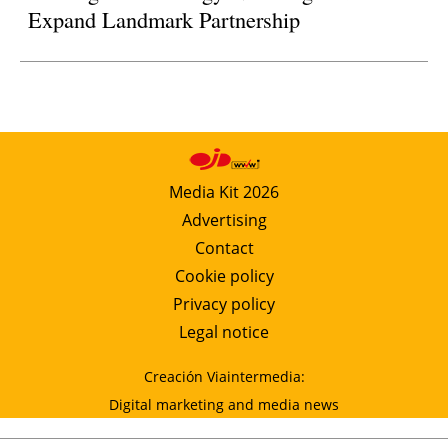
Expand Landmark Partnership
Media Kit 2026
Advertising
Contact
Cookie policy
Privacy policy
Legal notice
Creación Viaintermedia:
Digital marketing and media news