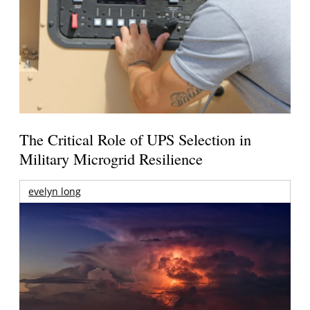
The Critical Role of UPS Selection in
Military Microgrid Resilience
evelyn long