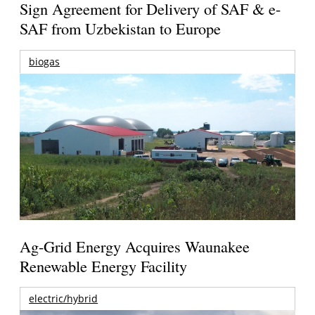
Sign Agreement for Delivery of SAF & e-
SAF from Uzbekistan to Europe
biogas
Ag-Grid Energy Acquires Waunakee
Renewable Energy Facility
electric/hybrid