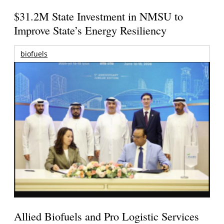
$31.2M State Investment in NMSU to
Improve State’s Energy Resiliency
biofuels
Allied Biofuels and Pro Logistic Services