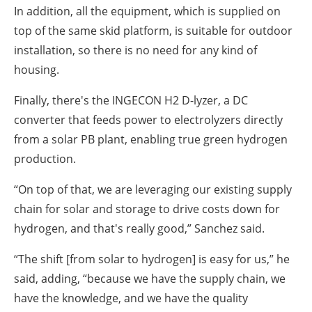
In addition, all the equipment, which is supplied on
top of the same skid platform, is suitable for outdoor
installation, so there is no need for any kind of
housing.
Finally, there's the INGECON H2 D-lyzer, a DC
converter that feeds power to electrolyzers directly
from a solar PB plant, enabling true green hydrogen
production.
“On top of that, we are leveraging our existing supply
chain for solar and storage to drive costs down for
hydrogen, and that's really good,” Sanchez said.
“The shift [from solar to hydrogen] is easy for us,” he
said, adding, “because we have the supply chain, we
have the knowledge, and we have the quality