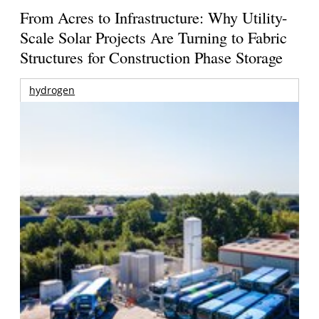
From Acres to Infrastructure: Why Utility-
Scale Solar Projects Are Turning to Fabric
Structures for Construction Phase Storage
hydrogen