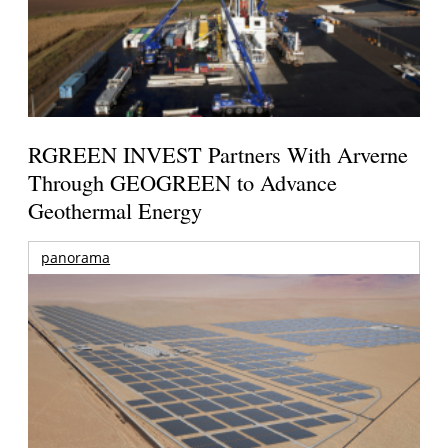
RGREEN INVEST Partners With Arverne
Through GEOGREEN to Advance
Geothermal Energy
panorama