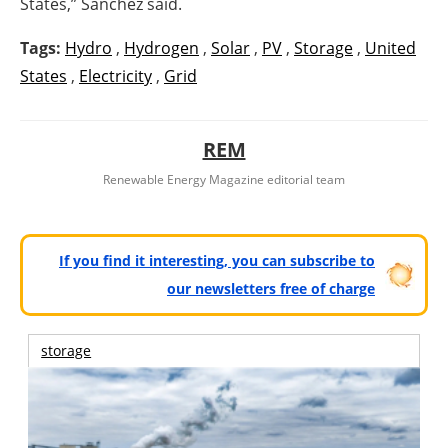
States,” Sanchez said.
Tags:
Hydro
,
Hydrogen
,
Solar
,
PV
,
Storage
,
United
States
,
Electricity
,
Grid
REM
Renewable Energy Magazine editorial team
If you find it interesting, you can subscribe to
our newsletters free of charge
storage