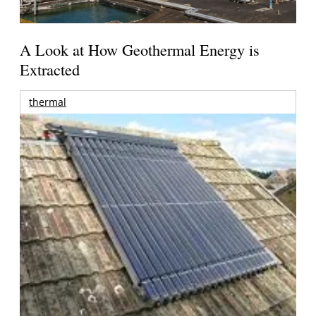
A Look at How Geothermal Energy is
Extracted
thermal