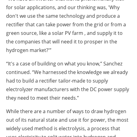
for solar applications, and our thinking was, 'Why
don't we use the same technology and produce a
rectifier that can take power from the grid or from a
green source, like a solar PV farm , and supply it to
the companies that will need it to prosper in the
hydrogen market?'”
“It's a case of building on what you know,” Sanchez
continued.
“We harnessed the knowledge we already
had to build a rectifier tailor-made to supply
electrolyzer manufacturers with the DC power supply
they need to meet their needs.”
While there are a number of ways to draw hydrogen
out of its natural state and use it for power, the most
widely used method is electrolysis, a process that
uses electricity to split water into hydrogen and