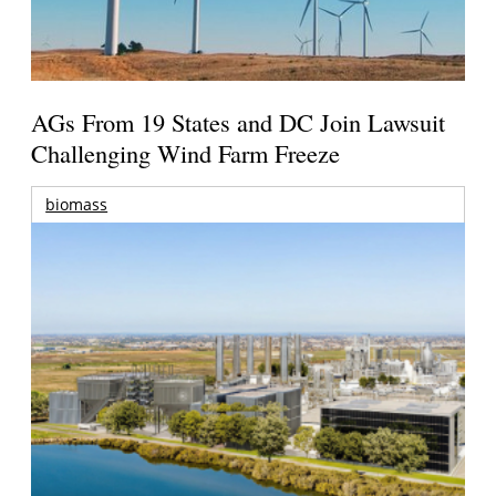
AGs From 19 States and DC Join Lawsuit
Challenging Wind Farm Freeze
biomass