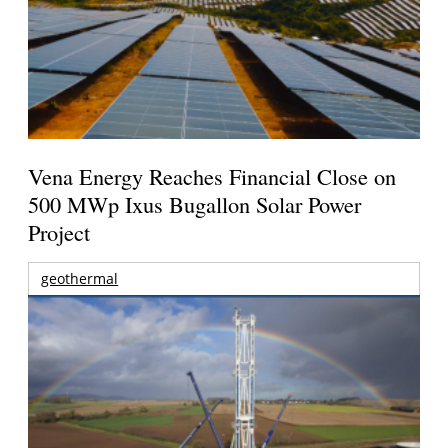
Vena Energy Reaches Financial Close on
500 MWp Ixus Bugallon Solar Power
Project
geothermal