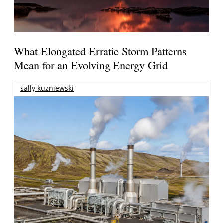
What Elongated Erratic Storm Patterns
Mean for an Evolving Energy Grid
sally kuzniewski