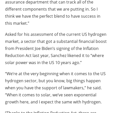
assurance department that can track all of the
different components that we are putting in.
So I
think we have the perfect blend to have success in
this market.”
Asked for his assessment of the current US hydrogen
market, a sector that got a substantial financial boost
from President Joe Biden’s signing of the Inflation
Reduction Act last year, Sanchez likened it to “where
solar power was in the US 10 years ago.”
“We’re at the very beginning when it comes to the US
hydrogen sector, but you know, big things happen
when you have the support of lawmakers,” he said.
“When it comes to solar, we’ve seen exponential
growth here, and I expect the same with hydrogen.
“Thanks to the Inflation Reduction Act, there are