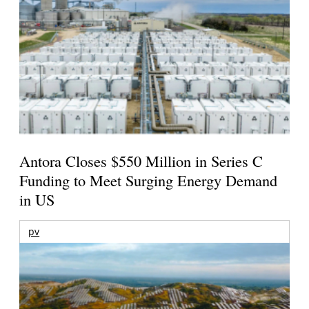
Antora Closes $550 Million in Series C
Funding to Meet Surging Energy Demand
in US
pv