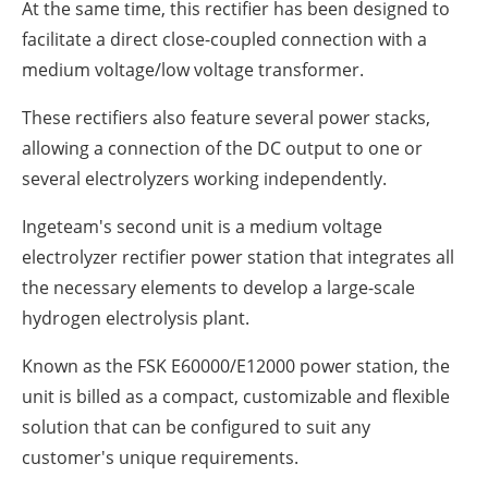
At the same time, this rectifier has been designed to
facilitate a direct close-coupled connection with a
medium voltage/low voltage transformer.
These rectifiers also feature several power stacks,
allowing a connection of the DC output to one or
several electrolyzers working independently.
Ingeteam's second unit is a medium voltage
electrolyzer rectifier power station that integrates all
the necessary elements to develop a large-scale
hydrogen electrolysis plant.
Known as the FSK E60000/E12000 power station, the
unit is billed as a compact, customizable and flexible
solution that can be configured to suit any
customer's unique requirements.