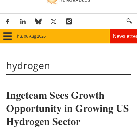
Newslette
Thu, 06 Aug 2026
Home
hydrogen
Panorama
Wind
Ingeteam Sees Growth
Solar
Opportunity in Growing US
Bioenergy
Hydrogen Sector
Other renewables