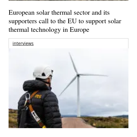
European solar thermal sector and its
supporters call to the EU to support solar
thermal technology in Europe
interviews