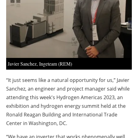
About us
Newsletters
Javier Sanchez, Ingeteam (REM)
“It just seems like a natural opportunity for us,” Javier
Sanchez, an engineer and project manager said while
attending this week's Hydrogen Americas 2023, an
exhibition and hydrogen energy summit held at the
Ronald Reagan Building and International Trade
Center in Washington, DC.
“We have an inverter that works phenomenally well