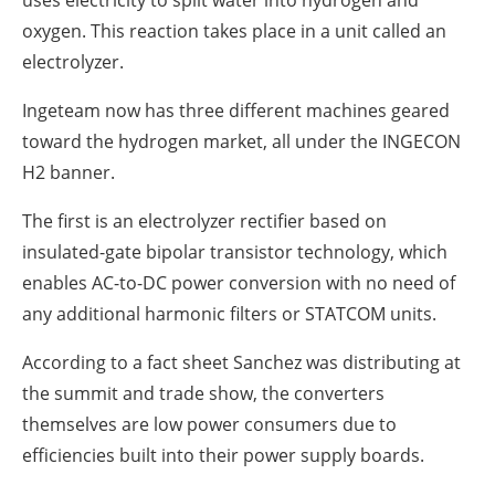
oxygen.
This reaction takes place in a unit called an
electrolyzer.
Ingeteam now has three different machines geared
toward the hydrogen market, all under the INGECON
H2 banner.
The first is an electrolyzer rectifier based on
insulated-gate bipolar transistor technology, which
enables AC-to-DC power conversion with no need of
any additional harmonic filters or STATCOM units.
According to a fact sheet Sanchez was distributing at
the summit and trade show, the converters
themselves are low power consumers due to
efficiencies built into their power supply boards.