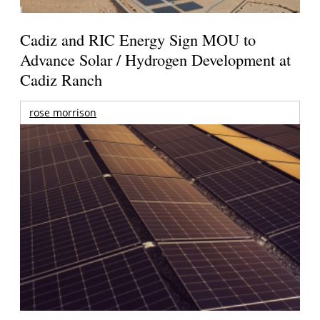
Cadiz and RIC Energy Sign MOU to
Advance Solar / Hydrogen Development at
Cadiz Ranch
rose morrison