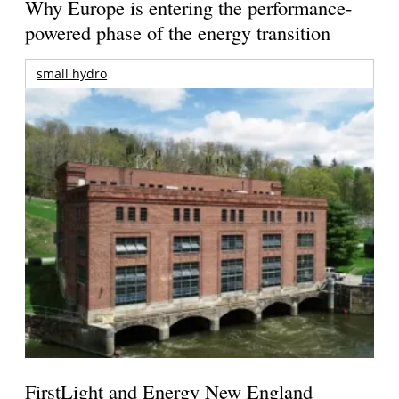
Why Europe is entering the performance-
powered phase of the energy transition
small hydro
FirstLight and Energy New England