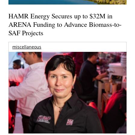
HAMR Energy Secures up to $32M in
ARENA Funding to Advance Biomass-to-
SAF Projects
miscellaneous