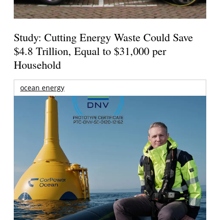
Study: Cutting Energy Waste Could Save
$4.8 Trillion, Equal to $31,000 per
Household
ocean energy