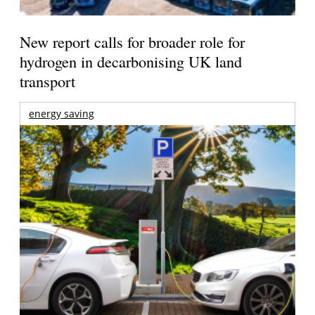
New report calls for broader role for
hydrogen in decarbonising UK land
transport
energy saving