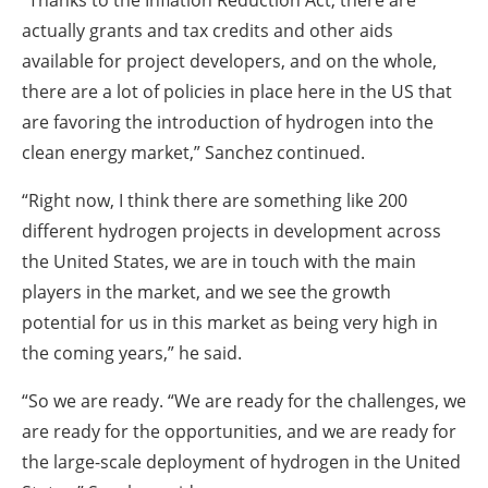
actually grants and tax credits and other aids
available for project developers, and on the whole,
there are a lot of policies in place here in the US that
are favoring the introduction of hydrogen into the
clean energy market,” Sanchez continued.
“Right now, I think there are something like 200
different hydrogen projects in development across
the United States, we are in touch with the main
players in the market, and we see the growth
potential for us in this market as being very high in
the coming years,” he said.
“So we are ready.
“We are ready for the challenges, we
are ready for the opportunities, and we are ready for
the large-scale deployment of hydrogen in the United