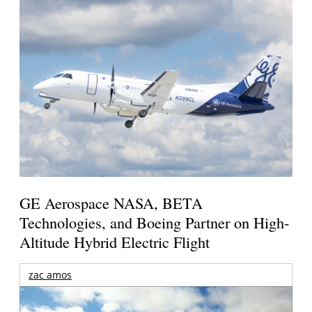
GE Aerospace NASA, BETA
Technologies, and Boeing Partner on High-
Altitude Hybrid Electric Flight
zac amos