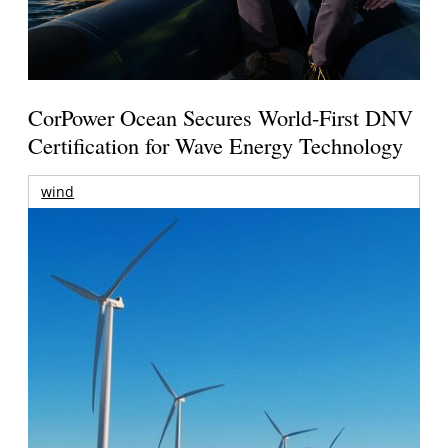
CorPower Ocean Secures World-First DNV
Certification for Wave Energy Technology
wind