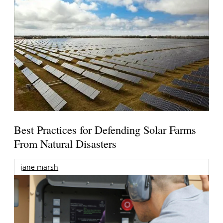
Best Practices for Defending Solar Farms
From Natural Disasters
jane marsh