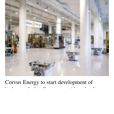
Corvus Energy to start development of
hydrogen fuel-cell systems with technology
supplied by Toyota
Monday, 01 February 2021