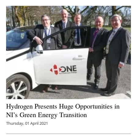
Newsletters
Hydrogen Presents Huge Opportunities in
NI’s Green Energy Transition
Thursday, 01 April 2021