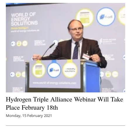
Hydrogen Triple Alliance Webinar Will Take
Place February 18th
Monday, 15 February 2021