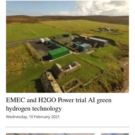
EMEC and H2GO Power trial AI green
hydrogen technology
Wednesday, 10 February 2021