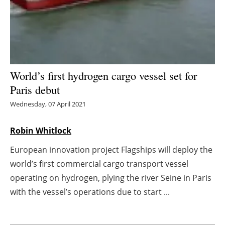
Energy saving
Hydrogen
Electric/Hybrid
World’s first hydrogen cargo vessel set for
Paris debut
Interviews
Wednesday, 07 April 2021
Blogs
Robin Whitlock
Agenda
European innovation project Flagships will deploy the
world’s first commercial cargo transport vessel
Directory
operating on hydrogen, plying the river Seine in Paris
Jobs
with the vessel’s operations due to start ...
About us