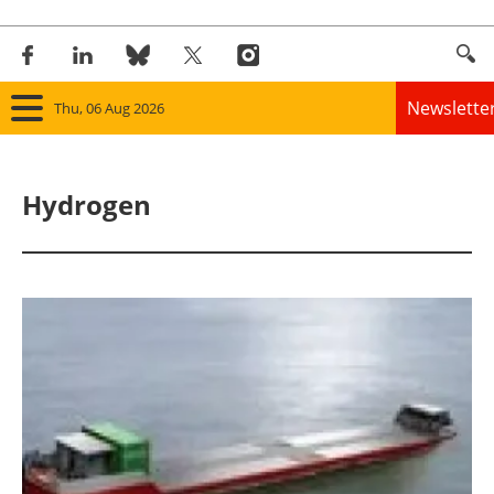
Newslette
Thu, 06 Aug 2026
Home
Hydrogen
Panorama
Wind
Solar
Bioenergy
Other renewables
Storage