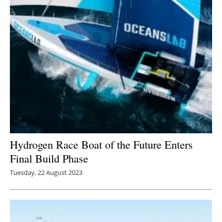
Hydrogen Race Boat of the Future Enters
Final Build Phase
Tuesday, 22 August 2023