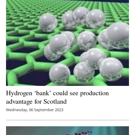
Hydrogen ‘bank’ could see production
advantage for Scotland
Wednesday, 06 September 2023