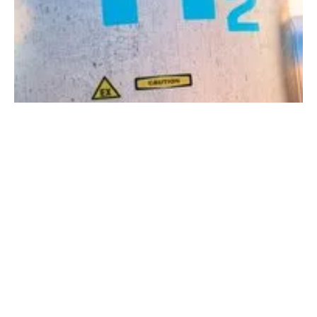
Global hydrogen marketplace set to expand to
about 6 times its current size finds new report
Tuesday, 16 May 2023
1
2
3
4
5