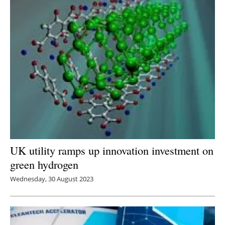
UK utility ramps up innovation investment on
green hydrogen
Wednesday, 30 August 2023