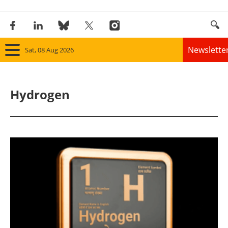
Newslette
Sat, 08 Aug 2026
Home
Hydrogen
Panorama
Wind
Solar
Bioenergy
Other renewables
Storage