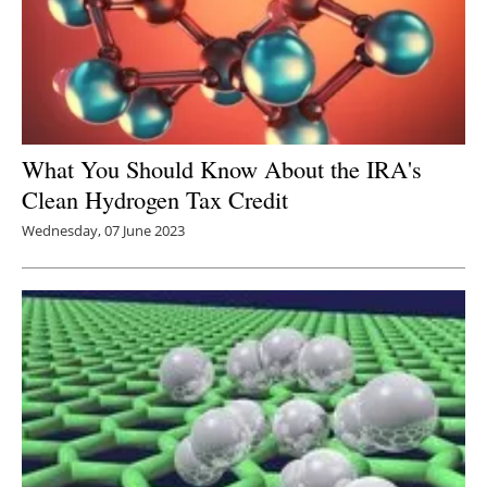
What You Should Know About the IRA's
Clean Hydrogen Tax Credit
Wednesday, 07 June 2023