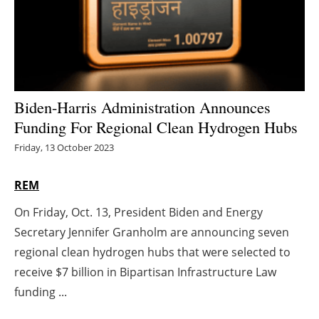
Energy saving
Hydrogen
Electric/Hybrid
Biden-Harris Administration Announces
Funding For Regional Clean Hydrogen Hubs
Interviews
Friday, 13 October 2023
Blogs
REM
Agenda
On Friday, Oct. 13, President Biden and Energy
Secretary Jennifer Granholm are announcing seven
Directory
regional clean hydrogen hubs that were selected to
Jobs
receive $7 billion in Bipartisan Infrastructure Law
funding ...
About us