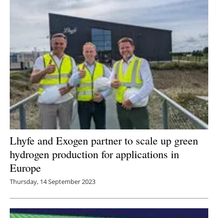
Lhyfe and Exogen partner to scale up green
hydrogen production for applications in
Europe
Thursday, 14 September 2023