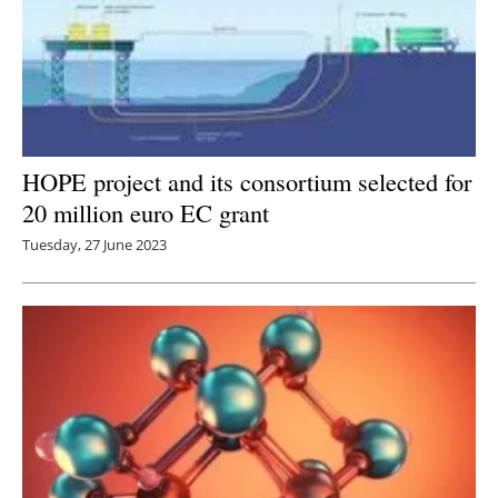
HOPE project and its consortium selected for
20 million euro EC grant
Tuesday, 27 June 2023