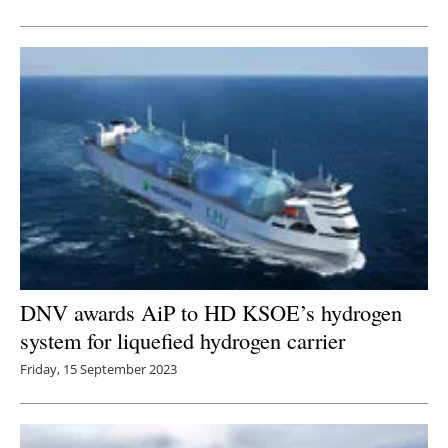
Newsletters
DNV awards AiP to HD KSOE’s hydrogen
system for liquefied hydrogen carrier
Friday, 15 September 2023