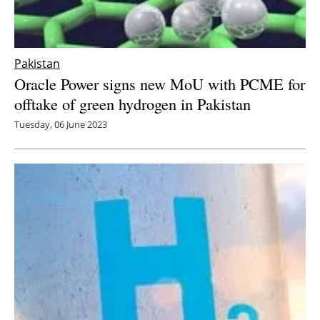
Pakistan
Oracle Power signs new MoU with PCME for
offtake of green hydrogen in Pakistan
Tuesday, 06 June 2023