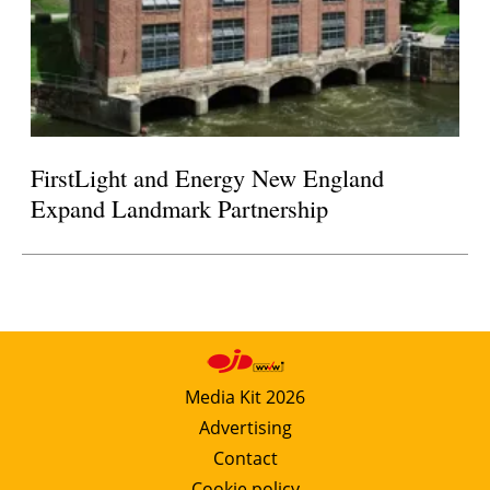
FirstLight and Energy New England
Expand Landmark Partnership
Media Kit 2026
Advertising
Contact
Cookie policy