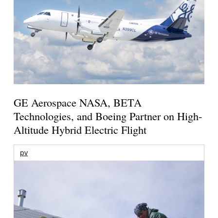
GE Aerospace NASA, BETA
Technologies, and Boeing Partner on High-
Altitude Hybrid Electric Flight
pv