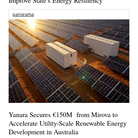
panorama
Yanara Secures €150M from Mirova to
Accelerate Utility-Scale Renewable Energy
Development in Australia