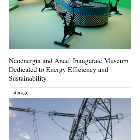
Neoenergia and Aneel Inaugurate Museum
Dedicated to Energy Efficiency and
Sustainability
storage