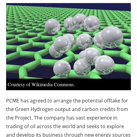
About us
Newsletters
Courtesy of Wikimedia Commons.
PCME has agreed to arrange the potential offtake for
the Green Hydrogen output and carbon credits from
the Project. The company has vast experience in
trading of oil across the world and seeks to explore
and develop its business through new energy sources