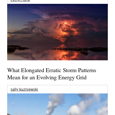
What Elongated Erratic Storm Patterns
Mean for an Evolving Energy Grid
sally kuzniewski