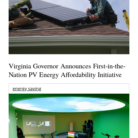
Virginia Governor Announces First-in-the-
Nation PV Energy Affordability Initiative
energy saving