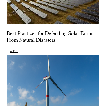
Best Practices for Defending Solar Farms
From Natural Disasters
wind