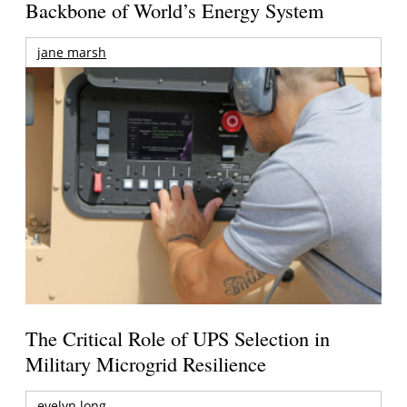
Backbone of World’s Energy System
jane marsh
The Critical Role of UPS Selection in
Military Microgrid Resilience
evelyn long