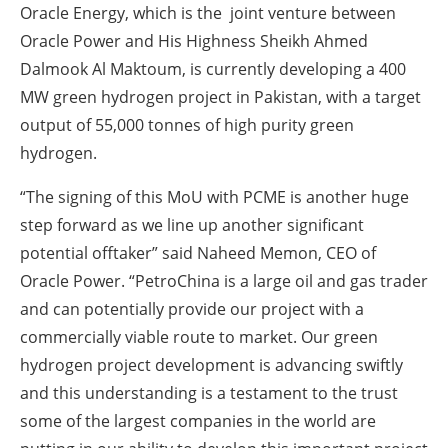
Oracle Energy, which is the joint venture between
Oracle Power and His Highness Sheikh Ahmed
Dalmook Al Maktoum, is currently developing a 400
MW green hydrogen project in Pakistan, with a target
output of 55,000 tonnes of high purity green
hydrogen.
“The signing of this MoU with PCME is another huge
step forward as we line up another significant
potential offtaker” said Naheed Memon, CEO of
Oracle Power. “PetroChina is a large oil and gas trader
and can potentially provide our project with a
commercially viable route to market. Our green
hydrogen project development is advancing swiftly
and this understanding is a testament to the trust
some of the largest companies in the world are