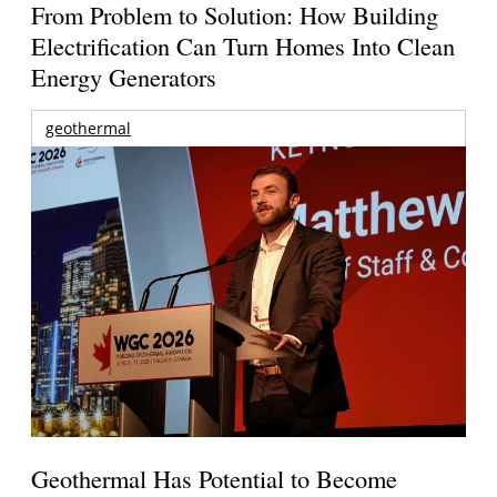
From Problem to Solution: How Building
Electrification Can Turn Homes Into Clean
Energy Generators
geothermal
Geothermal Has Potential to Become