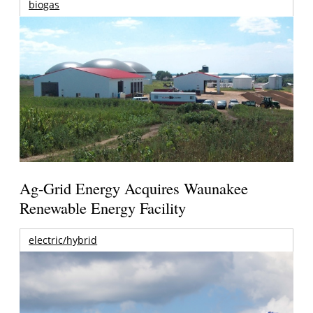
biogas
Ag-Grid Energy Acquires Waunakee
Renewable Energy Facility
electric/hybrid