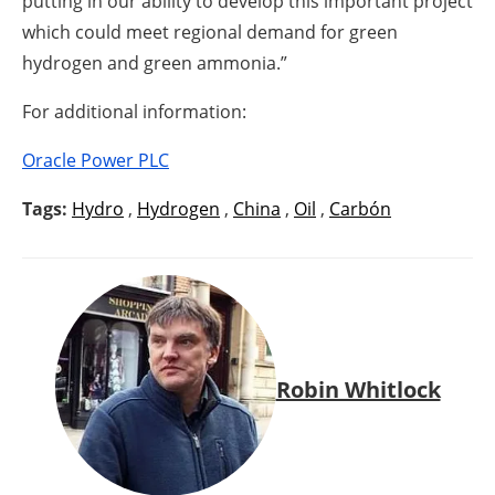
putting in our ability to develop this important project
which could meet regional demand for green
hydrogen and green ammonia.”
For additional information:
Oracle Power PLC
Tags:
Hydro
,
Hydrogen
,
China
,
Oil
,
Carbón
Robin Whitlock