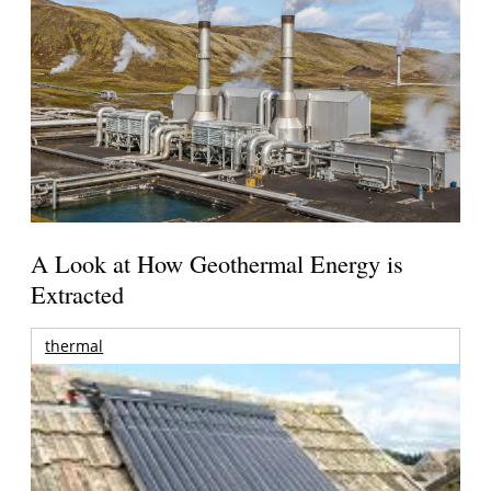
A Look at How Geothermal Energy is
Extracted
thermal