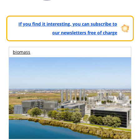
If you find it interesting, you can subscribe to
our newsletters free of charge
biomass