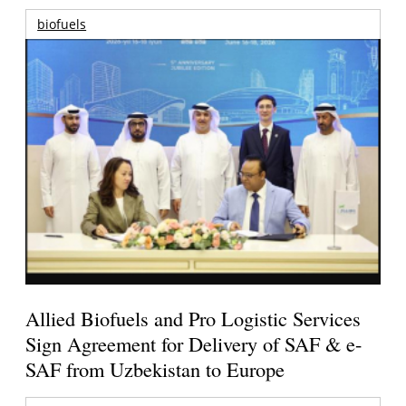
biofuels
Allied Biofuels and Pro Logistic Services
Sign Agreement for Delivery of SAF & e-
SAF from Uzbekistan to Europe