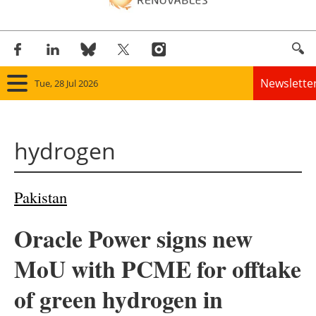
Newslette
Tue, 28 Jul 2026
Home
hydrogen
Panorama
Wind
Pakistan
Solar
Oracle Power signs new
Bioenergy
MoU with PCME for offtake
Other renewables
of green hydrogen in