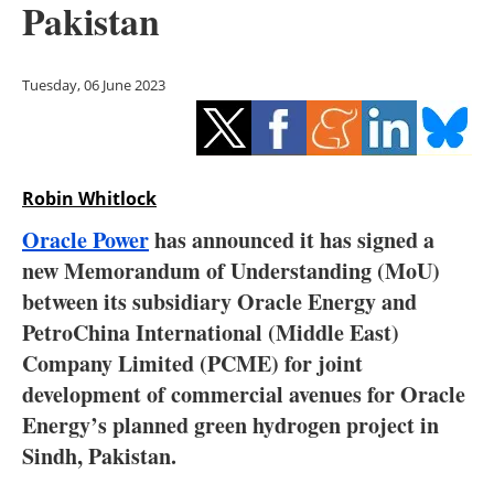
Pakistan
Storage
Energy saving
Tuesday, 06 June 2023
Hydrogen
Electric/Hybrid
Robin Whitlock
Interviews
Oracle Power
has announced it has signed a
new Memorandum of Understanding (MoU)
Blogs
between its subsidiary Oracle Energy and
PetroChina International (Middle East)
Agenda
Company Limited (PCME) for joint
Directory
development of commercial avenues for Oracle
Energy’s planned green hydrogen project in
Jobs
Sindh, Pakistan.