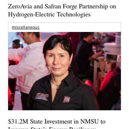
ZeroAvia and Safran Forge Partnership on
Hydrogen-Electric Technologies
miscellaneous
$31.2M State Investment in NMSU to
Improve State’s Energy Resiliency