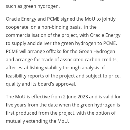
such as green hydrogen.
Oracle Energy and PCME signed the MoU to jointly
cooperate, on a non-binding basis, in the
commercialisation of the project, with Oracle Energy
to supply and deliver the green hydrogen to PCME.
PCME will arrange offtake for the Green Hydrogen
and arrange for trade of associated carbon credits,
after establishing viability through analysis of
feasibility reports of the project and subject to price,
quality and its board’s approval.
The MoU is effective from 2 June 2023 and is valid for
five years from the date when the green hydrogen is
first produced from the project, with the option of
mutually extending the MoU.