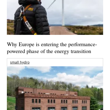
Why Europe is entering the performance-
powered phase of the energy transition
small hydro