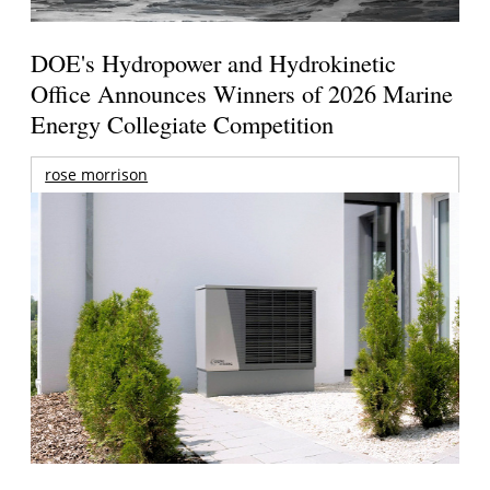
DOE's Hydropower and Hydrokinetic
Office Announces Winners of 2026 Marine
Energy Collegiate Competition
rose morrison