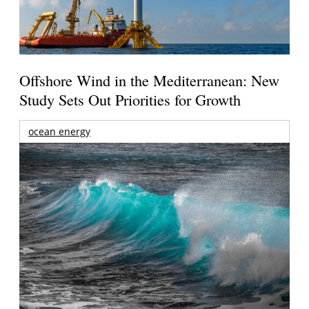
Offshore Wind in the Mediterranean: New
Study Sets Out Priorities for Growth
ocean energy