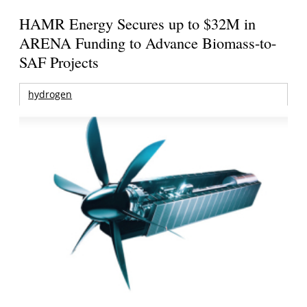
HAMR Energy Secures up to $32M in
ARENA Funding to Advance Biomass-to-
SAF Projects
hydrogen