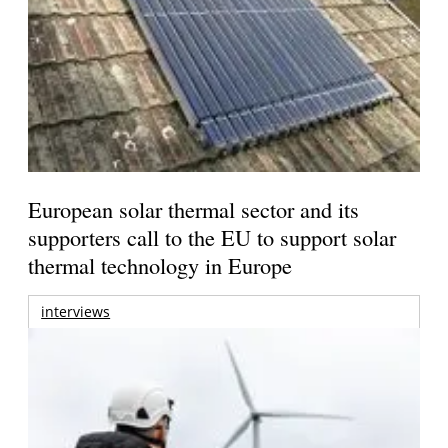
European solar thermal sector and its
supporters call to the EU to support solar
thermal technology in Europe
interviews