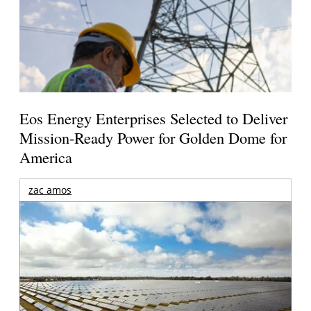
Eos Energy Enterprises Selected to Deliver
Mission-Ready Power for Golden Dome for
America
zac amos