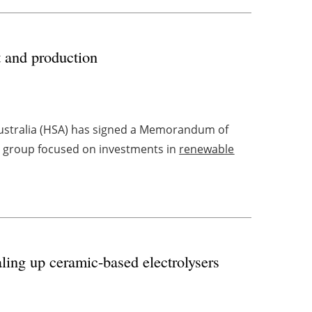
 and production
ustralia (HSA) has signed a Memorandum of
s group focused on investments in
renewable
aling up ceramic-based electrolysers