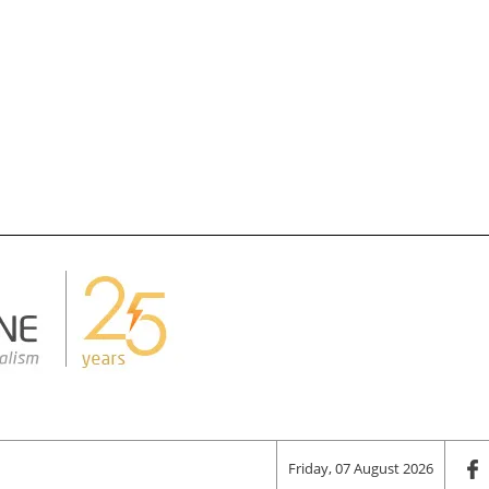
Friday, 07 August 2026