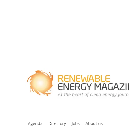
Agenda
Directory
Jobs
About us