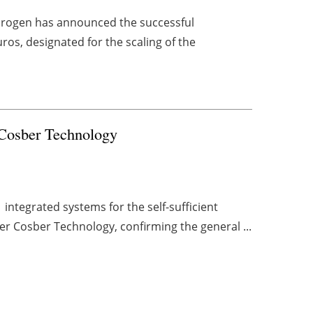
drogen has announced the successful
uros, designated for the scaling of the
 Cosber Technology
ntegrated systems for the self-sufficient
er Cosber Technology, confirming the general ...