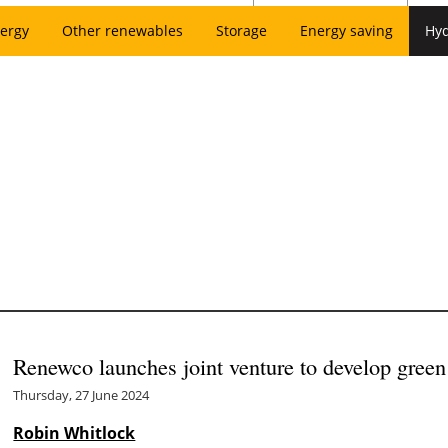
ergy
Other renewables
Storage
Energy saving
Hy
Renewco launches joint venture to develop green
Thursday, 27 June 2024
Robin Whitlock