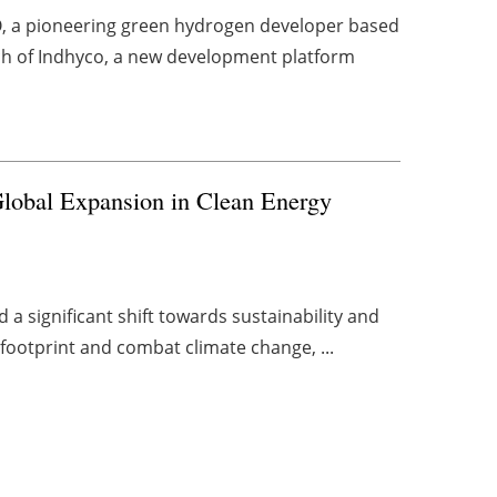
 a pioneering green hydrogen developer based
nch of Indhyco, a new development platform
lobal Expansion in Clean Energy
 a significant shift towards sustainability and
 footprint and combat climate change, ...