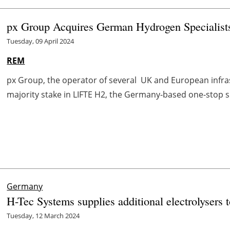
px Group Acquires German Hydrogen Specialis
Tuesday, 09 April 2024
REM
px Group, the operator of several UK and European infrast
majority stake in LIFTE H2, the Germany-based one-stop s
Germany
H-Tec Systems supplies additional electrolysers
Tuesday, 12 March 2024