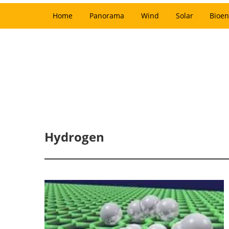
Home
Panorama
Wind
Solar
Bioen
Hydrogen