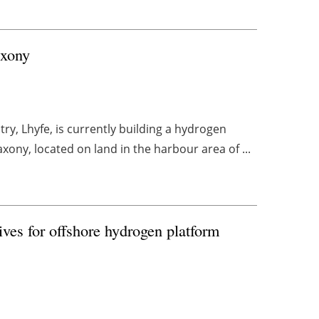
axony
y, Lhyfe, is currently building a hydrogen
ony, located on land in the harbour area of ...
ves for offshore hydrogen platform