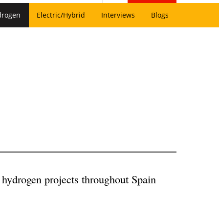
drogen
Electric/Hybrid
Interviews
Blogs
 hydrogen projects throughout Spain