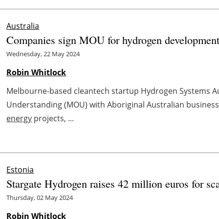
Australia
Companies sign MOU for hydrogen development
Wednesday, 22 May 2024
Robin Whitlock
Melbourne-based cleantech startup Hydrogen Systems A
Understanding (MOU) with Aboriginal Australian busines
energy
projects, ...
Estonia
Stargate Hydrogen raises 42 million euros for sc
Thursday, 02 May 2024
Robin Whitlock