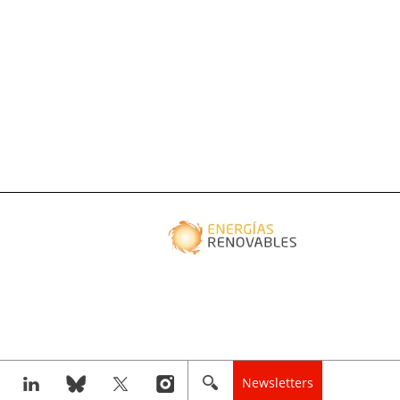
Newsletters