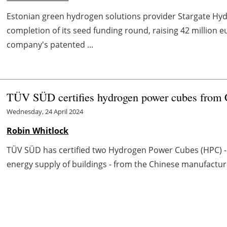
Estonian green hydrogen solutions provider Stargate Hy
completion of its seed funding round, raising 42 million e
company's patented ...
TÜV SÜD certifies hydrogen power cubes from
Wednesday, 24 April 2024
Robin Whitlock
TÜV SÜD has certified two Hydrogen Power Cubes (HPC) - i
energy supply of buildings - from the Chinese manufactur