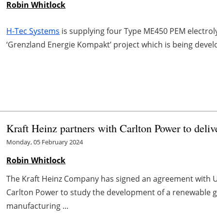
Robin Whitlock
H-Tec Systems
is supplying four Type ME450 PEM electroly
‘Grenzland Energie Kompakt’ project which is being deve
Kraft Heinz partners with Carlton Power to deli
Monday, 05 February 2024
Robin Whitlock
The Kraft Heinz Company has signed an agreement with 
Carlton Power to study the development of a renewable gr
manufacturing ...