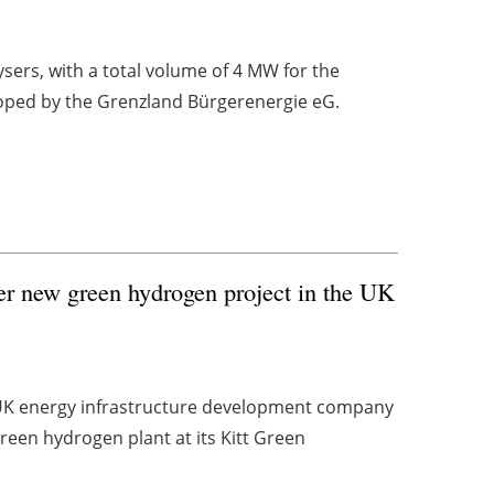
sers, with a total volume of 4 MW for the
loped by the Grenzland Bürgerenergie eG.
ver new green hydrogen project in the UK
UK energy infrastructure development company
een hydrogen plant at its Kitt Green