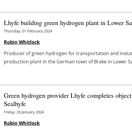
Lhyfe building green hydrogen plant in Lower S
Thursday, 01 February 2024
Robin Whitlock
Producer of green hydrogen for transportation and industr
production plant in the German town of Brake in Lower Sax
Green hydrogen provider Lhyfe completes objecti
Sealhyfe
Friday, 26 January 2024
Robin Whitlock