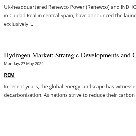
UK-headquartered Renewco Power (Renewco) and INDHO,
in Ciudad Real in central Spain, have announced the lau
exclusively ...
Hydrogen Market: Strategic Developments and G
Monday, 27 May 2024
REM
In recent years, the global energy landscape has witnessed
decarbonization. As nations strive to reduce their carbon