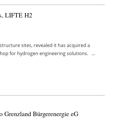
ts, LIFTE H2
ructure sites, revealed it has acquired a
hop for hydrogen engineering solutions. ...
 to Grenzland Bürgerenergie eG