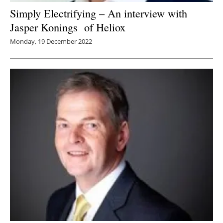
Simply Electrifying – An interview with
Jasper Konings of Heliox
Monday, 19 December 2022