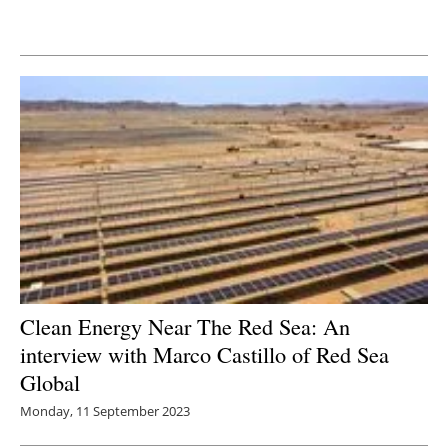
Newsletters
Clean Energy Near The Red Sea: An
interview with Marco Castillo of Red Sea
Global
Monday, 11 September 2023