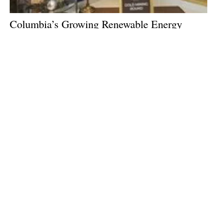
Columbia’s Growing Renewable Energy
Market: Interview with Columbian Minister
of Mines and Energy Diego Mesa
Monday, 18 July 2022
2
3
4
5
6
Media Kit 2026
Advertising
Contact