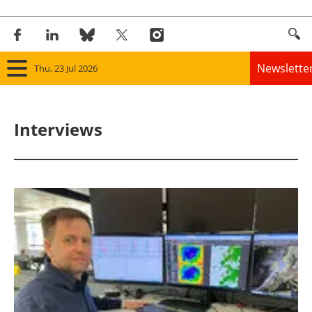
Newslette
Thu, 23 Jul 2026
Home
Interviews
Panorama
Wind
Solar
Bioenergy
Other renewables
Storage