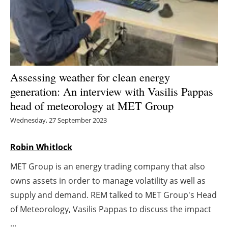
Energy saving
Hydrogen
Electric/Hybrid
Assessing weather for clean energy
generation: An interview with Vasilis Pappas
Interviews
head of meteorology at MET Group
Blogs
Wednesday, 27 September 2023
Agenda
Robin Whitlock
MET Group is an energy trading company that also
Directory
owns assets in order to manage volatility as well as
Jobs
supply and demand. REM talked to MET Group's Head
of Meteorology, Vasilis Pappas to discuss the impact
About us
...