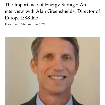
The Importance of Energy Storage: An
interview with Alan Greenshields, Director of
Europe ESS Inc
Thursday, 10 November 2022