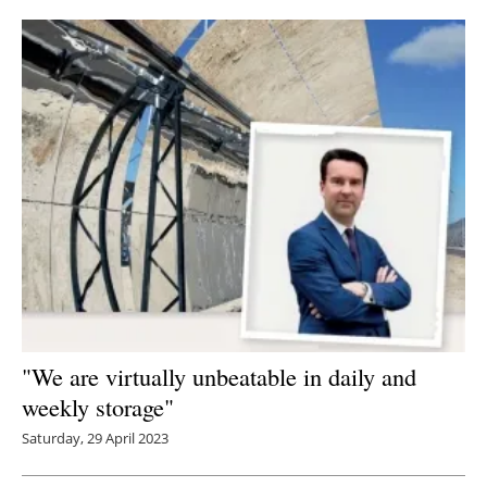
"We are virtually unbeatable in daily and
weekly storage"
Saturday, 29 April 2023