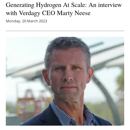
Generating Hydrogen At Scale: An interview
with Verdagy CEO Marty Neese
Monday, 20 March 2023