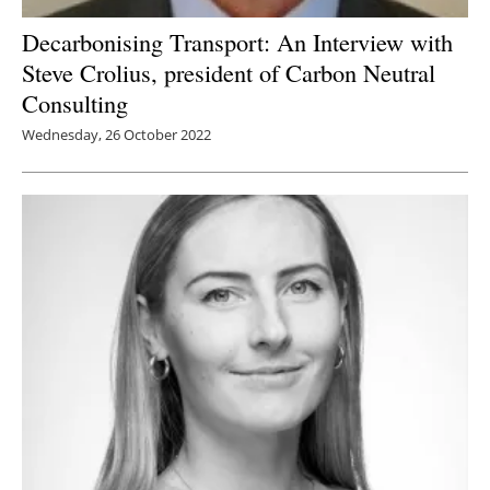
Decarbonising Transport: An Interview with
Steve Crolius, president of Carbon Neutral
Consulting
Wednesday, 26 October 2022