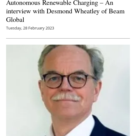
Autonomous Renewable Charging – An
interview with Desmond Wheatley of Beam
Global
Tuesday, 28 February 2023