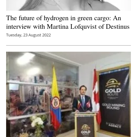
The future of hydrogen in green cargo: An
interview with Martina Lofquvist of Destinus
Tuesday, 23 August 2022