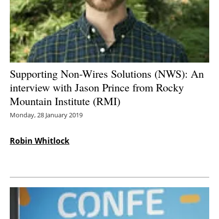
Energy saving
Hydrogen
Electric/Hybrid
Supporting Non-Wires Solutions (NWS): An
interview with Jason Prince from Rocky
Interviews
Mountain Institute (RMI)
Blogs
Monday, 28 January 2019
Agenda
Robin Whitlock
Directory
Jobs
About us