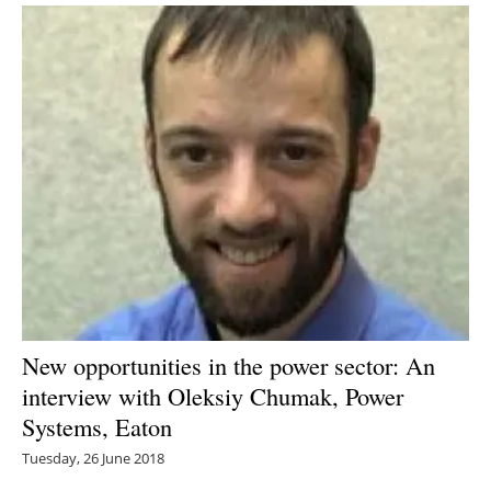
New opportunities in the power sector: An
interview with Oleksiy Chumak, Power
Systems, Eaton
Tuesday, 26 June 2018