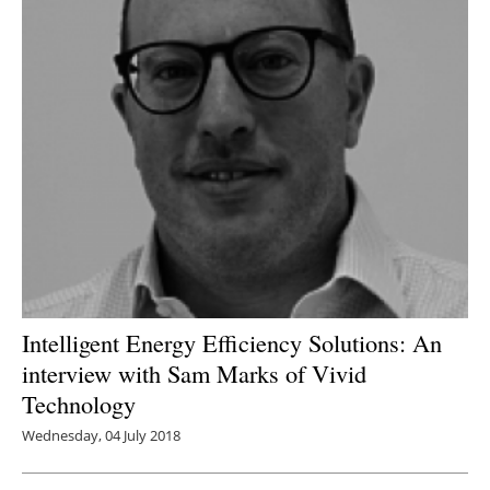
Intelligent Energy Efficiency Solutions: An
interview with Sam Marks of Vivid
Technology
Wednesday, 04 July 2018