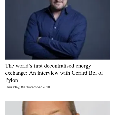
The world’s first decentralised energy
exchange: An interview with Gerard Bel of
Pylon
Thursday, 08 November 2018