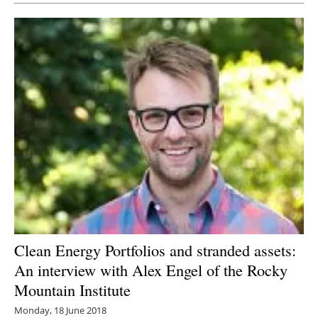
Clean Energy Portfolios and stranded assets:
An interview with Alex Engel of the Rocky
Mountain Institute
Monday, 18 June 2018