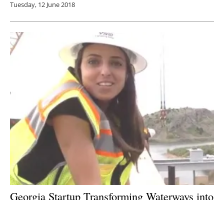
Tuesday, 12 June 2018
Georgia Startup Transforming Waterways into
Local Energy Sources: An Interview with
Emily Morris of Emrgy