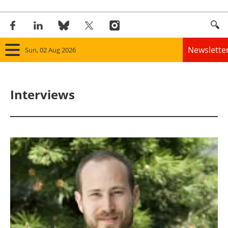
Newslette
Sun, 02 Aug 2026
Home
Interviews
Panorama
Wind
Solar
Bioenergy
Other renewables
Storage