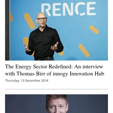
Newsletters
The Energy Sector Redefined: An interview
with Thomas Birr of innogy Innovation Hub
Thursday, 13 December 2018