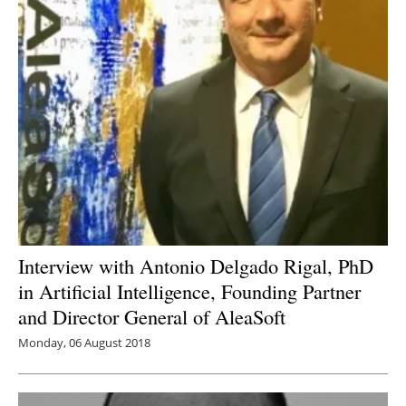
Interview with Antonio Delgado Rigal, PhD
in Artificial Intelligence, Founding Partner
and Director General of AleaSoft
Monday, 06 August 2018