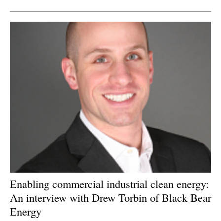
Enabling commercial industrial clean energy:
An interview with Drew Torbin of Black Bear
Energy