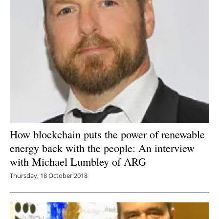
How blockchain puts the power of renewable
energy back with the people: An interview
with Michael Lumbley of ARG
Thursday, 18 October 2018