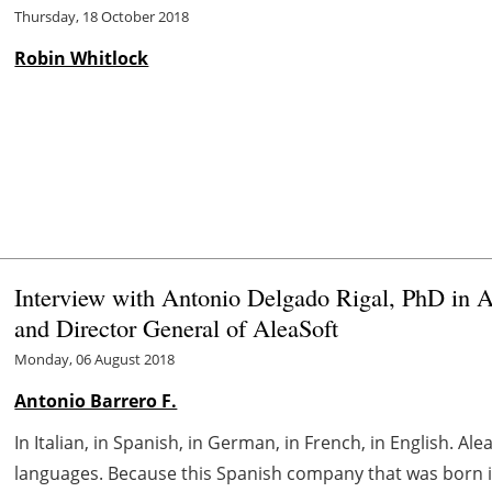
Thursday, 18 October 2018
Robin Whitlock
Interview with Antonio Delgado Rigal, PhD in Art
and Director General of AleaSoft
Monday, 06 August 2018
Antonio Barrero F.
In Italian, in Spanish, in German, in French, in English. Al
languages. Because this Spanish company that was born in