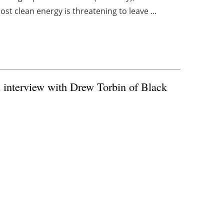
st clean energy is threatening to leave ...
n interview with Drew Torbin of Black