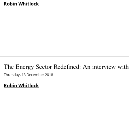
Robin Whitlock
The Energy Sector Redefined: An interview wit
Thursday, 13 December 2018
Robin Whitlock