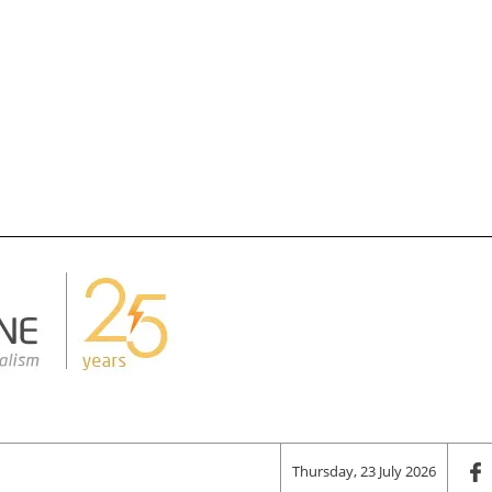
Thursday, 23 July 2026