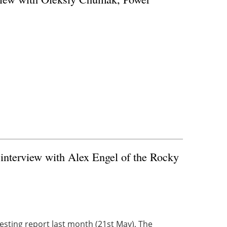
 interview with Alex Engel of the Rocky
resting report last month (21st May), The