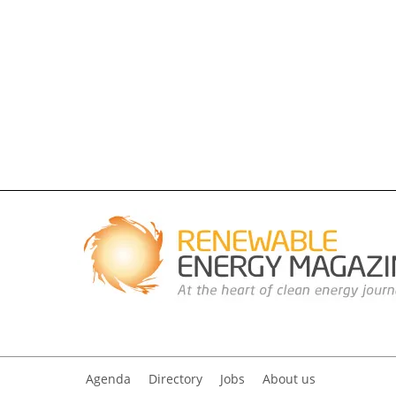
Agenda
Directory
Jobs
About us