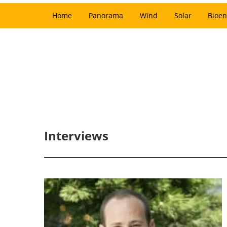
Home
Panorama
Wind
Solar
Bioen
Interviews