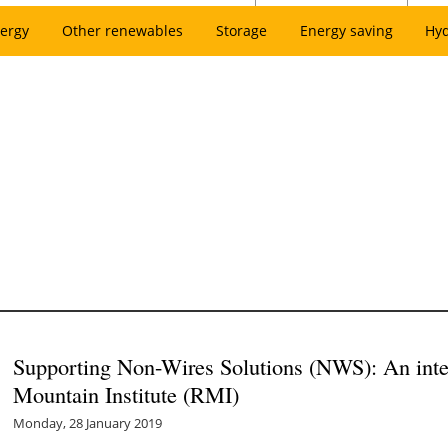
ergy
Other renewables
Storage
Energy saving
Hy
Supporting Non-Wires Solutions (NWS): An inte
Mountain Institute (RMI)
Monday, 28 January 2019