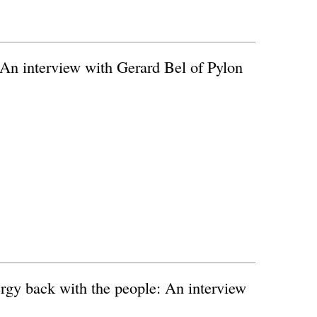
 An interview with Gerard Bel of Pylon
rgy back with the people: An interview