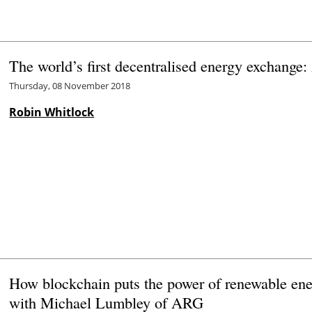
The world’s first decentralised energy exchange:
Thursday, 08 November 2018
Robin Whitlock
How blockchain puts the power of renewable ene
with Michael Lumbley of ARG