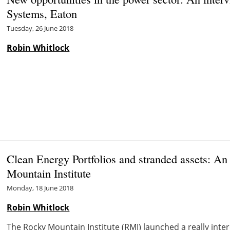
Systems, Eaton
Tuesday, 26 June 2018
Robin Whitlock
Clean Energy Portfolios and stranded assets: An
Mountain Institute
Monday, 18 June 2018
Robin Whitlock
The Rocky Mountain Institute (RMI) launched a really inte