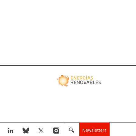
Newsletters