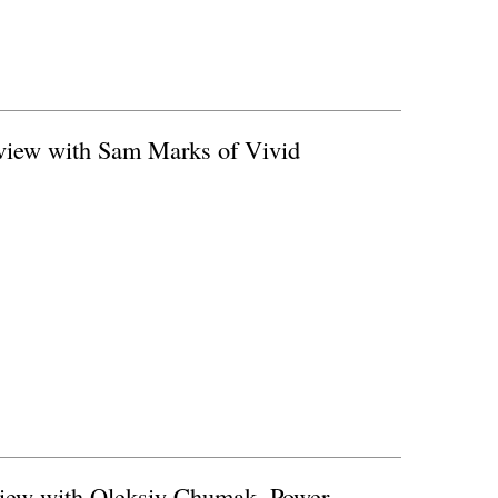
erview with Sam Marks of Vivid
rview with Oleksiy Chumak, Power