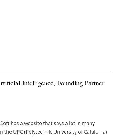
ificial Intelligence, Founding Partner
eaSoft has a website that says a lot in many
 the UPC (Polytechnic University of Catalonia)