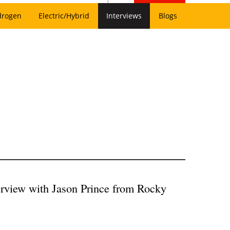
drogen
Electric/Hybrid
Interviews
Blogs
rview with Jason Prince from Rocky