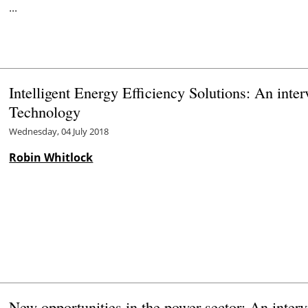
...
Intelligent Energy Efficiency Solutions: An int
Technology
Wednesday, 04 July 2018
Robin Whitlock
New opportunities in the power sector: An inte