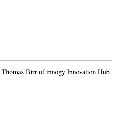
h Thomas Birr of innogy Innovation Hub