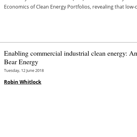
Economics of Clean Energy Portfolios, revealing that low-co
Enabling commercial industrial clean energy: A
Bear Energy
Tuesday, 12 June 2018
Robin Whitlock