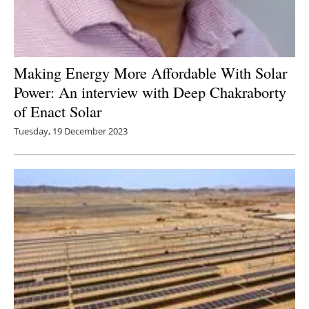
Making Energy More Affordable With Solar
Power: An interview with Deep Chakraborty
of Enact Solar
Tuesday, 19 December 2023