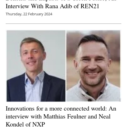
Interview With Rana Adib of REN21
Thursday, 22 February 2024
Innovations for a more connected world: An
interview with Matthias Feulner and Neal
Kondel of NXP