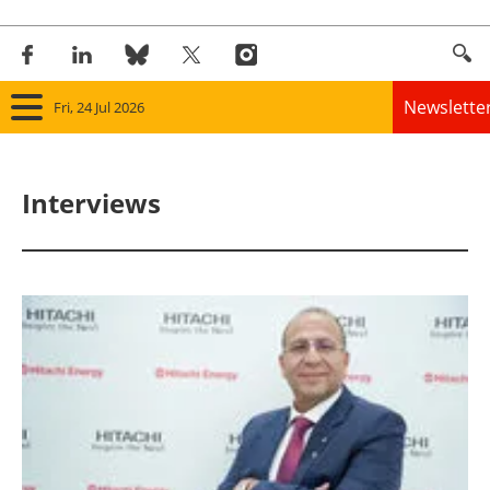
Newslette
Fri, 24 Jul 2026
Home
Interviews
Panorama
Wind
Solar
Bioenergy
Other renewables
Storage