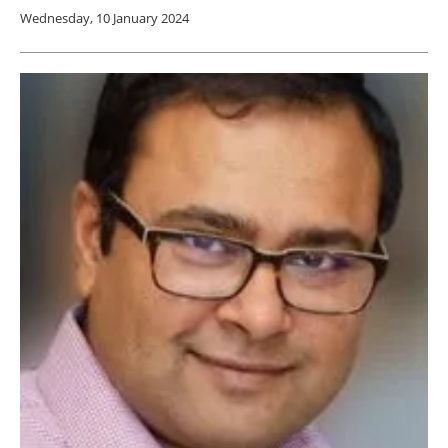
Wednesday, 10 January 2024