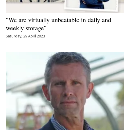
"We are virtually unbeatable in daily and
weekly storage"
Saturday, 29 April 2023