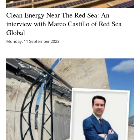
Clean Energy Near The Red Sea: An
interview with Marco Castillo of Red Sea
Global
Monday, 11 September 2023