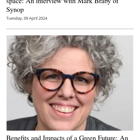
space: An interview with Mark Braby of
Synop
Tuesday, 09 April 2024
Benefits and Impacts of a Green Future; An