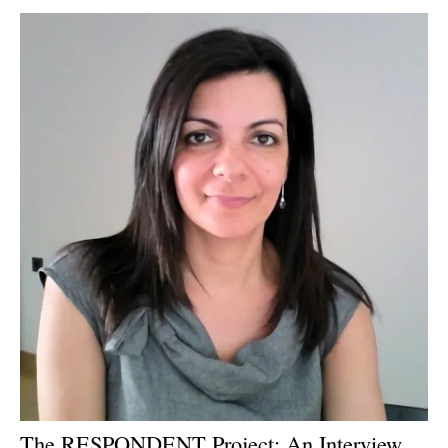
Newsletters
The RESPONDENT Project: An Interview