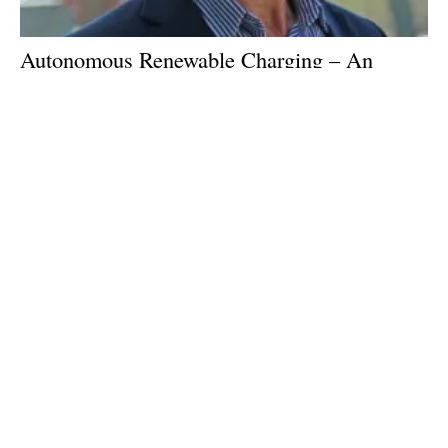
Autonomous Renewable Charging – An
interview with Desmond Wheatley of Beam
Global
Tuesday, 28 February 2023
1
2
3
4
5
Media Kit 2026
Advertising
Contact