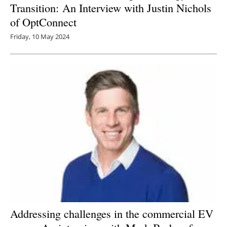
Transition: An Interview with Justin Nichols
of OptConnect
Friday, 10 May 2024
Addressing challenges in the commercial EV