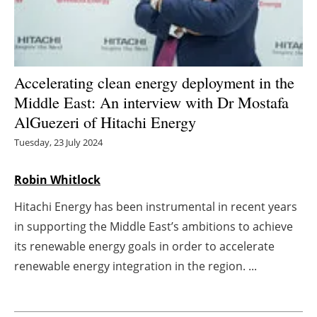
Energy saving
Hydrogen
Accelerating clean energy deployment in the
Electric/Hybrid
Middle East: An interview with Dr Mostafa
AlGuezeri of Hitachi Energy
Interviews
Tuesday, 23 July 2024
Blogs
Robin Whitlock
Agenda
Hitachi Energy has been instrumental in recent years
in supporting the Middle East’s ambitions to achieve
Directory
its renewable energy goals in order to accelerate
renewable energy integration in the region. ...
Jobs
About us