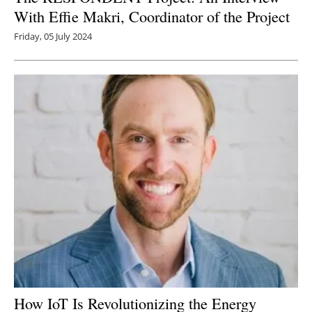
With Effie Makri, Coordinator of the Project
Friday, 05 July 2024
How IoT Is Revolutionizing the Energy