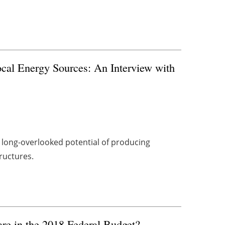
cal Energy Sources: An Interview with
e long-overlooked potential of producing
ructures.
e in the 2018 Federal Budget?