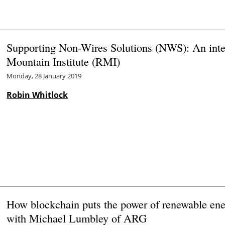
Supporting Non-Wires Solutions (NWS): An inte
Mountain Institute (RMI)
Monday, 28 January 2019
Robin Whitlock
How blockchain puts the power of renewable ene
with Michael Lumbley of ARG