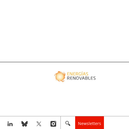
Newsletters