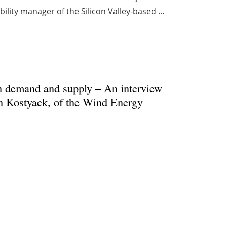
lity manager of the Silicon Valley-based ...
n demand and supply – An interview
n Kostyack, of the Wind Energy