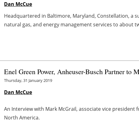
Dan McCue
Headquartered in Baltimore, Maryland, Constellation, a su
natural gas, and energy management services to about t
Enel Green Power, Anheuser-Busch Partner to 
Thursday, 31 January 2019
Dan McCue
An Interview with Mark McGrail, associate vice presiden
North America.