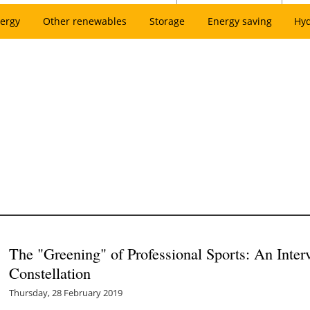
ergy
Other renewables
Storage
Energy saving
Hy
The "Greening" of Professional Sports: An Inte
Constellation
Thursday, 28 February 2019