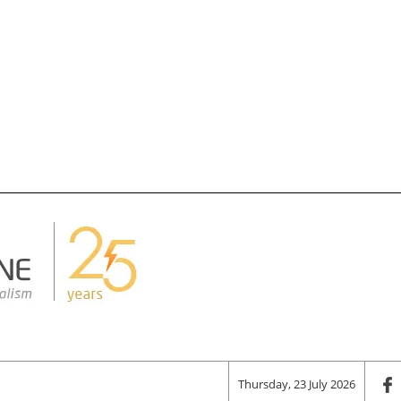
Thursday, 23 July 2026