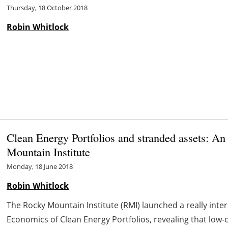
Thursday, 18 October 2018
Robin Whitlock
Clean Energy Portfolios and stranded assets: An
Mountain Institute
Monday, 18 June 2018
Robin Whitlock
The Rocky Mountain Institute (RMI) launched a really inte
Economics of Clean Energy Portfolios, revealing that low-co