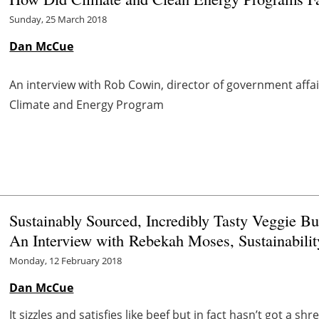
Sunday, 25 March 2018
Dan McCue
An interview with Rob Cowin, director of government affai
Climate and Energy Program
Sustainably Sourced, Incredibly Tasty Veggie B
An Interview with Rebekah Moses, Sustainabil
Monday, 12 February 2018
Dan McCue
It sizzles and satisfies like beef but in fact hasn’t got a sh