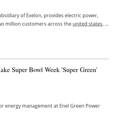
bsidiary of Exelon, provides electric power,
wo million customers across the
united states
. ...
Make Super Bowl Week 'Super Green'
t for energy management at Enel Green Power