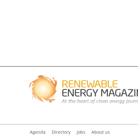
Agenda
Directory
Jobs
About us