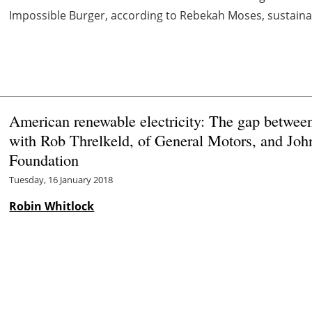
Impossible Burger, according to Rebekah Moses, sustainabi
American renewable electricity: The gap betwee
with Rob Threlkeld, of General Motors, and Joh
Foundation
Tuesday, 16 January 2018
Robin Whitlock