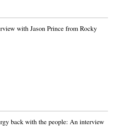
rview with Jason Prince from Rocky
rgy back with the people: An interview