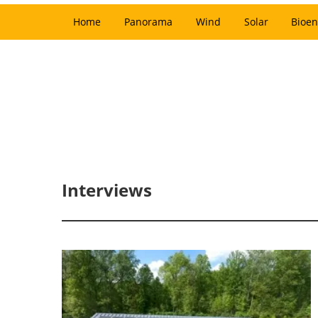
Home
Panorama
Wind
Solar
Bioen
Interviews