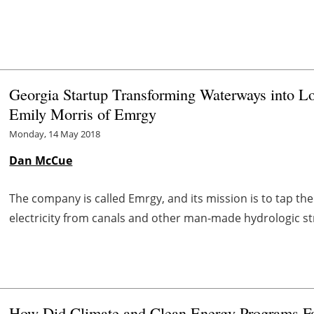
Georgia Startup Transforming Waterways into Lo
Emily Morris of Emrgy
Monday, 14 May 2018
Dan McCue
The company is called Emrgy, and its mission is to tap th
electricity from canals and other man-made hydrologic st
How Did Climate and Clean Energy Programs Far