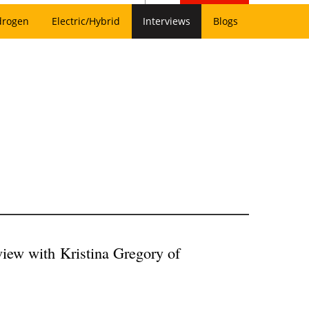
drogen
Electric/Hybrid
Interviews
Blogs
rview with
Kristina Gregory of