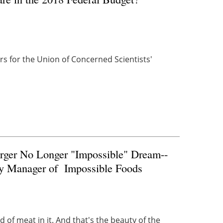
rs for the Union of Concerned Scientists'
urger No Longer "Impossible" Dream--
ity Manager of Impossible Foods
red of meat in it. And that's the beauty of the