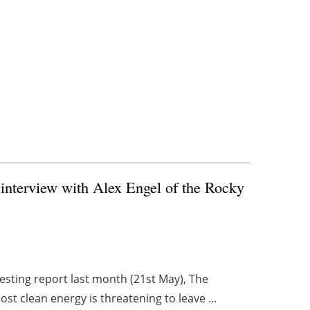
 interview with Alex Engel of the Rocky
resting report last month (21st May), The
st clean energy is threatening to leave ...