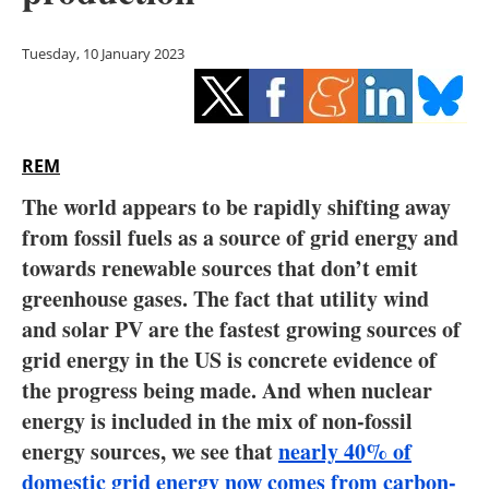
Storage
Tuesday, 10 January 2023
Energy saving
Hydrogen
REM
Electric/Hybrid
The world appears to be rapidly shifting away
Interviews
from fossil fuels as a source of grid energy and
towards renewable sources that don’t emit
Blogs
greenhouse gases. The fact that utility wind
and solar PV are the fastest growing sources of
Agenda
grid energy in the US is concrete evidence of
Directory
the progress being made. And when nuclear
energy is included in the mix of non-fossil
Jobs
energy sources, we see that
nearly 40% of
domestic grid energy now comes from carbon-