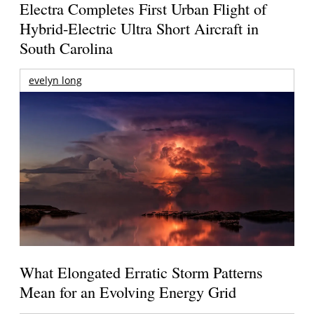
Electra Completes First Urban Flight of
Hybrid-Electric Ultra Short Aircraft in
South Carolina
evelyn long
What Elongated Erratic Storm Patterns
Mean for an Evolving Energy Grid