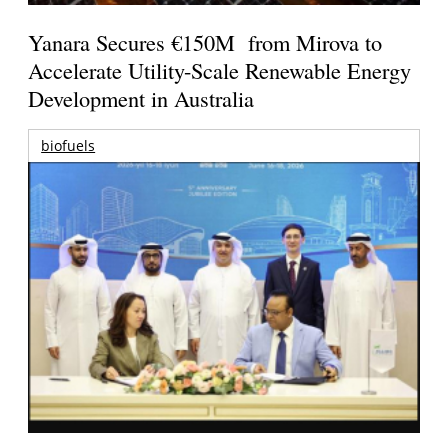
Yanara Secures €150M from Mirova to
Accelerate Utility-Scale Renewable Energy
Development in Australia
biofuels