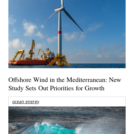
Offshore Wind in the Mediterranean: New
Study Sets Out Priorities for Growth
ocean energy