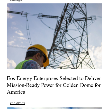
Eos Energy Enterprises Selected to Deliver
Mission-Ready Power for Golden Dome for
America
zac amos