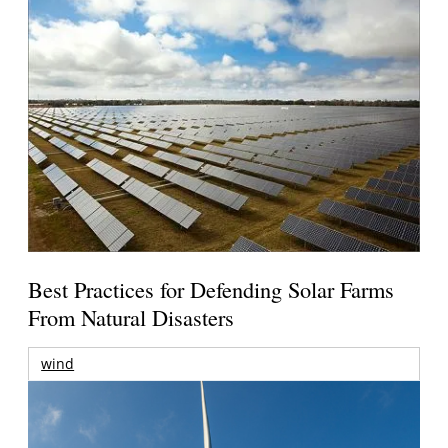
Best Practices for Defending Solar Farms
From Natural Disasters
wind