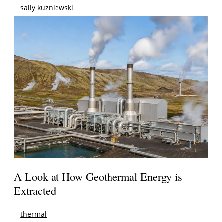
sally kuzniewski
A Look at How Geothermal Energy is
Extracted
thermal