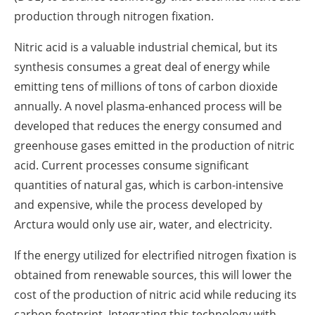
production through nitrogen fixation.
Nitric acid is a valuable industrial chemical, but its
synthesis consumes a great deal of energy while
emitting tens of millions of tons of carbon dioxide
annually. A novel plasma-enhanced process will be
developed that reduces the energy consumed and
greenhouse gases emitted in the production of nitric
acid. Current processes consume significant
quantities of natural gas, which is carbon-intensive
and expensive, while the process developed by
Arctura would only use air, water, and electricity.
If the energy utilized for electrified nitrogen fixation is
obtained from renewable sources, this will lower the
cost of the production of nitric acid while reducing its
carbon footprint. Integrating this technology with