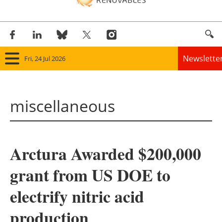
Newslette
Fri, 24 Jul 2026
Home
miscellaneous
Panorama
Wind
Arctura Awarded $200,000
Solar
grant from US DOE to
Bioenergy
electrify nitric acid
Other renewables
production