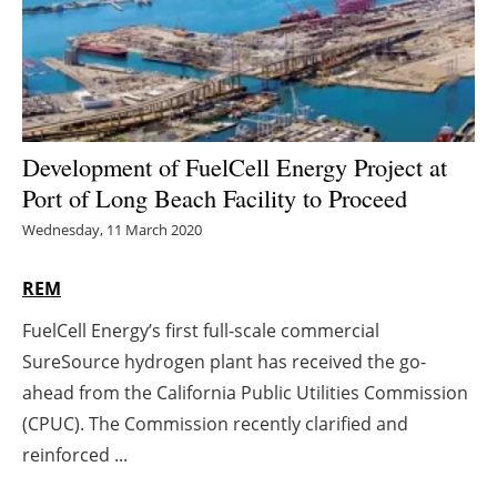
Energy saving
Hydrogen
Electric/Hybrid
Development of FuelCell Energy Project at
Port of Long Beach Facility to Proceed
Interviews
Wednesday, 11 March 2020
Blogs
REM
Agenda
FuelCell Energy’s first full-scale commercial
SureSource hydrogen plant has received the go-
Directory
ahead from the California Public Utilities Commission
Jobs
(CPUC). The Commission recently clarified and
reinforced ...
About us