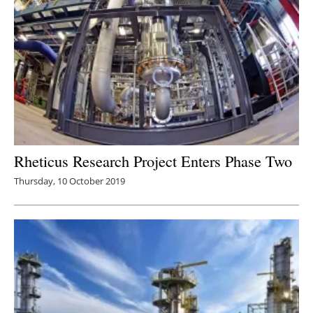
Rheticus Research Project Enters Phase Two
Thursday, 10 October 2019