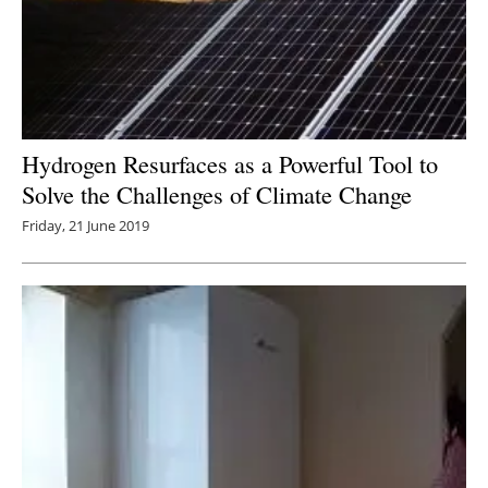
Hydrogen Resurfaces as a Powerful Tool to
Solve the Challenges of Climate Change
Friday, 21 June 2019