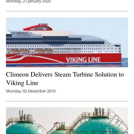
Monday, 27 January 2020
Climeon Delivers Steam Turbine Solution to
Viking Line
Monday, 02 December 2019