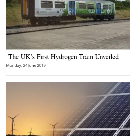
The UK’s First Hydrogen Train Unveiled
Monday, 24 June 2019