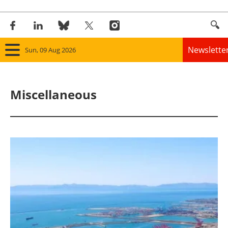
Newslette
Sun, 09 Aug 2026
Home
Miscellaneous
Panorama
Wind
Solar
Bioenergy
Other renewables
Storage