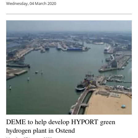
Wednesday, 04 March 2020
DEME to help develop HYPORT green
hydrogen plant in Ostend