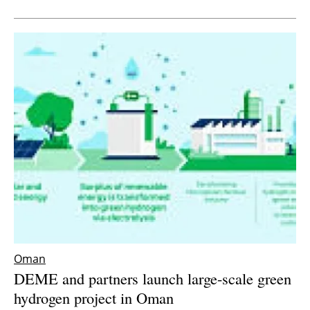
Newsletters
Oman
DEME and partners launch large-scale green
hydrogen project in Oman