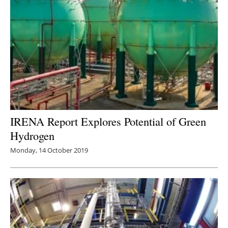
IRENA Report Explores Potential of Green
Hydrogen
Monday, 14 October 2019