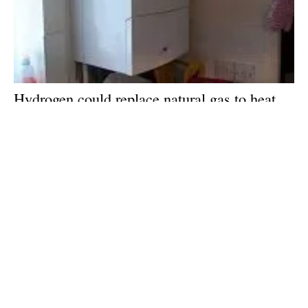
Hydrogen could replace natural gas to heat
homes and slash carbon emissions, new
report claims
Tuesday, 18 June 2019
5
6
7
8
9