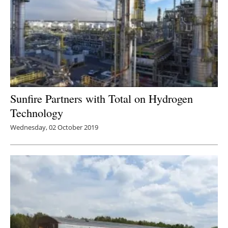
Sunfire Partners with Total on Hydrogen
Technology
Wednesday, 02 October 2019