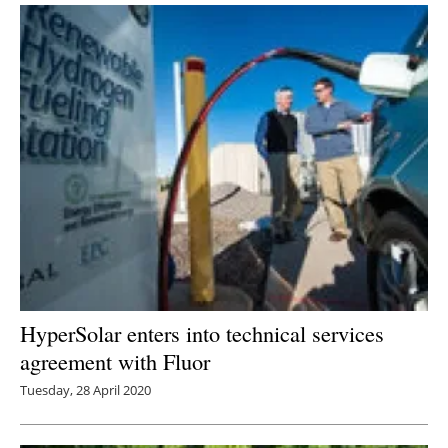
HyperSolar enters into technical services
agreement with Fluor
Tuesday, 28 April 2020