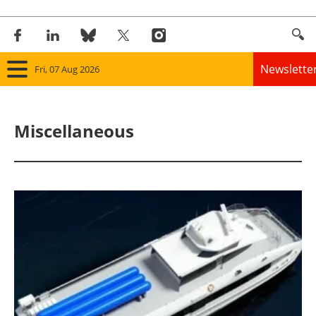
Newslette
Fri, 07 Aug 2026
Home
Miscellaneous
Panorama
Wind
Solar
Bioenergy
Other renewables
Storage