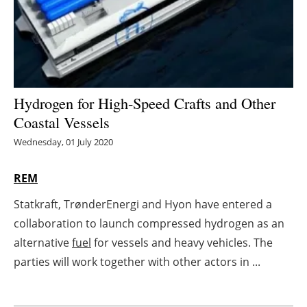
Energy saving
Hydrogen
Electric/Hybrid
Hydrogen for High-Speed Crafts and Other
Coastal Vessels
Interviews
Wednesday, 01 July 2020
Blogs
REM
Agenda
Statkraft, TrønderEnergi and Hyon have entered a
collaboration to launch compressed hydrogen as an
Directory
alternative
fuel
for vessels and heavy vehicles. The
Jobs
parties will work together with other actors in ...
About us