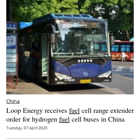
China
Loop Energy receives
fuel
cell range extender
order for hydrogen
fuel
cell buses in China
Tuesday, 07 April 2020