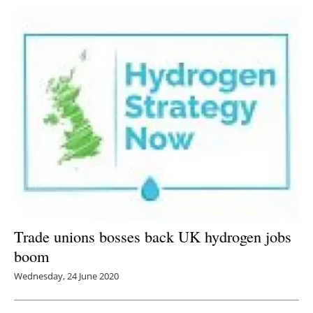
Trade unions bosses back UK hydrogen jobs
boom
Wednesday, 24 June 2020