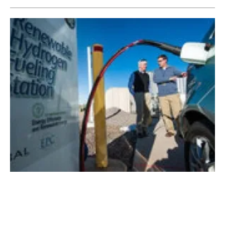
Hydrogen economy offers promising path to
decarbonisation says BNEF
Tuesday, 31 March 2020