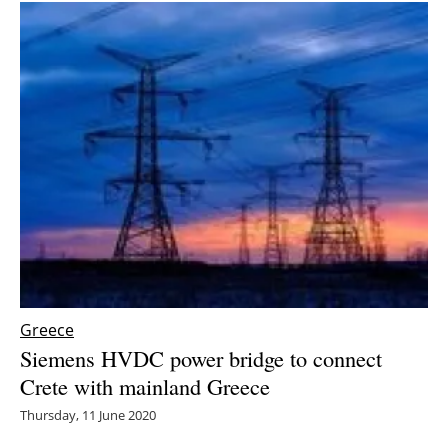
Greece
Siemens HVDC power bridge to connect
Crete with mainland Greece
Thursday, 11 June 2020