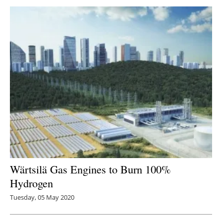
Wärtsilä Gas Engines to Burn 100%
Hydrogen
Tuesday, 05 May 2020