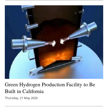
Green Hydrogen Production Facility to Be
Built in California
Thursday, 21 May 2020