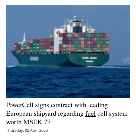
PowerCell signs contract with leading
European shipyard regarding
fuel
cell system
worth MSEK 77
Thursday, 02 April 2020