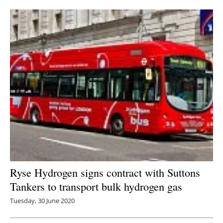
Newsletters
Ryse Hydrogen signs contract with Suttons
Tankers to transport bulk hydrogen gas
Tuesday, 30 June 2020