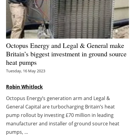
Energy saving
Hydrogen
Electric/Hybrid
Octopus Energy and Legal & General make
Britain’s biggest investment in ground source
Interviews
heat pumps
Blogs
Tuesday, 16 May 2023
Agenda
Robin Whitlock
Octopus Energy’s generation arm and Legal &
Directory
General Capital are turbocharging Britain’s heat
Jobs
pump rollout by investing £70 million in leading
manufacturer and installer of ground source heat
About us
pumps, ...