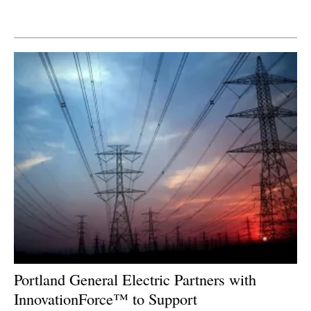
Newsletters
Portland General Electric Partners with
InnovationForce™ to Support