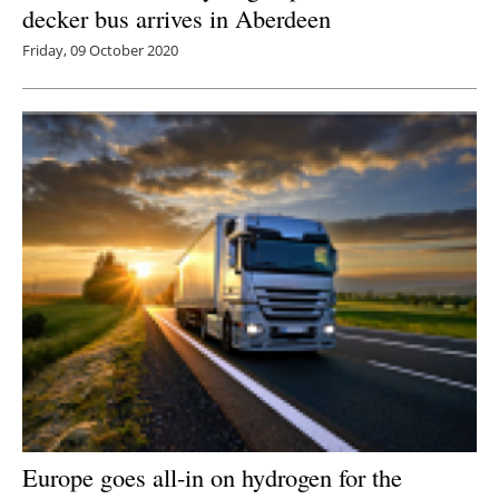
decker bus arrives in Aberdeen
Friday, 09 October 2020
Europe goes all-in on hydrogen for the