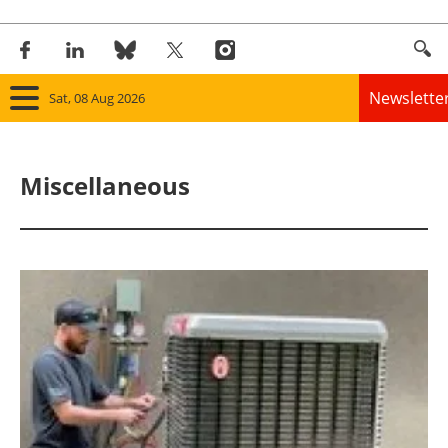
Newslette
Sat, 08 Aug 2026
Home
Miscellaneous
Panorama
Wind
Solar
Bioenergy
Other renewables
Storage