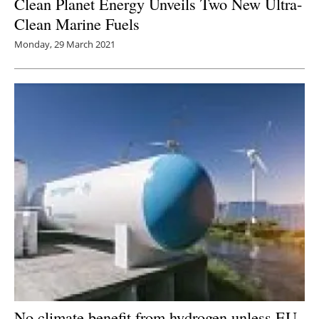
Clean Planet Energy Unveils Two New Ultra-
Clean Marine Fuels
Monday, 29 March 2021
No climate benefit from hydrogen unless EU