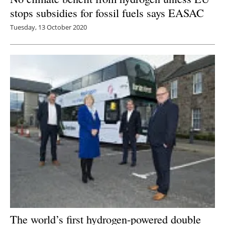
stops subsidies for fossil fuels says EASAC
Tuesday, 13 October 2020
The world’s first hydrogen-powered double