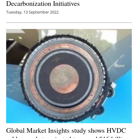
Decarbonization Initiatives
Tuesday, 13 September 2022
Global Market Insights study shows HVDC