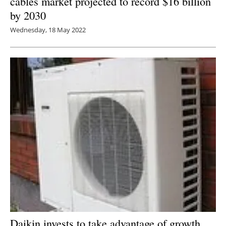
cables market projected to record $16 billion
by 2030
Wednesday, 18 May 2022
Daikin invests to take advantage of growth