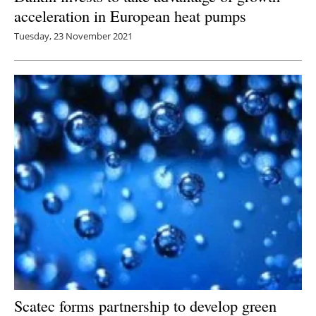
acceleration in European heat pumps
Tuesday, 23 November 2021
Scatec forms partnership to develop green