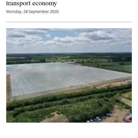
transport economy
Monday, 28 September 2020
Giant Greenhouses in Norfolk and Suffolk to
utilise largest heat pump system in the UK