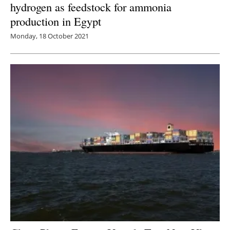
hydrogen as feedstock for ammonia
production in Egypt
Monday, 18 October 2021