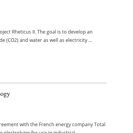
ect Rheticus II. The goal is to develop an
e (CO2) and water as well as electricity ...
logy
greement with the French energy company Total
 electrolyzer for use in industrial