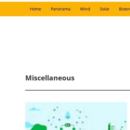
Home
Panorama
Wind
Solar
Bioen
Miscellaneous