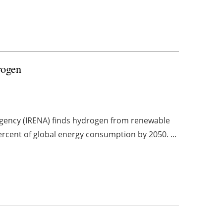
drogen
gency (IRENA) finds hydrogen from renewable
ercent of global energy consumption by 2050. ...