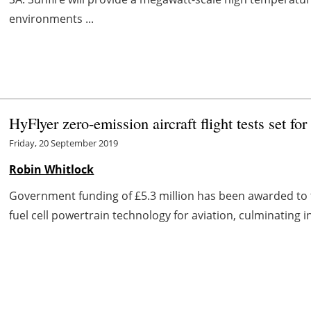
environments ...
HyFlyer zero-emission aircraft flight tests set fo
Friday, 20 September 2019
Robin Whitlock
Government funding of £5.3 million has been awarded to
fuel cell powertrain technology for aviation, culminating i