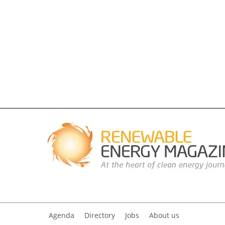
Agenda
Directory
Jobs
About us