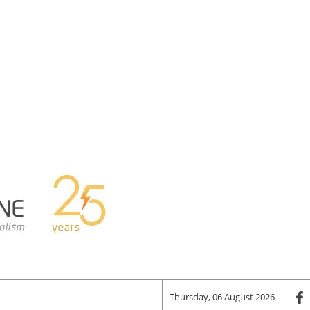
Thursday, 06 August 2026