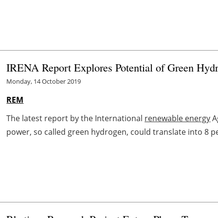
IRENA Report Explores Potential of Green Hy
Monday, 14 October 2019
REM
The latest report by the International
renewable energy
A
power, so called green hydrogen, could translate into 8 p