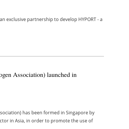
 exclusive partnership to develop HYPORT - a
gen Association) launched in
sociation) has been formed in Singapore by
ctor in Asia, in order to promote the use of