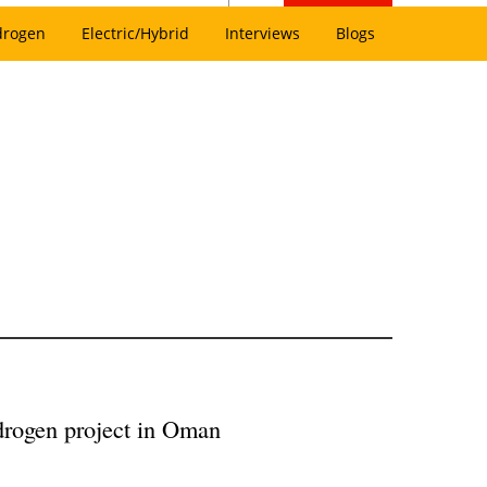
drogen
Electric/Hybrid
Interviews
Blogs
drogen project in Oman