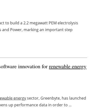
ct to build a 2.2 megawatt PEM electrolysis
 and Power, marking an important step
software innovation for
renewable energy
ewable energy
sector, Greenbyte, has launched
opens up performance data in order to ...