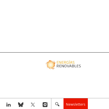
Newsletters