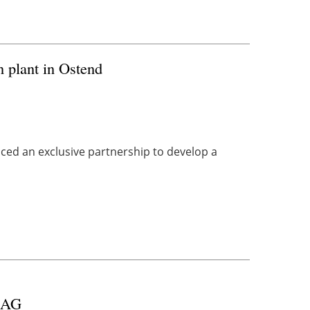
plant in Ostend
ed an exclusive partnership to develop a
r AG