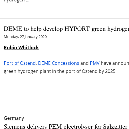
DEME to help develop HYPORT green hydrogen 
Monday, 27 January 2020
Robin Whitlock
Port of Ostend
,
DEME Concessions
and
PMV
have announc
green hydrogen plant in the port of Ostend by 2025.
Germany
Siemens delivers PEM electrolyser for Salzgitte