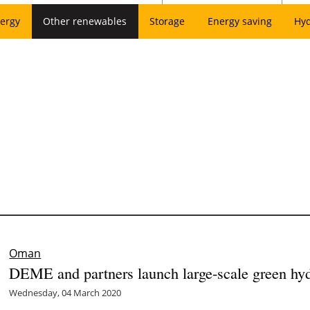
ergy
Other renewables
Storage
Energy saving
Hy
Oman
DEME and partners launch large-scale green hy
Wednesday, 04 March 2020