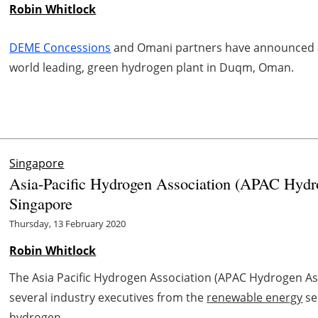
Robin Whitlock
DEME Concessions
and Omani partners have announced an
world leading, green hydrogen plant in Duqm, Oman.
Singapore
Asia-Pacific Hydrogen Association (APAC Hydro
Singapore
Thursday, 13 February 2020
Robin Whitlock
The Asia Pacific Hydrogen Association (APAC Hydrogen As
several industry executives from the
renewable energy
se
hydrogen ...