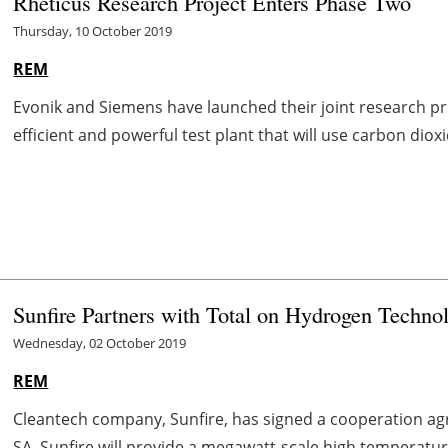
Rheticus Research Project Enters Phase Two
Thursday, 10 October 2019
REM
Evonik and Siemens have launched their joint research proj
efficient and powerful test plant that will use carbon dioxid
Sunfire Partners with Total on Hydrogen Techno
Wednesday, 02 October 2019
REM
Cleantech company, Sunfire, has signed a cooperation a
SA. Sunfire will provide a megawatt-scale high temperature