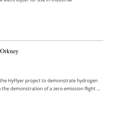
r Orkney
 the HyFlyer project to demonstrate hydrogen
n the demonstration of a zero-emission flight ...