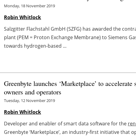
Monday, 18 November 2019
Robin Whitlock
Salzgitter Flachstahl GmbH (SZFG) has awarded the contra
plant (PEM = Proton Exchange Membrane) to Siemens Gas
towards hydrogen-based ...
Greenbyte launches ‘Marketplace’ to accelerate 
owners and operators
Tuesday, 12 November 2019
Robin Whitlock
Developer and enabler of smart data software for the
ren
Greenbyte ‘Marketplace’, an industry-first initiative that 