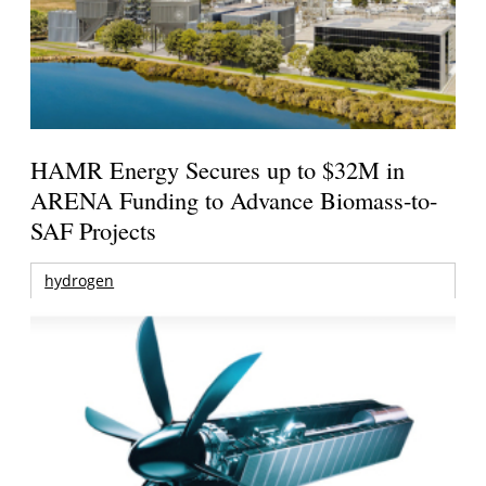
HAMR Energy Secures up to $32M in
ARENA Funding to Advance Biomass-to-
SAF Projects
hydrogen