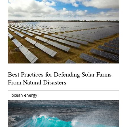
Best Practices for Defending Solar Farms
From Natural Disasters
ocean energy