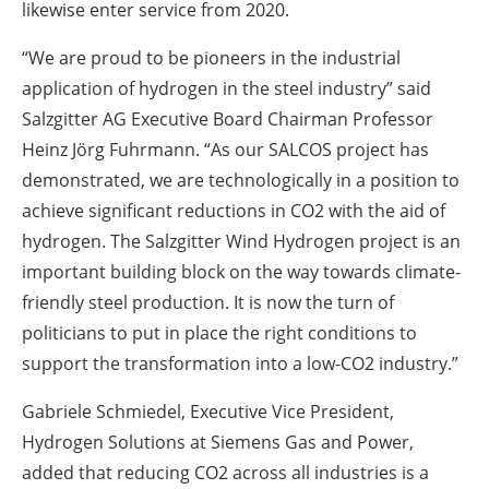
likewise enter service from 2020.
“We are proud to be pioneers in the industrial
application of hydrogen in the steel industry” said
Salzgitter AG Executive Board Chairman Professor
Heinz Jörg Fuhrmann. “As our SALCOS project has
demonstrated, we are technologically in a position to
achieve significant reductions in CO2 with the aid of
hydrogen. The Salzgitter Wind Hydrogen project is an
important building block on the way towards climate-
friendly steel production. It is now the turn of
politicians to put in place the right conditions to
support the transformation into a low-CO2 industry.”
Gabriele Schmiedel, Executive Vice President,
Hydrogen Solutions at Siemens Gas and Power,
added that reducing CO2 across all industries is a