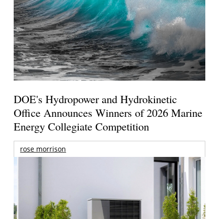
DOE's Hydropower and Hydrokinetic
Office Announces Winners of 2026 Marine
Energy Collegiate Competition
rose morrison