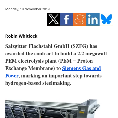
Storage
Monday, 18 November 2019
Energy saving
Hydrogen
Robin Whitlock
Electric/Hybrid
Salzgitter Flachstahl GmbH (SZFG) has
awarded the contract to build a 2.2 megawatt
Interviews
PEM electrolysis plant (PEM = Proton
Blogs
Exchange Membrane) to
Siemens Gas and
Power
, marking an important step towards
Agenda
hydrogen-based steelmaking.
Directory
Jobs