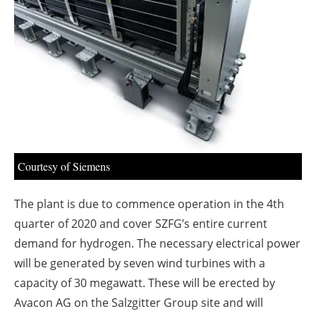
About us
Newsletters
Courtesy of Siemens
The plant is due to commence operation in the 4th
quarter of 2020 and cover SZFG’s entire current
demand for hydrogen. The necessary electrical power
will be generated by seven wind turbines with a
capacity of 30 megawatt. These will be erected by
Avacon AG on the Salzgitter Group site and will