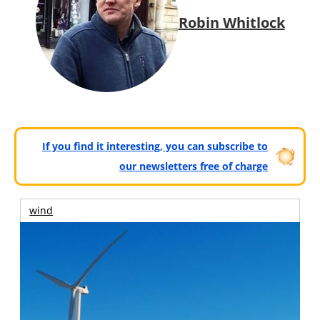
Robin Whitlock
If you find it interesting, you can subscribe to
our newsletters free of charge
wind