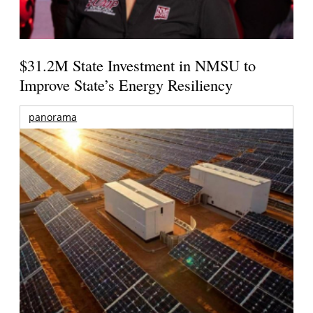
$31.2M State Investment in NMSU to
Improve State’s Energy Resiliency
panorama