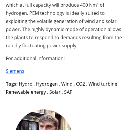
which at full capacity will produce 400 Nm³ of
hydrogen. PEM technology is ideally suited to
exploiting the volatile generation of wind and solar
power. The highly dynamic mode of operation allows
the plants to respond to demands resulting from the
rapidly fluctuating power supply.
For additional information:
Siemens
Tags:
Hydro
,
Hydrogen
,
Wind
,
CO2
,
Wind turbine
,
Renewable energy
,
Solar
,
SAF