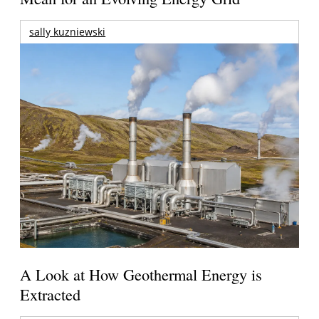
sally kuzniewski
A Look at How Geothermal Energy is
Extracted