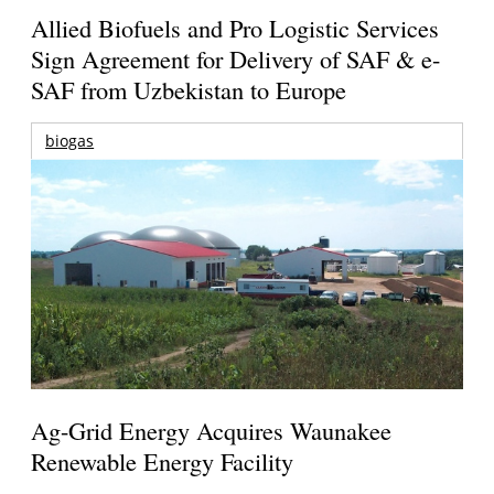
Allied Biofuels and Pro Logistic Services
Sign Agreement for Delivery of SAF & e-
SAF from Uzbekistan to Europe
biogas
Ag-Grid Energy Acquires Waunakee
Renewable Energy Facility