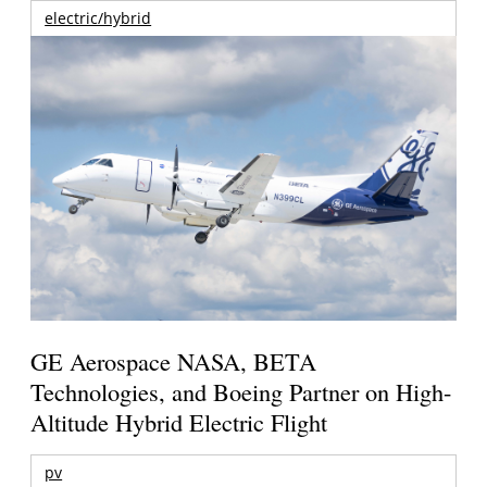
electric/hybrid
GE Aerospace NASA, BETA
Technologies, and Boeing Partner on High-
Altitude Hybrid Electric Flight
pv