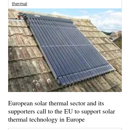
thermal
European solar thermal sector and its
supporters call to the EU to support solar
thermal technology in Europe