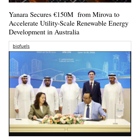
Yanara Secures €150M from Mirova to
Accelerate Utility-Scale Renewable Energy
Development in Australia
biofuels