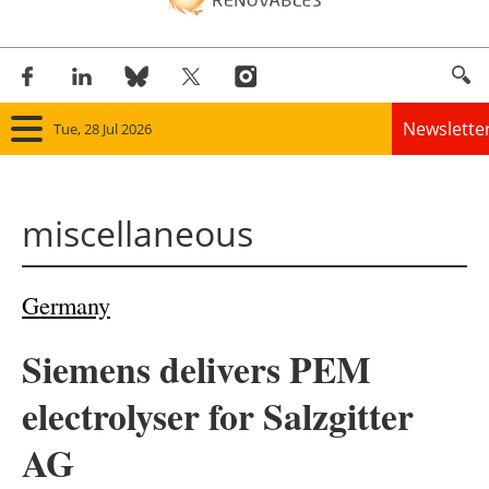
Newslette
Tue, 28 Jul 2026
Home
miscellaneous
Panorama
Wind
Germany
Solar
Siemens delivers PEM
Bioenergy
electrolyser for Salzgitter
Other renewables
AG