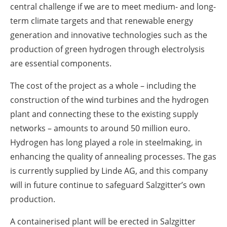
central challenge if we are to meet medium- and long-
term climate targets and that renewable energy
generation and innovative technologies such as the
production of green hydrogen through electrolysis
are essential components.
The cost of the project as a whole – including the
construction of the wind turbines and the hydrogen
plant and connecting these to the existing supply
networks – amounts to around 50 million euro.
Hydrogen has long played a role in steelmaking, in
enhancing the quality of annealing processes. The gas
is currently supplied by Linde AG, and this company
will in future continue to safeguard Salzgitter’s own
production.
A containerised plant will be erected in Salzgitter