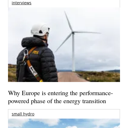
interviews
Why Europe is entering the performance-
powered phase of the energy transition
small hydro