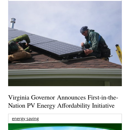
Virginia Governor Announces First-in-the-
Nation PV Energy Affordability Initiative
energy saving