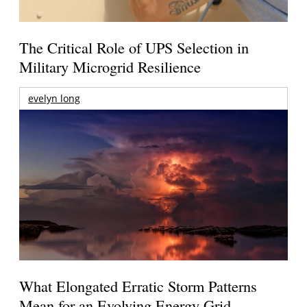
The Critical Role of UPS Selection in
Military Microgrid Resilience
evelyn long
What Elongated Erratic Storm Patterns
Mean for an Evolving Energy Grid