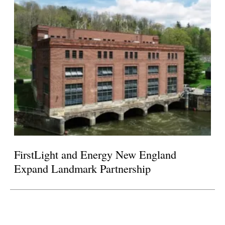
FirstLight and Energy New England
Expand Landmark Partnership