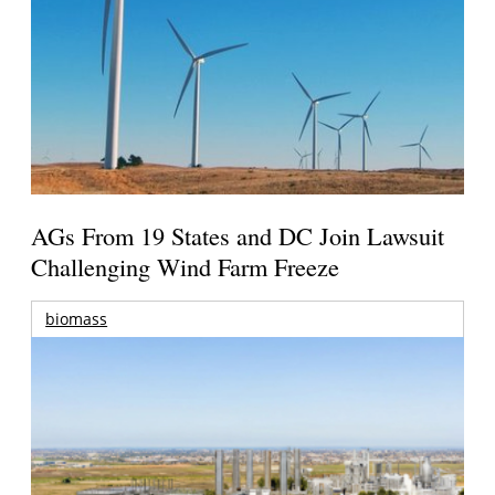
AGs From 19 States and DC Join Lawsuit
Challenging Wind Farm Freeze
biomass