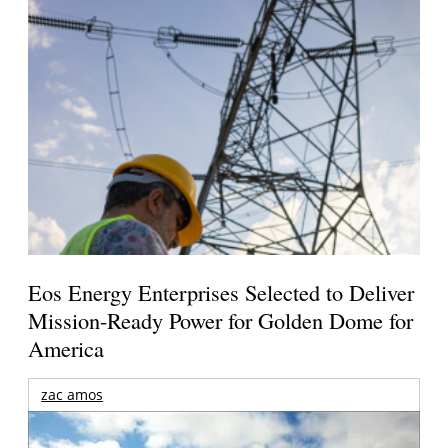
Eos Energy Enterprises Selected to Deliver
Mission-Ready Power for Golden Dome for
America
zac amos