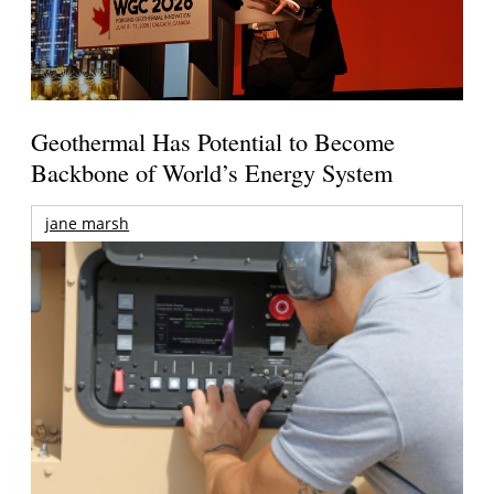
Geothermal Has Potential to Become
Backbone of World’s Energy System
jane marsh