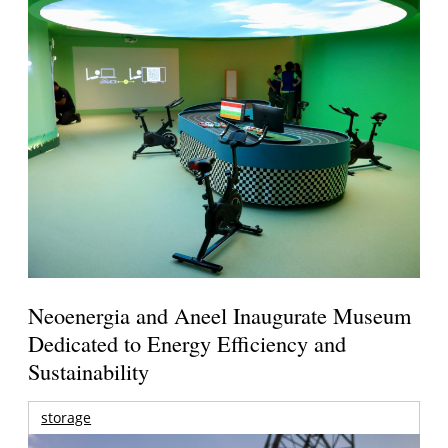
Neoenergia and Aneel Inaugurate Museum
Dedicated to Energy Efficiency and
Sustainability
storage