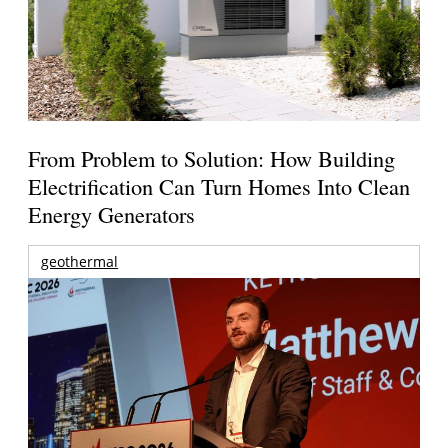
From Problem to Solution: How Building
Electrification Can Turn Homes Into Clean
Energy Generators
geothermal