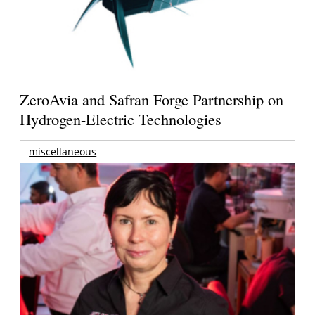
ZeroAvia and Safran Forge Partnership on
Hydrogen-Electric Technologies
miscellaneous