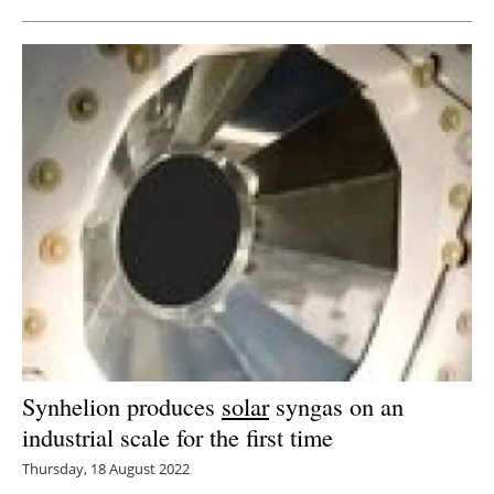
Synhelion produces
solar
syngas on an
industrial scale for the first time
Thursday, 18 August 2022