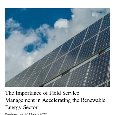
The Importance of Field Service
Management in Accelerating the Renewable
Energy Sector
Wednesday, 30 March 2022