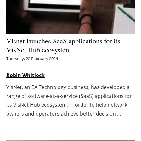
Energy saving
Hydrogen
Visnet launches SaaS applications for its
Electric/Hybrid
VisNet Hub ecosystem
Interviews
Thursday, 22 February 2024
Blogs
Robin Whitlock
VisNet, an EA Technology business, has developed a
Agenda
range of software-as-a-service (SaaS) applications for
Directory
its VisNet Hub ecosystem, in order to help network
owners and operators achieve better decision ...
Jobs
About us