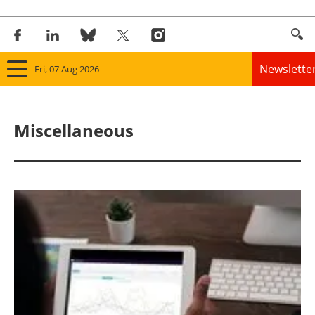
Newslette
Fri, 07 Aug 2026
Home
Miscellaneous
Panorama
Wind
Solar
Bioenergy
Other renewables
Storage