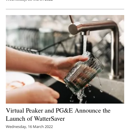
Virtual Peaker and PG&E Announce the
Launch of WatterSaver
Wednesday, 16 March 2022