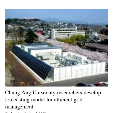
Chung-Ang University researchers develop
forecasting model for efficient grid
management