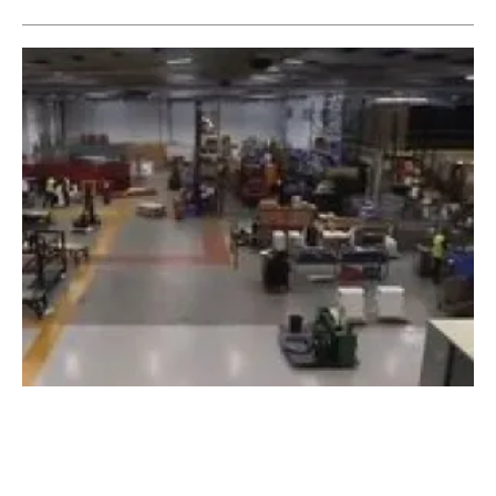
Clade factory expansion increases production
capacity for green heat pumps
Tuesday, 01 February 2022