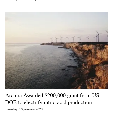
Arctura Awarded $200,000 grant from US
DOE to electrify nitric acid production
Tuesday, 10 January 2023