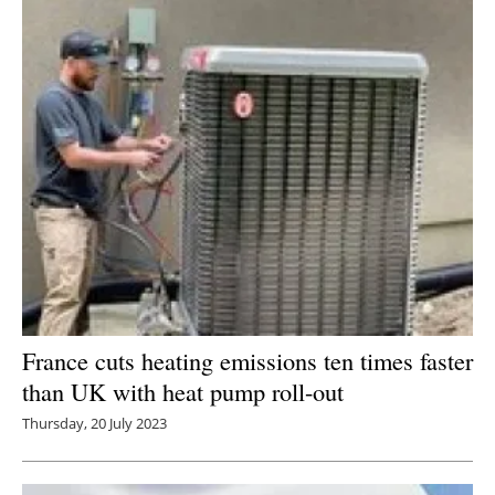
Newsletters
France cuts heating emissions ten times faster
than UK with heat pump roll-out
Thursday, 20 July 2023