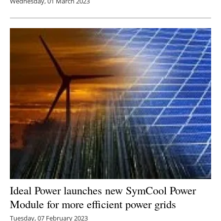
Wednesday, 01 March 2023
Ideal Power launches new SymCool Power
Module for more efficient power grids
Tuesday, 07 February 2023