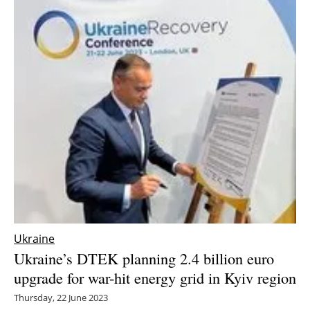
Ukraine
Ukraine’s DTEK planning 2.4 billion euro
upgrade for war-hit energy grid in Kyiv region
Thursday, 22 June 2023