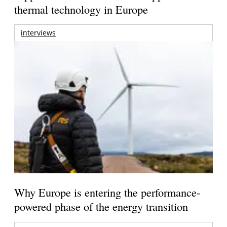
thermal technology in Europe
interviews
Why Europe is entering the performance-
powered phase of the energy transition