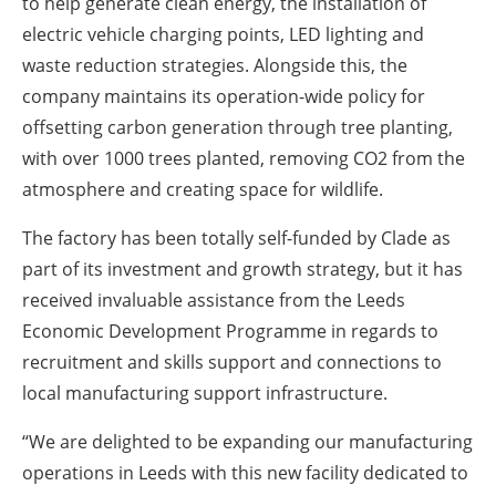
to help generate clean energy, the installation of
electric vehicle charging points, LED lighting and
waste reduction strategies. Alongside this, the
company maintains its operation-wide policy for
offsetting carbon generation through tree planting,
with over 1000 trees planted, removing CO2 from the
atmosphere and creating space for wildlife.
The factory has been totally self-funded by Clade as
part of its investment and growth strategy, but it has
received invaluable assistance from the Leeds
Economic Development Programme in regards to
recruitment and skills support and connections to
local manufacturing support infrastructure.
“We are delighted to be expanding our manufacturing
operations in Leeds with this new facility dedicated to