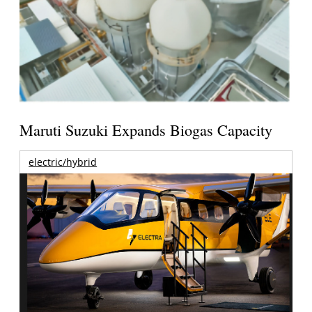
Maruti Suzuki Expands Biogas Capacity
electric/hybrid