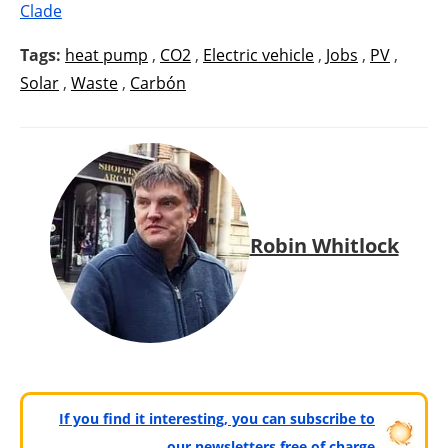
Clade
Tags:
heat pump
,
CO2
,
Electric vehicle
,
Jobs
,
PV
,
Solar
,
Waste
,
Carbón
Robin Whitlock
If you find it interesting, you can subscribe to
our newsletters free of charge