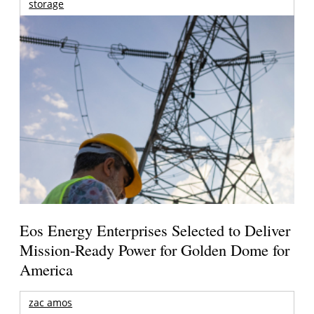
storage
Eos Energy Enterprises Selected to Deliver
Mission-Ready Power for Golden Dome for
America
zac amos