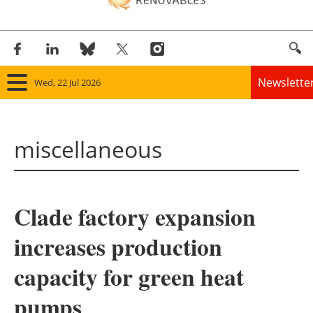
Newslette
Wed, 22 Jul 2026
Home
miscellaneous
Panorama
Wind
Clade factory expansion
Solar
increases production
Bioenergy
capacity for green heat
Other renewables
pumps