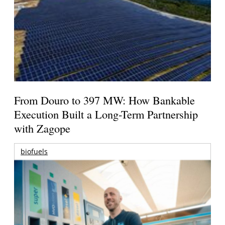
From Douro to 397 MW: How Bankable
Execution Built a Long-Term Partnership
with Zagope
biofuels