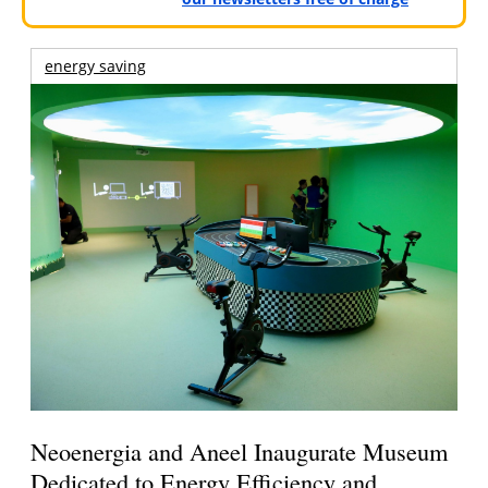
energy saving
Neoenergia and Aneel Inaugurate Museum
Dedicated to Energy Efficiency and