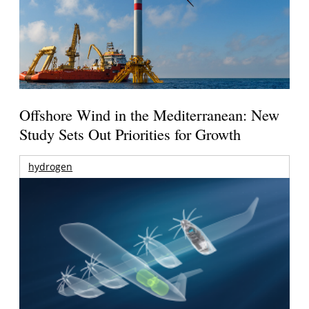
Offshore Wind in the Mediterranean: New
Study Sets Out Priorities for Growth
hydrogen