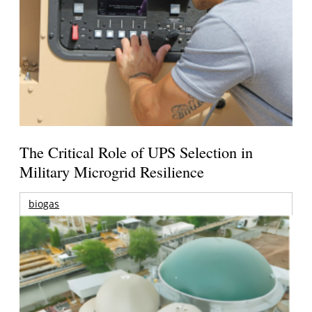
The Critical Role of UPS Selection in
Military Microgrid Resilience
biogas