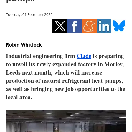
Storage
Tuesday, 01 February 2022
Energy saving
Hydrogen
Robin Whitlock
Electric/Hybrid
Industrial engineering firm
Clade
is preparing
Interviews
to unveil its newly expanded factory in Morley,
Leeds next month, which will increase
Blogs
production of natural refrigerant heat pumps,
as well as bringing new job opportunities to the
Agenda
local area.
Directory
Jobs