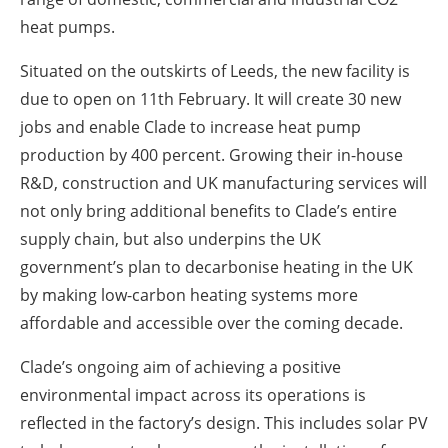
heat pumps.
Situated on the outskirts of Leeds, the new facility is
due to open on 11th February. It will create 30 new
jobs and enable Clade to increase heat pump
production by 400 percent. Growing their in-house
R&D, construction and UK manufacturing services will
not only bring additional benefits to Clade’s entire
supply chain, but also underpins the UK
government’s plan to decarbonise heating in the UK
by making low-carbon heating systems more
affordable and accessible over the coming decade.
Clade’s ongoing aim of achieving a positive
environmental impact across its operations is
reflected in the factory’s design. This includes solar PV