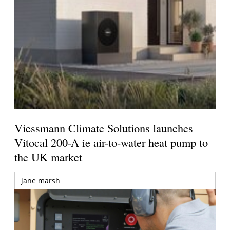
Viessmann Climate Solutions launches
Vitocal 200-A ie air-to-water heat pump to
the UK market
jane marsh