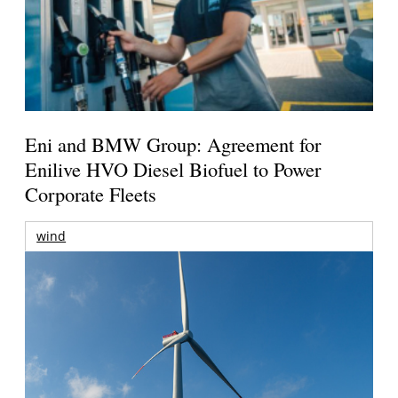
Eni and BMW Group: Agreement for
Enilive HVO Diesel Biofuel to Power
Corporate Fleets
wind