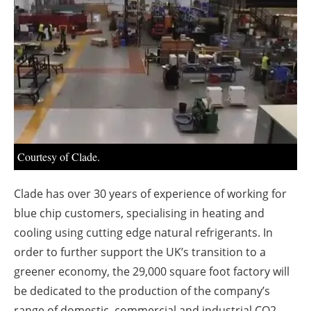
About us
Newsletters
Courtesy of Clade.
Clade has over 30 years of experience of working for
blue chip customers, specialising in heating and
cooling using cutting edge natural refrigerants. In
order to further support the UK’s transition to a
greener economy, the 29,000 square foot factory will
be dedicated to the production of the company’s
range of domestic, commercial and industrial CO2