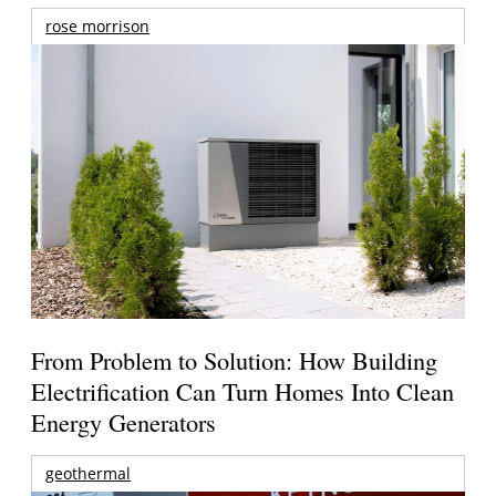
rose morrison
From Problem to Solution: How Building
Electrification Can Turn Homes Into Clean
Energy Generators
geothermal