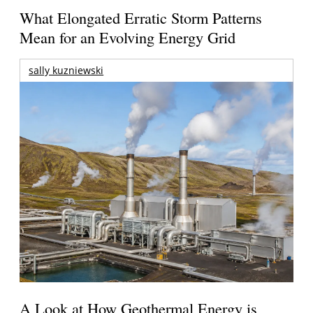
What Elongated Erratic Storm Patterns
Mean for an Evolving Energy Grid
sally kuzniewski
A Look at How Geothermal Energy is