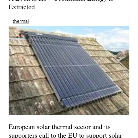
Extracted
thermal
European solar thermal sector and its
supporters call to the EU to support solar