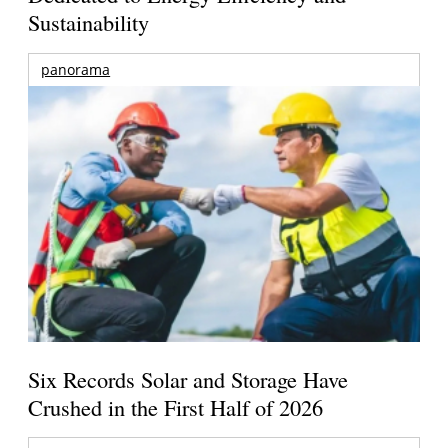
Sustainability
panorama
Six Records Solar and Storage Have
Crushed in the First Half of 2026