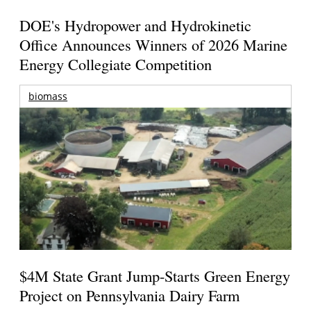
DOE's Hydropower and Hydrokinetic
Office Announces Winners of 2026 Marine
Energy Collegiate Competition
biomass
$4M State Grant Jump-Starts Green Energy
Project on Pennsylvania Dairy Farm