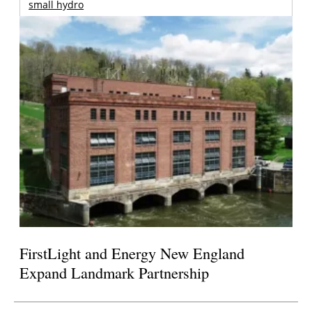
small hydro
FirstLight and Energy New England
Expand Landmark Partnership