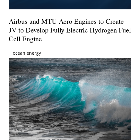
Airbus and MTU Aero Engines to Create
JV to Develop Fully Electric Hydrogen Fuel
Cell Engine
ocean energy