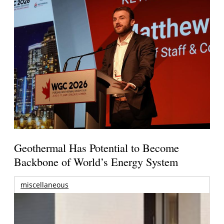
Geothermal Has Potential to Become
Backbone of World’s Energy System
miscellaneous