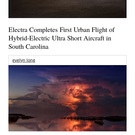
Electra Completes First Urban Flight of
Hybrid-Electric Ultra Short Aircraft in
South Carolina
evelyn long