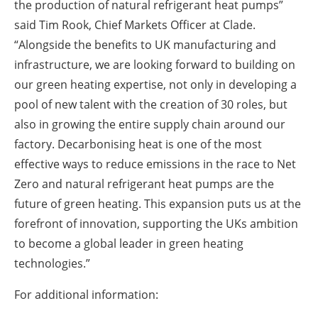
the production of natural refrigerant heat pumps”
said Tim Rook, Chief Markets Officer at Clade.
“Alongside the benefits to UK manufacturing and
infrastructure, we are looking forward to building on
our green heating expertise, not only in developing a
pool of new talent with the creation of 30 roles, but
also in growing the entire supply chain around our
factory. Decarbonising heat is one of the most
effective ways to reduce emissions in the race to Net
Zero and natural refrigerant heat pumps are the
future of green heating. This expansion puts us at the
forefront of innovation, supporting the UKs ambition
to become a global leader in green heating
technologies.”
For additional information: