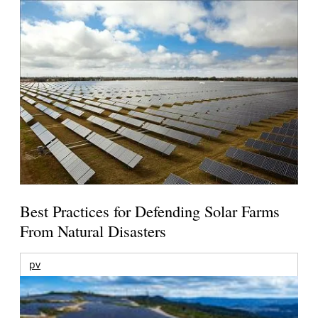
Best Practices for Defending Solar Farms
From Natural Disasters
pv