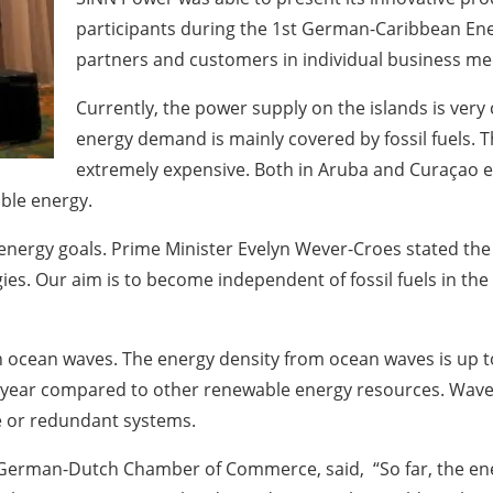
participants during the 1st German-Caribbean Ener
partners and customers in individual business me
Currently, the power supply on the islands is very 
energy demand is mainly covered by fossil fuels. T
extremely expensive. Both in Aruba and Curaçao ef
ble energy.
s energy goals. Prime Minister Evelyn Wever-Croes stated th
s. Our aim is to become independent of fossil fuels in the 
h ocean waves. The energy density from ocean waves is up to
ear compared to other renewable energy resources. Wave p
ge or redundant systems.
e German-Dutch Chamber of Commerce, said, “So far, the en