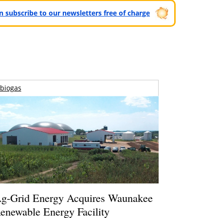
can subscribe to our newsletters free of charge
biogas
g-Grid Energy Acquires Waunakee
enewable Energy Facility