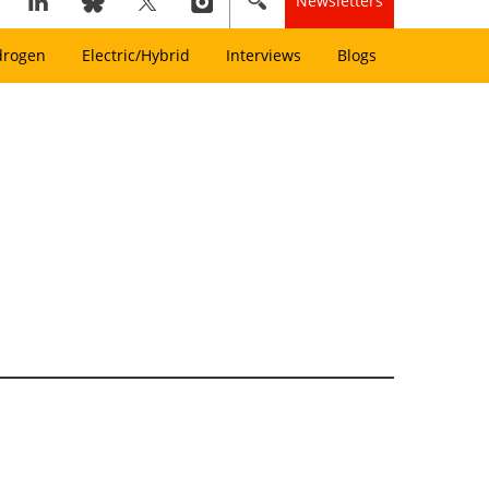
Newsletters
drogen
Electric/Hybrid
Interviews
Blogs
l