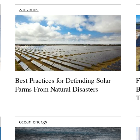
zac amos
Best Practices for Defending Solar
F
Farms From Natural Disasters
B
T
ocean energy