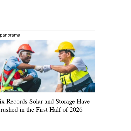
panorama
ix Records Solar and Storage Have
rushed in the First Half of 2026