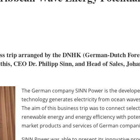
ness trip arranged by the DNHK (German-Dutch Fore
f this, CEO Dr. Philipp Sinn, and Head of Sales, Joha
The German company SINN Power is the developer 
technology generates electricity from ocean waves
The aim of this business trip was to connect sele
renewable energy and energy efficiency with poten
market products and services of German compani
SINN Power was able to present its innovative pr