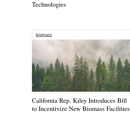
Technologies
biomass
California Rep. Kiley Introduces Bill
to Incentivize New Biomass Facilities