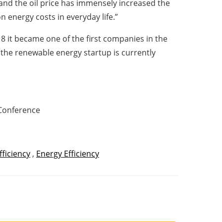
and the oil price has immensely increased the
n energy costs in everyday life.”
8 it became one of the first companies in the
, the renewable energy startup is currently
 Conference
fficiency
,
Energy Efficiency