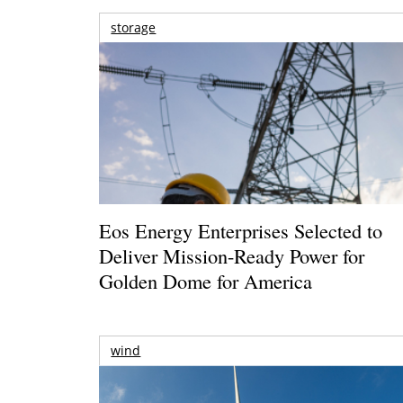
storage
Eos Energy Enterprises Selected to
Deliver Mission-Ready Power for
Golden Dome for America
wind