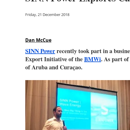
Friday, 21 December 2018
Dan McCue
SINN Power
recently took part in a busi
Export Initiative of the
BMWi
. As part o
of Aruba and Curaçao.