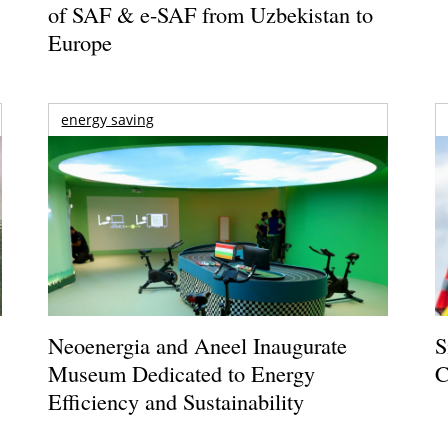
of SAF & e-SAF from Uzbekistan to
Europe
energy saving
Neoenergia and Aneel Inaugurate
S
Museum Dedicated to Energy
C
Efficiency and Sustainability