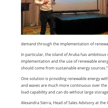
demand through the implementation of renewa
In particular, the island of Aruba has ambitiou
implementation and the use of renewable energie
should come from sustainable energy sources.”
One solution is providing renewable energy wit
and waves are much more continuous over the y
load capability and can do without large stora
Alexandra Sierra, Head of Sales Advisory at th