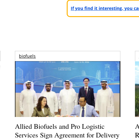
If you find it interesting, you 
biofuels
Allied Biofuels and Pro Logistic
A
Services Sign Agreement for Delivery
R