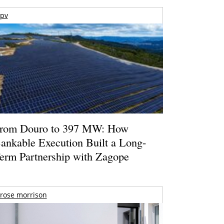
pv
rom Douro to 397 MW: How
ankable Execution Built a Long-
erm Partnership with Zagope
rose morrison