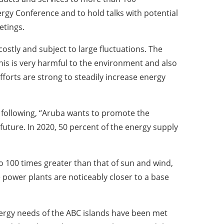
gy Conference and to hold talks with potential
etings.
costly and subject to large fluctuations. The
his is very harmful to the environment and also
forts are strong to steadily increase energy
e following, “Aruba wants to promote the
future. In 2020, 50 percent of the energy supply
 100 times greater than that of sun and wind,
ower plants are noticeably closer to a base
ergy needs of the ABC islands have been met