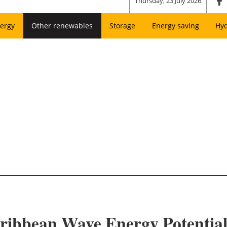
Thursday, 23 July 2026
ergy
Other renewables
Storage
Energy saving
Hy
ribbean Wave Energy Potentia