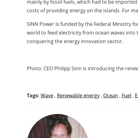
mainly by fossil fuels, which had to be importe
costs of providing energy on the islands. For ma
SINN Power is funded by the Federal Ministry fo
world to feed electricity from ocean waves into t
conquering the energy innovation sector.
Photo: CEO Philipp Sinn is introducing the re
Tags:
Wave
,
Renewable energy
,
Ocean
,
Fuel
,
E