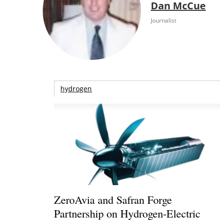
Dan McCue
Journalist
hydrogen
ZeroAvia and Safran Forge
Partnership on Hydrogen-Electric