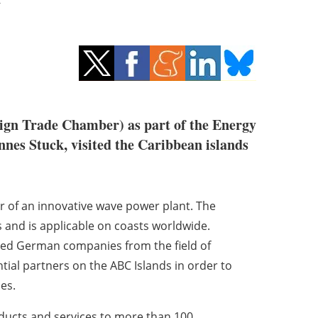
ign Trade Chamber) as part of the Energy
nnes Stuck, visited the Caribbean islands
of an innovative wave power plant. The
 and is applicable on coasts worldwide.
cted German companies from the field of
tial partners on the ABC Islands in order to
es.
oducts and services to more than 100