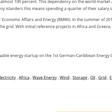
d almost 100 percent. This dependency on the world market 
ny islanders this means spending a quarter of their salary o
r Economic Affairs and Energy (BMWi). In the summer of 201
he grid. With initial reference projects in Africa and Greece
newable energy startup on the 1st German-Caribbean Energy
lectricity
,
Africa
,
Wave Energy
,
Wind
,
Storage
,
Oil
,
Grid
,
E