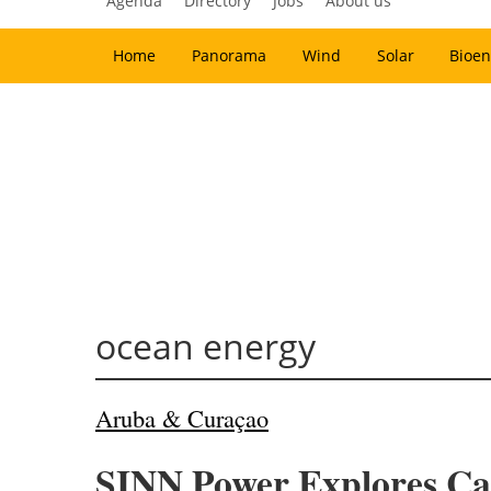
Agenda
Directory
Jobs
About us
Home
Panorama
Wind
Solar
Bioen
ocean energy
Aruba & Curaçao
SINN Power Explores Ca