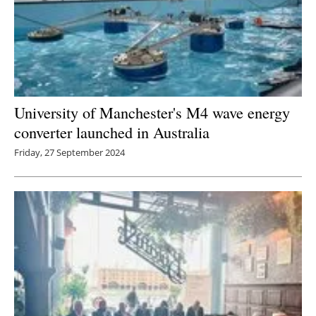
University of Manchester's M4 wave energy
converter launched in Australia
Friday, 27 September 2024