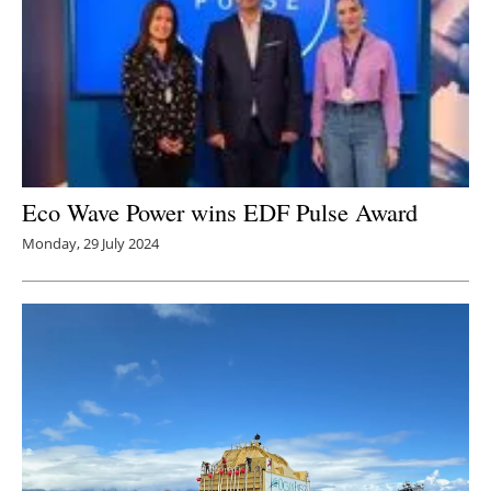
Eco Wave Power wins EDF Pulse Award
Monday, 29 July 2024