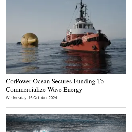
Newsletters
CorPower Ocean Secures Funding To
Commercialize Wave Energy
Wednesday, 16 October 2024