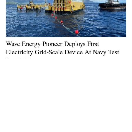
Wave Energy Pioneer Deploys First
Electricity Grid-Scale Device At Navy Test
Site In Hawaii
Friday, 26 July 2024
1
2
3
4
5