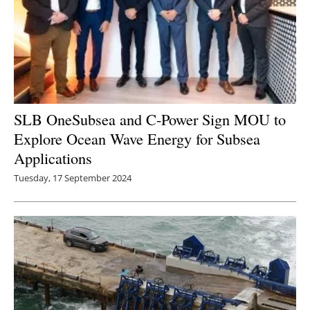
SLB OneSubsea and C-Power Sign MOU to
Explore Ocean Wave Energy for Subsea
Applications
Tuesday, 17 September 2024