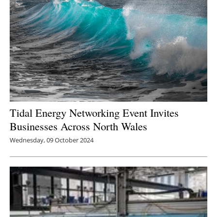
Tidal Energy Networking Event Invites
Businesses Across North Wales
Wednesday, 09 October 2024