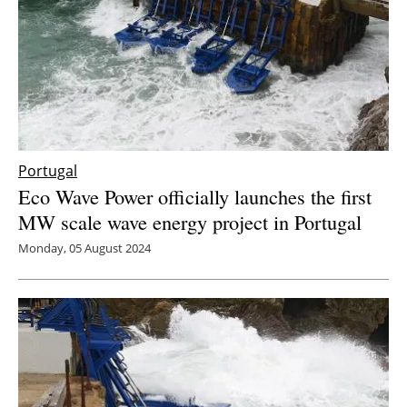
Portugal
Eco Wave Power officially launches the first
MW scale wave energy project in Portugal
Monday, 05 August 2024