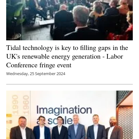
Tidal technology is key to filling gaps in the
UK's renewable energy generation - Labor
Conference fringe event
Wednesday, 25 September 2024