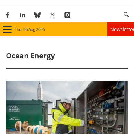
Newslette
Thu, 06 Aug 2026
Home
Ocean Energy
Panorama
Wind
Solar
Bioenergy
Other renewables
Storage