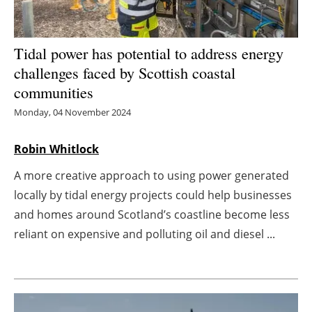
Energy saving
Tidal power has potential to address energy
Hydrogen
challenges faced by Scottish coastal
communities
Electric/Hybrid
Monday, 04 November 2024
Interviews
Robin Whitlock
Blogs
A more creative approach to using power generated
locally by tidal energy projects could help businesses
Agenda
and homes around Scotland’s coastline become less
Directory
reliant on expensive and polluting oil and diesel ...
Jobs
About us