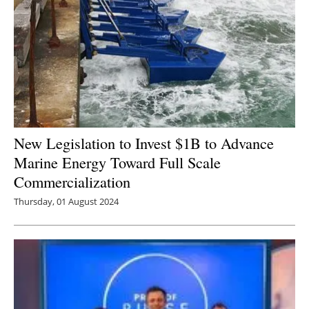
New Legislation to Invest $1B to Advance
Marine Energy Toward Full Scale
Commercialization
Thursday, 01 August 2024