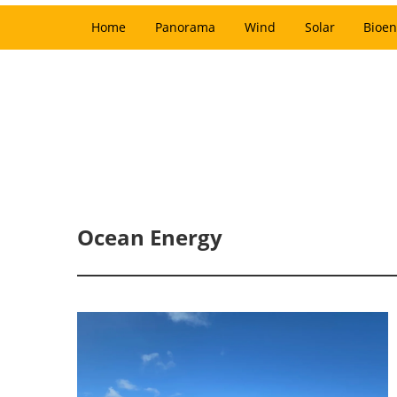
Home
Panorama
Wind
Solar
Bioen
Ocean Energy