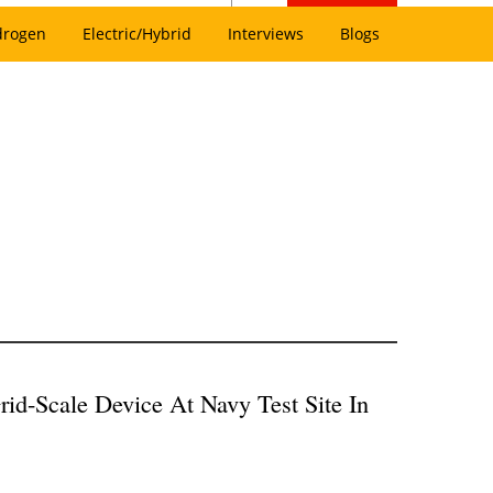
drogen
Electric/Hybrid
Interviews
Blogs
rid-Scale Device At Navy Test Site In