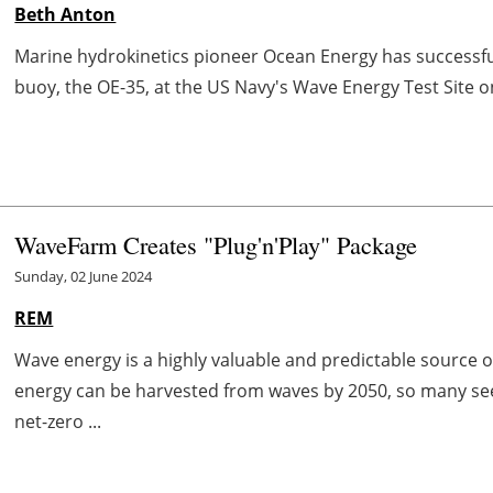
Beth Anton
Marine hydrokinetics pioneer Ocean Energy has successfu
buoy, the OE-35, at the US Navy's Wave Energy Test Site o
WaveFarm Creates "Plug'n'Play" Package
Sunday, 02 June 2024
REM
Wave energy is a highly valuable and predictable source 
energy can be harvested from waves by 2050, so many see
net-zero ...