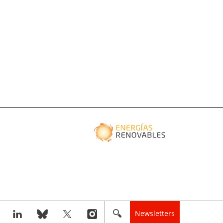
Newsletters