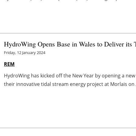
HydroWing Opens Base in Wales to Deliver its T
Friday, 12 January 2024
REM
HydroWing has kicked off the New Year by opening a new 
their innovative tidal stream energy project at Morlais o