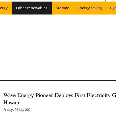
ergy
Other renewables
Storage
Energy saving
Hy
Wave Energy Pioneer Deploys First Electricity G
Hawaii
Friday, 26 July 2024