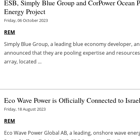
ESB, Simply Blue Group and CorPower Ocean Pa
Energy Project
Friday, 06 October 2023
REM
Simply Blue Group, a leading blue economy developer, an
announced that they are pooling expertise and resources
array, located ...
Eco Wave Power is Officially Connected to Israel
Friday, 18 August 2023
REM
Eco Wave Power Global AB, a leading, onshore wave energy