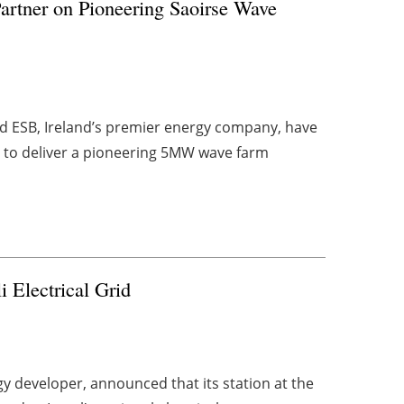
rtner on Pioneering Saoirse Wave
d ESB, Ireland’s premier energy company, have
 to deliver a pioneering 5MW wave farm
i Electrical Grid
 developer, announced that its station at the