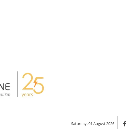
Saturday, 01 August 2026