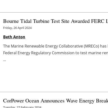
Bourne Tidal Turbine Test Site Awarded FERC 
Friday, 26 April 2024
Beth Anton
The Marine Renewable Energy Collaborative (MRECo) has b
Federal Energy Regulatory Commission to test marine ren
...
CorPower Ocean Announces Wave Energy Break
Tuesday, 27 February 2024