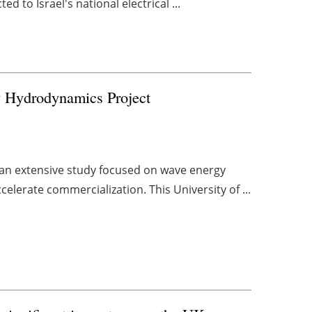
ed to Israel's national electrical ...
Hydrodynamics Project
r an extensive study focused on wave energy
lerate commercialization. This University of ...