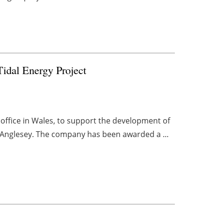
idal Energy Project
office in Wales, to support the development of
n Anglesey. The company has been awarded a ...