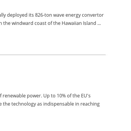
lly deployed its 826-ton wave energy convertor
n the windward coast of the Hawaiian Island ...
of renewable power. Up to 10% of the EU's
 the technology as indispensable in reaching