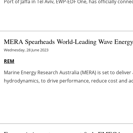
Port of Jaffa in Tel Aviv, EWP-EDF One, has officially connect
MERA Spearheads World-Leading Wave Energy 
Wednesday, 28 June 2023
REM
Marine Energy Research Australia (MERA) is set to delive
hydrodynamics, to drive performance, reduce cost and acce