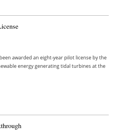
License
een awarded an eight-year pilot license by the
ewable energy generating tidal turbines at the
through