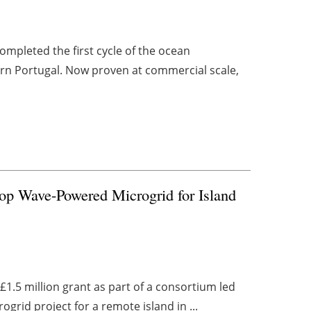
pleted the first cycle of the ocean
rn Portugal. Now proven at commercial scale,
lop Wave-Powered Microgrid for Island
.5 million grant as part of a consortium led
ogrid project for a remote island in ...