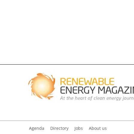
Agenda
Directory
Jobs
About us