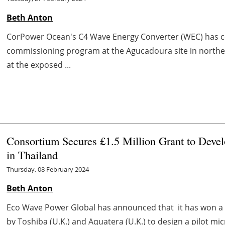
Beth Anton
CorPower Ocean's C4 Wave Energy Converter (WEC) has com
commissioning program at the Agucadoura site in northe
at the exposed ...
Consortium Secures £1.5 Million Grant to Deve
in Thailand
Thursday, 08 February 2024
Beth Anton
Eco Wave Power Global has announced that it has won a £1
by Toshiba (U.K.) and Aquatera (U.K.) to design a pilot micr