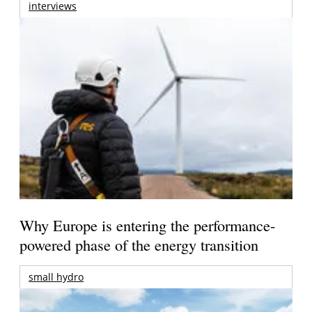
interviews
Why Europe is entering the performance-
powered phase of the energy transition
small hydro