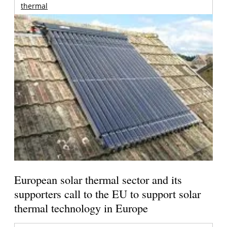
thermal
European solar thermal sector and its
supporters call to the EU to support solar
thermal technology in Europe