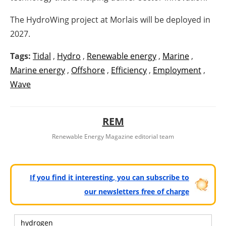
The HydroWing project at Morlais will be deployed in
2027.
Tags:
Tidal
,
Hydro
,
Renewable energy
,
Marine
,
Marine energy
,
Offshore
,
Efficiency
,
Employment
,
Wave
REM
Renewable Energy Magazine editorial team
If you find it interesting, you can subscribe to
our newsletters free of charge
hydrogen