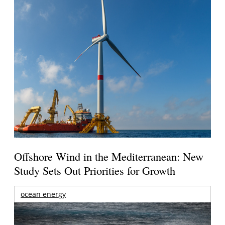
Offshore Wind in the Mediterranean: New
Study Sets Out Priorities for Growth
ocean energy