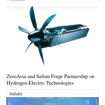
ZeroAvia and Safran Forge Partnership on
Hydrogen-Electric Technologies
biofuels