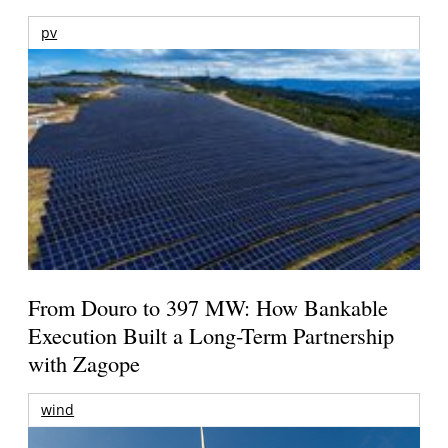
pv
From Douro to 397 MW: How Bankable
Execution Built a Long-Term Partnership
with Zagope
wind