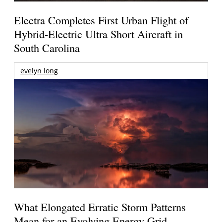
Electra Completes First Urban Flight of
Hybrid-Electric Ultra Short Aircraft in
South Carolina
evelyn long
What Elongated Erratic Storm Patterns
Mean for an Evolving Energy Grid