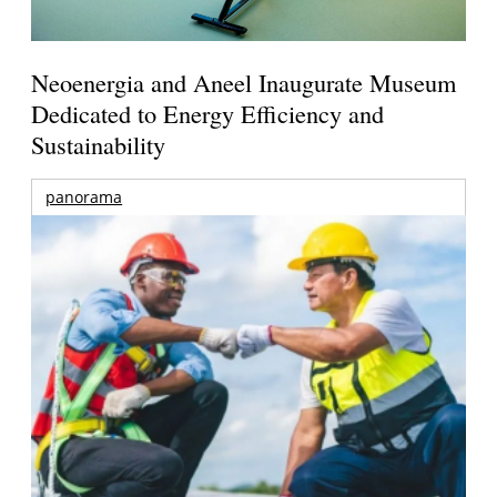
Neoenergia and Aneel Inaugurate Museum
Dedicated to Energy Efficiency and
Sustainability
panorama