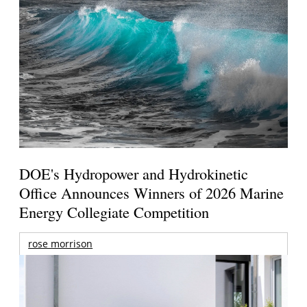
DOE's Hydropower and Hydrokinetic
Office Announces Winners of 2026 Marine
Energy Collegiate Competition
rose morrison