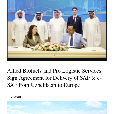
Allied Biofuels and Pro Logistic Services
Sign Agreement for Delivery of SAF & e-
SAF from Uzbekistan to Europe
biogas