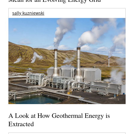
sally kuzniewski
A Look at How Geothermal Energy is
Extracted