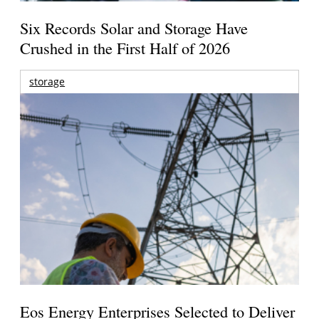
Six Records Solar and Storage Have
Crushed in the First Half of 2026
storage
Eos Energy Enterprises Selected to Deliver