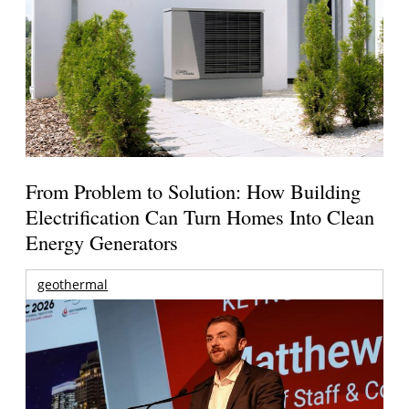
From Problem to Solution: How Building
Electrification Can Turn Homes Into Clean
Energy Generators
geothermal