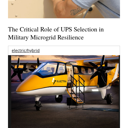
The Critical Role of UPS Selection in
Military Microgrid Resilience
electric/hybrid