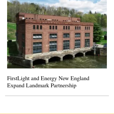
FirstLight and Energy New England
Expand Landmark Partnership