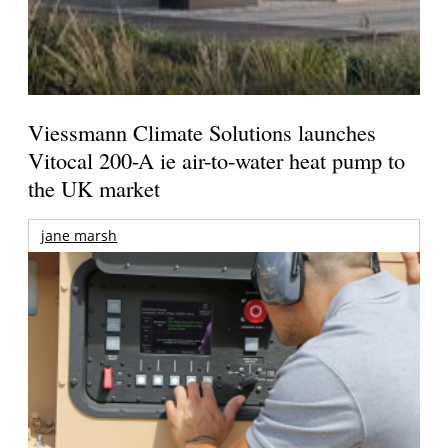
Viessmann Climate Solutions launches
Vitocal 200-A ie air-to-water heat pump to
the UK market
jane marsh