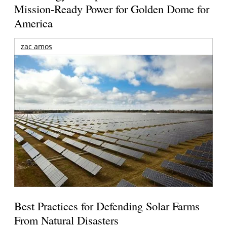
Mission-Ready Power for Golden Dome for
America
zac amos
Best Practices for Defending Solar Farms
From Natural Disasters