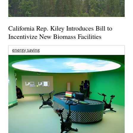
California Rep. Kiley Introduces Bill to
Incentivize New Biomass Facilities
energy saving