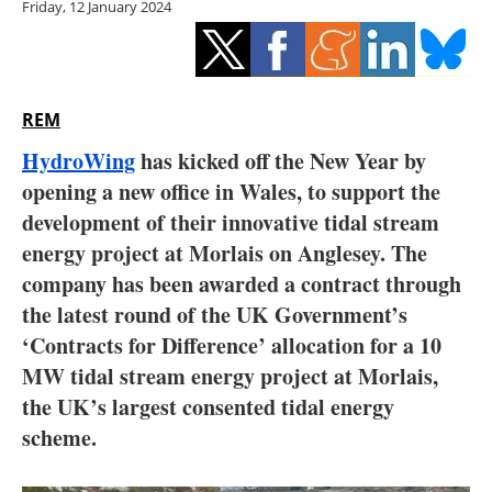
Friday, 12 January 2024
Storage
Energy saving
Hydrogen
REM
HydroWing
has kicked off the New Year by
Electric/Hybrid
opening a new office in Wales, to support the
development of their innovative tidal stream
Interviews
energy project at Morlais on Anglesey. The
Blogs
company has been awarded a contract through
the latest round of the UK Government’s
Agenda
‘Contracts for Difference’ allocation for a 10
MW tidal stream energy project at Morlais,
Directory
the UK’s largest consented tidal energy
scheme.
Jobs