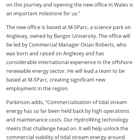
on this journey and opening the new office in Wales is
an important milestone for us.”
The new office is based at M-SParc, a science park on
Anglesey, owned by Bangor University. The office will
be led by Commercial Manager Osian Roberts, who
was born and raised on Anglesey and has
considerable international experience in the offshore
renewable energy sector. He will lead a team to be
based at M-SParc, creating significant new
employment in the region.
Parkinson adds, “Commercialization of tidal stream
energy has so far been held back by high operations
and maintenance costs. Our HydroWing technology
meets that challenge head on. It will help unlock the
commercial viability of tidal stream energy around