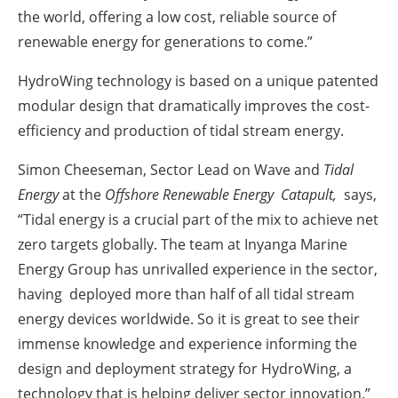
the world, offering a low cost, reliable source of
renewable energy for generations to come.”
HydroWing technology is based on a unique patented
modular design that dramatically improves the cost-
efficiency and production of tidal stream energy.
Simon Cheeseman, Sector Lead on Wave and
Tidal
Energy
at the
Offshore Renewable Energy Catapult
,
says,
“Tidal energy is a crucial part of the mix to achieve net
zero targets globally. The team at Inyanga Marine
Energy Group has unrivalled experience in the sector,
having deployed more than half of all tidal stream
energy devices worldwide. So it is great to see their
immense knowledge and experience informing the
design and deployment strategy for HydroWing, a
technology that is helping deliver sector innovation.”