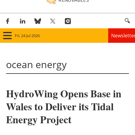
Newslette
Fri, 24 Jul 2026
Home
ocean energy
Panorama
Wind
HydroWing Opens Base in
Solar
Wales to Deliver its Tidal
Bioenergy
Energy Project
Other renewables