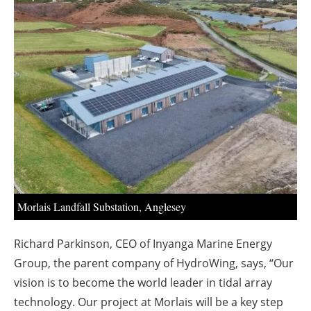
About us
Newsletters
Morlais Landfall Substation, Anglesey
Richard Parkinson, CEO of Inyanga Marine Energy
Group, the parent company of HydroWing, says, “Our
vision is to become the world leader in tidal array
technology. Our project at Morlais will be a key step