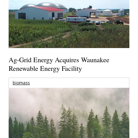
Ag-Grid Energy Acquires Waunakee
Renewable Energy Facility
biomass