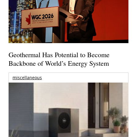
Geothermal Has Potential to Become
Backbone of World’s Energy System
miscellaneous