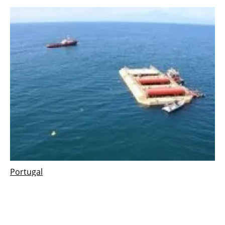
Portugal
AW-Energy installs new substation for Surge2
ocean wave energy in Portugal
Friday, 14 June 2019