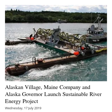
Alaskan Village, Maine Company and
Alaska Governor Launch Sustainable River
Energy Project
Wednesday, 17 July 2019