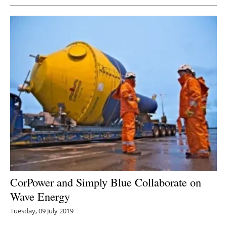
CorPower and Simply Blue Collaborate on
Wave Energy
Tuesday, 09 July 2019