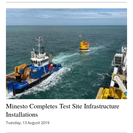
Minesto Completes Test Site Infrastructure
Installations
Tuesday, 13 August 2019