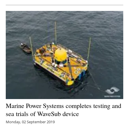
Marine Power Systems completes testing and
sea trials of WaveSub device
Monday, 02 September 2019