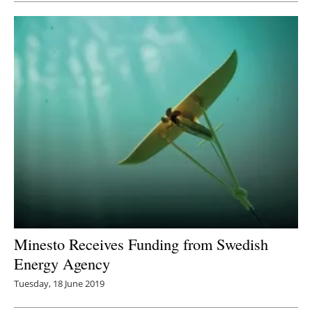
Minesto Receives Funding from Swedish
Energy Agency
Tuesday, 18 June 2019