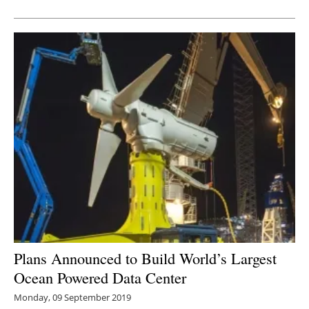
Newsletters
Plans Announced to Build World’s Largest
Ocean Powered Data Center
Monday, 09 September 2019