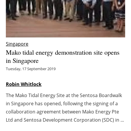
Energy saving
Hydrogen
Electric/Hybrid
Singapore
Mako tidal energy demonstration site opens
Interviews
in Singapore
Blogs
Tuesday, 17 September 2019
Agenda
Robin Whitlock
The Mako Tidal Energy Site at the Sentosa Boardwalk
Directory
in Singapore has opened, following the signing of a
Jobs
collaboration agreement between Mako Energy Pte
Ltd and Sentosa Development Corporation (SDC) in ...
About us