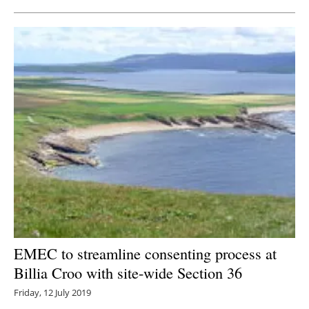
EMEC to streamline consenting process at
Billia Croo with site-wide Section 36
Friday, 12 July 2019