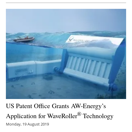
US Patent Office Grants AW-Energy’s
®
Application for WaveRoller
Technology
Monday, 19 August 2019