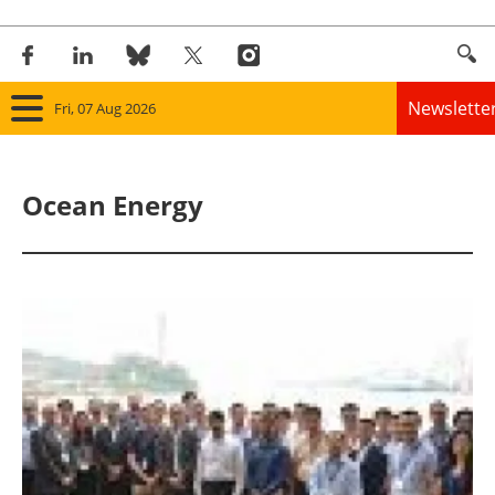
Newslette
Fri, 07 Aug 2026
Home
Ocean Energy
Panorama
Wind
Solar
Bioenergy
Other renewables
Storage