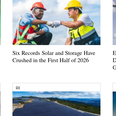
Six Records Solar and Storage Have
E
Crushed in the First Half of 2026
D
G
pv