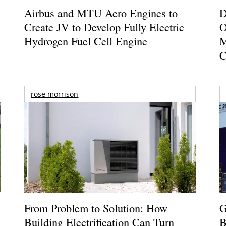
Airbus and MTU Aero Engines to
D
Create JV to Develop Fully Electric
O
Hydrogen Fuel Cell Engine
M
C
rose morrison
From Problem to Solution: How
G
Building Electrification Can Turn
B