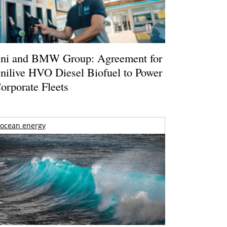
ni and BMW Group: Agreement for
nilive HVO Diesel Biofuel to Power
orporate Fleets
ocean energy