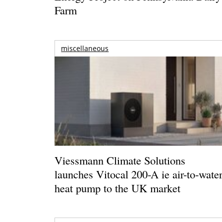
Farm
miscellaneous
Viessmann Climate Solutions
launches Vitocal 200-A ie air-to-wate
heat pump to the UK market