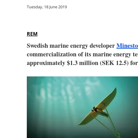
Tuesday, 18 June 2019
REM
Swedish marine energy developer
Minesto
commercialization of its marine energy 
approximately $1.3 million (SEK 12.5) fo