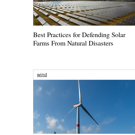
Best Practices for Defending Solar
Farms From Natural Disasters
wind