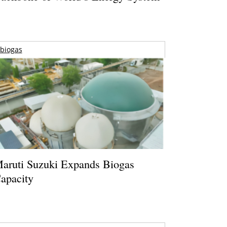
biogas
aruti Suzuki Expands Biogas
apacity