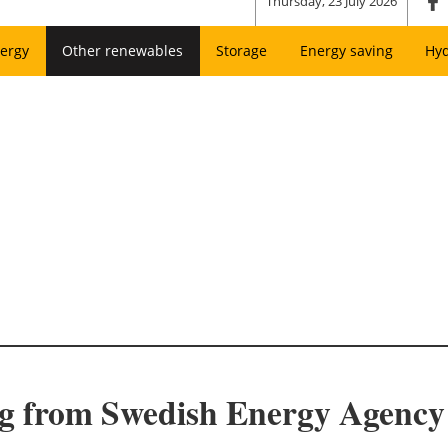
Thursday, 23 July 2026
ergy
Other renewables
Storage
Energy saving
Hy
ng from Swedish Energy Agency