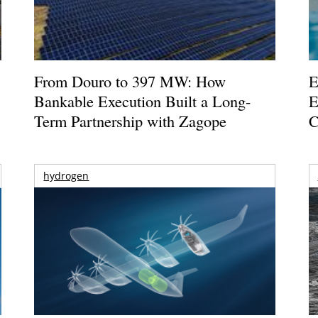
From Douro to 397 MW: How
E
Bankable Execution Built a Long-
E
Term Partnership with Zagope
C
hydrogen