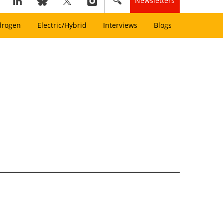
Newsletters
drogen
Electric/Hybrid
Interviews
Blogs