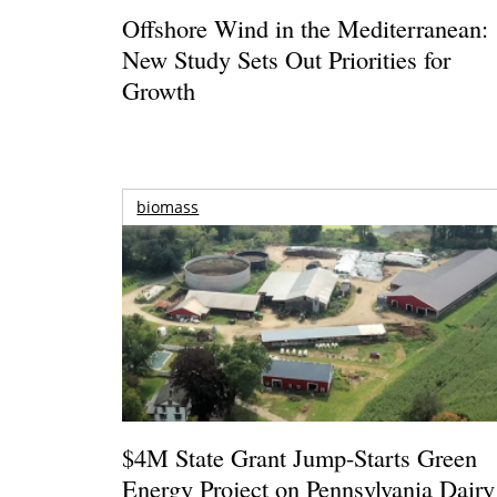
Offshore Wind in the Mediterranean:
New Study Sets Out Priorities for
Growth
biomass
$4M State Grant Jump-Starts Green
Energy Project on Pennsylvania Dairy