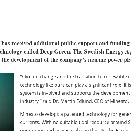
has received additional public support and funding
technology called Deep Green. The Swedish Energy A
r the development of the company’s marine power p
“Climate change and the transition to renewable e
technology like ours can play a significant role. It
system is involved and supports the development
industry,”
s
aid Dr. Martin Edlund, CEO of Minesto.
Minesto develops a patented technology for genera
currents. With no suitable tidal resource aroun
operations and projects also in the UK, the Faroe 