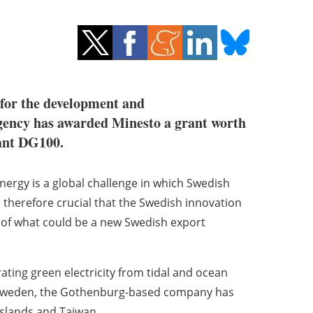
 for the development and
gency has awarded Minesto a grant worth
lant DG100.
nergy is a global challenge in which Swedish
 is therefore crucial that the Swedish innovation
 of what could be a new Swedish export
ting green electricity from tidal and ocean
d Sweden, the Gothenburg-based company has
Islands and Taiwan.