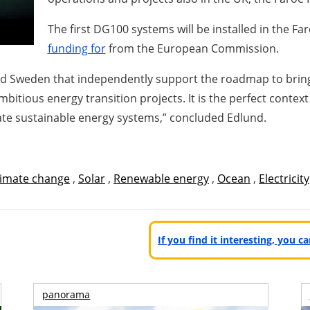
The first DG100 systems will be installed in the F
funding for
from the European Commission.
d Sweden that independently support the roadmap to bring 
mbitious energy transition projects. It is the perfect conte
te sustainable energy systems,” concluded Edlund.
limate change
,
Solar
,
Renewable energy
,
Ocean
,
Electricity
If you find it interesting, you 
panorama