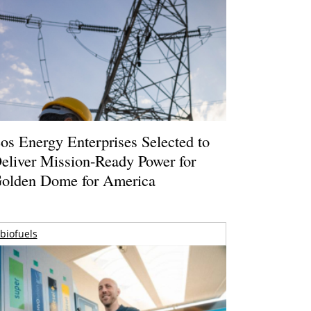
os Energy Enterprises Selected to
eliver Mission-Ready Power for
olden Dome for America
biofuels