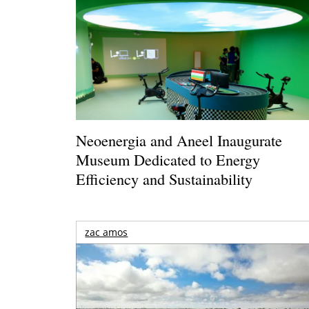
Neoenergia and Aneel Inaugurate
Museum Dedicated to Energy
Efficiency and Sustainability
zac amos