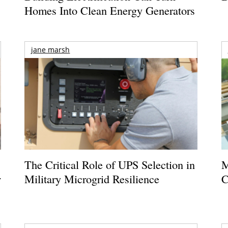
Homes Into Clean Energy Generators
jane marsh
The Critical Role of UPS Selection in
M
r
Military Microgrid Resilience
C