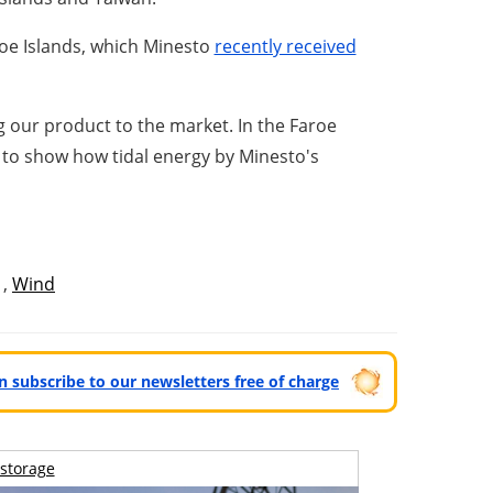
aroe Islands, which Minesto
recently received
our product to the market. In the Faroe
xt to show how tidal energy by Minesto's
,
Wind
can subscribe to our newsletters free of charge
storage