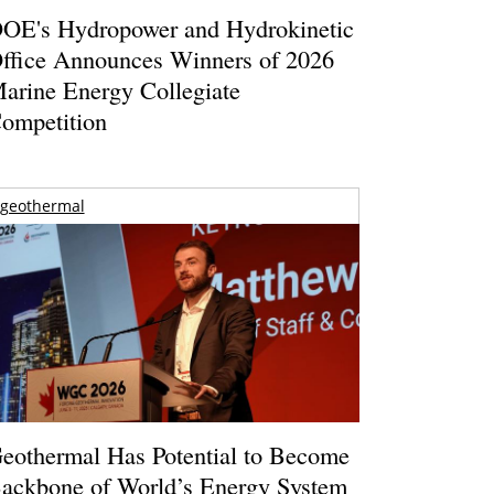
OE's Hydropower and Hydrokinetic
ffice Announces Winners of 2026
arine Energy Collegiate
ompetition
geothermal
eothermal Has Potential to Become
ackbone of World’s Energy System