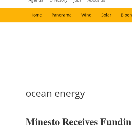
Agenda
Directory
Jobs
About us
Home
Panorama
Wind
Solar
Bioen
ocean energy
Minesto Receives Fundi