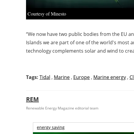
Courtesy of Minesto
“We now have two public bodies from the EU an
Islands we are part of one of the world's most a
technology complements solar and wind to crea
Tags:
Tidal
,
Marine
,
Europe
,
Marine energy
,
C
REM
Renewable Energy Magazine editorial team
energy saving