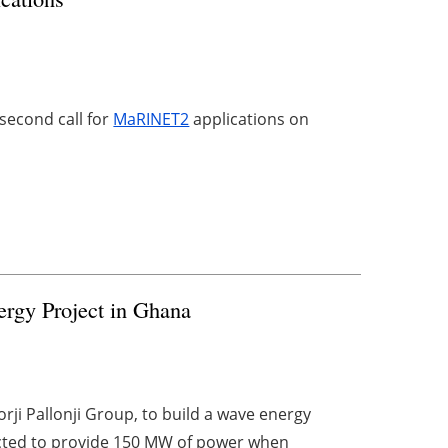
 second call for
MaRINET2
applications on
ergy Project in Ghana
ji Pallonji Group, to build a wave energy
ected to provide 150 MW of power when