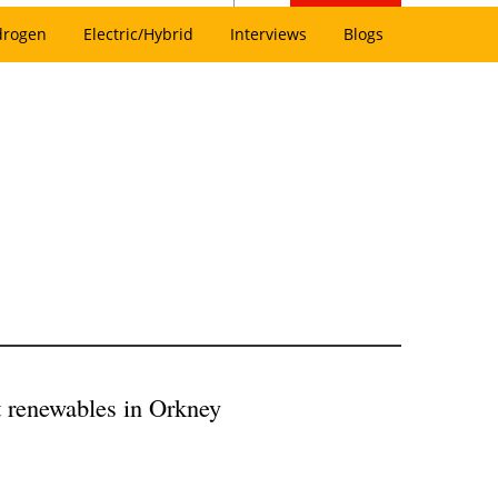
drogen
Electric/Hybrid
Interviews
Blogs
 renewables in Orkney