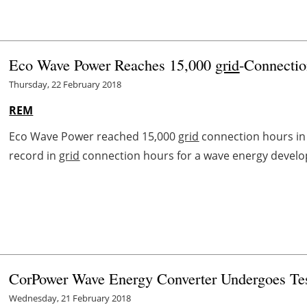
Eco Wave Power Reaches 15,000
grid
-Connection
Thursday, 22 February 2018
REM
Eco Wave Power reached 15,000
grid
connection hours in i
record in
grid
connection hours for a wave energy develo
CorPower Wave Energy Converter Undergoes Test
Wednesday, 21 February 2018