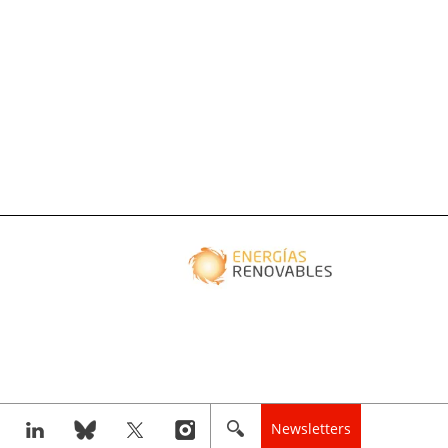
Newsletters