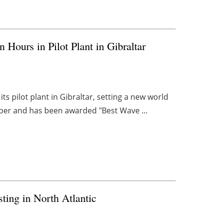
 Hours in Pilot Plant in Gibraltar
ts pilot plant in Gibraltar, setting a new world
per and has been awarded "Best Wave ...
ing in North Atlantic