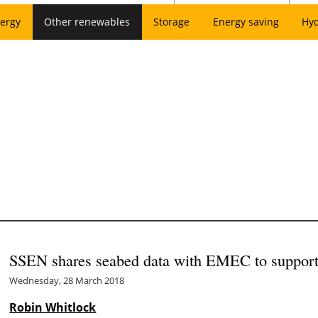
ergy
Other renewables
Storage
Energy saving
Hy
SSEN shares seabed data with EMEC to support
Wednesday, 28 March 2018
Robin Whitlock