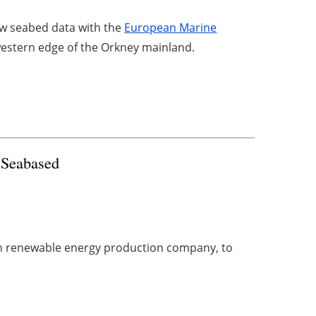
w seabed data with the
European Marine
estern edge of the Orkney mainland.
 Seabased
n renewable energy production company, to