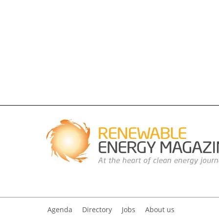
Agenda
Directory
Jobs
About us