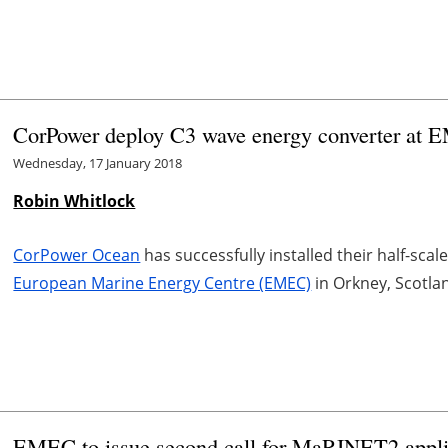
CorPower deploy C3 wave energy converter at
Wednesday, 17 January 2018
Robin Whitlock
CorPower Ocean
has successfully installed their half-sca
European Marine Energy Centre (EMEC)
in Orkney, Scotla
EMEC to issue second call for MaRINET2 appli