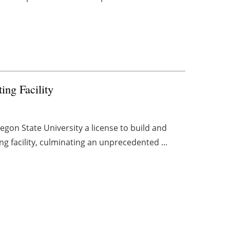
ng Facility
on State University a license to build and
ng facility, culminating an unprecedented ...