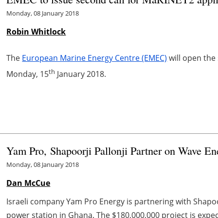
Monday, 08 January 2018
Robin Whitlock
The
European Marine Energy Centre (EMEC)
will open the
th
Monday, 15
January 2018.
Yam Pro, Shapoorji Pallonji Partner on Wave En
Monday, 08 January 2018
Dan McCue
Israeli company Yam Pro Energy is partnering with Shapoor
power station in Ghana. The $180,000,000 project is exp