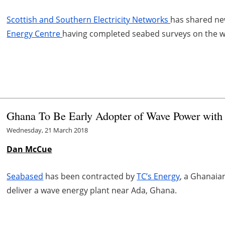
Scottish and Southern Electricity Networks
has shared ne
Energy Centre
having completed seabed surveys on the w
Ghana To Be Early Adopter of Wave Power with
Wednesday, 21 March 2018
Dan McCue
Seabased
has been contracted by
TC’s Energy
, a Ghanaia
deliver a wave energy plant near Ada, Ghana.