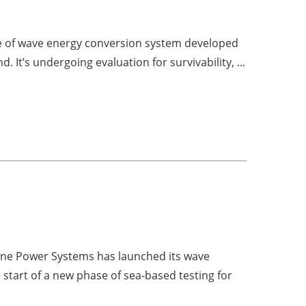
pe of wave energy conversion system developed
 It’s undergoing evaluation for survivability, ...
e Power Systems has launched its wave
tart of a new phase of sea-based testing for