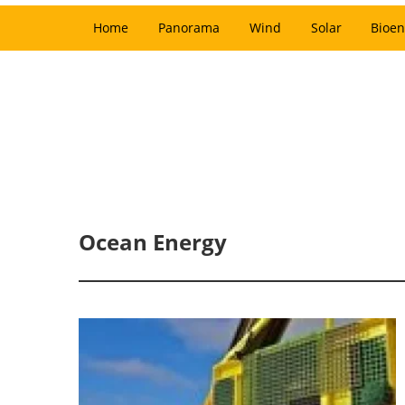
Home
Panorama
Wind
Solar
Bioen
Ocean Energy