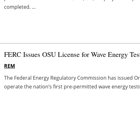
completed. ...
FERC Issues OSU License for Wave Energy Testi
REM
The Federal Energy Regulatory Commission has issued Oreg
operate the nation’s first pre-permitted wave energy testi