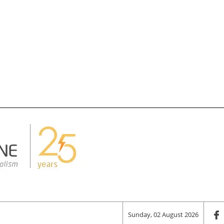
Sunday, 02 August 2026