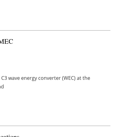
 EMEC
le C3 wave energy converter (WEC) at the
nd
cations