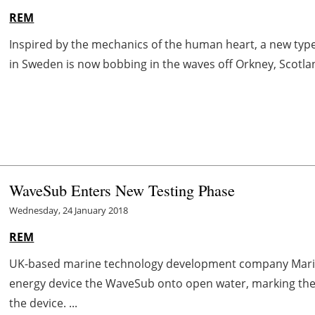
REM
Inspired by the mechanics of the human heart, a new ty
in Sweden is now bobbing in the waves off Orkney, Scotland.
WaveSub Enters New Testing Phase
Wednesday, 24 January 2018
REM
UK-based marine technology development company Marin
energy device the WaveSub onto open water, marking the s
the device. ...