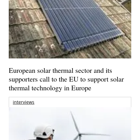
European solar thermal sector and its
supporters call to the EU to support solar
thermal technology in Europe
interviews