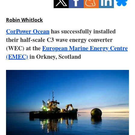
Storage
Energy saving
Robin Whitlock
CorPower Ocean
has successfully installed
Hydrogen
their half-scale C3 wave energy converter
(WEC) at the
European Marine Energy Centre
Electric/Hybrid
(EMEC)
in Orkney, Scotland
Interviews
Blogs
Agenda
Directory
Jobs