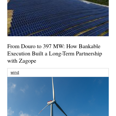
From Douro to 397 MW: How Bankable
Execution Built a Long-Term Partnership
with Zagope
wind