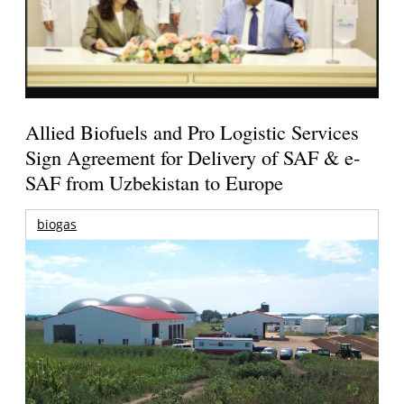
Allied Biofuels and Pro Logistic Services
Sign Agreement for Delivery of SAF & e-
SAF from Uzbekistan to Europe
biogas