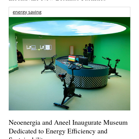
energy saving
Neoenergia and Aneel Inaugurate Museum
Dedicated to Energy Efficiency and