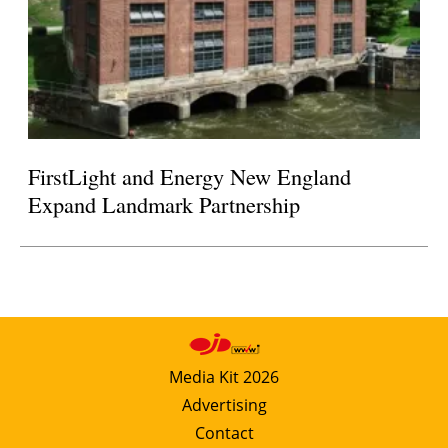
FirstLight and Energy New England
Expand Landmark Partnership
Media Kit 2026
Advertising
Contact