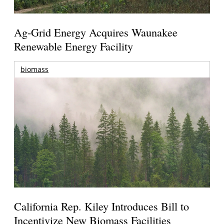
Ag-Grid Energy Acquires Waunakee
Renewable Energy Facility
biomass
California Rep. Kiley Introduces Bill to
Incentivize New Biomass Facilities