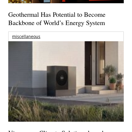
Geothermal Has Potential to Become
Backbone of World’s Energy System
miscellaneous