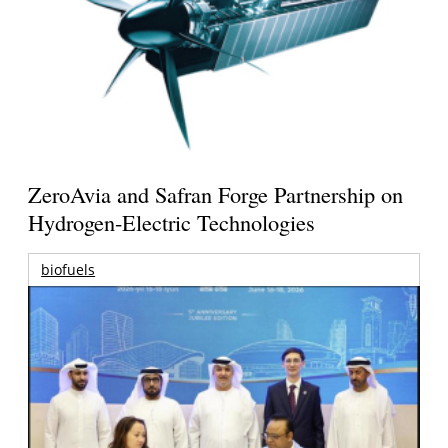
ZeroAvia and Safran Forge Partnership on
Hydrogen-Electric Technologies
biofuels