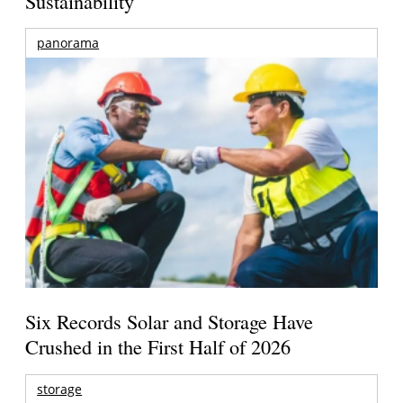
Sustainability
panorama
Six Records Solar and Storage Have
Crushed in the First Half of 2026
storage