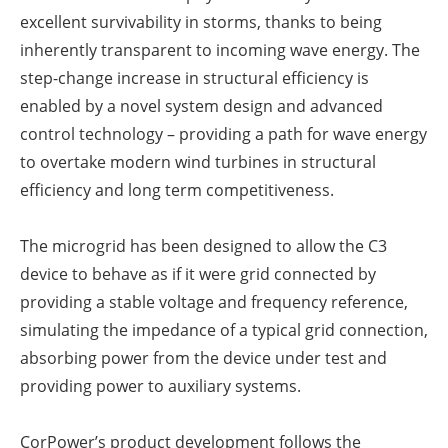
excellent survivability in storms, thanks to being
inherently transparent to incoming wave energy. The
step-change increase in structural efficiency is
enabled by a novel system design and advanced
control technology – providing a path for wave energy
to overtake modern wind turbines in structural
efficiency and long term competitiveness.
The microgrid has been designed to allow the C3
device to behave as if it were grid connected by
providing a stable voltage and frequency reference,
simulating the impedance of a typical grid connection,
absorbing power from the device under test and
providing power to auxiliary systems.
CorPower’s product development follows the