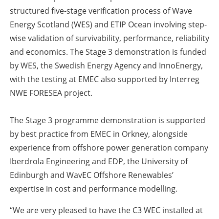
structured five-stage verification process of Wave
Energy Scotland (WES) and ETIP Ocean involving step-
wise validation of survivability, performance, reliability
and economics. The Stage 3 demonstration is funded
by WES, the Swedish Energy Agency and InnoEnergy,
with the testing at EMEC also supported by Interreg
NWE FORESEA project.
The Stage 3 programme demonstration is supported
by best practice from EMEC in Orkney, alongside
experience from offshore power generation company
Iberdrola Engineering and EDP, the University of
Edinburgh and WavEC Offshore Renewables’
expertise in cost and performance modelling.
“We are very pleased to have the C3 WEC installed at