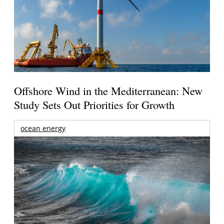
Offshore Wind in the Mediterranean: New
Study Sets Out Priorities for Growth
ocean energy