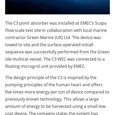
About us
Newsletters
The C3 point absorber was installed at EMEC’s Scapa
Flow scale test site in collaboration with local marine
contractor Green Marine (UK) Ltd. The device was
towed to site and the surface operated install
sequence was successfully performed from the Green
Isle multicat vessel. The C3 WEC was connected to a
floating microgrid unit provided by EMEC.
The design principle of the C3 is inspired by the
pumping principles of the human heart and offers
five times more energy per ton of device compared to
previously known technology. This allows a large
amount of energy to be harvested using a small low-
cost device. The comapny states the system has