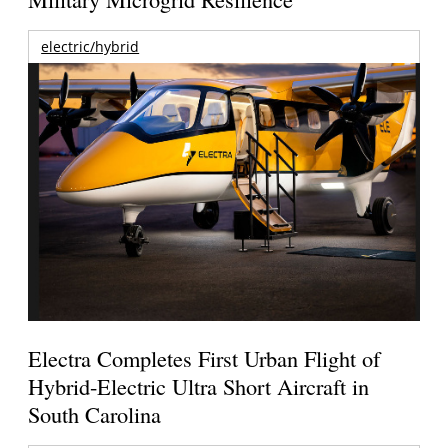
electric/hybrid
Electra Completes First Urban Flight of
Hybrid-Electric Ultra Short Aircraft in
South Carolina