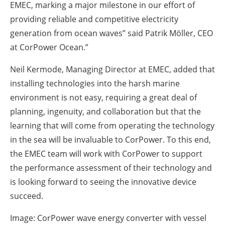
EMEC, marking a major milestone in our effort of
providing reliable and competitive electricity
generation from ocean waves” said Patrik Möller, CEO
at CorPower Ocean.”
Neil Kermode, Managing Director at EMEC, added that
installing technologies into the harsh marine
environment is not easy, requiring a great deal of
planning, ingenuity, and collaboration but that the
learning that will come from operating the technology
in the sea will be invaluable to CorPower. To this end,
the EMEC team will work with CorPower to support
the performance assessment of their technology and
is looking forward to seeing the innovative device
succeed.
Image: CorPower wave energy converter with vessel