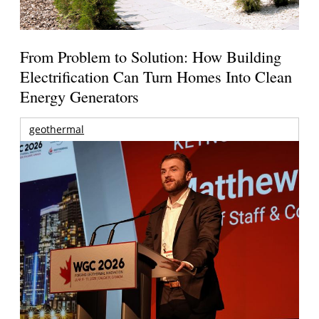
From Problem to Solution: How Building
Electrification Can Turn Homes Into Clean
Energy Generators
geothermal