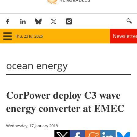
Newslette
Thu, 23 Jul 2026
Home
ocean energy
Panorama
Wind
CorPower deploy C3 wave
Solar
energy converter at EMEC
Bioenergy
Other renewables
Wednesday, 17 January 2018