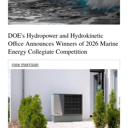
DOE's Hydropower and Hydrokinetic
Office Announces Winners of 2026 Marine
Energy Collegiate Competition
rose morrison