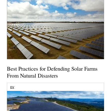
Best Practices for Defending Solar Farms
From Natural Disasters
pv