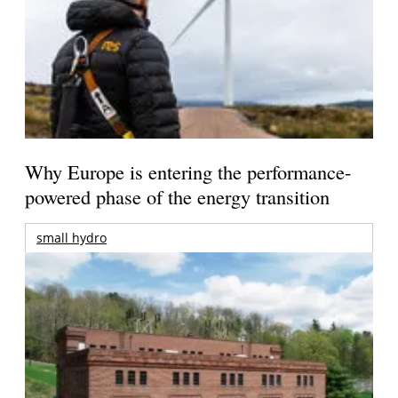
Why Europe is entering the performance-
powered phase of the energy transition
small hydro