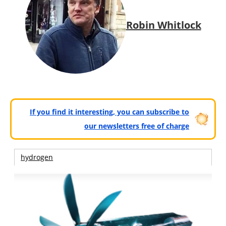
Robin Whitlock
If you find it interesting, you can subscribe to
our newsletters free of charge
hydrogen