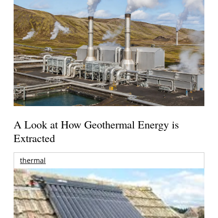
A Look at How Geothermal Energy is
Extracted
thermal