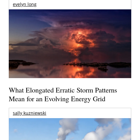
evelyn long
What Elongated Erratic Storm Patterns
Mean for an Evolving Energy Grid
sally kuzniewski