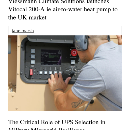
Viessmann Climate Solutions launches
Vitocal 200-A ie air-to-water heat pump to
the UK market
jane marsh
The Critical Role of UPS Selection in
Military Microgrid Resilience