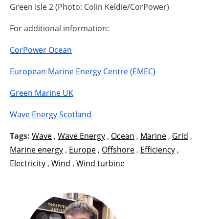
Green Isle 2 (Photo: Colin Keldie/CorPower)
For additional information:
CorPower Ocean
European Marine Energy Centre (EMEC)
Green Marine UK
Wave Energy Scotland
Tags:
Wave
,
Wave Energy
,
Ocean
,
Marine
,
Grid
,
Marine energy
,
Europe
,
Offshore
,
Efficiency
,
Electricity
,
Wind
,
Wind turbine