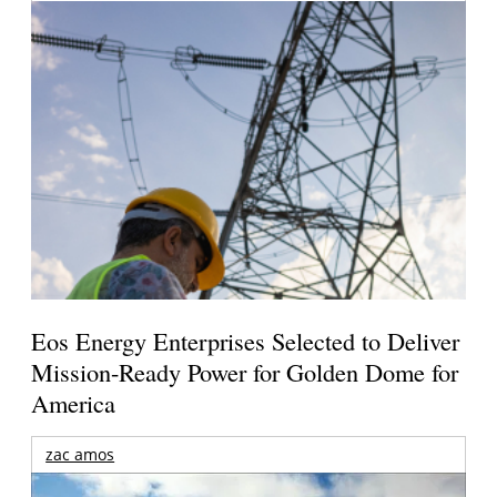
Eos Energy Enterprises Selected to Deliver
Mission-Ready Power for Golden Dome for
America
zac amos