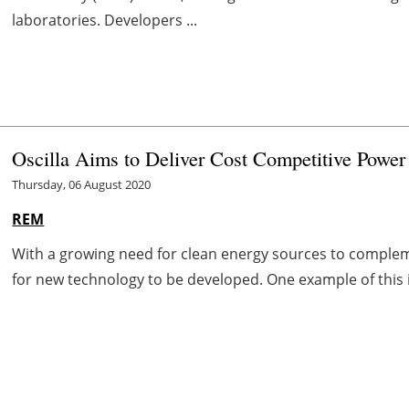
laboratories. Developers ...
Oscilla Aims to Deliver Cost Competitive Power
Thursday, 06 August 2020
REM
With a growing need for clean energy sources to compl
for new technology to be developed. One example of this 