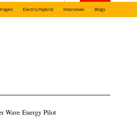
drogen
Electric/Hybrid
Interviews
Blogs
r Wave Energy Pilot