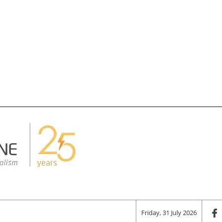
Friday, 31 July 2026