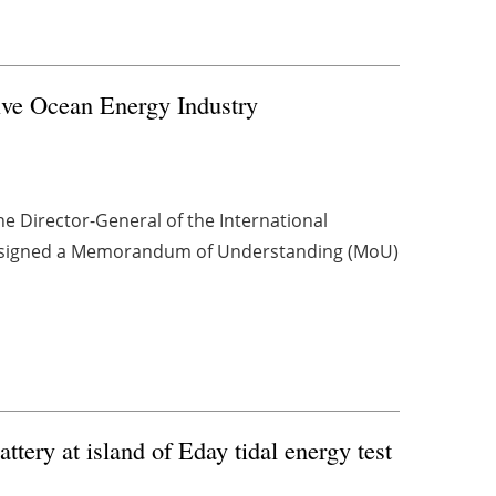
ve Ocean Energy Industry
e Director-General of the International
, signed a Memorandum of Understanding (MoU)
tery at island of Eday tidal energy test