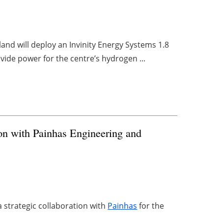
nd will deploy an Invinity Energy Systems 1.8
ovide power for the centre’s hydrogen ...
on with Painhas Engineering and
strategic collaboration with
Painhas
for the