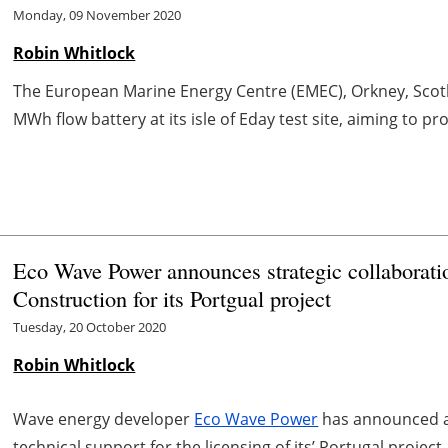
Monday, 09 November 2020
Robin Whitlock
The European Marine Energy Centre (EMEC), Orkney, Scotla
MWh flow battery at its isle of Eday test site, aiming to pr
Eco Wave Power announces strategic collaborati
Construction for its Portgual project
Tuesday, 20 October 2020
Robin Whitlock
Wave energy developer
Eco Wave Power
has announced a 
technical support for the licensing of its’ Portugal project.