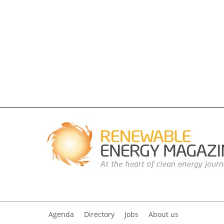
Agenda
Directory
Jobs
About us