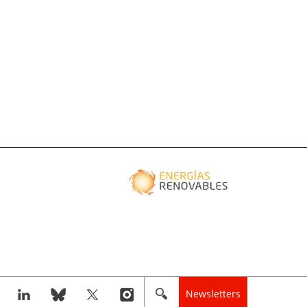
Newsletters