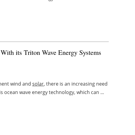
 With its Triton Wave Energy Systems
ement wind and
solar
, there is an increasing need
is ocean wave energy technology, which can ...