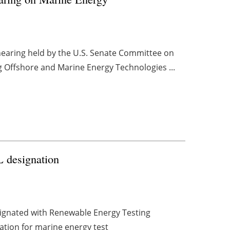
 hearing held by the U.S. Senate Committee on
 Offshore and Marine Energy Technologies ...
 designation
ignated with Renewable Energy Testing
nation for marine energy test