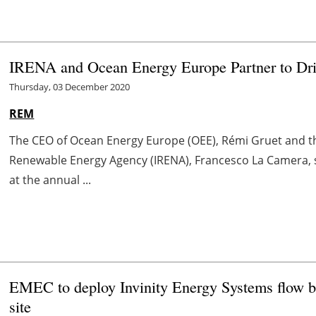
IRENA and Ocean Energy Europe Partner to Dri
Thursday, 03 December 2020
REM
The CEO of Ocean Energy Europe (OEE), Rémi Gruet and th
Renewable Energy Agency (IRENA), Francesco La Camera
at the annual ...
EMEC to deploy Invinity Energy Systems flow bat
site