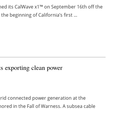
ned its CalWave x1™ on September 16th off the
he beginning of California’s first ...
rts exporting clean power
grid connected power generation at the
ored in the Fall of Warness. A subsea cable