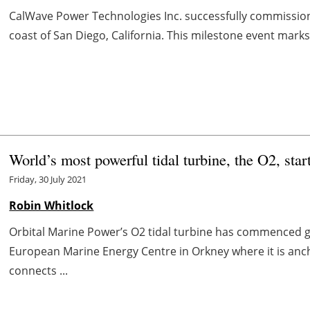
CalWave Power Technologies Inc. successfully commissio
coast of San Diego, California. This milestone event marks t
World’s most powerful tidal turbine, the O2, sta
Friday, 30 July 2021
Robin Whitlock
Orbital Marine Power’s O2 tidal turbine has commenced 
European Marine Energy Centre in Orkney where it is anch
connects ...