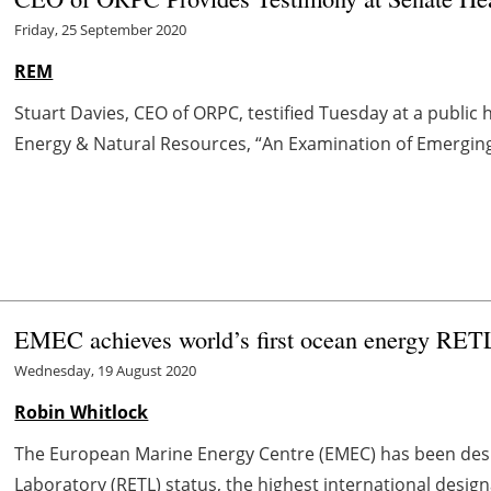
Friday, 25 September 2020
REM
Stuart Davies, CEO of ORPC, testified Tuesday at a public
Energy & Natural Resources, “An Examination of Emerging
EMEC achieves world’s first ocean energy RETL
Wednesday, 19 August 2020
Robin Whitlock
The European Marine Energy Centre (EMEC) has been des
Laboratory (RETL) status, the highest international desig