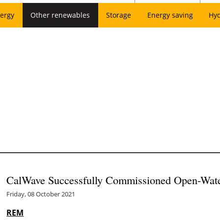
ergy
Other renewables
Storage
Energy saving
Hy
CalWave Successfully Commissioned Open-Wate
Friday, 08 October 2021
REM