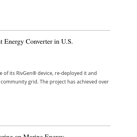
 Energy Converter in U.S.
f its RivGen® device, re-deployed it and
 community grid. The project has achieved over
aring on Marine Energy