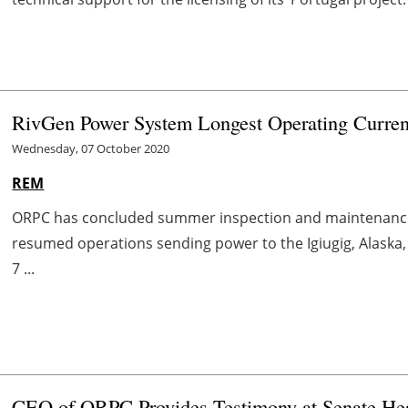
RivGen Power System Longest Operating Current
Wednesday, 07 October 2020
REM
ORPC has concluded summer inspection and maintenance o
resumed operations sending power to the Igiugig, Alaska,
7 ...
CEO of ORPC Provides Testimony at Senate He