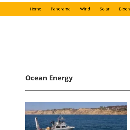
Home
Panorama
Wind
Solar
Bioen
Ocean Energy